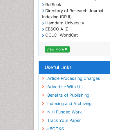
RefSeek
Directory of Research Journal
Indexing (DRJI)
Hamdard University
EBSCO A-Z
OCLC- WorldCat
Scholarsteer
SWB online catalog
View More
Virtual Library of Biology (vifabio)
Publons
Euro Pub
Useful Links
Cardiff University
Article Processing Charges
Advertise With Us
Benefits of Publishing
Indexing and Archiving
NIH Funded Work
Track Your Paper
eBOOKS