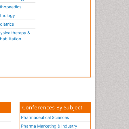
thopaedics
thology
diatrics
ysicaltherapy &
habilitation
Conferences By Subject
Pharmaceutical Sciences
Pharma Marketing & Industry