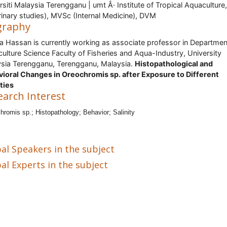
rsiti Malaysia Terengganu | umt Â· Institute of Tropical Aquaculture
rinary studies), MVSc (Internal Medicine), DVM
graphy
a Hassan is currently working as associate professor in Departmen
ulture Science Faculty of Fisheries and Aqua-Industry, University
sia Terengganu, Terengganu, Malaysia.
Histopathological and
ioral Changes in Oreochromis sp. after Exposure to Different
ities
earch Interest
hromis sp.; Histopathology; Behavior; Salinity
al Speakers in the subject
al Experts in the subject