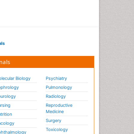
als
nals
lecular Biology
Psychiatry
phrology
Pulmonology
urology
Radiology
rsing
Reproductive
Medicine
trition
Surgery
cology
Toxicology
hthalmology