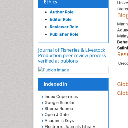
Ethics
Unive
(Vete
Author Role
Bio
Editor Role
Marin
Reviewer Role
Aquac
Publisher Role
Malay
Behav
Salin
Journal of Fisheries & Livestock
Res
Production peer review process
verified at publons
Oreoc
Glob
Indexed In
Glob
Index Copernicus
Google Scholar
Sherpa Romeo
Open J Gate
Academic Keys
Electronic Journals Library