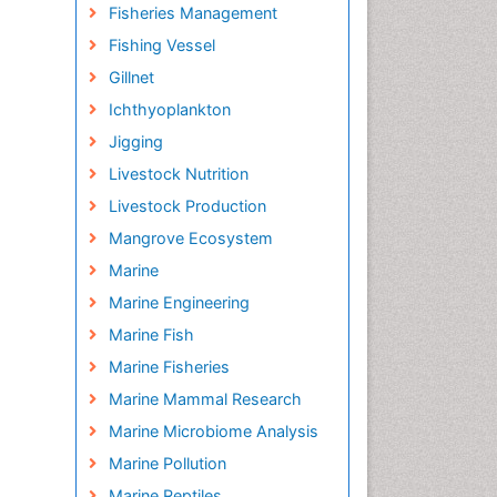
Fisheries Management
Fishing Vessel
Gillnet
Ichthyoplankton
Jigging
Livestock Nutrition
Livestock Production
Mangrove Ecosystem
Marine
Marine Engineering
Marine Fish
Marine Fisheries
Marine Mammal Research
Marine Microbiome Analysis
Marine Pollution
Marine Reptiles