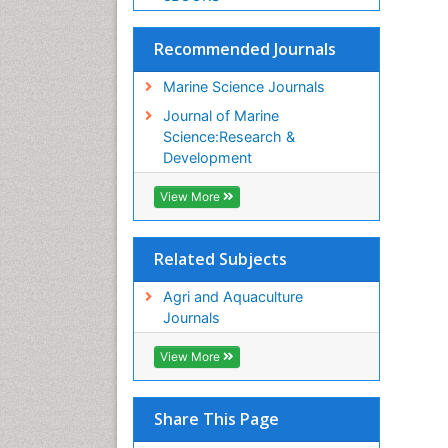
Recommended Journals
Marine Science Journals
Journal of Marine
Science:Research &
Development
View More
Related Subjects
Agri and Aquaculture
Journals
View More
Share This Page