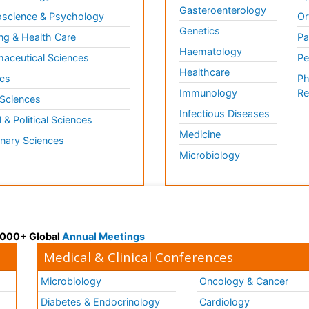
Gasteroenterology
science & Psychology
Or
Genetics
ng & Health Care
Pa
Haematology
aceutical Sciences
Pe
Healthcare
cs
Ph
Immunology
Re
 Sciences
Infectious Diseases
l & Political Sciences
Medicine
inary Sciences
Microbiology
 3000+ Global
Annual Meetings
Medical & Clinical Conferences
Microbiology
Oncology & Cancer
Diabetes & Endocrinology
Cardiology