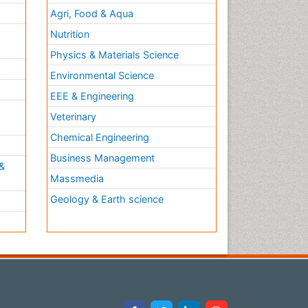
Agri, Food & Aqua
Nutrition
Physics & Materials Science
Environmental Science
EEE & Engineering
h
Veterinary
Chemical Engineering
Business Management
&
Massmedia
Geology & Earth science