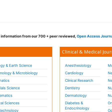
d information from our 700 + peer reviewed,
Open Access Journ
Clinical & Medical Jour
gy & Earth Science
Anesthesiology
Mo
ology & Microbiology
Cardiology
Ne
matics
Clinical Research
Ne
ials Science
Dentistry
Nu
ematics
Dermatology
Nu
al Sciences
Diabetes &
On
Endocrinology
technology
Op