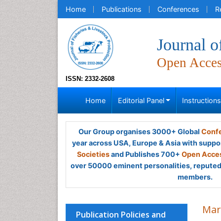
Home
Publications
Conferences
R
Journal o
Open Acce
ISSN: 2332-2608
Home
Editorial Panel
Instruction
Our Group organises 3000+ Global
Confe
year across USA, Europe & Asia with suppo
Societies
and Publishes 700+
Open Acces
over 50000 eminent personalities, reputed 
members.
Mar
Publication Policies and