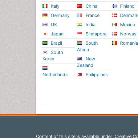
Italy
China
Finland
Germany
France
Denmar
UK
India
Mexico
Japan
Singapore
Norway
Brazil
South
Romani
Africa
South
Korea
New
Zealand
Netherlands
Philippines
Content of this site is available under
Creative Co