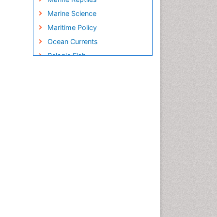
Marine Science
Maritime Policy
Ocean Currents
Pelagic Fish
Photoendosymbiosis
Poultry
Reef Biology
Sea Food
Sea Grass
Sea Transportation
Seaweed
Sustainable Fishing
Sustainable fishery
Trawling