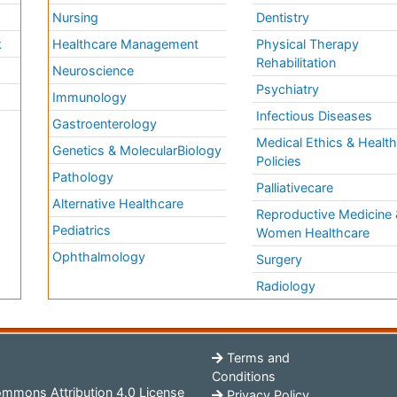
Nursing
Dentistry
k
Healthcare Management
Physical Therapy
Rehabilitation
Neuroscience
Psychiatry
Immunology
Infectious Diseases
a
Gastroenterology
Medical Ethics & Healt
Genetics & MolecularBiology
Policies
Pathology
Palliativecare
Alternative Healthcare
Reproductive Medicine 
Pediatrics
Women Healthcare
Ophthalmology
Surgery
Radiology
Terms and
Conditions
mmons Attribution 4.0 License
Privacy Policy