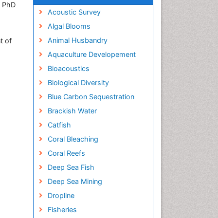
, PhD
Acoustic Survey
Algal Blooms
Animal Husbandry
t of
Aquaculture Developement
Bioacoustics
Biological Diversity
Blue Carbon Sequestration
Brackish Water
Catfish
Coral Bleaching
Coral Reefs
Deep Sea Fish
Deep Sea Mining
Dropline
Fisheries