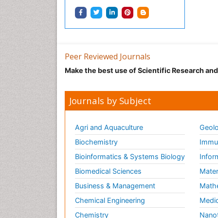
Peer Reviewed Journals
Make the best use of Scientific Research an
Journals by Subject
Agri and Aquaculture
Geolo
Biochemistry
Immun
Bioinformatics & Systems Biology
Infor
Biomedical Sciences
Mater
Business & Management
Math
Chemical Engineering
Medic
Chemistry
Nano