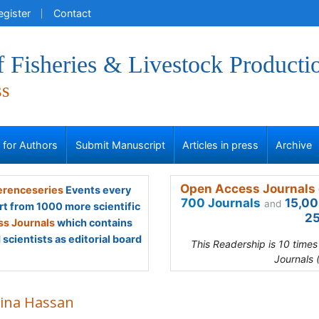
egister
Contact
f Fisheries & Livestock Producti
ss
s for Authors
Submit Manuscript
Articles in press
Archive
Open Access Journals 
renceseries
Events every
700 Journals
15,00
and
rt from 1000 more scientific
25
s Journals
which contains
scientists as editorial board
This Readership is 10 time
Journals 
ina Hassan