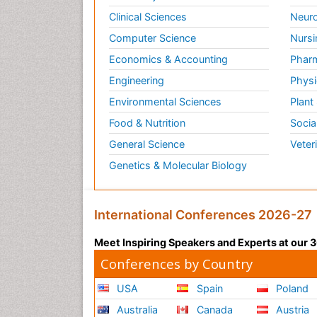
Clinical Sciences
Neuro
Computer Science
Nursi
Economics & Accounting
Pharm
Engineering
Physi
Environmental Sciences
Plant
Food & Nutrition
Socia
General Science
Veter
Genetics & Molecular Biology
International Conferences 2026-27
Meet Inspiring Speakers and Experts at our
Conferences by Country
USA
Spain
Poland
Australia
Canada
Austria