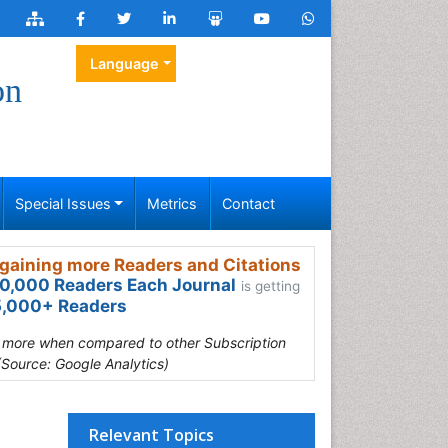
Language
on
Special Issues
Metrics
Contact
gaining more Readers and Citations
0,000 Readers Each Journal
is getting
,000+ Readers
s more when compared to other Subscription
(Source: Google Analytics)
Relevant Topics