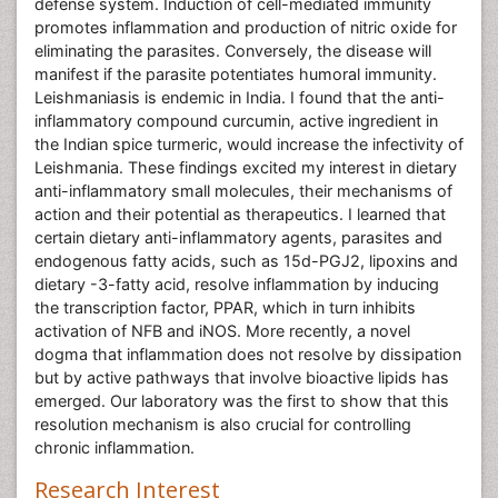
defense system. Induction of cell-mediated immunity
promotes inflammation and production of nitric oxide for
eliminating the parasites. Conversely, the disease will
manifest if the parasite potentiates humoral immunity.
Leishmaniasis is endemic in India. I found that the anti-
inflammatory compound curcumin, active ingredient in
the Indian spice turmeric, would increase the infectivity of
Leishmania. These findings excited my interest in dietary
anti-inflammatory small molecules, their mechanisms of
action and their potential as therapeutics. I learned that
certain dietary anti-inflammatory agents, parasites and
endogenous fatty acids, such as 15d-PGJ2, lipoxins and
dietary -3-fatty acid, resolve inflammation by inducing
the transcription factor, PPAR, which in turn inhibits
activation of NFB and iNOS. More recently, a novel
dogma that inflammation does not resolve by dissipation
but by active pathways that involve bioactive lipids has
emerged. Our laboratory was the first to show that this
resolution mechanism is also crucial for controlling
chronic inflammation.
Research Interest