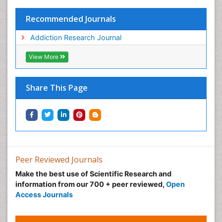
Recommended Journals
Addiction Research Journal
View More
Share This Page
Peer Reviewed Journals
Make the best use of Scientific Research and
information from our 700 + peer reviewed,
Open
Access Journals