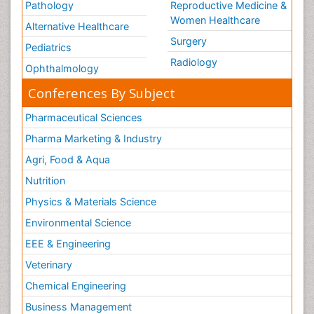
Pathology
Reproductive Medicine &
Women Healthcare
Alternative Healthcare
Surgery
Pediatrics
Radiology
Ophthalmology
Conferences By Subject
Pharmaceutical Sciences
Pharma Marketing & Industry
Agri, Food & Aqua
Nutrition
Physics & Materials Science
Environmental Science
EEE & Engineering
Veterinary
Chemical Engineering
Business Management