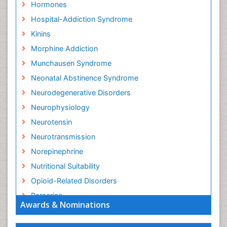
Hormones
Hospital-Addiction Syndrome
Kinins
Morphine Addiction
Munchausen Syndrome
Neonatal Abstinence Syndrome
Neurodegenerative Disorders
Neurophysiology
Neurotensin
Neurotransmission
Norepinephrine
Nutritional Suitability
Opioid-Related Disorders
Paracrine
Awards & Nominations
Racemic Epinephrine
Relapse prevention