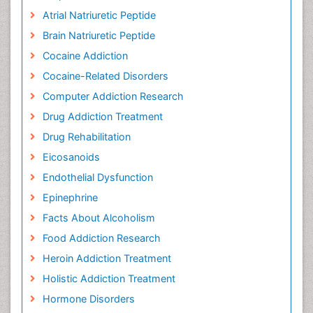
Atrial Natriuretic Peptide
Brain Natriuretic Peptide
Cocaine Addiction
Cocaine-Related Disorders
Computer Addiction Research
Drug Addiction Treatment
Drug Rehabilitation
Eicosanoids
Endothelial Dysfunction
Epinephrine
Facts About Alcoholism
Food Addiction Research
Heroin Addiction Treatment
Holistic Addiction Treatment
Hormone Disorders