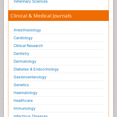
Veterinary Sciences
Clinical & Medical Journals
Anesthesiology
Cardiology
Clinical Research
Dentistry
Dermatology
Diabetes & Endocrinology
Gasteroenterology
Genetics
Haematology
Healthcare
Immunology
Infectious Diseases