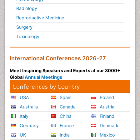
Radiology
Reproductive Medicine
Surgery
Toxicology
International Conferences 2026-27
Meet Inspiring Speakers and Experts at our 3000+
Global
Annual Meetings
Conferences by Country
USA
Spain
Poland
Australia
Canada
Austria
Italy
China
Finland
Germany
France
Denmark
UK
India
Mexico