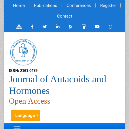
Home
Publications
Conferences
Register
Contact
ISSN: 2161-0479
Journal of Autacoids and
Hormones
Open Access
Language