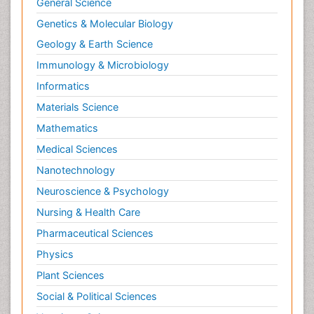
General Science
Genetics & Molecular Biology
Geology & Earth Science
Immunology & Microbiology
Informatics
Materials Science
Mathematics
Medical Sciences
Nanotechnology
Neuroscience & Psychology
Nursing & Health Care
Pharmaceutical Sciences
Physics
Plant Sciences
Social & Political Sciences