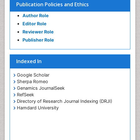
Publication Policies and Ethics
Substance-Related Disorders
Author Role
Editor Role
Reviewer Role
Publisher Role
Indexed In
Google Scholar
Sherpa Romeo
Genamics JournalSeek
RefSeek
Directory of Research Journal Indexing (DRJI)
Hamdard University