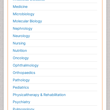
Medicine
Microbiology
Molecular Biology
Nephrology
Neurology
Nursing
Nutrition
Oncology
Ophthalmology
Orthopaedics
Pathology
Pediatrics
Physicaltherapy & Rehabilitation
Psychiatry
Pulmonology