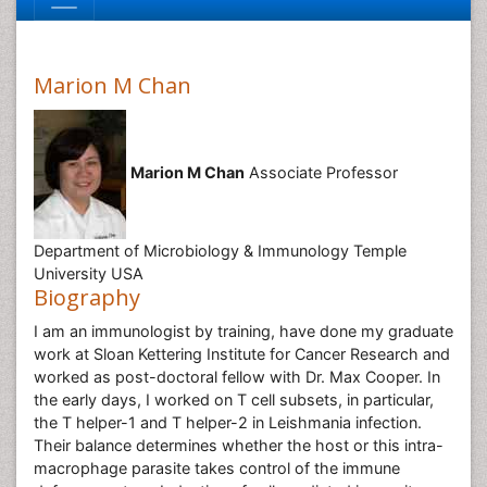
Marion M Chan
Marion M Chan
Associate Professor
Department of Microbiology & Immunology Temple
University USA
Biography
I am an immunologist by training, have done my graduate
work at Sloan Kettering Institute for Cancer Research and
worked as post-doctoral fellow with Dr. Max Cooper. In
the early days, I worked on T cell subsets, in particular,
the T helper-1 and T helper-2 in Leishmania infection.
Their balance determines whether the host or this intra-
macrophage parasite takes control of the immune