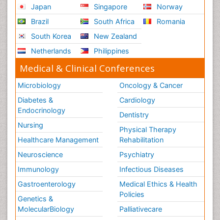
Japan
Singapore
Norway
Brazil
South Africa
Romania
South Korea
New Zealand
Netherlands
Philippines
Medical & Clinical Conferences
Microbiology
Oncology & Cancer
Diabetes &
Cardiology
Endocrinology
Dentistry
Nursing
Physical Therapy
Healthcare Management
Rehabilitation
Neuroscience
Psychiatry
Immunology
Infectious Diseases
Gastroenterology
Medical Ethics & Health
Policies
Genetics &
MolecularBiology
Palliativecare