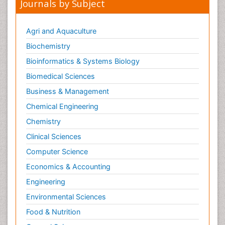
Journals by Subject
Agri and Aquaculture
Biochemistry
Bioinformatics & Systems Biology
Biomedical Sciences
Business & Management
Chemical Engineering
Chemistry
Clinical Sciences
Computer Science
Economics & Accounting
Engineering
Environmental Sciences
Food & Nutrition