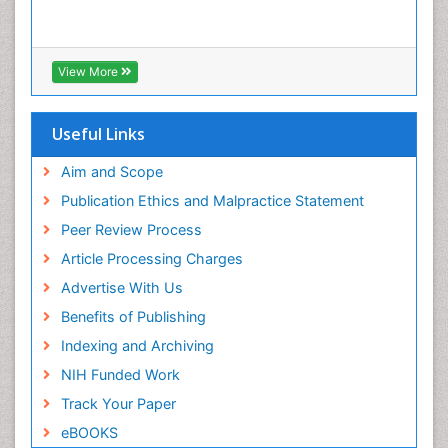
View More
Useful Links
Aim and Scope
Publication Ethics and Malpractice Statement
Peer Review Process
Article Processing Charges
Advertise With Us
Benefits of Publishing
Indexing and Archiving
NIH Funded Work
Track Your Paper
eBOOKS