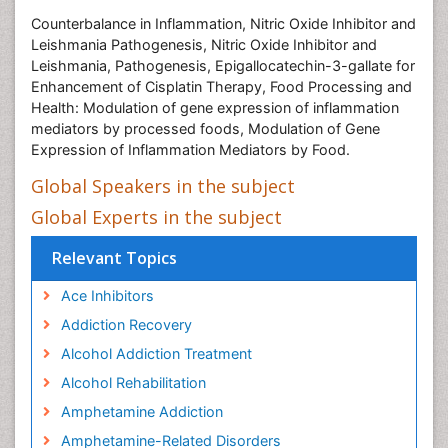
Counterbalance in Inflammation, Nitric Oxide Inhibitor and
Leishmania Pathogenesis, Nitric Oxide Inhibitor and
Leishmania, Pathogenesis, Epigallocatechin-3-gallate for
Enhancement of Cisplatin Therapy, Food Processing and
Health: Modulation of gene expression of inflammation
mediators by processed foods, Modulation of Gene
Expression of Inflammation Mediators by Food.
Global Speakers in the subject
Global Experts in the subject
Relevant Topics
Ace Inhibitors
Addiction Recovery
Alcohol Addiction Treatment
Alcohol Rehabilitation
Amphetamine Addiction
Amphetamine-Related Disorders