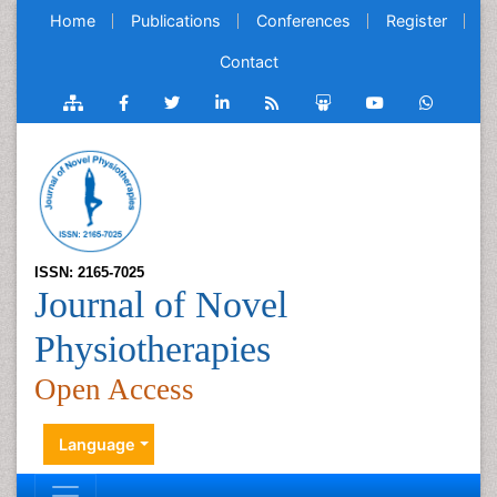
Home
Publications
Conferences
Register
Contact
ISSN: 2165-7025
Journal of Novel
Physiotherapies
Open Access
Language