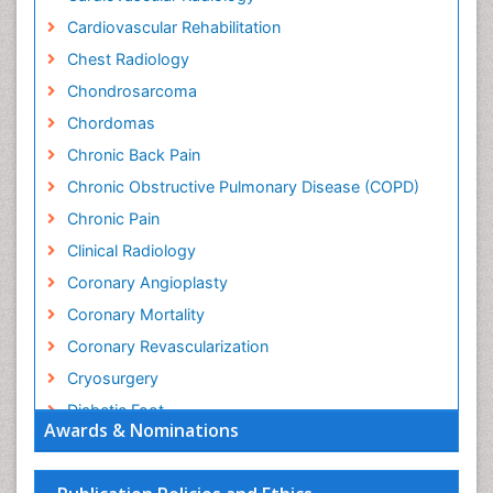
Cardiovascular Rehabilitation
Chest Radiology
Chondrosarcoma
Chordomas
Chronic Back Pain
Chronic Obstructive Pulmonary Disease (COPD)
Chronic Pain
Clinical Radiology
Coronary Angioplasty
Coronary Mortality
Coronary Revascularization
Cryosurgery
Diabetic Foot
Awards & Nominations
Diagnostic Radiology
Electrical stimulation