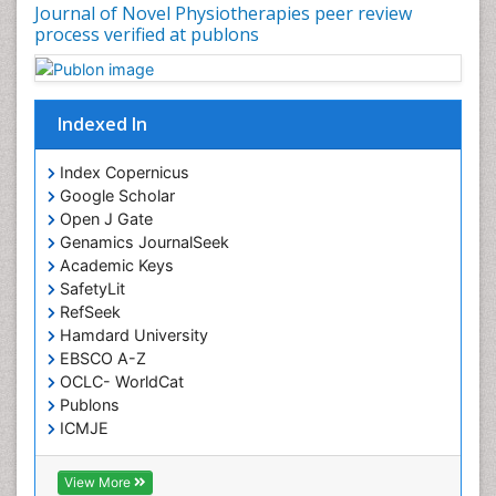
Journal of Novel Physiotherapies peer review
Immunotherapy for Osteosarcoma
process verified at publons
Intensive Cardiac Rehabilitation
Interventional Radiology Techniques
Indexed In
Intoeing
Knee Arthroplasty
Index Copernicus
Liquid Biopsy in Orthopedic Oncology
Google Scholar
Open J Gate
Low Back Pain
Genamics JournalSeek
Malignant Osteoid
Academic Keys
Mammography
SafetyLit
RefSeek
Meditation
Hamdard University
Metastatic Bone Cancer
EBSCO A-Z
OCLC- WorldCat
Minimal Invasive surgery
Publons
Molecular Profiling of Bone Tumors
ICMJE
Multilobular Tumour of Bone
Muscle Movements
View More