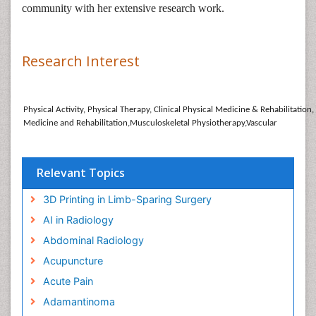
community with her extensive research work.
Research Interest
Physical Activity, Physical Therapy, Clinical Physical Medicine & Rehabilitation
Medicine and Rehabilitation,Musculoskeletal Physiotherapy,Vascular
Relevant Topics
3D Printing in Limb-Sparing Surgery
AI in Radiology
Abdominal Radiology
Acupuncture
Acute Pain
Adamantinoma