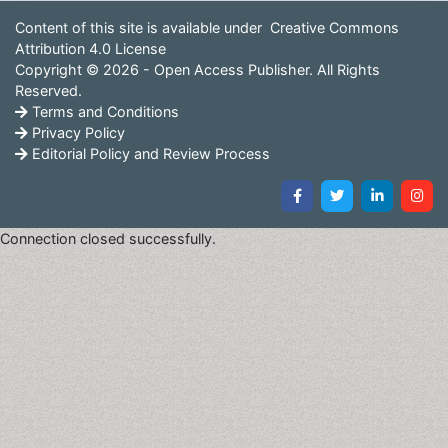
Content of this site is available under
Creative Commons
Attribution 4.0 License
Copyright © 2026 - Open Access Publisher. All Rights
Reserved.
Terms and Conditions
Privacy Policy
Editorial Policy and Review Process
Connection closed successfully.