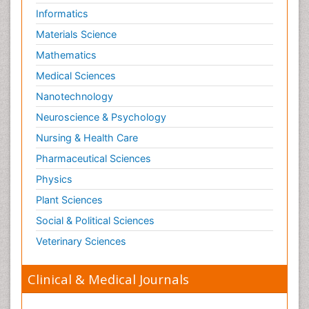
Informatics
Materials Science
Mathematics
Medical Sciences
Nanotechnology
Neuroscience & Psychology
Nursing & Health Care
Pharmaceutical Sciences
Physics
Plant Sciences
Social & Political Sciences
Veterinary Sciences
Clinical & Medical Journals