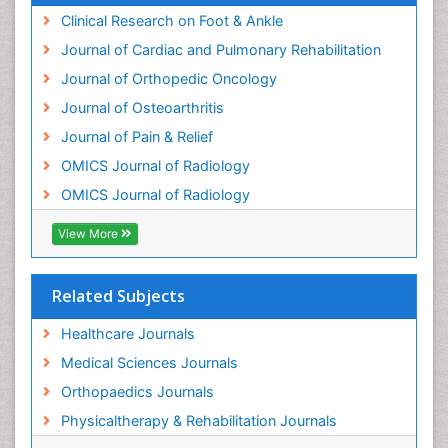
Orthopedics
Clinical Research on Foot & Ankle
Osteocartilaginous Exostosis
Journal of Cardiac and Pulmonary Rehabilitation
Osteochondrodysplasia
Journal of Orthopedic Oncology
Osteoma
Journal of Osteoarthritis
Osteomyelitis
Journal of Pain & Relief
Osteonecrosis
OMICS Journal of Radiology
Osteosarcoma
OMICS Journal of Radiology
Pain Mechanisms and Pathophysiology
Pain Medication
View More
Pain Medicine
Pain Relief and Traditional Medicine
Related Subjects
Pain Sensation
Healthcare Journals
Pain Tolerance
Medical Sciences Journals
Pain and Mental Health
Orthopaedics Journals
Pain killer drugs
Physicaltherapy & Rehabilitation Journals
Physical Activity