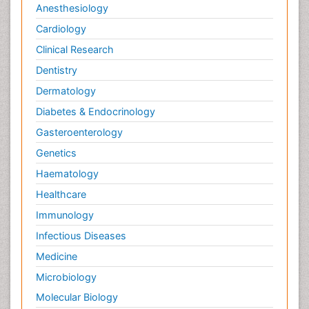
Anesthesiology
Cardiology
Clinical Research
Dentistry
Dermatology
Diabetes & Endocrinology
Gasteroenterology
Genetics
Haematology
Healthcare
Immunology
Infectious Diseases
Medicine
Microbiology
Molecular Biology