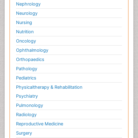
Nephrology
Neurology
Nursing
Nutrition
Oncology
Ophthalmology
Orthopaedics
Pathology
Pediatrics
Physicaltherapy & Rehabilitation
Psychiatry
Pulmonology
Radiology
Reproductive Medicine
Surgery