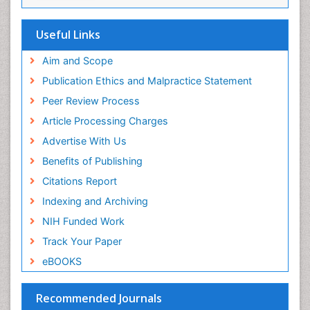
Musculoskeletal Physical Therapy
Musculoskeletal Physiotherapy
Useful Links
Musculoskeletal Radiology
Aim and Scope
Musculoskeletal pain
Publication Ethics and Malpractice Statement
Natural Pain Relievers
Peer Review Process
Neurophysiotherapy
Article Processing Charges
Neuroplasticity
Advertise With Us
Neuropsychiatric drugs
Benefits of Publishing
Neuroradiology
Citations Report
Neuroradiology Advances
Indexing and Archiving
Nociceptive Pain
NIH Funded Work
Opioid
Track Your Paper
Oral and Maxillofacial Radiology
eBOOKS
Orthopaedic Oncology
Orthopaedics
Recommended Journals