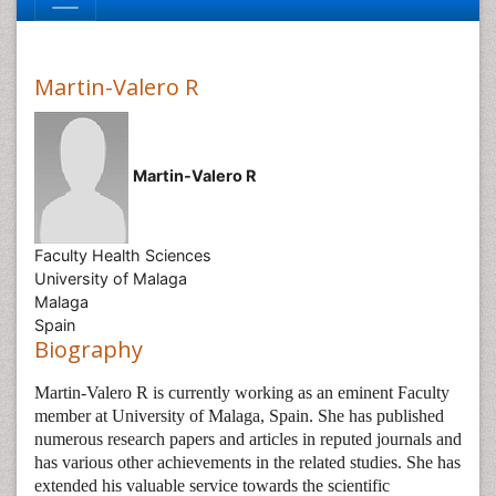
Martin-Valero R
Martin-Valero R
Faculty Health Sciences
University of Malaga
Malaga
Spain
Biography
Martin-Valero R is currently working as an eminent Faculty
member at University of Malaga, Spain. She has published
numerous research papers and articles in reputed journals and
has various other achievements in the related studies. She has
extended his valuable service towards the scientific