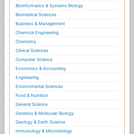
Secondary Prevention
Bioinformatics & Systems Biology
Sleep Disorders
Biomedical Sciences
Sports Physical Therapy
Business & Management
Sports and Physical Activity
Chemical Engineering
Surgical Radiology
Chemistry
Targeted Therapy in Bone Sarcomas
Clinical Sciences
Tele Radiology
Computer Science
Tele Rehabilitation
Economics & Accounting
Therapeutic Radiology
Engineering
Toe Amputation
Environmental Sciences
Tumours of Bone
Food & Nutrition
Vascular Rehabilitation
General Science
Vestibular Rehabilitation (VR)
Genetics & Molecular Biology
Geology & Earth Science
Immunology & Microbiology