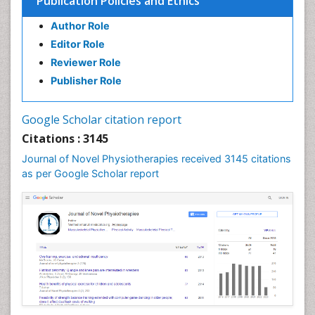
Publication Policies and Ethics
Emergency Radiology
Author Role
Enchondroma
Editor Role
EwingÃ¢â¬â¢s Sarcoma
Reviewer Role
Exercise-based Cardiac Rehabilitation
Publisher Role
Fibrous Dysplasia
Fluoroscopy Radiology
Google Scholar citation report
Foot Care
Citations : 3145
Foot and Ankle
Journal of Novel Physiotherapies received 3145 citations
General Radiology
as per Google Scholar report
Genitourinary Radiology
Giant Cell Tumor of Bone
Global Cardiovascular Risk
Hammer Toe
Heart Wise Exercise Programs
High Intensity Exercise
Hypnosis