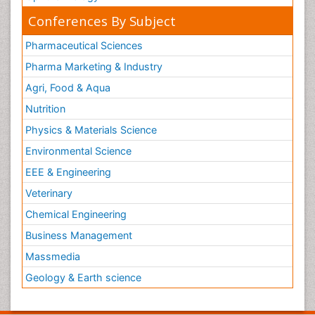
Conferences By Subject
Pharmaceutical Sciences
Pharma Marketing & Industry
Agri, Food & Aqua
Nutrition
Physics & Materials Science
Environmental Science
EEE & Engineering
Veterinary
Chemical Engineering
Business Management
Massmedia
Geology & Earth science