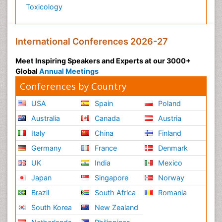
Toxicology
International Conferences 2026-27
Meet Inspiring Speakers and Experts at our 3000+
Global
Annual Meetings
Conferences by Country
USA
Spain
Poland
Australia
Canada
Austria
Italy
China
Finland
Germany
France
Denmark
UK
India
Mexico
Japan
Singapore
Norway
Brazil
South Africa
Romania
South Korea
New Zealand