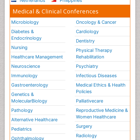
Netherlands
Philippines
Medical & Clinical Conferences
Microbiology
Oncology & Cancer
Diabetes &
Cardiology
Endocrinology
Dentistry
Nursing
Physical Therapy
Healthcare Management
Rehabilitation
Neuroscience
Psychiatry
Immunology
Infectious Diseases
Gastroenterology
Medical Ethics & Health
Policies
Genetics &
MolecularBiology
Palliativecare
Pathology
Reproductive Medicine &
Women Healthcare
Alternative Healthcare
Surgery
Pediatrics
Radiology
Ophthalmology