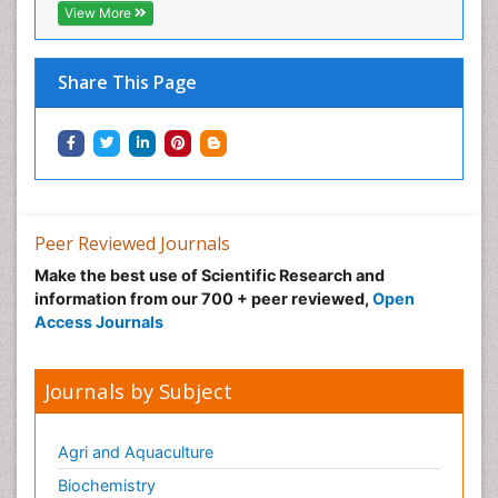
View More
Physical Fitness
Physical Medicine
Share This Page
Physical Therapy
Podiatric Medicine
Post Cardiac Rehabilitation
Post-Operative Pain
Precision Rehabilitation
Peer Reviewed Journals
Primary Bone Tumors
Make the best use of Scientific Research and
Pulmonary Rehabilitation (PR)
information from our 700 + peer reviewed,
Open
Radiography
Access Journals
Radiology Imaging
Reaction to Pain
Journals by Subject
Sarcoma
Scapular Mobilization
Agri and Aquaculture
Secondary Bone Tumours
Biochemistry