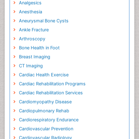
Analgesics
Anesthesia
Aneurysmal Bone Cysts
Ankle Fracture
Arthroscopy
Bone Health in Foot
Breast Imaging
CT Imaging
Cardiac Health Exercise
Cardiac Rehabilitation Programs
Cardiac Rehabilitation Services
Cardiomyopathy Disease
Cardiopulmonary Rehab
Cardiorespiratory Endurance
Cardiovascular Prevention
Cardiovascular Radiology