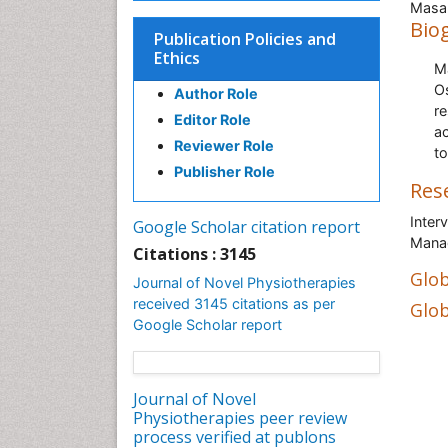
Masah
Bio
Publication Policies and
Ethics
M
O
Author Role
r
Editor Role
ac
Reviewer Role
to
Publisher Role
Res
Inter
Google Scholar citation report
Mana
Citations : 3145
Glob
Journal of Novel Physiotherapies
received 3145 citations as per
Glob
Google Scholar report
Journal of Novel
Physiotherapies peer review
process verified at publons