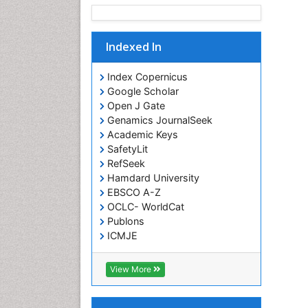
Indexed In
Index Copernicus
Google Scholar
Open J Gate
Genamics JournalSeek
Academic Keys
SafetyLit
RefSeek
Hamdard University
EBSCO A-Z
OCLC- WorldCat
Publons
ICMJE
View More