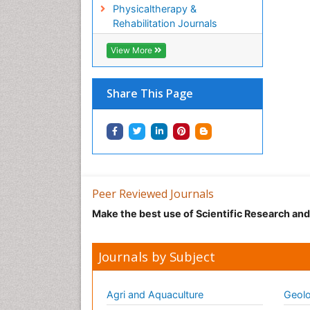
Physicaltherapy &
Rehabilitation Journals
View More
Share This Page
Peer Reviewed Journals
Make the best use of Scientific Research an
Journals by Subject
Agri and Aquaculture
Geolo