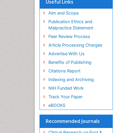
Useful Links
Aim and Scope
Publication Ethics and
Malpractice Statement
Peer Review Process
Article Processing Charges
Advertise With Us
Benefits of Publishing
Citations Report
Indexing and Archiving
NIH Funded Work
Track Your Paper
eBOOKS
Recommended Journals
Clinical Research on Foot &