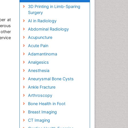
3D Printing in Limb-Sparing
Surgery
ber at
AI in Radiology
erous
Abdominal Radiology
 other
Acupuncture
ervice
Acute Pain
Adamantinoma
Analgesics
Anesthesia
Aneurysmal Bone Cysts
Ankle Fracture
Arthroscopy
Bone Health in Foot
Breast Imaging
CT Imaging