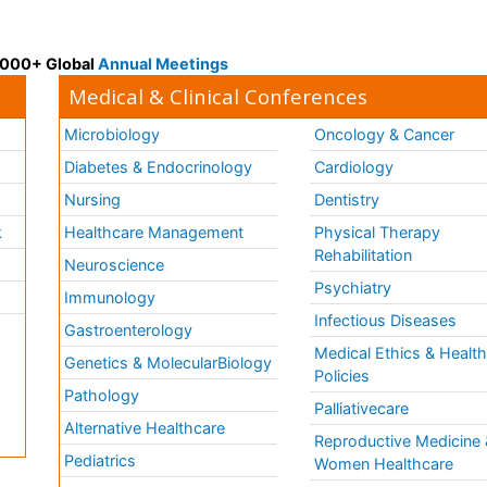
 3000+ Global
Annual Meetings
Medical & Clinical Conferences
Microbiology
Oncology & Cancer
Diabetes & Endocrinology
Cardiology
Nursing
Dentistry
k
Healthcare Management
Physical Therapy
Rehabilitation
Neuroscience
Psychiatry
Immunology
Infectious Diseases
a
Gastroenterology
Medical Ethics & Healt
Genetics & MolecularBiology
Policies
Pathology
Palliativecare
Alternative Healthcare
Reproductive Medicine 
Pediatrics
Women Healthcare