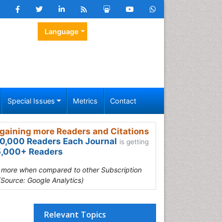
Language
Special Issues
Metrics
Contact
gaining more Readers and Citations
0,000 Readers Each Journal
is getting
,000+ Readers
s more when compared to other Subscription
(Source: Google Analytics)
Relevant Topics