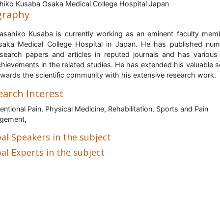
iko Kusaba Osaka Medical College Hospital Japan
graphy
asahiko Kusaba is currently working as an eminent faculty mem
saka Medical College Hospital in Japan.
H
e has published num
esearch papers and articles in reputed journals and has various
hievements in the related studies. He has extended his valuable s
wards the scientific community with his extensive research work.
earch Interest
ventional Pain, Physical Medicine, Rehabilitation, Sports and Pain
gement,
al Speakers in the subject
al Experts in the subject