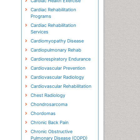
Cardiac Health Exercise
Cardiac Rehabilitation
Programs
Cardiac Rehabilitation
Services
Cardiomyopathy Disease
Cardiopulmonary Rehab
Cardiorespiratory Endurance
Cardiovascular Prevention
Cardiovascular Radiology
Cardiovascular Rehabilitation
Chest Radiology
Chondrosarcoma
Chordomas
Chronic Back Pain
Chronic Obstructive
Pulmonary Disease (COPD)