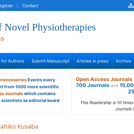
egister
Contact
f Novel Physiotherapies
ss
s for Authors
Submit Manuscript
Articles in press
Archive
Open Access Journals 
renceseries
Events every
700 Journals
15,00
and
rt from 1000 more scientific
25
s Journals
which contains
scientists as editorial board
This Readership is 10 time
Journals 
ahiko Kusaba