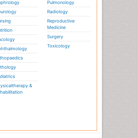
Therapy
phrology
Pulmonology
Musculoskeletal
urology
Radiology
Physiotherapy
rsing
Reproductive
Musculoskeletal Radiology
Medicine
trition
Musculoskeletal pain
Surgery
cology
Natural Pain Relievers
Toxicology
hthalmology
Neurophysiotherapy
thopaedics
Neuroplasticity
thology
Neuropsychiatric drugs
diatrics
Neuroradiology
ysicaltherapy &
Neuroradiology Advances
habilitation
Nociceptive Pain
Opioid
Oral and Maxillofacial
Radiology
Orthopaedic Oncology