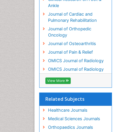
Ankle
Journal of Cardiac and
Pulmonary Rehabilitation
Journal of Orthopedic
Oncology
Journal of Osteoarthritis
Journal of Pain & Relief
OMICS Journal of Radiology
OMICS Journal of Radiology
View More
Related Subjects
Healthcare Journals
Medical Sciences Journals
Orthopaedics Journals