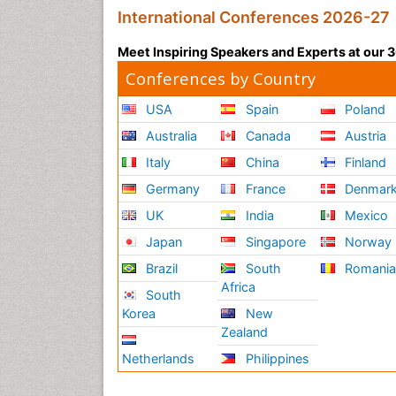
International Conferences 2026-27
Meet Inspiring Speakers and Experts at our
Conferences by Country
USA
Spain
Poland
Australia
Canada
Austria
Italy
China
Finland
Germany
France
Denmar
UK
India
Mexico
Japan
Singapore
Norway
Brazil
South
Romani
Africa
South
Korea
New
Zealand
Netherlands
Philippines