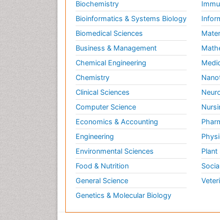
Biochemistry
Immun
Bioinformatics & Systems Biology
Infor
Biomedical Sciences
Mater
Business & Management
Math
Chemical Engineering
Medic
Chemistry
Nano
Clinical Sciences
Neuro
Computer Science
Nursi
Economics & Accounting
Pharm
Engineering
Physi
Environmental Sciences
Plant
Food & Nutrition
Socia
General Science
Veter
Genetics & Molecular Biology