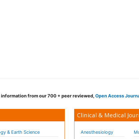
d information from our 700 + peer reviewed,
Open Access Journ
Clinical & Medical Jour
gy & Earth Science
Anesthesiology
Mo