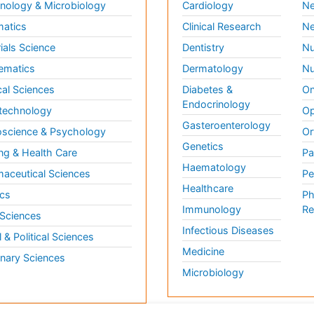
ology & Microbiology
Cardiology
Ne
matics
Clinical Research
Ne
ials Science
Dentistry
Nu
ematics
Dermatology
Nu
al Sciences
Diabetes &
On
Endocrinology
technology
Op
Gasteroenterology
science & Psychology
Or
Genetics
ng & Health Care
Pa
Haematology
aceutical Sciences
Pe
Healthcare
cs
Ph
Immunology
Re
 Sciences
Infectious Diseases
l & Political Sciences
Medicine
inary Sciences
Microbiology