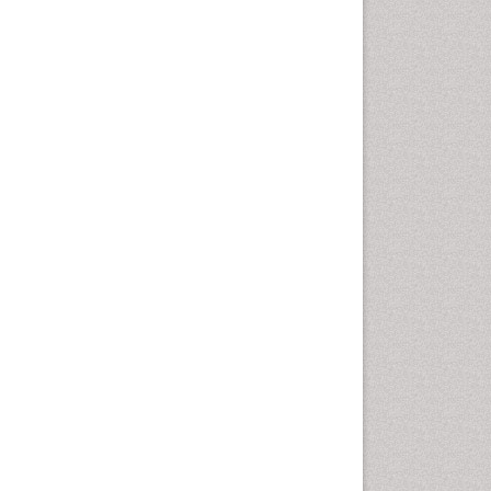
Fluoroscopy Radiology
Foot Care
Foot and Ankle
General Radiology
Genitourinary Radiology
Giant Cell Tumor of Bone
Global Cardiovascular Risk
Hammer Toe
Heart Wise Exercise
Programs
High Intensity Exercise
Hypnosis
Immunotherapy for
Osteosarcoma
Intensive Cardiac
Rehabilitation
Interventional Radiology