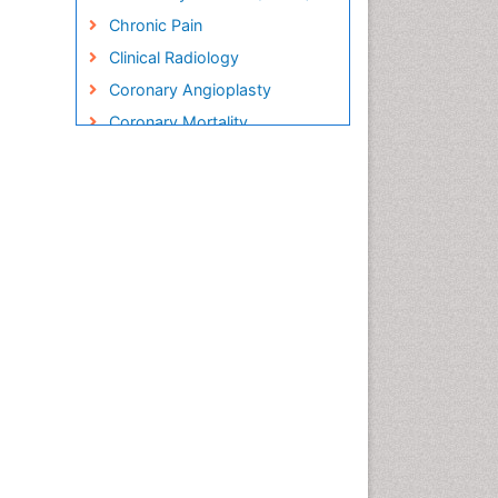
Chronic Pain
Clinical Radiology
Coronary Angioplasty
Coronary Mortality
Coronary Revascularization
Cryosurgery
Diabetic Foot
Diagnostic Radiology
Electrical stimulation
Emergency Radiology
Enchondroma
EwingÃ¢â¬â¢s Sarcoma
Exercise-based Cardiac
Rehabilitation
Fibrous Dysplasia