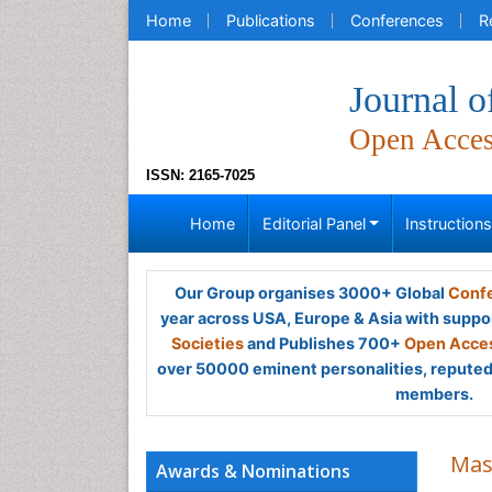
Home
Publications
Conferences
R
Journal o
Open Acce
ISSN: 2165-7025
Home
Editorial Panel
Instruction
Our Group organises 3000+ Global
Confe
year across USA, Europe & Asia with suppo
Societies
and Publishes 700+
Open Acces
over 50000 eminent personalities, reputed 
members.
Mas
Awards & Nominations