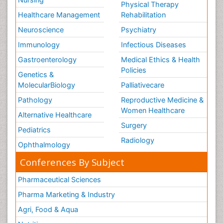
Physical Therapy
Healthcare Management
Rehabilitation
Neuroscience
Psychiatry
Immunology
Infectious Diseases
Gastroenterology
Medical Ethics & Health
Policies
Genetics &
MolecularBiology
Palliativecare
Pathology
Reproductive Medicine &
Women Healthcare
Alternative Healthcare
Surgery
Pediatrics
Radiology
Ophthalmology
Conferences By Subject
Pharmaceutical Sciences
Pharma Marketing & Industry
Agri, Food & Aqua