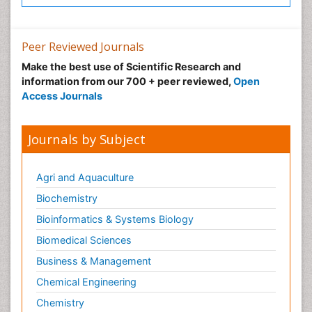
Peer Reviewed Journals
Make the best use of Scientific Research and
information from our 700 + peer reviewed,
Open
Access Journals
Journals by Subject
Agri and Aquaculture
Biochemistry
Bioinformatics & Systems Biology
Biomedical Sciences
Business & Management
Chemical Engineering
Chemistry