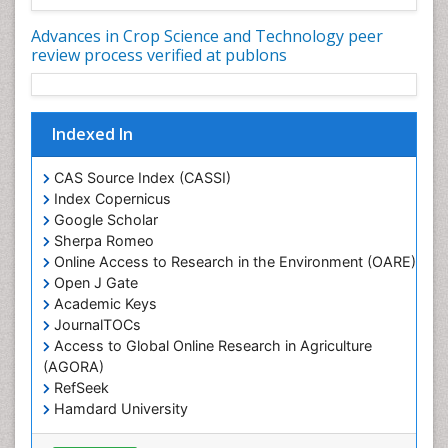
Rice and Nutrition
Advances in Crop Science and Technology peer
Rice husk
review process verified at publons
Rice production
Rice research
Indexed In
Seed Production
Seed Science and Technology
CAS Source Index (CASSI)
Soil Fertility
Index Copernicus
Google Scholar
Sticky Rice
Sherpa Romeo
Stress Resistant Rice
Online Access to Research in the Environment (OARE)
Unpolished Rice
Open J Gate
Academic Keys
Weed Control
JournalTOCs
Weed Science
Access to Global Online Research in Agriculture
White Rice
(AGORA)
RefSeek
Hamdard University
EBSCO A-Z