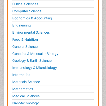
Clinical Sciences
Computer Science
Economics & Accounting
Engineering
Environmental Sciences
Food & Nutrition
General Science
Genetics & Molecular Biology
Geology & Earth Science
Immunology & Microbiology
Informatics
Materials Science
Mathematics
Medical Sciences
Nanotechnology