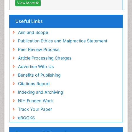
OCLC- WorldCat
View More
Scholarsteer
SWB online catalog
Publons
Useful Links
Euro Pub
Aim and Scope
Publication Ethics and Malpractice Statement
Peer Review Process
Article Processing Charges
Advertise With Us
Benefits of Publishing
Citations Report
Indexing and Archiving
NIH Funded Work
Track Your Paper
eBOOKS