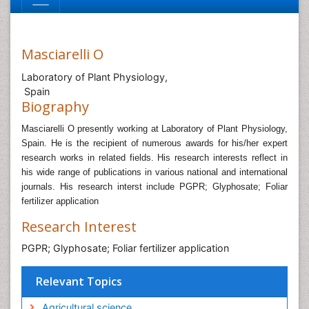
Masciarelli O
Laboratory of Plant Physiology,
Spain
Biography
Masciarelli O presently working at Laboratory of Plant Physiology,
Spain.
He is the recipient of numerous awards for his/her expert
research works in related fields. His research interests reflect in
his wide range of publications in various national and international
journals
. His research interst include PGPR; Glyphosate; Foliar
fertilizer application
Research Interest
PGPR; Glyphosate; Foliar fertilizer application
Relevant Topics
Agricultural science