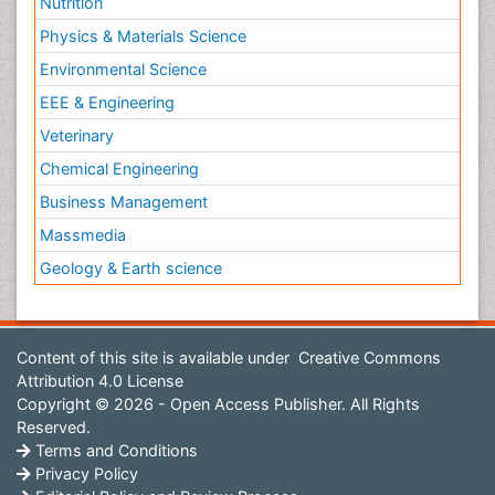
Nutrition
Physics & Materials Science
Environmental Science
EEE & Engineering
Veterinary
Chemical Engineering
Business Management
Massmedia
Geology & Earth science
Content of this site is available under
Creative Commons
Attribution 4.0 License
Copyright © 2026 - Open Access Publisher. All Rights
Reserved.
Terms and Conditions
Privacy Policy