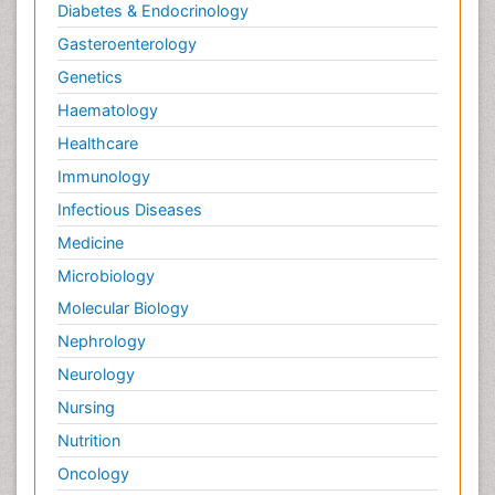
Diabetes & Endocrinology
Gasteroenterology
Genetics
Haematology
Healthcare
Immunology
Infectious Diseases
Medicine
Microbiology
Molecular Biology
Nephrology
Neurology
Nursing
Nutrition
Oncology