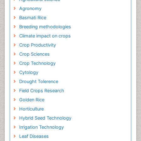
Agronomy
Basmati Rice
Breeding methodologies
Climate impact on crops
Crop Productivity
Crop Sciences
Crop Technology
Cytology
Drought Tolerence
Field Crops Research
Golden Rice
Horticulture
Hybrid Seed Technology
Irrigation Technology
Leaf Diseases