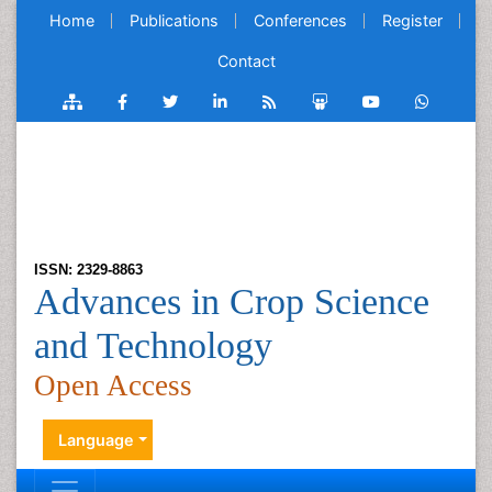
Home
Publications
Conferences
Register
Contact
ISSN: 2329-8863
Advances in Crop Science
and Technology
Open Access
Language