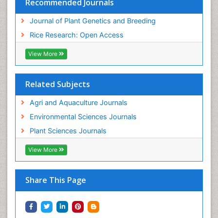
Recommended Journals
Journal of Plant Genetics and Breeding
Rice Research: Open Access
View More
Related Subjects
Agri and Aquaculture Journals
Environmental Sciences Journals
Plant Sciences Journals
View More
Share This Page