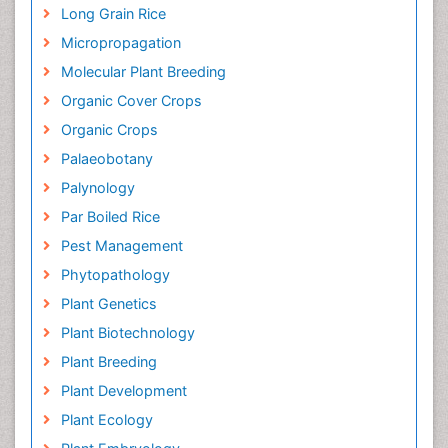
Long Grain Rice
Micropropagation
Molecular Plant Breeding
Organic Cover Crops
Organic Crops
Palaeobotany
Palynology
Par Boiled Rice
Pest Management
Phytopathology
Plant Genetics
Plant Biotechnology
Plant Breeding
Plant Development
Plant Ecology