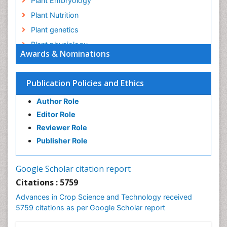
Plant Embryology
Plant Nutrition
Plant genetics
Plant physiology
Awards & Nominations
Plant proteomics
Plant systematics
Publication Policies and Ethics
QTL cloning
Author Role
Raw Rice
Editor Role
Rice
Reviewer Role
Rice Blast
Publisher Role
Rice Bran
Rice Diseases
Google Scholar citation report
Rice Economics
Citations : 5759
Rice Genome
Advances in Crop Science and Technology received
Rice Yield
5759 citations as per Google Scholar report
Rice and Aquaculture