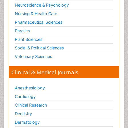
Neuroscience & Psychology
Nursing & Health Care
Pharmaceutical Sciences
Physics
Plant Sciences
Social & Political Sciences
Veterinary Sciences
Clinical & Medical Journals
Anesthesiology
Cardiology
Clinical Research
Dentistry
Dermatology