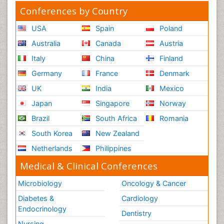
Conferences by Country
USA
Spain
Poland
Australia
Canada
Austria
Italy
China
Finland
Germany
France
Denmark
UK
India
Mexico
Japan
Singapore
Norway
Brazil
South Africa
Romania
South Korea
New Zealand
Netherlands
Philippines
Medical & Clinical Conferences
Microbiology
Oncology & Cancer
Diabetes &
Cardiology
Endocrinology
Dentistry
Nursing