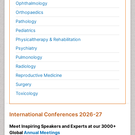
Ophthalmology
Orthopaedics
Pathology
Pediatrics
Physicaltherapy & Rehabilitation
Psychiatry
Pulmonology
Radiology
Reproductive Medicine
Surgery
Toxicology
International Conferences 2026-27
Meet Inspiring Speakers and Experts at our 3000+
Global
Annual Meetings