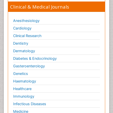
Clinical & Medical Journals
Anesthesiology
Cardiology
Clinical Research
Dentistry
Dermatology
Diabetes & Endocrinology
Gasteroenterology
Genetics
Haematology
Healthcare
Immunology
Infectious Diseases
Medicine