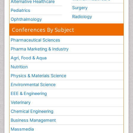
Alternative Healthcare
Surgery
Pediatrics
Radiology
Ophthalmology
Conferences By Subject
Pharmaceutical Sciences
Pharma Marketing & Industry
Agri, Food & Aqua
Nutrition
Physics & Materials Science
Environmental Science
EEE & Engineering
Veterinary
Chemical Engineering
Business Management
Massmedia