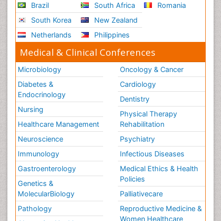
Brazil
South Africa
Romania
South Korea
New Zealand
Netherlands
Philippines
Medical & Clinical Conferences
Microbiology
Oncology & Cancer
Diabetes &
Cardiology
Endocrinology
Dentistry
Nursing
Physical Therapy
Healthcare Management
Rehabilitation
Neuroscience
Psychiatry
Immunology
Infectious Diseases
Gastroenterology
Medical Ethics & Health
Policies
Genetics &
MolecularBiology
Palliativecare
Pathology
Reproductive Medicine &
Women Healthcare