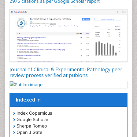
Speech pathology
2975 citations as per Google Scholar report
Stereology
Tissue based Diagnosis
Virtual Microscopy
Virtual Pathology
Journal of Clinical & Experimental Pathology peer
review process verified at publons
Indexed In
Index Copernicus
Google Scholar
Sherpa Romeo
Open J Gate