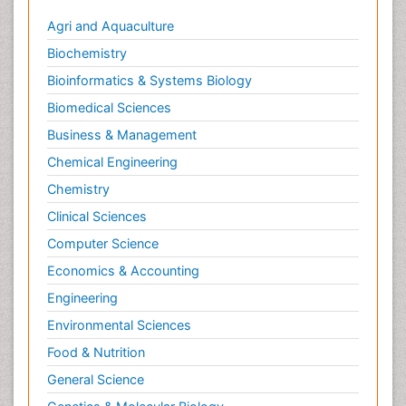
Agri and Aquaculture
Biochemistry
Bioinformatics & Systems Biology
Biomedical Sciences
Business & Management
Chemical Engineering
Chemistry
Clinical Sciences
Computer Science
Economics & Accounting
Engineering
Environmental Sciences
Food & Nutrition
General Science