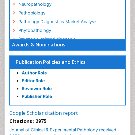
Neuropathology
Pathobiology
Pathology Diagnostics Market Analysis
Phytopathology
Prognosis-related diagnosis
Awards & Nominations
Renal Pathology
Spectrum Pathology
Publication Policies and Ethics
Speech Impediment / speech disorder
Author Role
Speech Therapy
Editor Role
Speech Therapy Exercise
Reviewer Role
Speech Therapy Materials
Publisher Role
Speech Therapy for Adults
Speech Therapy for Children
Google Scholar citation report
Speech and Language Disorders
Citations : 2975
Speech and Language pathology
Journal of Clinical & Experimental Pathology received