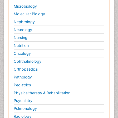
Microbiology
Molecular Biology
Nephrology
Neurology
Nursing
Nutrition
Oncology
Ophthalmology
Orthopaedics
Pathology
Pediatrics
Physicaltherapy & Rehabilitation
Psychiatry
Pulmonology
Radiology