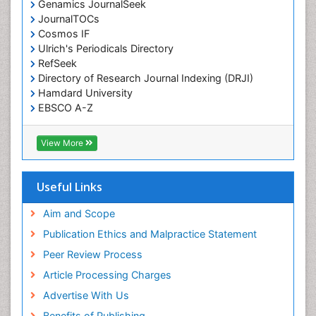
Genamics JournalSeek
JournalTOCs
Cosmos IF
Ulrich's Periodicals Directory
RefSeek
Directory of Research Journal Indexing (DRJI)
Hamdard University
EBSCO A-Z
OCLC- WorldCat
Publons
View More
Geneva Foundation for Medical Education and
Research
Euro Pub
Useful Links
ICMJE
world cat
Aim and Scope
journal seek genamics
Publication Ethics and Malpractice Statement
j-gate
Peer Review Process
esji (eurasian scientific journal index)
Article Processing Charges
Advertise With Us
Benefits of Publishing