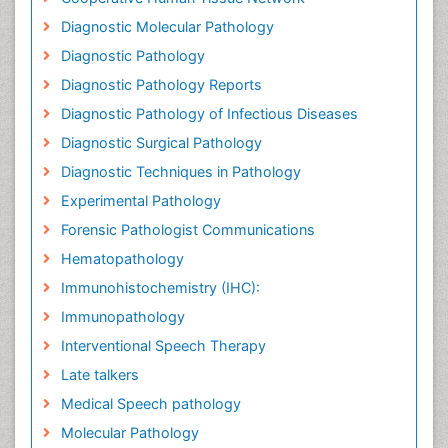
Diagnostic Molecular Pathology
Diagnostic Pathology
Diagnostic Pathology Reports
Diagnostic Pathology of Infectious Diseases
Diagnostic Surgical Pathology
Diagnostic Techniques in Pathology
Experimental Pathology
Forensic Pathologist Communications
Hematopathology
Immunohistochemistry (IHC):
Immunopathology
Interventional Speech Therapy
Late talkers
Medical Speech pathology
Molecular Pathology