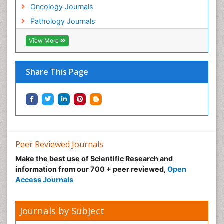
Oncology Journals
Pathology Journals
View More
Share This Page
Peer Reviewed Journals
Make the best use of Scientific Research and
information from our 700 + peer reviewed,
Open
Access Journals
Journals by Subject