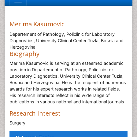
Merima Kasumovic
Departement of Pathology, Policlinic for Laboratory
Diagnostics, University Clinical Center Tuzla, Bosnia and
Herzegovina
Biography
Merima Kasumovic is serving at an esteemed academic
position in Departement of Pathology, Policlinic for
Laboratory Diagnostics, University Clinical Center Tuzla,
Bosnia and Herzegovina. He is the recipient of numerous
awards for his expert research works in related fields.
His research interests reflect in his wide range of
publications in various national and international journals
Research Interest
Surgery