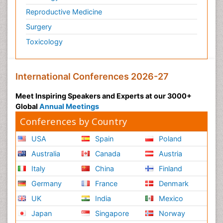
Reproductive Medicine
Surgery
Toxicology
International Conferences 2026-27
Meet Inspiring Speakers and Experts at our 3000+
Global
Annual Meetings
Conferences by Country
USA
Spain
Poland
Australia
Canada
Austria
Italy
China
Finland
Germany
France
Denmark
UK
India
Mexico
Japan
Singapore
Norway