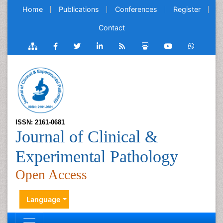
Home
Publications
Conferences
Register
Contact
ISSN: 2161-0681
Journal of Clinical &
Experimental Pathology
Open Access
Language