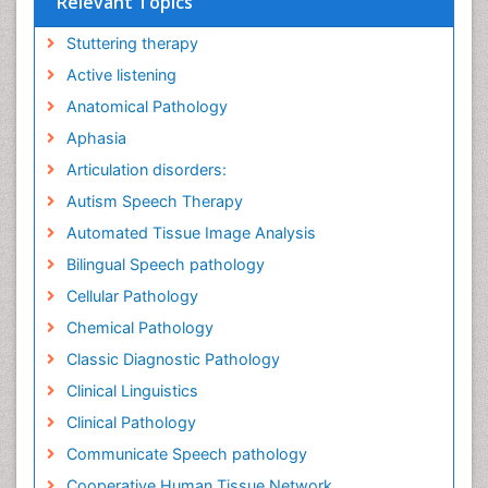
Relevant Topics
Stuttering therapy
Active listening
Anatomical Pathology
Aphasia
Articulation disorders:
Autism Speech Therapy
Automated Tissue Image Analysis
Bilingual Speech pathology
Cellular Pathology
Chemical Pathology
Classic Diagnostic Pathology
Clinical Linguistics
Clinical Pathology
Communicate Speech pathology
Cooperative Human Tissue Network