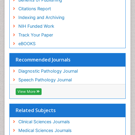
Citations Report
Indexing and Archiving
NIH Funded Work
Track Your Paper
eBOOKS
Recommended Journals
Diagnostic Pathology Journal
Speech Pathology Journal
View More
Related Subjects
Clinical Sciences Journals
Medical Sciences Journals