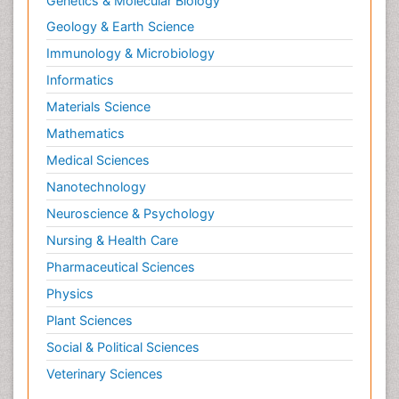
Genetics & Molecular Biology
Geology & Earth Science
Immunology & Microbiology
Informatics
Materials Science
Mathematics
Medical Sciences
Nanotechnology
Neuroscience & Psychology
Nursing & Health Care
Pharmaceutical Sciences
Physics
Plant Sciences
Social & Political Sciences
Veterinary Sciences