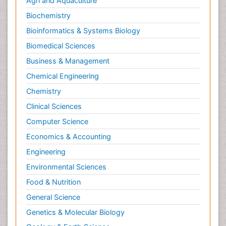
Agri and Aquaculture
Biochemistry
Bioinformatics & Systems Biology
Biomedical Sciences
Business & Management
Chemical Engineering
Chemistry
Clinical Sciences
Computer Science
Economics & Accounting
Engineering
Environmental Sciences
Food & Nutrition
General Science
Genetics & Molecular Biology