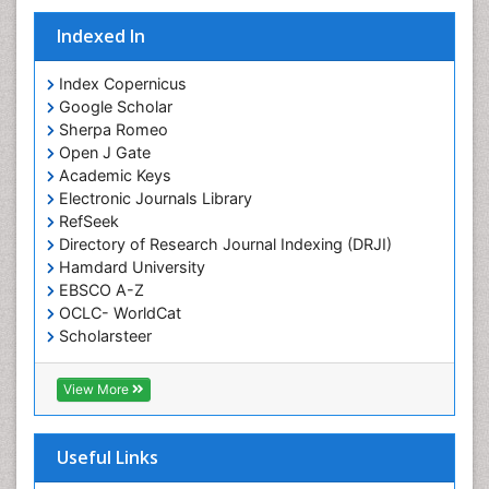
Sustainable fishery
Indexed In
Trawling
Index Copernicus
Google Scholar
Sherpa Romeo
Open J Gate
Academic Keys
Electronic Journals Library
RefSeek
Directory of Research Journal Indexing (DRJI)
Hamdard University
EBSCO A-Z
OCLC- WorldCat
Scholarsteer
SWB online catalog
Virtual Library of Biology (vifabio)
View More
Publons
Euro Pub
Cardiff University
Useful Links