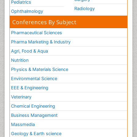
Pediatrics
Radiology
Ophthalmology
Conferences By Subject
Pharmaceutical Sciences
Pharma Marketing & Industry
Agri, Food & Aqua
Nutrition
Physics & Materials Science
Environmental Science
EEE & Engineering
Veterinary
Chemical Engineering
Business Management
Massmedia
Geology & Earth science