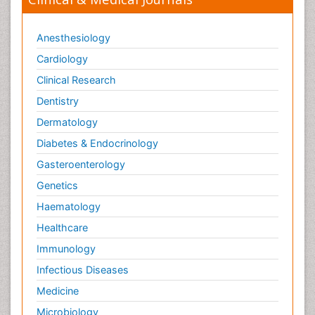
Anesthesiology
Cardiology
Clinical Research
Dentistry
Dermatology
Diabetes & Endocrinology
Gasteroenterology
Genetics
Haematology
Healthcare
Immunology
Infectious Diseases
Medicine
Microbiology