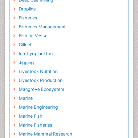
Dropline
Fisheries
Fisheries Management
Fishing Vessel
Gillnet
Ichthyoplankton
Jigging
Livestock Nutrition
Livestock Production
Mangrove Ecosystem
Marine
Marine Engineering
Marine Fish
Marine Fisheries
Marine Mammal Research