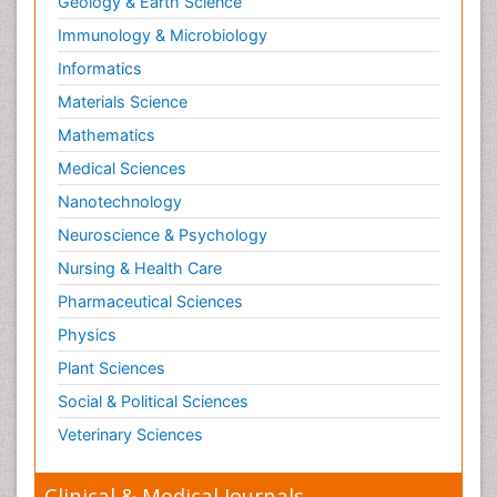
Geology & Earth Science
Immunology & Microbiology
Informatics
Materials Science
Mathematics
Medical Sciences
Nanotechnology
Neuroscience & Psychology
Nursing & Health Care
Pharmaceutical Sciences
Physics
Plant Sciences
Social & Political Sciences
Veterinary Sciences
Clinical & Medical Journals