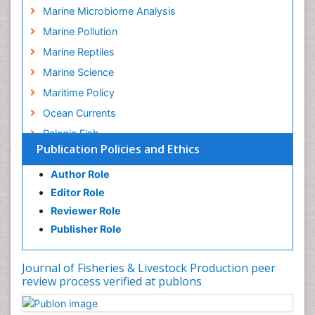
Marine Microbiome Analysis
Marine Pollution
Marine Reptiles
Marine Science
Maritime Policy
Ocean Currents
Pelagic Fish
Publication Policies and Ethics
Photoendosymbiosis
Poultry
Author Role
Editor Role
Reef Biology
Reviewer Role
Sea Food
Publisher Role
Sea Grass
Sea Transportation
Journal of Fisheries & Livestock Production peer
Seaweed
review process verified at publons
Sustainable Fishing