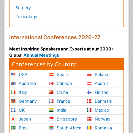
Surgery
Toxicology
International Conferences 2026-27
Meet Inspiring Speakers and Experts at our 3000+
Global
Annual Meetings
Conferences by Country
USA
Spain
Poland
Australia
Canada
Austria
Italy
China
Finland
Germany
France
Denmark
UK
India
Mexico
Japan
Singapore
Norway
Brazil
South Africa
Romania