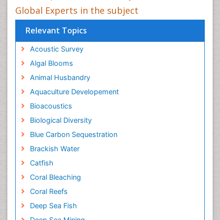
Global Experts in the subject
Relevant Topics
Acoustic Survey
Algal Blooms
Animal Husbandry
Aquaculture Developement
Bioacoustics
Biological Diversity
Blue Carbon Sequestration
Brackish Water
Catfish
Coral Bleaching
Coral Reefs
Deep Sea Fish
Deep Sea Mining