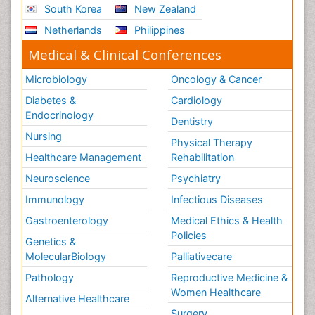
South Korea
New Zealand
Netherlands
Philippines
Medical & Clinical Conferences
Microbiology
Oncology & Cancer
Diabetes &
Cardiology
Endocrinology
Dentistry
Nursing
Physical Therapy
Healthcare Management
Rehabilitation
Neuroscience
Psychiatry
Immunology
Infectious Diseases
Gastroenterology
Medical Ethics & Health
Policies
Genetics &
MolecularBiology
Palliativecare
Pathology
Reproductive Medicine &
Women Healthcare
Alternative Healthcare
Surgery