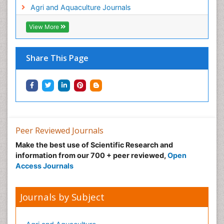
Agri and Aquaculture Journals
View More
Share This Page
Peer Reviewed Journals
Make the best use of Scientific Research and
information from our 700 + peer reviewed,
Open
Access Journals
Journals by Subject