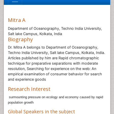
Mitra A
Department of Oceanography, Techno India University,
Salt lake Campus, Kolkata, India
Biography
Dr. Mitra A belongs to Department of Oceanography,
Techno India University, Salt lake Campus, Kolkata, India.
Articles published by him are Rapid chromatographic
technique for preparative separations with moderate
resolution, Searching for experience on the web: An
empirical examination of consumer behavior for search
and experience goods
Research Interest
surmounting pressure on ecology and economy caused by rapid
population growth
Global Speakers in the subject