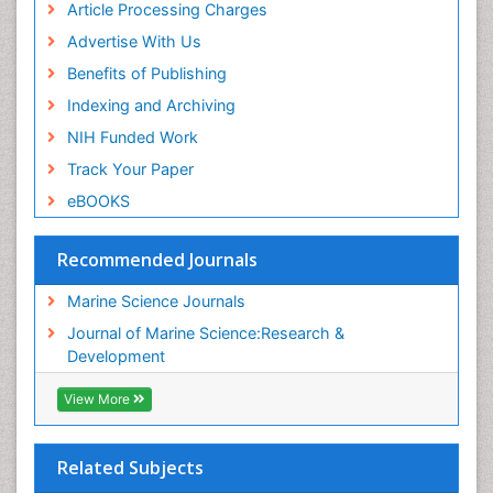
Article Processing Charges
Advertise With Us
Benefits of Publishing
Indexing and Archiving
NIH Funded Work
Track Your Paper
eBOOKS
Recommended Journals
Marine Science Journals
Journal of Marine Science:Research &
Development
View More
Related Subjects