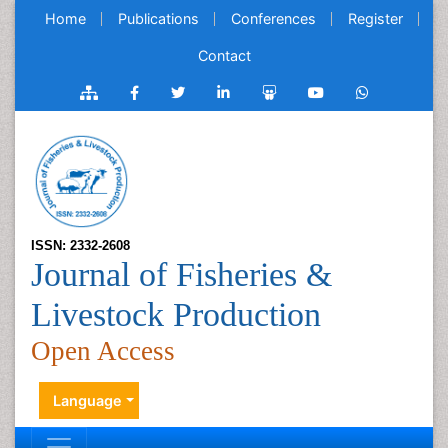
Home
Publications
Conferences
Register
Contact
ISSN: 2332-2608
Journal of Fisheries &
Livestock Production
Open Access
Language