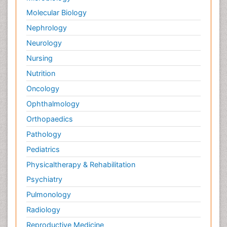
Molecular Biology
Nephrology
Neurology
Nursing
Nutrition
Oncology
Ophthalmology
Orthopaedics
Pathology
Pediatrics
Physicaltherapy & Rehabilitation
Psychiatry
Pulmonology
Radiology
Reproductive Medicine