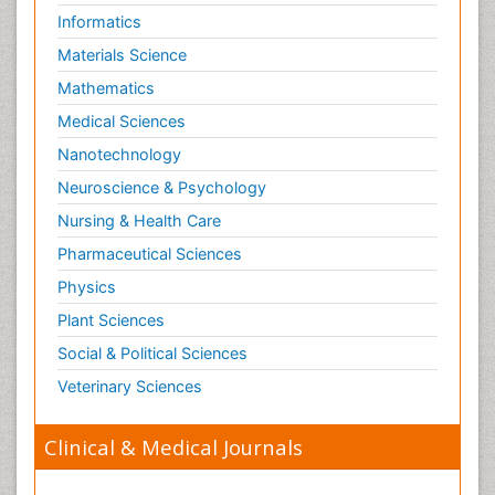
Informatics
Materials Science
Mathematics
Medical Sciences
Nanotechnology
Neuroscience & Psychology
Nursing & Health Care
Pharmaceutical Sciences
Physics
Plant Sciences
Social & Political Sciences
Veterinary Sciences
Clinical & Medical Journals