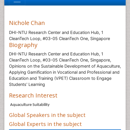
Nichole Chan
DHI-NTU Research Center and Education Hub, 1
CleanTech Loop, #03-05 CleanTech One, Singapore
Biography
DHI-NTU Research Center and Education Hub, 1
CleanTech Loop, #03-05 CleanTech One, Singapore,
Opinions on the Sustainable Development of Aquaculture,
Applying Gamification in Vocational and Professional and
Education and Training (VPET) Classroom to Engage
Students' Learning
Research Interest
Aquaculture Suitability
Global Speakers in the subject
Global Experts in the subject