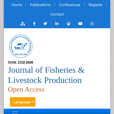
Home
Publications
Conferences
Register
Contact
ISSN: 2332-2608
Journal of Fisheries &
Livestock Production
Open Access
Language