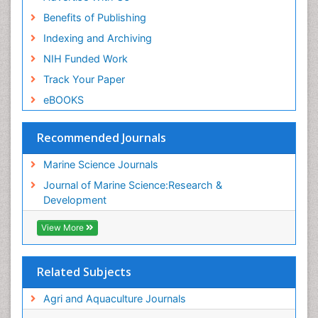
Benefits of Publishing
Indexing and Archiving
NIH Funded Work
Track Your Paper
eBOOKS
Recommended Journals
Marine Science Journals
Journal of Marine Science:Research &
Development
View More
Related Subjects
Agri and Aquaculture Journals