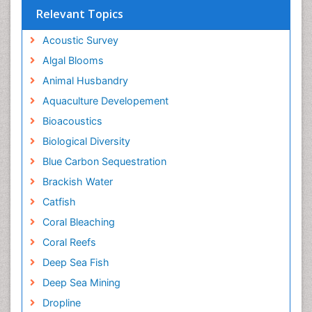
Relevant Topics
Acoustic Survey
Algal Blooms
Animal Husbandry
Aquaculture Developement
Bioacoustics
Biological Diversity
Blue Carbon Sequestration
Brackish Water
Catfish
Coral Bleaching
Coral Reefs
Deep Sea Fish
Deep Sea Mining
Dropline