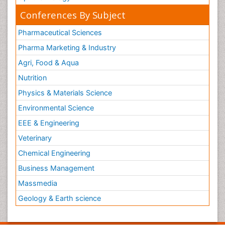
Conferences By Subject
Pharmaceutical Sciences
Pharma Marketing & Industry
Agri, Food & Aqua
Nutrition
Physics & Materials Science
Environmental Science
EEE & Engineering
Veterinary
Chemical Engineering
Business Management
Massmedia
Geology & Earth science