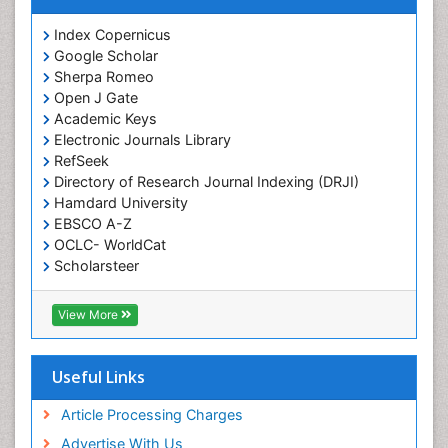
Index Copernicus
Google Scholar
Sherpa Romeo
Open J Gate
Academic Keys
Electronic Journals Library
RefSeek
Directory of Research Journal Indexing (DRJI)
Hamdard University
EBSCO A-Z
OCLC- WorldCat
Scholarsteer
SWB online catalog
Virtual Library of Biology (vifabio)
View More
Publons
Euro Pub
Cardiff University
Useful Links
Article Processing Charges
Advertise With Us