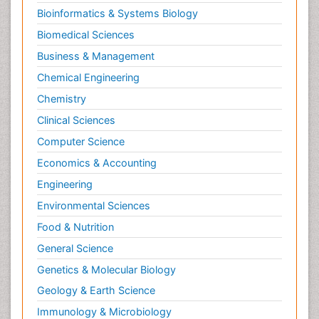
Bioinformatics & Systems Biology
Biomedical Sciences
Business & Management
Chemical Engineering
Chemistry
Clinical Sciences
Computer Science
Economics & Accounting
Engineering
Environmental Sciences
Food & Nutrition
General Science
Genetics & Molecular Biology
Geology & Earth Science
Immunology & Microbiology