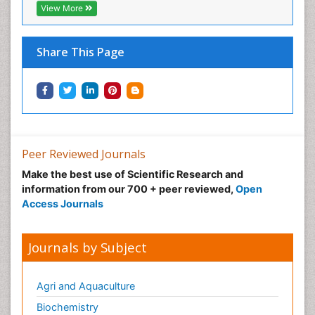
View More
Share This Page
Peer Reviewed Journals
Make the best use of Scientific Research and
information from our 700 + peer reviewed,
Open
Access Journals
Journals by Subject
Agri and Aquaculture
Biochemistry