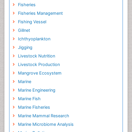
Fisheries
Fisheries Management
Fishing Vessel
Gillnet
Ichthyoplankton
Jigging
Livestock Nutrition
Livestock Production
Mangrove Ecosystem
Marine
Marine Engineering
Marine Fish
Marine Fisheries
Marine Mammal Research
Marine Microbiome Analysis