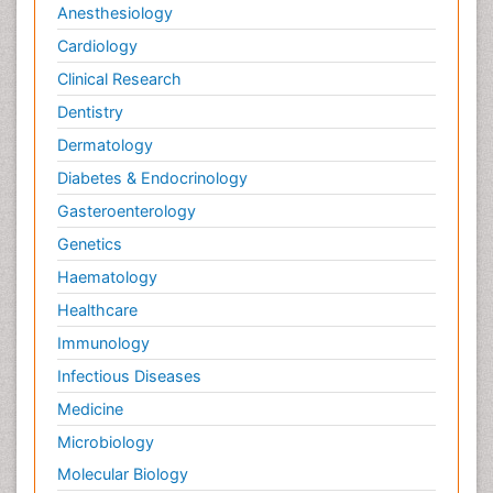
Anesthesiology
Cardiology
Clinical Research
Dentistry
Dermatology
Diabetes & Endocrinology
Gasteroenterology
Genetics
Haematology
Healthcare
Immunology
Infectious Diseases
Medicine
Microbiology
Molecular Biology