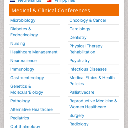
Netherlands
Philippines
Medical & Clinical Conferences
Microbiology
Oncology & Cancer
Diabetes &
Cardiology
Endocrinology
Dentistry
Nursing
Physical Therapy
Healthcare Management
Rehabilitation
Neuroscience
Psychiatry
Immunology
Infectious Diseases
Gastroenterology
Medical Ethics & Health
Policies
Genetics &
MolecularBiology
Palliativecare
Pathology
Reproductive Medicine &
Women Healthcare
Alternative Healthcare
Surgery
Pediatrics
Radiology
Ophthalmology