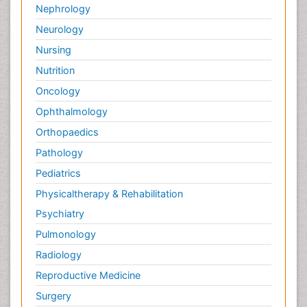
Nephrology
Neurology
Nursing
Nutrition
Oncology
Ophthalmology
Orthopaedics
Pathology
Pediatrics
Physicaltherapy & Rehabilitation
Psychiatry
Pulmonology
Radiology
Reproductive Medicine
Surgery