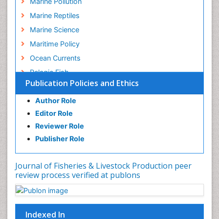
Marine Pollution
Marine Reptiles
Marine Science
Maritime Policy
Ocean Currents
Pelagic Fish
Publication Policies and Ethics
Photoendosymbiosis
Poultry
Author Role
Editor Role
Reef Biology
Reviewer Role
Sea Food
Publisher Role
Sea Grass
Sea Transportation
Journal of Fisheries & Livestock Production peer
Seaweed
review process verified at publons
Sustainable Fishing
Sustainable fishery
Indexed In
Trawling