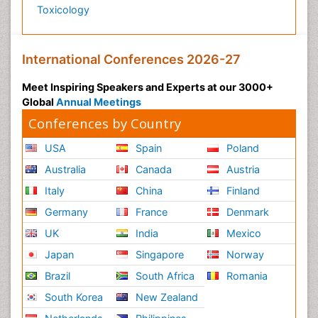
Toxicology
International Conferences 2026-27
Meet Inspiring Speakers and Experts at our 3000+
Global
Annual Meetings
Conferences by Country
USA
Spain
Poland
Australia
Canada
Austria
Italy
China
Finland
Germany
France
Denmark
UK
India
Mexico
Japan
Singapore
Norway
Brazil
South Africa
Romania
South Korea
New Zealand