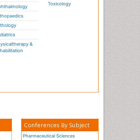
Toxicology
hthalmology
thopaedics
thology
diatrics
ysicaltherapy &
habilitation
Conferences By Subject
Pharmaceutical Sciences