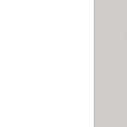
Molecular Dynamics
Simulations
Molecular Pharmacy
Molecular and Cellular Biology
Nano Chemistry
Nanomedicine and
Nanoparticle Drug Delivery
Nanoparticle Drug Delivery
Pathophysiological
adaptation
Petrochemistry
Pharmaceutical Chemistry
Pharmaceutical
Nanotechnology
Pharmacogenomics and
Pharmacoproteomics
Pharmacokinetics and