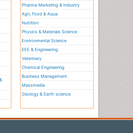
Pharma Marketing & Industry
Agri, Food & Aqua
Nutrition
Physics & Materials Science
Environmental Science
EEE & Engineering
h
Veterinary
Chemical Engineering
Business Management
&
Massmedia
Geology & Earth science