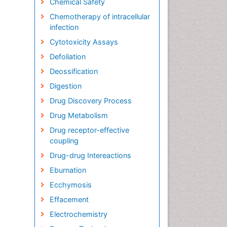
Chemical Safety
Chemotherapy of intracellular
infection
Cytotoxicity Assays
Defoliation
Deossification
Digestion
Drug Discovery Process
Drug Metabolism
Drug receptor-effective
coupling
Drug-drug Intereactions
Eburnation
Ecchymosis
Effacement
Electrochemistry