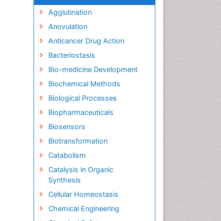
Agglutination
Anovulation
Anticancer Drug Action
Bacteriostasis
Bio-medicine Development
Biochemical Methods
Biological Processes
Biopharmaceuticals
Biosensors
Biotransformation
Catabolism
Catalysis in Organic
Synthesis
Cellular Homeostasis
Chemical Engineering