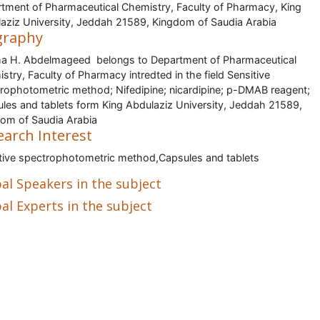
tment of Pharmaceutical Chemistry, Faculty of Pharmacy, King
aziz University, Jeddah 21589, Kingdom of Saudia Arabia
graphy
 H. Abdelmageed belongs to Department of Pharmaceutical
stry, Faculty of Pharmacy intredted in the field Sensitive
rophotometric method; Nifedipine; nicardipine; p-DMAB reagent;
les and tablets form King Abdulaziz University, Jeddah 21589,
om of Saudia Arabia
earch Interest
tive spectrophotometric method,Capsules and tablets
al Speakers in the subject
al Experts in the subject