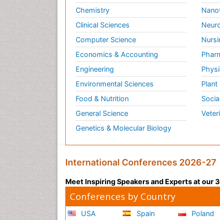
Chemistry
Nano
Clinical Sciences
Neuro
Computer Science
Nursi
Economics & Accounting
Pharm
Engineering
Physi
Environmental Sciences
Plant
Food & Nutrition
Socia
General Science
Veter
Genetics & Molecular Biology
International Conferences 2026-27
Meet Inspiring Speakers and Experts at our
Conferences by Country
USA
Spain
Poland