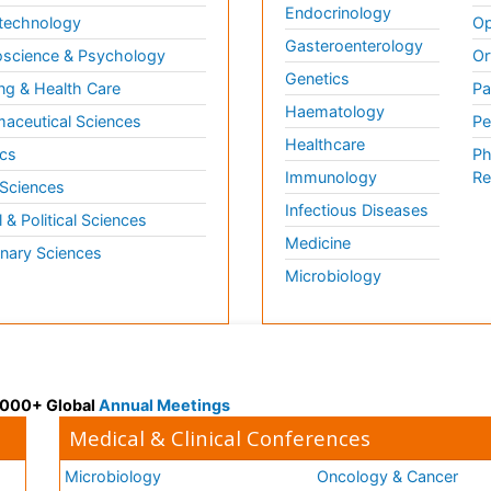
Endocrinology
technology
Op
Gasteroenterology
science & Psychology
Or
Genetics
ng & Health Care
Pa
Haematology
aceutical Sciences
Pe
Healthcare
cs
Ph
Immunology
Re
 Sciences
Infectious Diseases
l & Political Sciences
Medicine
inary Sciences
Microbiology
 3000+ Global
Annual Meetings
Medical & Clinical Conferences
Microbiology
Oncology & Cancer