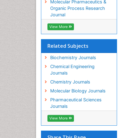
Molecular Pharmaceutics &
Organic Process Research
Journal
View More
Related Subjects
Biochemistry Journals
Chemical Engineering
Journals
Chemistry Journals
Molecular Biology Journals
Pharmaceutical Sciences
Journals
View More
Share This Page