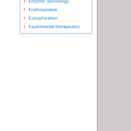
Enzyme Technology
Erythropoiesis
Eutrophication
Experimental therapeutics
Food and Beverage
Technology
Food and Feed Chemistry
Green Chemistry
Green Chemistry in Process
Research
Immunopharmacology
Inorganic Chemistry
Introversion
Intussusception
Material Science
Metabolomics of Drug Action