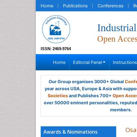
Home
Publications
Conferences
R
Industria
Open Acce
ISSN: 2469-9764
Home
Editorial Panel
Instruction
Our Group organises 3000+ Global
Confe
year across USA, Europe & Asia with suppo
Societies
and Publishes 700+
Open Acces
over 50000 eminent personalities, reputed 
members.
Osa
Awards & Nominations