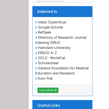
Indexed In
Index Copernicus
Google Scholar
RefSeek
Directory of Research Journal
Indexing (DRJI)
Hamdard University
EBSCO A-Z
OCLC- WorldCat
Scholarsteer
Geneva Foundation for Medical
Education and Research
Euro Pub
View More
Useful Links