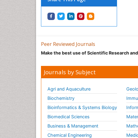
Peer Reviewed Journals
Make the best use of Scientific Research an
Journals by Subject
Agri and Aquaculture
Geolo
Biochemistry
Immun
Bioinformatics & Systems Biology
Infor
Biomedical Sciences
Mater
Business & Management
Math
Chemical Engineering
Medic