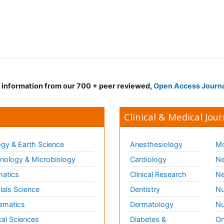
d information from our 700 + peer reviewed,
Open Access Journ
Clinical & Medical Jour
gy & Earth Science
Anesthesiology
Mo
ology & Microbiology
Cardiology
Ne
matics
Clinical Research
Ne
ials Science
Dentistry
Nu
ematics
Dermatology
Nu
al Sciences
Diabetes &
On