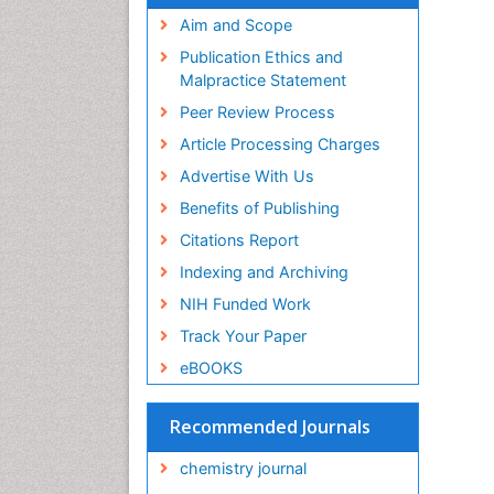
Aim and Scope
Publication Ethics and
Malpractice Statement
Peer Review Process
Article Processing Charges
Advertise With Us
Benefits of Publishing
Citations Report
Indexing and Archiving
NIH Funded Work
Track Your Paper
eBOOKS
Recommended Journals
chemistry journal