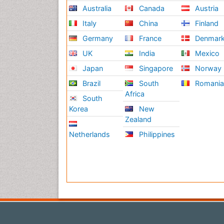
Australia
Canada
Austria
Italy
China
Finland
Germany
France
Denmar
UK
India
Mexico
Japan
Singapore
Norway
Brazil
South
Romani
Africa
South
Korea
New
Zealand
Netherlands
Philippines