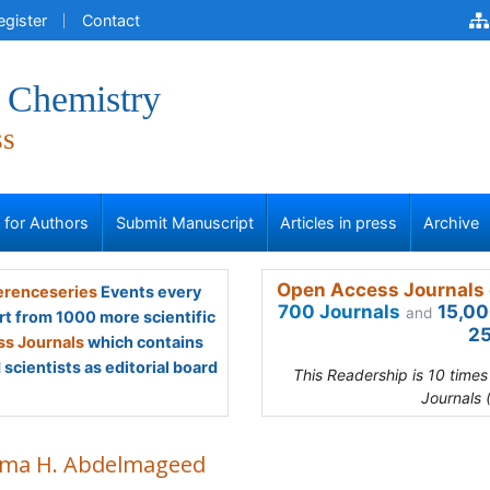
egister
Contact
l Chemistry
ss
s for Authors
Submit Manuscript
Articles in press
Archive
Open Access Journals 
renceseries
Events every
700 Journals
15,00
and
rt from 1000 more scientific
25
s Journals
which contains
scientists as editorial board
This Readership is 10 time
Journals 
ma H. Abdelmageed