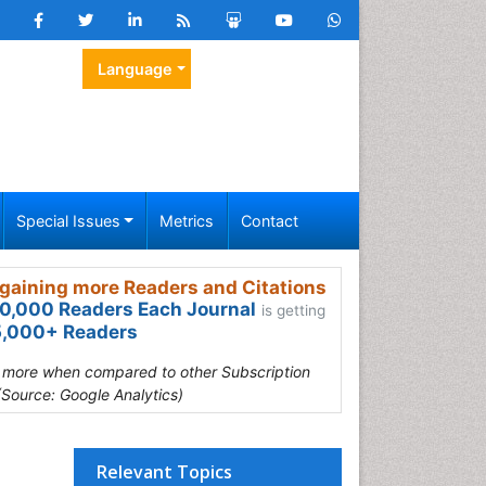
Language
Special Issues
Metrics
Contact
gaining more Readers and Citations
0,000 Readers Each Journal
is getting
,000+ Readers
s more when compared to other Subscription
(Source: Google Analytics)
Relevant Topics