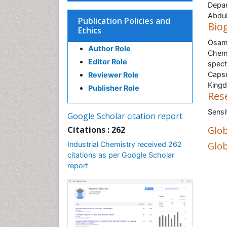
Depar
Abdul
Publication Policies and
Bio
Ethics
Osama
Author Role
Chemi
Editor Role
spect
Capsu
Reviewer Role
Kingd
Publisher Role
Res
Sensi
Google Scholar citation report
Citations : 262
Glob
Industrial Chemistry received 262
Glob
citations as per Google Scholar
report