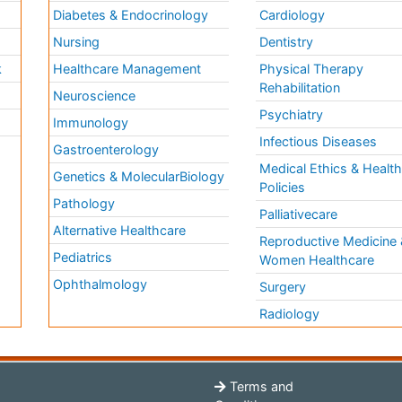
Diabetes & Endocrinology
Cardiology
Nursing
Dentistry
k
Healthcare Management
Physical Therapy
Rehabilitation
Neuroscience
Psychiatry
Immunology
Infectious Diseases
a
Gastroenterology
Medical Ethics & Healt
Genetics & MolecularBiology
Policies
Pathology
Palliativecare
Alternative Healthcare
Reproductive Medicine 
Pediatrics
Women Healthcare
Ophthalmology
Surgery
Radiology
Terms and