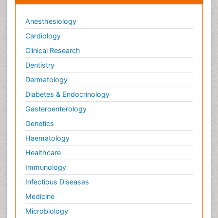
Anesthesiology
Cardiology
Clinical Research
Dentistry
Dermatology
Diabetes & Endocrinology
Gasteroenterology
Genetics
Haematology
Healthcare
Immunology
Infectious Diseases
Medicine
Microbiology