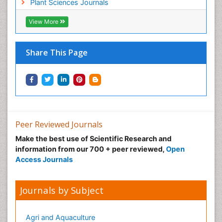
Plant Sciences Journals
View More
Share This Page
Peer Reviewed Journals
Make the best use of Scientific Research and
information from our 700 + peer reviewed,
Open
Access Journals
Journals by Subject
Agri and Aquaculture