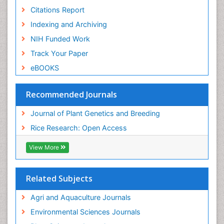
Citations Report
Indexing and Archiving
NIH Funded Work
Track Your Paper
eBOOKS
Recommended Journals
Journal of Plant Genetics and Breeding
Rice Research: Open Access
View More
Related Subjects
Agri and Aquaculture Journals
Environmental Sciences Journals