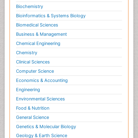
Biochemistry
Bioinformatics & Systems Biology
Biomedical Sciences
Business & Management
Chemical Engineering
Chemistry
Clinical Sciences
Computer Science
Economics & Accounting
Engineering
Environmental Sciences
Food & Nutrition
General Science
Genetics & Molecular Biology
Geology & Earth Science