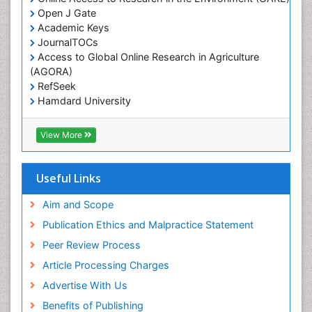
Open J Gate
Academic Keys
JournalTOCs
Access to Global Online Research in Agriculture
(AGORA)
RefSeek
Hamdard University
EBSCO A-Z
OCLC- WorldCat
View More
Scholarsteer
SWB online catalog
Publons
Useful Links
Euro Pub
Aim and Scope
Publication Ethics and Malpractice Statement
Peer Review Process
Article Processing Charges
Advertise With Us
Benefits of Publishing