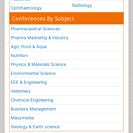
Radiology
Ophthalmology
Conferences By Subject
Pharmaceutical Sciences
Pharma Marketing & Industry
Agri, Food & Aqua
Nutrition
Physics & Materials Science
Environmental Science
EEE & Engineering
Veterinary
Chemical Engineering
Business Management
Massmedia
Geology & Earth science