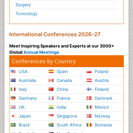
Surgery
Toxicology
International Conferences 2026-27
Meet Inspiring Speakers and Experts at our 3000+
Global
Annual Meetings
Conferences by Country
USA
Spain
Poland
Australia
Canada
Austria
Italy
China
Finland
Germany
France
Denmark
UK
India
Mexico
Japan
Singapore
Norway
Brazil
South Africa
Romania