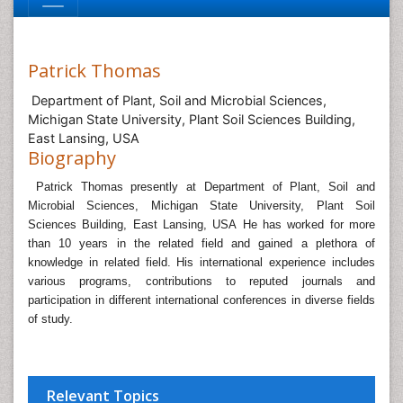
Patrick Thomas
Department of Plant, Soil and Microbial Sciences,
Michigan State University, Plant Soil Sciences Building,
East Lansing, USA
Biography
Patrick Thomas presently at
Department of Plant, Soil and
Microbial Sciences, Michigan State University, Plant Soil
Sciences Building, East Lansing, USA
He has worked for more
than 10 years in the related field and gained a plethora of
knowledge in related field.
His international experience includes
various programs, contributions to reputed journals and
participation in different international conferences in diverse fields
of study.
Relevant Topics