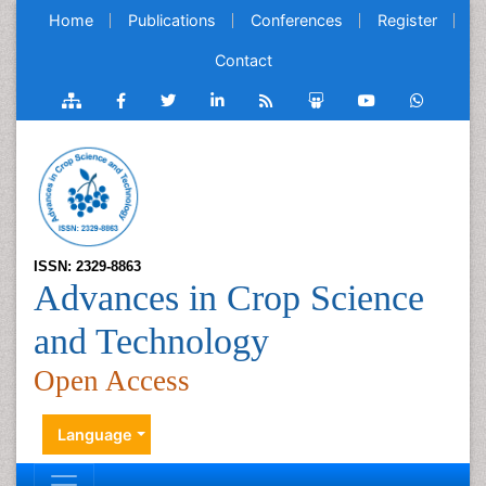
Home
Publications
Conferences
Register
Contact
ISSN: 2329-8863
Advances in Crop Science
and Technology
Open Access
Language