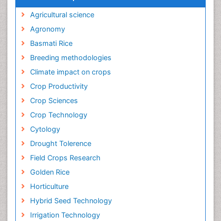
Agricultural science
Agronomy
Basmati Rice
Breeding methodologies
Climate impact on crops
Crop Productivity
Crop Sciences
Crop Technology
Cytology
Drought Tolerence
Field Crops Research
Golden Rice
Horticulture
Hybrid Seed Technology
Irrigation Technology