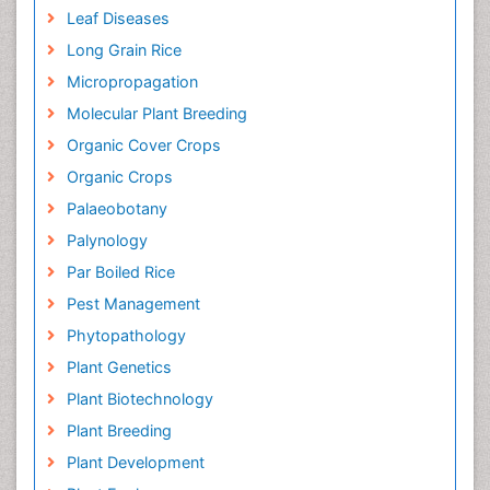
Leaf Diseases
Long Grain Rice
Micropropagation
Molecular Plant Breeding
Organic Cover Crops
Organic Crops
Palaeobotany
Palynology
Par Boiled Rice
Pest Management
Phytopathology
Plant Genetics
Plant Biotechnology
Plant Breeding
Plant Development