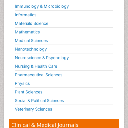
Immunology & Microbiology
Informatics
Materials Science
Mathematics
Medical Sciences
Nanotechnology
Neuroscience & Psychology
Nursing & Health Care
Pharmaceutical Sciences
Physics
Plant Sciences
Social & Political Sciences
Veterinary Sciences
Clinical & Medical Journals