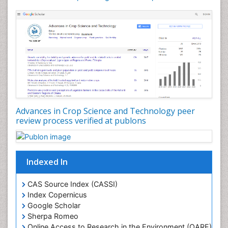
Rice and Aquaculture
Rice and Nutrition
Rice husk
Rice production
Rice research
Seed Production
Seed Science and Technology
Advances in Crop Science and Technology peer
Soil Fertility
review process verified at publons
Sticky Rice
Stress Resistant Rice
Unpolished Rice
Indexed In
Weed Control
CAS Source Index (CASSI)
Weed Science
Index Copernicus
White Rice
Google Scholar
Sherpa Romeo
Online Access to Research in the Environment (OARE)