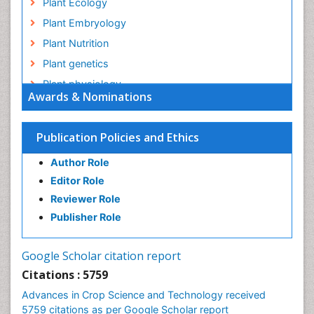
Plant Ecology
Plant Embryology
Plant Nutrition
Plant genetics
Plant physiology
Awards & Nominations
Plant proteomics
Plant systematics
Publication Policies and Ethics
QTL cloning
Author Role
Raw Rice
Editor Role
Rice
Reviewer Role
Rice Blast
Publisher Role
Rice Bran
Rice Diseases
Google Scholar citation report
Rice Economics
Citations : 5759
Rice Genome
Advances in Crop Science and Technology received
Rice Yield
5759 citations as per Google Scholar report