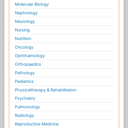
Molecular Biology
Nephrology
Neurology
Nursing
Nutrition
Oncology
Ophthalmology
Orthopaedics
Pathology
Pediatrics
Physicaltherapy & Rehabilitation
Psychiatry
Pulmonology
Radiology
Reproductive Medicine