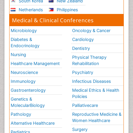
South Korea
New Zealand
Netherlands
Philippines
Medical & Clinical Conferences
Microbiology
Oncology & Cancer
Diabetes &
Cardiology
Endocrinology
Dentistry
Nursing
Physical Therapy
Healthcare Management
Rehabilitation
Neuroscience
Psychiatry
Immunology
Infectious Diseases
Gastroenterology
Medical Ethics & Health
Policies
Genetics &
MolecularBiology
Palliativecare
Pathology
Reproductive Medicine &
Women Healthcare
Alternative Healthcare
Surgery
Pediatrics