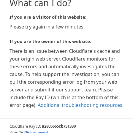
What can I do?
If you are a visitor of this website:
Please try again in a few minutes.
If you are the owner of this website:
There is an issue between Cloudflare's cache and
your origin web server. Cloudflare monitors for
these errors and automatically investigates the
cause. To help support the investigation, you can
pull the corresponding error log from your web
server and submit it our support team. Please
include the Ray ID (which is at the bottom of this
error page).
Additional troubleshooting resources
.
Cloudflare Ray ID:
a2805665cb751330
Your IP:
Click to reveal