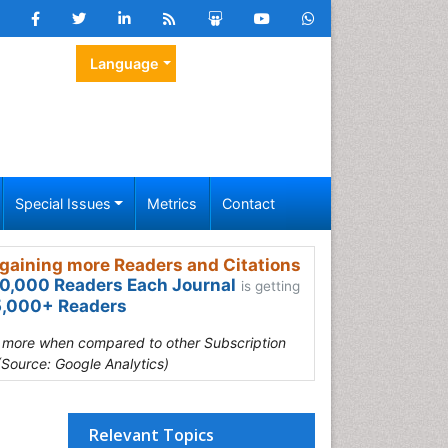
Language
Special Issues
Metrics
Contact
gaining more Readers and Citations
0,000 Readers Each Journal
is getting
,000+ Readers
s more when compared to other Subscription
(Source: Google Analytics)
Relevant Topics