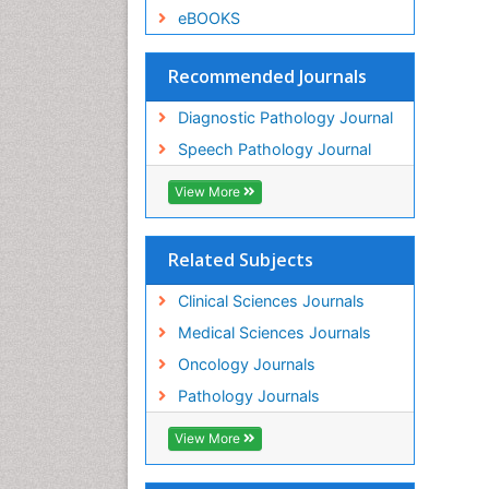
eBOOKS
Recommended Journals
Diagnostic Pathology Journal
Speech Pathology Journal
View More
Related Subjects
Clinical Sciences Journals
Medical Sciences Journals
Oncology Journals
Pathology Journals
View More