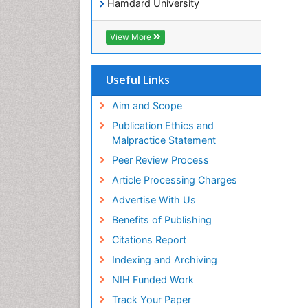
Hamdard University
EBSCO A-Z
OCLC- WorldCat
View More
Publons
Geneva Foundation for Medical
Education and Research
Useful Links
Euro Pub
ICMJE
Aim and Scope
world cat
Publication Ethics and
journal seek genamics
Malpractice Statement
j-gate
Peer Review Process
esji (eurasian scientific journal
index)
Article Processing Charges
Advertise With Us
Benefits of Publishing
Citations Report
Indexing and Archiving
NIH Funded Work
Track Your Paper