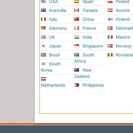
USA
Spain
Poland
Australia
Canada
Austria
Italy
China
Finland
Germany
France
Denmar
UK
India
Mexico
Japan
Singapore
Norway
Brazil
South
Romani
Africa
South
Korea
New
Zealand
Netherlands
Philippines