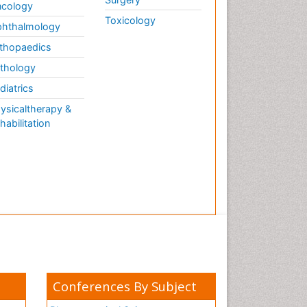
cology
Toxicology
hthalmology
thopaedics
thology
diatrics
ysicaltherapy &
habilitation
Conferences By Subject