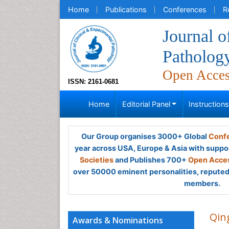
Home
Publications
Conferences
R
Journal o
Patholog
Open Acce
ISSN: 2161-0681
Home
Editorial Panel
Instruction
Our Group organises 3000+ Global
Confe
year across USA, Europe & Asia with suppo
Societies
and Publishes 700+
Open Acces
over 50000 eminent personalities, reputed 
members.
Qin
Awards & Nominations