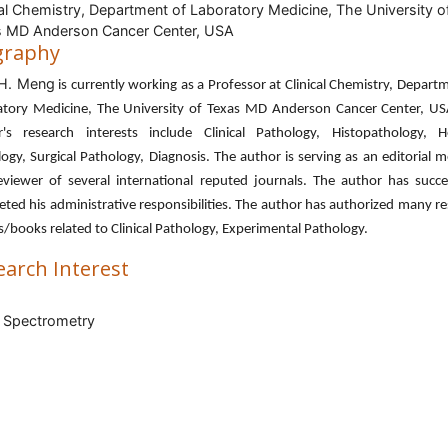
cal Chemistry, Department of Laboratory Medicine, The University o
 MD Anderson Cancer Center, USA
graphy
 H. Meng
is currently working as a Professor at Clinical Chemistry, Depart
atory Medicine, The University of Texas MD Anderson Cancer Center, US
r's research interests include Clinical Pathology, Histopathology, 
ogy, Surgical Pathology, Diagnosis. The author is serving as an editorial
viewer of several international reputed journals. The author has succe
ted his administrative responsibilities. The author has authorized many r
es/books related to Clinical Pathology, Experimental Pathology.
earch Interest
 Spectrometry