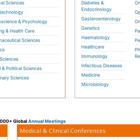
al Sciences
Diabetes &
On
Endocrinology
technology
Op
Gasteroenterology
science & Psychology
Or
Genetics
ng & Health Care
Pa
Haematology
aceutical Sciences
Pe
Healthcare
cs
Ph
Immunology
Re
 Sciences
Infectious Diseases
l & Political Sciences
Medicine
inary Sciences
Microbiology
 3000+ Global
Annual Meetings
Medical & Clinical Conferences