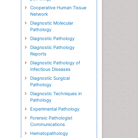
Cooperative Human Tissue
Network
Diagnostic Molecular
Pathology
Diagnostic Pathology
Diagnostic Pathology
Reports
Diagnostic Pathology of
Infectious Diseases
Diagnostic Surgical
Pathology
Diagnostic Techniques in
Pathology
Experimental Pathology
Forensic Pathologist
Communications
Hematopathology