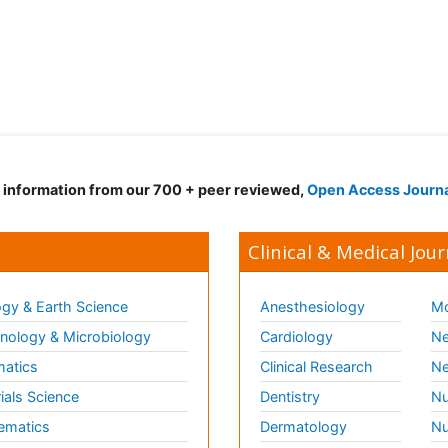
d information from our 700 + peer reviewed,
Open Access Journ
Clinical & Medical Jour
gy & Earth Science
Anesthesiology
Mo
ology & Microbiology
Cardiology
Ne
matics
Clinical Research
Ne
ials Science
Dentistry
Nu
ematics
Dermatology
Nu