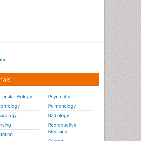
als
nals
lecular Biology
Psychiatry
phrology
Pulmonology
urology
Radiology
rsing
Reproductive
Medicine
trition
Surgery