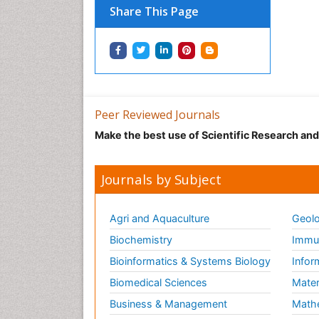
Share This Page
Peer Reviewed Journals
Make the best use of Scientific Research an
Journals by Subject
Agri and Aquaculture
Geolo
Biochemistry
Immun
Bioinformatics & Systems Biology
Infor
Biomedical Sciences
Mater
Business & Management
Math