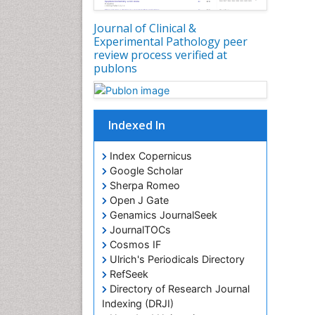
Journal of Clinical &
Experimental Pathology peer
review process verified at
publons
Indexed In
Index Copernicus
Google Scholar
Sherpa Romeo
Open J Gate
Genamics JournalSeek
JournalTOCs
Cosmos IF
Ulrich's Periodicals Directory
RefSeek
Directory of Research Journal
Indexing (DRJI)