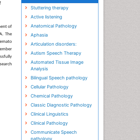
f
Stuttering therapy
Active listening
Anatomical Pathology
ment of
A. The
Aphasia
Hemato
Articulation disorders:
 member
Autism Speech Therapy
ssfully
Automated Tissue Image
esearch
Analysis
Bilingual Speech pathology
Cellular Pathology
Chemical Pathology
Classic Diagnostic Pathology
Clinical Linguistics
Clinical Pathology
Communicate Speech
pathology