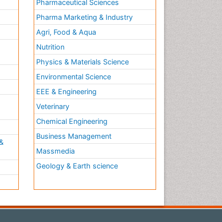
Pharmaceutical Sciences
Pharma Marketing & Industry
Agri, Food & Aqua
Nutrition
Physics & Materials Science
Environmental Science
EEE & Engineering
h
Veterinary
Chemical Engineering
Business Management
&
Massmedia
Geology & Earth science