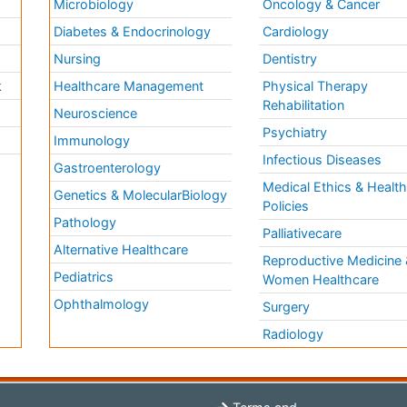
Microbiology
Oncology & Cancer
Diabetes & Endocrinology
Cardiology
Nursing
Dentistry
k
Healthcare Management
Physical Therapy
Rehabilitation
Neuroscience
Psychiatry
Immunology
Infectious Diseases
a
Gastroenterology
Medical Ethics & Healt
Genetics & MolecularBiology
Policies
Pathology
Palliativecare
Alternative Healthcare
Reproductive Medicine 
Pediatrics
Women Healthcare
Ophthalmology
Surgery
Radiology