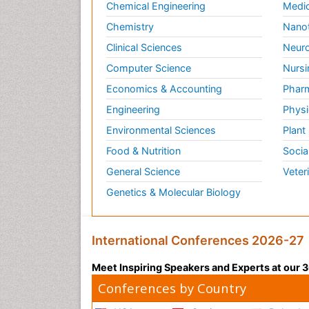
Chemical Engineering
Medic
Chemistry
Nano
Clinical Sciences
Neuro
Computer Science
Nursi
Economics & Accounting
Pharm
Engineering
Physi
Environmental Sciences
Plant
Food & Nutrition
Socia
General Science
Veter
Genetics & Molecular Biology
International Conferences 2026-27
Meet Inspiring Speakers and Experts at our
Conferences by Country