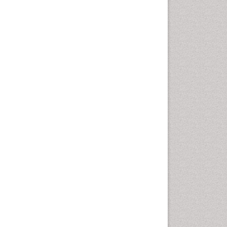
disorder
Speech Therapy
Speech Therapy Exercise
Speech Therapy Materials
Speech Therapy for Adults
Speech Therapy for Children
Speech and Language
Disorders
Speech and Language
pathology
Speech pathology
Stereology
Tissue based Diagnosis
Virtual Microscopy
Virtual Pathology