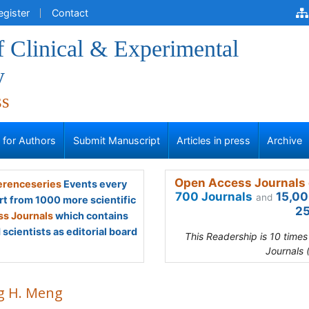
egister
Contact
f Clinical & Experimental
y
ss
s for Authors
Submit Manuscript
Articles in press
Archive
Open Access Journals 
renceseries
Events every
700 Journals
15,00
and
rt from 1000 more scientific
25
s Journals
which contains
scientists as editorial board
This Readership is 10 time
Journals 
g H. Meng