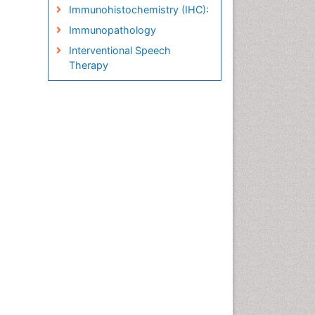
Immunohistochemistry (IHC):
Immunopathology
Interventional Speech
Therapy
Late talkers
Medical Speech pathology
Molecular Pathology
Neuropathology
Pathobiology
Pathology Diagnostics
Market Analysis
Phytopathology
Prognosis-related diagnosis
Renal Pathology
Spectrum Pathology
Speech Impediment / speech