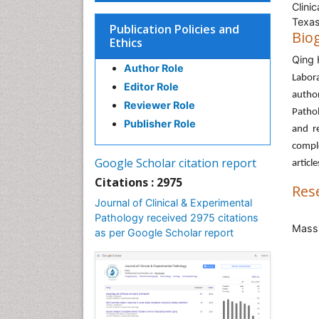
Clini
Texas
Publication Policies and
Bio
Ethics
Qing
Author Role
Labor
Editor Role
autho
Reviewer Role
Pathol
Publisher Role
and re
comple
Google Scholar citation report
articl
Citations : 2975
Res
Journal of Clinical & Experimental
Pathology received 2975 citations
Mass
as per Google Scholar report