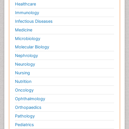
Healthcare
Immunology
Infectious Diseases
Medicine
Microbiology
Molecular Biology
Nephrology
Neurology
Nursing
Nutrition
Oncology
Ophthalmology
Orthopaedics
Pathology
Pediatrics