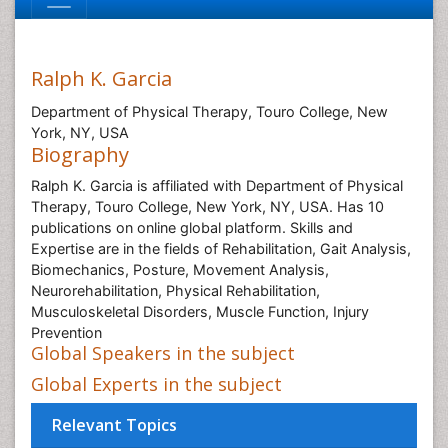
Ralph K. Garcia
Department of Physical Therapy, Touro College, New
York, NY, USA
Biography
Ralph K. Garcia is affiliated with Department of Physical
Therapy, Touro College, New York, NY, USA. Has 10
publications on online global platform. Skills and
Expertise are in the fields of Rehabilitation, Gait Analysis,
Biomechanics, Posture, Movement Analysis,
Neurorehabilitation, Physical Rehabilitation,
Musculoskeletal Disorders, Muscle Function, Injury
Prevention
Global Speakers in the subject
Global Experts in the subject
Relevant Topics