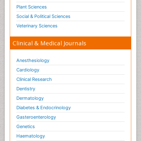
Plant Sciences
Social & Political Sciences
Veterinary Sciences
Clinical & Medical Journals
Anesthesiology
Cardiology
Clinical Research
Dentistry
Dermatology
Diabetes & Endocrinology
Gasteroenterology
Genetics
Haematology