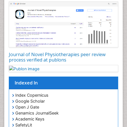
Genitourinary Radiology
Giant Cell Tumor of Bone
Global Cardiovascular Risk
Hammer Toe
Heart Wise Exercise Programs
High Intensity Exercise
Hypnosis
Journal of Novel Physiotherapies peer review
Immunotherapy for Osteosarcoma
process verified at publons
Intensive Cardiac Rehabilitation
Interventional Radiology Techniques
Indexed In
Intoeing
Knee Arthroplasty
Index Copernicus
Liquid Biopsy in Orthopedic Oncology
Google Scholar
Open J Gate
Low Back Pain
Genamics JournalSeek
Malignant Osteoid
Academic Keys
Mammography
SafetyLit