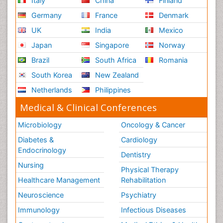
Italy
China
Finland
Germany
France
Denmark
UK
India
Mexico
Japan
Singapore
Norway
Brazil
South Africa
Romania
South Korea
New Zealand
Netherlands
Philippines
Medical & Clinical Conferences
Microbiology
Oncology & Cancer
Diabetes &
Cardiology
Endocrinology
Dentistry
Nursing
Physical Therapy
Healthcare Management
Rehabilitation
Neuroscience
Psychiatry
Immunology
Infectious Diseases