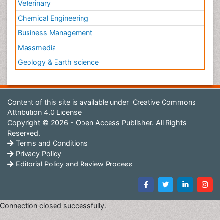
Veterinary
Chemical Engineering
Business Management
Massmedia
Geology & Earth science
Content of this site is available under
Creative Commons
Attribution 4.0 License
Copyright © 2026 - Open Access Publisher. All Rights
Reserved.
Terms and Conditions
Privacy Policy
Editorial Policy and Review Process
Connection closed successfully.