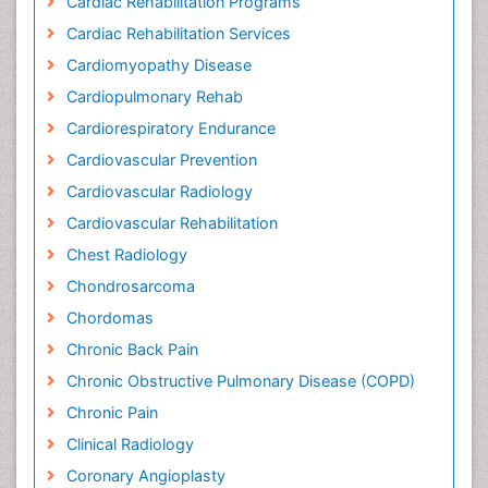
Cardiac Rehabilitation Programs
Cardiac Rehabilitation Services
Cardiomyopathy Disease
Cardiopulmonary Rehab
Cardiorespiratory Endurance
Cardiovascular Prevention
Cardiovascular Radiology
Cardiovascular Rehabilitation
Chest Radiology
Chondrosarcoma
Chordomas
Chronic Back Pain
Chronic Obstructive Pulmonary Disease (COPD)
Chronic Pain
Clinical Radiology
Coronary Angioplasty