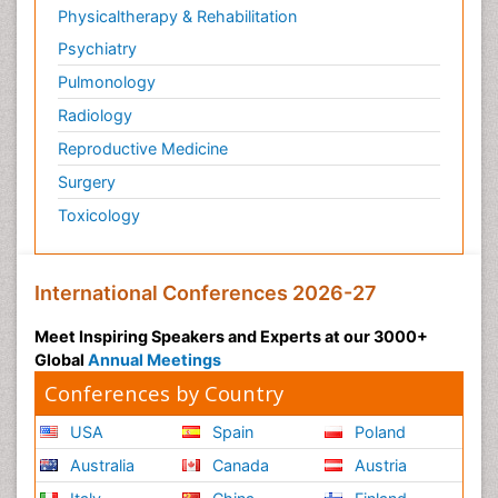
Physicaltherapy & Rehabilitation
Psychiatry
Pulmonology
Radiology
Reproductive Medicine
Surgery
Toxicology
International Conferences 2026-27
Meet Inspiring Speakers and Experts at our 3000+
Global
Annual Meetings
Conferences by Country
USA
Spain
Poland
Australia
Canada
Austria