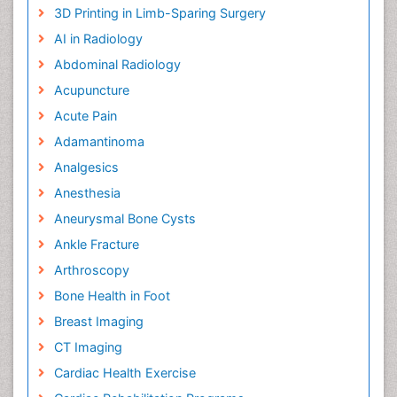
3D Printing in Limb-Sparing Surgery
AI in Radiology
Abdominal Radiology
Acupuncture
Acute Pain
Adamantinoma
Analgesics
Anesthesia
Aneurysmal Bone Cysts
Ankle Fracture
Arthroscopy
Bone Health in Foot
Breast Imaging
CT Imaging
Cardiac Health Exercise