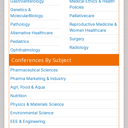
Gastroenterology
Medical Ethics & Health
Policies
Genetics &
MolecularBiology
Palliativecare
Pathology
Reproductive Medicine &
Women Healthcare
Alternative Healthcare
Surgery
Pediatrics
Radiology
Ophthalmology
Conferences By Subject
Pharmaceutical Sciences
Pharma Marketing & Industry
Agri, Food & Aqua
Nutrition
Physics & Materials Science
Environmental Science
EEE & Engineering