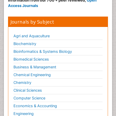
information from our 700 + peer reviewed,
Open
Radiography
Access Journals
Radiology Imaging
Reaction to Pain
Journals by Subject
Sarcoma
Scapular Mobilization
Agri and Aquaculture
Secondary Bone Tumours
Biochemistry
Secondary Prevention
Bioinformatics & Systems Biology
Sleep Disorders
Biomedical Sciences
Sports Physical Therapy
Business & Management
Sports and Physical Activity
Chemical Engineering
Surgical Radiology
Chemistry
Targeted Therapy in Bone Sarcomas
Clinical Sciences
Tele Radiology
Computer Science
Tele Rehabilitation
Economics & Accounting
Therapeutic Radiology
Engineering
Toe Amputation