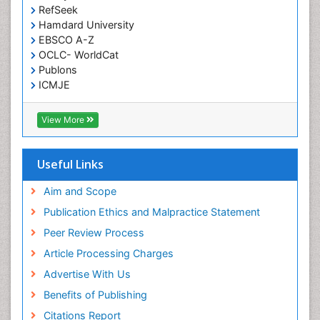
RefSeek
Meditation
Hamdard University
Metastatic Bone Cancer
EBSCO A-Z
OCLC- WorldCat
Minimal Invasive surgery
Publons
Molecular Profiling of Bone Tumors
ICMJE
Multilobular Tumour of Bone
Muscle Movements
View More
Musculoskeletal Physical Therapy
Musculoskeletal Physiotherapy
Useful Links
Musculoskeletal Radiology
Aim and Scope
Musculoskeletal pain
Publication Ethics and Malpractice Statement
Natural Pain Relievers
Peer Review Process
Neurophysiotherapy
Article Processing Charges
Neuroplasticity
Advertise With Us
Neuropsychiatric drugs
Benefits of Publishing
Neuroradiology
Citations Report