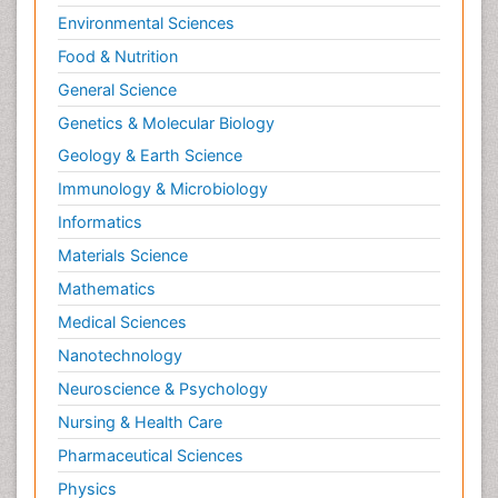
Environmental Sciences
Tumours of Bone
Food & Nutrition
Vascular Rehabilitation
General Science
Vestibular Rehabilitation (VR)
Genetics & Molecular Biology
Geology & Earth Science
Immunology & Microbiology
Informatics
Materials Science
Mathematics
Medical Sciences
Nanotechnology
Neuroscience & Psychology
Nursing & Health Care
Pharmaceutical Sciences
Physics