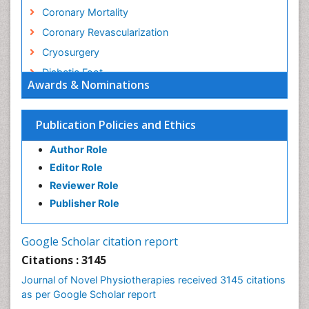
Coronary Mortality
Coronary Revascularization
Cryosurgery
Diabetic Foot
Awards & Nominations
Diagnostic Radiology
Electrical stimulation
Publication Policies and Ethics
Emergency Radiology
Author Role
Enchondroma
Editor Role
EwingÃ¢â¬â¢s Sarcoma
Reviewer Role
Exercise-based Cardiac Rehabilitation
Publisher Role
Fibrous Dysplasia
Fluoroscopy Radiology
Google Scholar citation report
Foot Care
Citations : 3145
Foot and Ankle
Journal of Novel Physiotherapies received 3145 citations
General Radiology
as per Google Scholar report