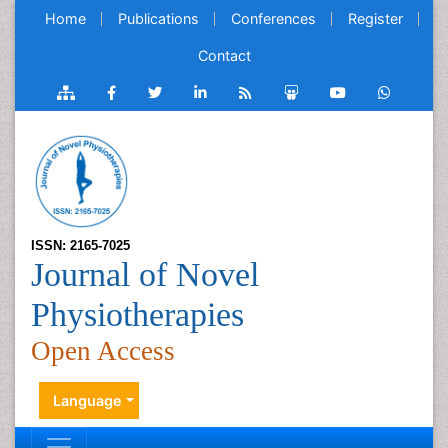
Home
Publications
Conferences
Register
Contact
ISSN: 2165-7025
Journal of Novel
Physiotherapies
Open Access
Language