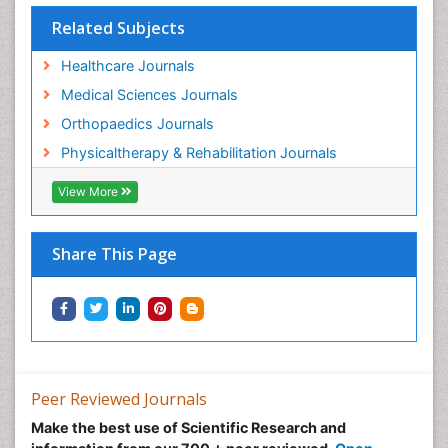
Pain Relief and Traditional Medicine
Related Subjects
Pain Sensation
Healthcare Journals
Pain Tolerance
Medical Sciences Journals
Pain and Mental Health
Orthopaedics Journals
Pain killer drugs
Physicaltherapy & Rehabilitation Journals
Physical Activity
View More
Physical Fitness
Physical Medicine
Share This Page
Physical Therapy
Podiatric Medicine
Post Cardiac Rehabilitation
Post-Operative Pain
Precision Rehabilitation
Peer Reviewed Journals
Primary Bone Tumors
Make the best use of Scientific Research and
Pulmonary Rehabilitation (PR)