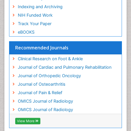
Neuroradiology Advances
Indexing and Archiving
Nociceptive Pain
NIH Funded Work
Opioid
Track Your Paper
Oral and Maxillofacial Radiology
eBOOKS
Orthopaedic Oncology
Orthopaedics
Recommended Journals
Orthopedics
Clinical Research on Foot & Ankle
Osteocartilaginous Exostosis
Journal of Cardiac and Pulmonary Rehabilitation
Osteochondrodysplasia
Journal of Orthopedic Oncology
Osteoma
Journal of Osteoarthritis
Osteomyelitis
Journal of Pain & Relief
Osteonecrosis
OMICS Journal of Radiology
Osteosarcoma
OMICS Journal of Radiology
Pain Mechanisms and Pathophysiology
Pain Medication
View More
Pain Medicine