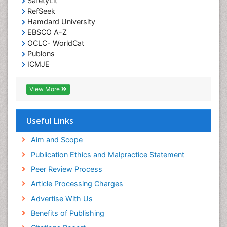
SafetyLit
RefSeek
Meditation
Hamdard University
Metastatic Bone Cancer
EBSCO A-Z
OCLC- WorldCat
Minimal Invasive surgery
Publons
Molecular Profiling of Bone Tumors
ICMJE
Multilobular Tumour of Bone
Muscle Movements
View More
Musculoskeletal Physical Therapy
Musculoskeletal Physiotherapy
Useful Links
Musculoskeletal Radiology
Aim and Scope
Musculoskeletal pain
Publication Ethics and Malpractice Statement
Natural Pain Relievers
Peer Review Process
Neurophysiotherapy
Article Processing Charges
Neuroplasticity
Advertise With Us
Neuropsychiatric drugs
Benefits of Publishing
Neuroradiology