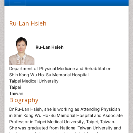
Ru-Lan Hsieh
Ru-Lan Hsieh
Department of Physical Medicine and Rehabilitation
Shin Kong Wu Ho-Su Memorial Hospital
Taipei Medical University
Taipei
Taiwan
Biography
Dr Ru-Lan Hsieh, she is working as Attending Physician
in Shin Kong Wu Ho-Su Memorial Hospital and Associate
Professor in Taipei Medical University, Taipei, Taiwan.
She was graduated from National Taiwan University and