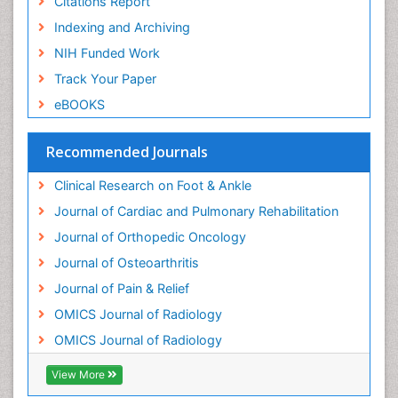
Citations Report
Neuroradiology Advances
Indexing and Archiving
Nociceptive Pain
NIH Funded Work
Opioid
Track Your Paper
Oral and Maxillofacial Radiology
eBOOKS
Orthopaedic Oncology
Orthopaedics
Recommended Journals
Orthopedics
Clinical Research on Foot & Ankle
Osteocartilaginous Exostosis
Journal of Cardiac and Pulmonary Rehabilitation
Osteochondrodysplasia
Journal of Orthopedic Oncology
Osteoma
Journal of Osteoarthritis
Osteomyelitis
Journal of Pain & Relief
Osteonecrosis
OMICS Journal of Radiology
Osteosarcoma
OMICS Journal of Radiology
Pain Mechanisms and Pathophysiology
Pain Medication
View More