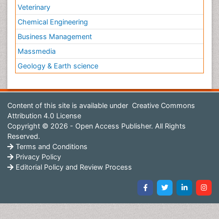
Veterinary
Chemical Engineering
Business Management
Massmedia
Geology & Earth science
Content of this site is available under
Creative Commons
Attribution 4.0 License
Copyright © 2026 - Open Access Publisher. All Rights
Reserved.
Terms and Conditions
Privacy Policy
Editorial Policy and Review Process