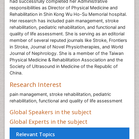
had successfully completed her Administrative
responsibilities as Director of Physical Medicine and
Rehabilitation in Shin Kong Wu Ho-Su Memorial hospital.
Her research has included pain management, stroke
rehabilitation, pediatric rehabilitation, and functional and
quality of life assessment. She is serving as an editorial
member of several reputed journals like Stroke, Frontiers
in Stroke, Journal of Novel Physiotherapies, and World
Journal of Nephrology. She is a member of the Taiwan
Physical Medicine & Rehabilitation Association and the
Society of Ultrasound in Medicine of the Republic of
China.
Research Interest
pain management, stroke rehabilitation, pediatric
rehabilitation, functional and quality of life assessment
Global Speakers in the subject
Global Experts in the subject
Relevant Topics