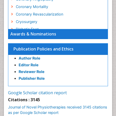
Coronary Mortality
Coronary Revascularization
Cryosurgery
Diabetic Foot
Awards & Nominations
Diagnostic Radiology
Electrical stimulation
Publication Policies and Ethics
Emergency Radiology
Author Role
Enchondroma
Editor Role
EwingÃ¢â¬â¢s Sarcoma
Reviewer Role
Exercise-based Cardiac Rehabilitation
Publisher Role
Fibrous Dysplasia
Fluoroscopy Radiology
Google Scholar citation report
Foot Care
Citations : 3145
Foot and Ankle
Journal of Novel Physiotherapies received 3145 citations
General Radiology
as per Google Scholar report