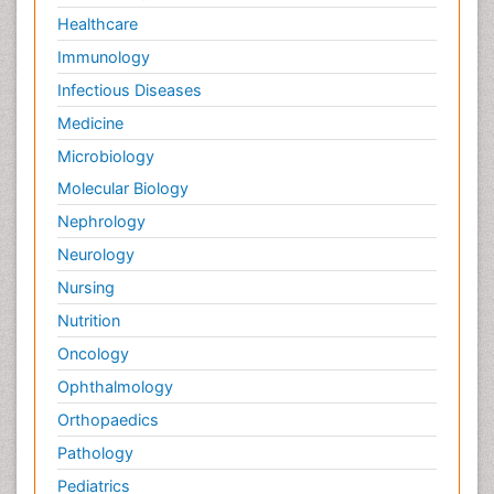
Healthcare
Immunology
Infectious Diseases
Medicine
Microbiology
Molecular Biology
Nephrology
Neurology
Nursing
Nutrition
Oncology
Ophthalmology
Orthopaedics
Pathology
Pediatrics