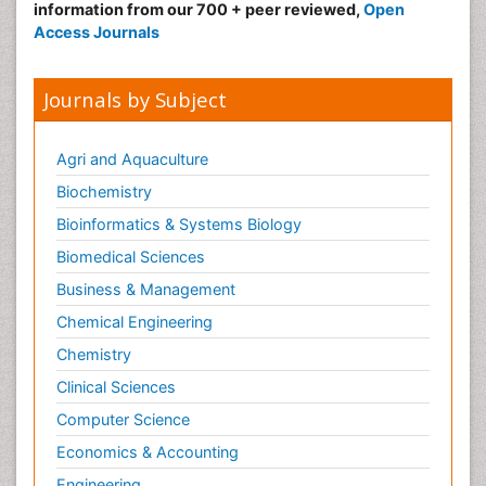
information from our 700 + peer reviewed,
Open
Radiography
Access Journals
Radiology Imaging
Reaction to Pain
Journals by Subject
Sarcoma
Scapular Mobilization
Agri and Aquaculture
Secondary Bone Tumours
Biochemistry
Secondary Prevention
Bioinformatics & Systems Biology
Sleep Disorders
Biomedical Sciences
Sports Physical Therapy
Business & Management
Sports and Physical Activity
Chemical Engineering
Surgical Radiology
Chemistry
Targeted Therapy in Bone Sarcomas
Clinical Sciences
Tele Radiology
Computer Science
Tele Rehabilitation
Economics & Accounting
Therapeutic Radiology
Engineering