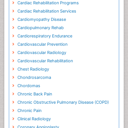
Cardiac Rehabilitation Programs
Cardiac Rehabilitation Services
Cardiomyopathy Disease
Cardiopulmonary Rehab
Cardiorespiratory Endurance
Cardiovascular Prevention
Cardiovascular Radiology
Cardiovascular Rehabilitation
Chest Radiology
Chondrosarcoma
Chordomas
Chronic Back Pain
Chronic Obstructive Pulmonary Disease (COPD)
Chronic Pain
Clinical Radiology
Coronary Angioplasty