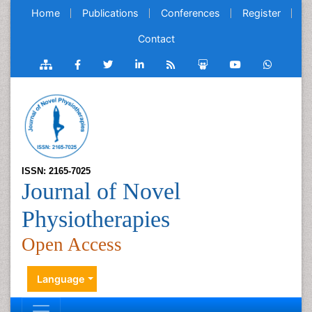
Home
Publications
Conferences
Register
Contact
ISSN: 2165-7025
Journal of Novel
Physiotherapies
Open Access
Language