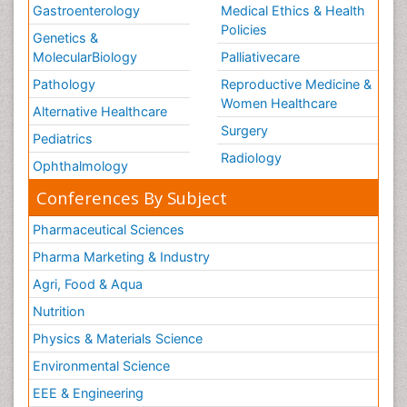
Gastroenterology
Medical Ethics & Health
Policies
Genetics &
MolecularBiology
Palliativecare
Pathology
Reproductive Medicine &
Women Healthcare
Alternative Healthcare
Surgery
Pediatrics
Radiology
Ophthalmology
Conferences By Subject
Pharmaceutical Sciences
Pharma Marketing & Industry
Agri, Food & Aqua
Nutrition
Physics & Materials Science
Environmental Science
EEE & Engineering