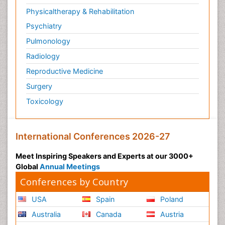
Physicaltherapy & Rehabilitation
Psychiatry
Pulmonology
Radiology
Reproductive Medicine
Surgery
Toxicology
International Conferences 2026-27
Meet Inspiring Speakers and Experts at our 3000+
Global
Annual Meetings
Conferences by Country
USA
Spain
Poland
Australia
Canada
Austria