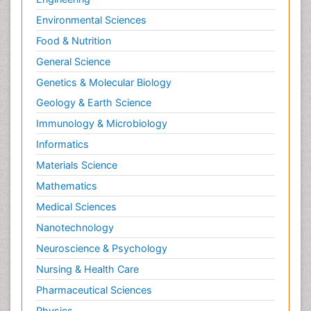
Toe Amputation
Environmental Sciences
Tumours of Bone
Food & Nutrition
Vascular Rehabilitation
General Science
Vestibular Rehabilitation (VR)
Genetics & Molecular Biology
Geology & Earth Science
Immunology & Microbiology
Informatics
Materials Science
Mathematics
Medical Sciences
Nanotechnology
Neuroscience & Psychology
Nursing & Health Care
Pharmaceutical Sciences
Physics