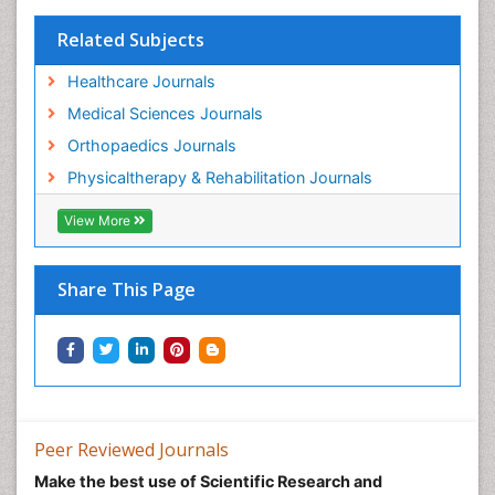
Pain Medicine
Pain Relief and Traditional Medicine
Related Subjects
Pain Sensation
Healthcare Journals
Pain Tolerance
Medical Sciences Journals
Pain and Mental Health
Orthopaedics Journals
Pain killer drugs
Physicaltherapy & Rehabilitation Journals
Physical Activity
View More
Physical Fitness
Physical Medicine
Share This Page
Physical Therapy
Podiatric Medicine
Post Cardiac Rehabilitation
Post-Operative Pain
Precision Rehabilitation
Peer Reviewed Journals
Primary Bone Tumors
Make the best use of Scientific Research and
Pulmonary Rehabilitation (PR)