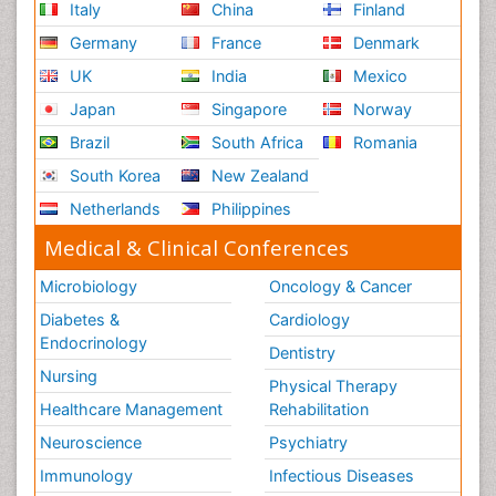
Italy
China
Finland
Germany
France
Denmark
UK
India
Mexico
Japan
Singapore
Norway
Brazil
South Africa
Romania
South Korea
New Zealand
Netherlands
Philippines
Medical & Clinical Conferences
Microbiology
Oncology & Cancer
Diabetes &
Cardiology
Endocrinology
Dentistry
Nursing
Physical Therapy
Healthcare Management
Rehabilitation
Neuroscience
Psychiatry
Immunology
Infectious Diseases