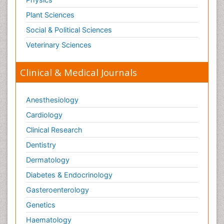
Plant Sciences
Social & Political Sciences
Veterinary Sciences
Clinical & Medical Journals
Anesthesiology
Cardiology
Clinical Research
Dentistry
Dermatology
Diabetes & Endocrinology
Gasteroenterology
Genetics
Haematology