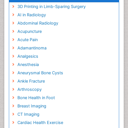
3D Printing in Limb-Sparing Surgery
AI in Radiology
Abdominal Radiology
Acupuncture
Acute Pain
Adamantinoma
Analgesics
Anesthesia
Aneurysmal Bone Cysts
Ankle Fracture
Arthroscopy
Bone Health in Foot
Breast Imaging
CT Imaging
Cardiac Health Exercise