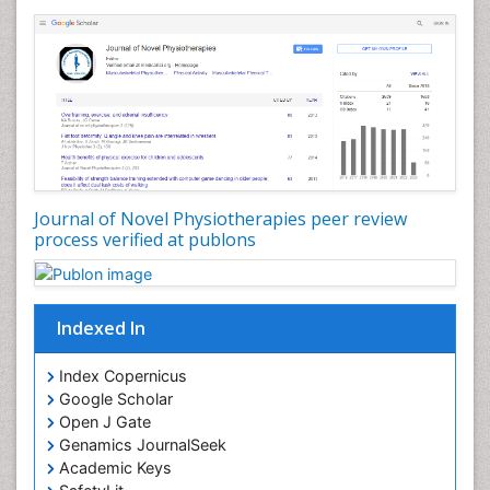
Genitourinary Radiology
Giant Cell Tumor of Bone
Global Cardiovascular Risk
Hammer Toe
Heart Wise Exercise Programs
High Intensity Exercise
Hypnosis
Journal of Novel Physiotherapies peer review
Immunotherapy for Osteosarcoma
process verified at publons
Intensive Cardiac Rehabilitation
Interventional Radiology Techniques
Indexed In
Intoeing
Knee Arthroplasty
Index Copernicus
Liquid Biopsy in Orthopedic Oncology
Google Scholar
Open J Gate
Low Back Pain
Genamics JournalSeek
Malignant Osteoid
Academic Keys
Mammography