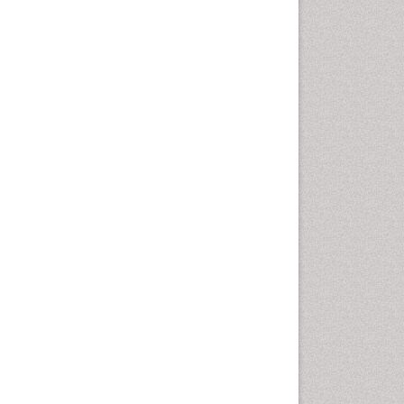
disorder
Speech Therapy
Speech Therapy Exercise
Speech Therapy Materials
Speech Therapy for Adults
Speech Therapy for Children
Speech and Language
Disorders
Speech and Language
pathology
Speech pathology
Stereology
Tissue based Diagnosis
Virtual Microscopy
Virtual Pathology