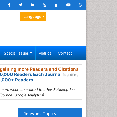
Language
Special Issues
Metrics
Contact
gaining more Readers and Citations
0,000 Readers Each Journal
is getting
,000+ Readers
s more when compared to other Subscription
(Source: Google Analytics)
Relevant Topics