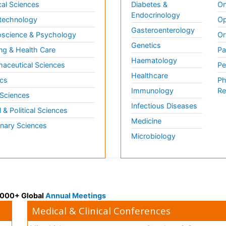
al Sciences
Diabetes &
On
Endocrinology
technology
Op
Gasteroenterology
science & Psychology
Or
Genetics
ng & Health Care
Pa
Haematology
aceutical Sciences
Pe
Healthcare
cs
Ph
Immunology
Re
 Sciences
Infectious Diseases
l & Political Sciences
Medicine
inary Sciences
Microbiology
 3000+ Global
Annual Meetings
Medical & Clinical Conferences