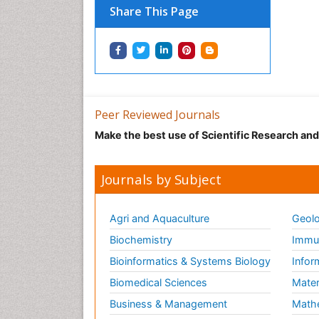
Share This Page
Peer Reviewed Journals
Make the best use of Scientific Research an
Journals by Subject
Agri and Aquaculture
Geolo
Biochemistry
Immun
Bioinformatics & Systems Biology
Infor
Biomedical Sciences
Mater
Business & Management
Math