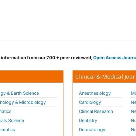
d information from our 700 + peer reviewed,
Open Access Journ
Clinical & Medical Jour
gy & Earth Science
Anesthesiology
Mo
ology & Microbiology
Cardiology
Ne
matics
Clinical Research
Ne
ials Science
Dentistry
Nu
ematics
Dermatology
Nu