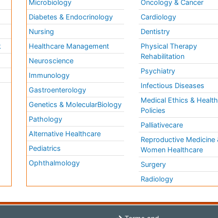
Microbiology
Oncology & Cancer
Diabetes & Endocrinology
Cardiology
Nursing
Dentistry
k
Healthcare Management
Physical Therapy
Rehabilitation
Neuroscience
Psychiatry
Immunology
Infectious Diseases
a
Gastroenterology
Medical Ethics & Healt
Genetics & MolecularBiology
Policies
Pathology
Palliativecare
Alternative Healthcare
Reproductive Medicine 
Pediatrics
Women Healthcare
Ophthalmology
Surgery
Radiology