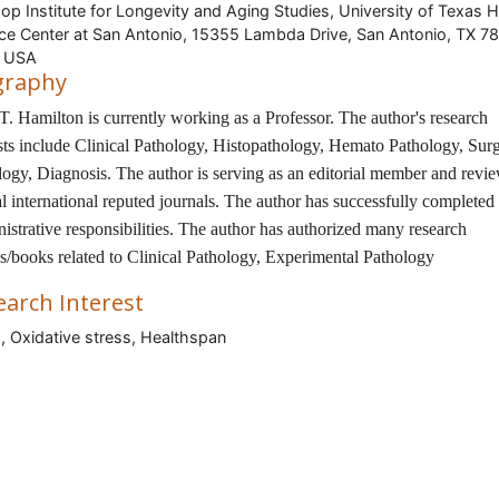
op Institute for Longevity and Aging Studies, University of Texas H
ce Center at San Antonio, 15355 Lambda Drive, San Antonio, TX 7
, USA
graphy
T. Hamilton is currently working as a Professor. The author's research
ests include Clinical Pathology, Histopathology, Hemato Pathology, Surg
logy, Diagnosis. The author is serving as an editorial member and revie
l international reputed journals. The author has successfully completed 
istrative responsibilities. The author has authorized many research
es/books related to Clinical Pathology, Experimental Pathology
earch Interest
, Oxidative stress, Healthspan