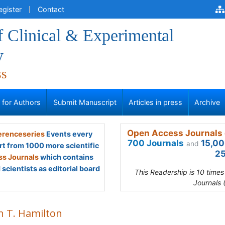
egister
Contact
f Clinical & Experimental
y
ss
s for Authors
Submit Manuscript
Articles in press
Archive
Open Access Journals 
renceseries
Events every
700 Journals
15,00
and
rt from 1000 more scientific
25
s Journals
which contains
scientists as editorial board
This Readership is 10 time
Journals 
n T. Hamilton