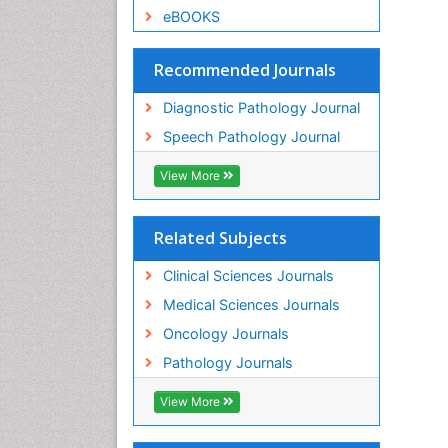
eBOOKS
Recommended Journals
Diagnostic Pathology Journal
Speech Pathology Journal
View More
Related Subjects
Clinical Sciences Journals
Medical Sciences Journals
Oncology Journals
Pathology Journals
View More