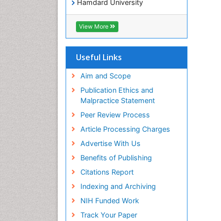
Hamdard University
EBSCO A-Z
OCLC- WorldCat
View More
Publons
Geneva Foundation for Medical
Education and Research
Useful Links
Euro Pub
ICMJE
Aim and Scope
world cat
Publication Ethics and
journal seek genamics
Malpractice Statement
j-gate
Peer Review Process
esji (eurasian scientific journal
index)
Article Processing Charges
Advertise With Us
Benefits of Publishing
Citations Report
Indexing and Archiving
NIH Funded Work
Track Your Paper