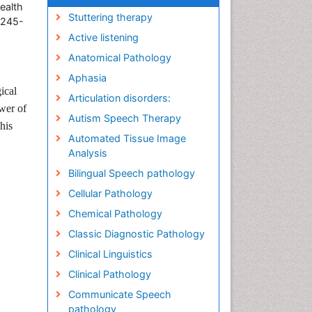
ealth
Stuttering therapy
8245-
Active listening
Anatomical Pathology
Aphasia
ical
Articulation disorders:
wer of
Autism Speech Therapy
his
Automated Tissue Image
Analysis
Bilingual Speech pathology
Cellular Pathology
Chemical Pathology
Classic Diagnostic Pathology
Clinical Linguistics
Clinical Pathology
Communicate Speech
pathology