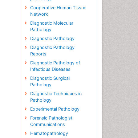
Cooperative Human Tissue
Network
Diagnostic Molecular
Pathology
Diagnostic Pathology
Diagnostic Pathology
Reports
Diagnostic Pathology of
Infectious Diseases
Diagnostic Surgical
Pathology
Diagnostic Techniques in
Pathology
Experimental Pathology
Forensic Pathologist
Communications
Hematopathology