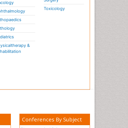
cology
Toxicology
hthalmology
thopaedics
thology
diatrics
ysicaltherapy &
habilitation
Conferences By Subject