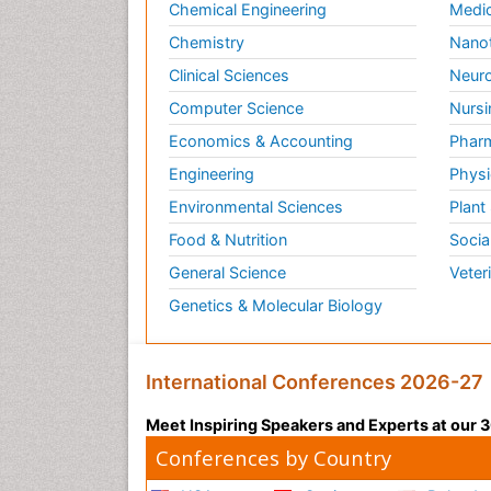
Chemical Engineering
Medic
Chemistry
Nano
Clinical Sciences
Neuro
Computer Science
Nursi
Economics & Accounting
Pharm
Engineering
Physi
Environmental Sciences
Plant
Food & Nutrition
Socia
General Science
Veter
Genetics & Molecular Biology
International Conferences 2026-27
Meet Inspiring Speakers and Experts at our
Conferences by Country