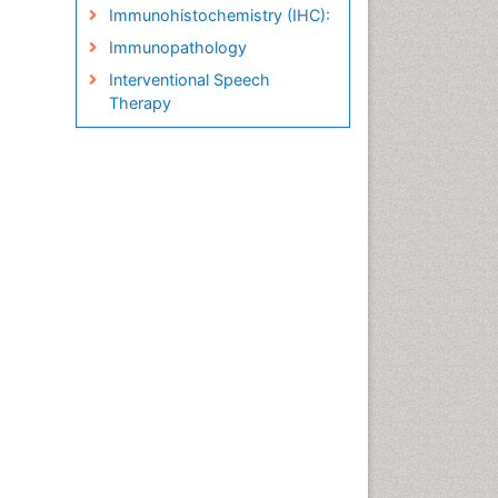
Immunohistochemistry (IHC):
Immunopathology
Interventional Speech
Therapy
Late talkers
Medical Speech pathology
Molecular Pathology
Neuropathology
Pathobiology
Pathology Diagnostics
Market Analysis
Phytopathology
Prognosis-related diagnosis
Renal Pathology
Spectrum Pathology
Speech Impediment / speech