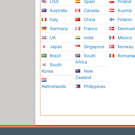
USA
Spain
Poland
Australia
Canada
Austria
Italy
China
Finland
Germany
France
Denmar
UK
India
Mexico
Japan
Singapore
Norway
Brazil
South
Romani
Africa
South
Korea
New
Zealand
Netherlands
Philippines