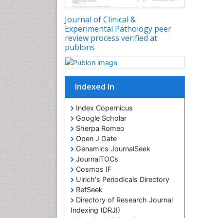
Journal of Clinical &
Experimental Pathology peer
review process verified at
publons
Indexed In
Index Copernicus
Google Scholar
Sherpa Romeo
Open J Gate
Genamics JournalSeek
JournalTOCs
Cosmos IF
Ulrich's Periodicals Directory
RefSeek
Directory of Research Journal
Indexing (DRJI)