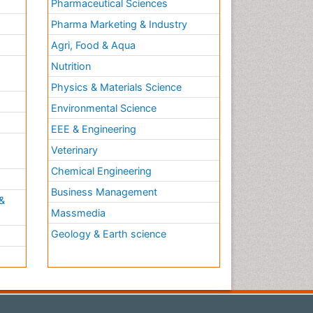
Pharmaceutical Sciences
Pharma Marketing & Industry
Agri, Food & Aqua
Nutrition
Physics & Materials Science
Environmental Science
EEE & Engineering
h
Veterinary
Chemical Engineering
Business Management
&
Massmedia
Geology & Earth science