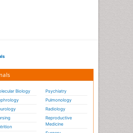
als
nals
lecular Biology
Psychiatry
phrology
Pulmonology
urology
Radiology
rsing
Reproductive
Medicine
trition
Surgery