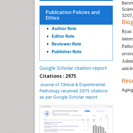
Barsh
Scien
Publication Policies and
3207
Ethics
Bio
Author Role
Ryan 
Editor Role
inter
Reviewer Role
Patho
Publisher Role
severa
Admin
Google Scholar citation report
articl
Citations : 2975
Res
Journal of Clinical & Experimental
Aging
Pathology received 2975 citations
as per Google Scholar report