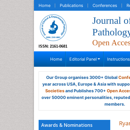
Home
Publications
Conferences
R
Journal o
Patholog
Open Acce
ISSN: 2161-0681
Home
Editorial Panel
Instruction
Our Group organises 3000+ Global
Confe
year across USA, Europe & Asia with suppo
Societies
and Publishes 700+
Open Acces
over 50000 eminent personalities, reputed 
members.
Rya
Awards & Nominations