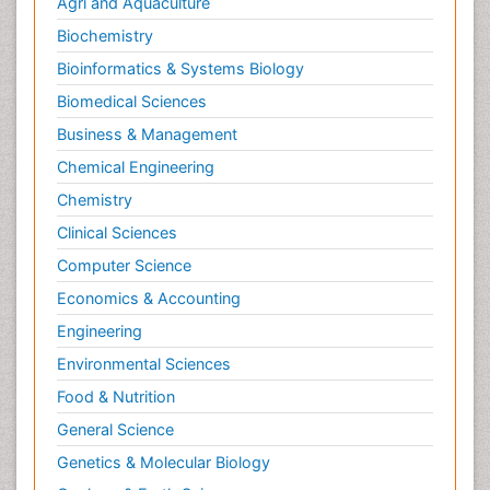
Agri and Aquaculture
Biochemistry
Bioinformatics & Systems Biology
Biomedical Sciences
Business & Management
Chemical Engineering
Chemistry
Clinical Sciences
Computer Science
Economics & Accounting
Engineering
Environmental Sciences
Food & Nutrition
General Science
Genetics & Molecular Biology