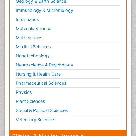
Geology & Earth Science
Immunology & Microbiology
Informatics
Materials Science
Mathematics
Medical Sciences
Nanotechnology
Neuroscience & Psychology
Nursing & Health Care
Pharmaceutical Sciences
Physics
Plant Sciences
Social & Political Sciences
Veterinary Sciences