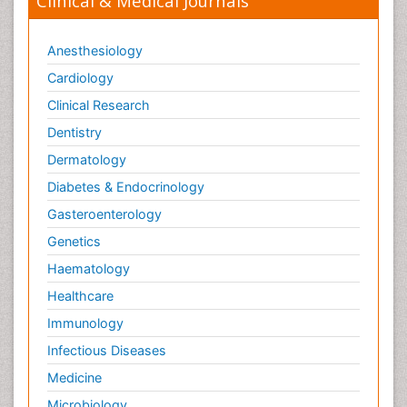
Clinical & Medical Journals
Anesthesiology
Cardiology
Clinical Research
Dentistry
Dermatology
Diabetes & Endocrinology
Gasteroenterology
Genetics
Haematology
Healthcare
Immunology
Infectious Diseases
Medicine
Microbiology