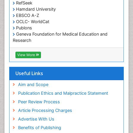
Occupational and Environmental Medicine
RefSeek
Oral Health Education
Hamdard University
EBSCO A-Z
Oral Hygiene
OCLC- WorldCat
Oral Hygiene Blogs
Publons
Geneva Foundation for Medical Education and
Oral Hygiene Case Reports
Research
Oral Hygiene Practice
Euro Pub
Oral Leukoplakia
Geneva Foundation for Medical Education and
View More
Research
Oral Microbiome
ICMJE
Oral Rehydration
Useful Links
Oral Surgery Special Issue
Aim and Scope
Oral and Maxillofacial Pathology
Publication Ethics and Malpractice Statement
Orthodontistry
Peer Review Process
Paediatric Occupational Therapy
Article Processing Charges
Perinatal Mental Health
Advertise With Us
Periodontal Disease Management
Benefits of Publishing
Periodontistry