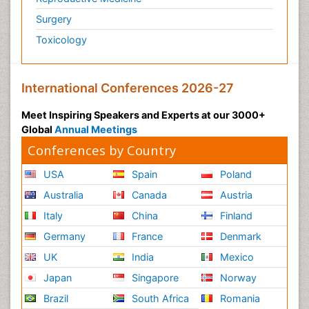
Surgery
Toxicology
International Conferences 2026-27
Meet Inspiring Speakers and Experts at our 3000+
Global
Annual Meetings
Conferences by Country
USA
Spain
Poland
Australia
Canada
Austria
Italy
China
Finland
Germany
France
Denmark
UK
India
Mexico
Japan
Singapore
Norway
Brazil
South Africa
Romania