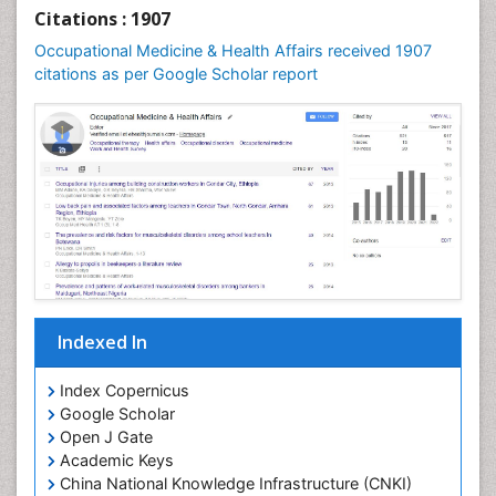
Nursing Public Health
Citations : 1907
Nutrition Education
Occupational Medicine & Health Affairs received 1907
citations as per Google Scholar report
Occlusal Splint
Occupational Dermatitis
Occupational Disorders
Occupational Exposures
Occupational Medicine
Occupational Physical Therapy
Occupational Rehabilitation
Occupational Standards
Occupational Therapist Practice
Indexed In
Occupational Therapy
Index Copernicus
Occupational Therapy Devices & Market Analysis
Google Scholar
Occupational Therapy Education
Open J Gate
Academic Keys
Occupational Toxicology
China National Knowledge Infrastructure (CNKI)