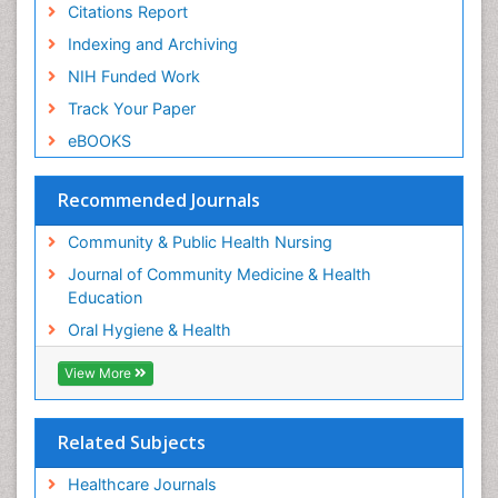
Citations Report
Pleural Mesothelioma
Indexing and Archiving
Population Health
NIH Funded Work
Prevalence
Track Your Paper
Public Health Nursing
eBOOKS
Recreation Therapy
Risk Factors And Burnout And Public Health
Recommended Journals
Nursing
Risk Factors and Burnout and Public Health
Community & Public Health Nursing
Nursing
Journal of Community Medicine & Health
Root Canal Treatment
Education
Sensory Integration Therapy
Oral Hygiene & Health
Sexual Violence
View More
Social & Preventive Medicine
Tele-Dentistry
Related Subjects
Women's Healthcare
Workplace Safety & Stress
Healthcare Journals