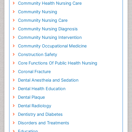
Community Health Nursing Care
Community Nursing
Community Nursing Care
Community Nursing Diagnosis
Community Nursing Intervention
Community Occupational Medicine
Construction Safety
Core Functions Of Public Health Nursing
Coronal Fracture
Dental Anestheia and Sedation
Dental Health Education
Dental Plaque
Dental Radiology
Dentistry and Diabetes
Disorders and Treatments
Education