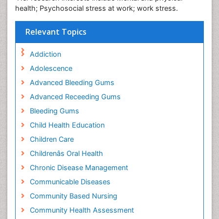
health; Psychosocial stress at work; work stress.
Relevant Topics
Addiction
Adolescence
Advanced Bleeding Gums
Advanced Receeding Gums
Bleeding Gums
Child Health Education
Children Care
Childrenâs Oral Health
Chronic Disease Management
Communicable Diseases
Community Based Nursing
Community Health Assessment