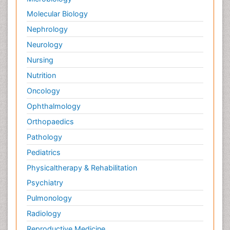
Molecular Biology
Nephrology
Neurology
Nursing
Nutrition
Oncology
Ophthalmology
Orthopaedics
Pathology
Pediatrics
Physicaltherapy & Rehabilitation
Psychiatry
Pulmonology
Radiology
Reproductive Medicine