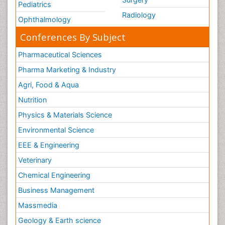
Pediatrics
Radiology
Ophthalmology
Conferences By Subject
Pharmaceutical Sciences
Pharma Marketing & Industry
Agri, Food & Aqua
Nutrition
Physics & Materials Science
Environmental Science
EEE & Engineering
Veterinary
Chemical Engineering
Business Management
Massmedia
Geology & Earth science