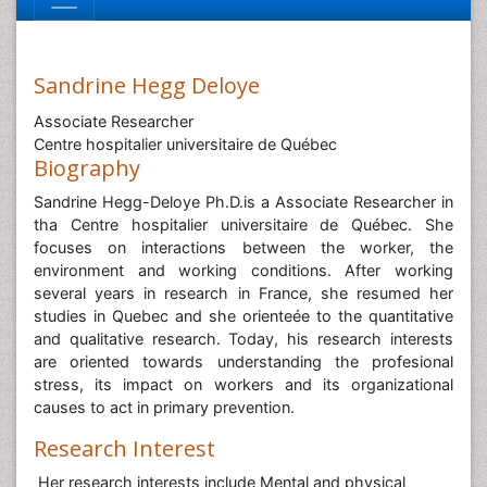
Sandrine Hegg Deloye
Associate Researcher
Centre hospitalier universitaire de Québec
Biography
Sandrine Hegg-Deloye Ph.D.is a Associate Researcher in
tha Centre hospitalier universitaire de Québec. She
focuses on interactions between the worker, the
environment and working conditions. After working
several years in research in France, she resumed her
studies in Quebec and she orienteée to the quantitative
and qualitative research. Today, his research interests
are oriented towards understanding the profesional
stress, its impact on workers and its organizational
causes to act in primary prevention.
Research Interest
Her research interests include Mental and physical