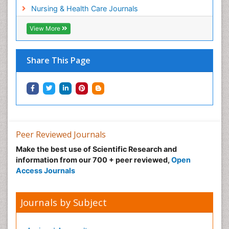
Workplace Safety Culture
Nursing & Health Care Journals
View More
Share This Page
Peer Reviewed Journals
Make the best use of Scientific Research and
information from our 700 + peer reviewed,
Open
Access Journals
Journals by Subject