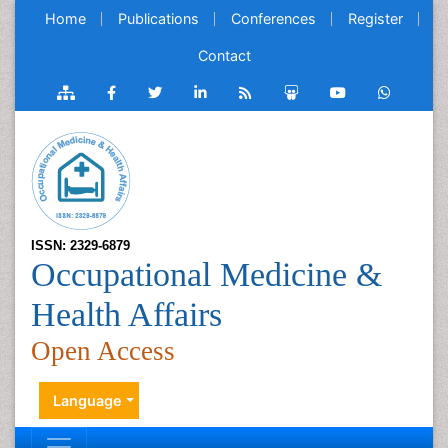
Home
Publications
Conferences
Register
Contact
ISSN: 2329-6879
Occupational Medicine &
Health Affairs
Open Access
Language