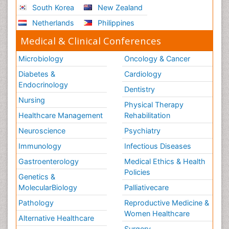
South Korea
New Zealand
Netherlands
Philippines
Medical & Clinical Conferences
Microbiology
Oncology & Cancer
Diabetes &
Cardiology
Endocrinology
Dentistry
Nursing
Physical Therapy
Healthcare Management
Rehabilitation
Neuroscience
Psychiatry
Immunology
Infectious Diseases
Gastroenterology
Medical Ethics & Health
Policies
Genetics &
MolecularBiology
Palliativecare
Pathology
Reproductive Medicine &
Women Healthcare
Alternative Healthcare
Surgery