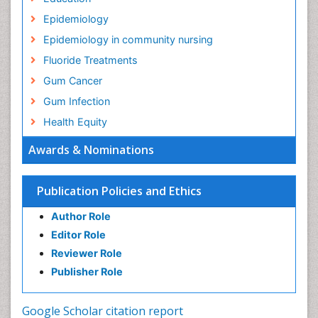
Epidemiology
Epidemiology in community nursing
Fluoride Treatments
Gum Cancer
Gum Infection
Health Equity
Health Promotion
Awards & Nominations
Health education
History Of Public Health Nursing
Publication Policies and Ethics
Holistic Health Education
Author Role
Industrial Hygiene
Editor Role
Infections
Reviewer Role
Mental Health Education
Publisher Role
Mortality Rate
Nursing Health Education
Google Scholar citation report