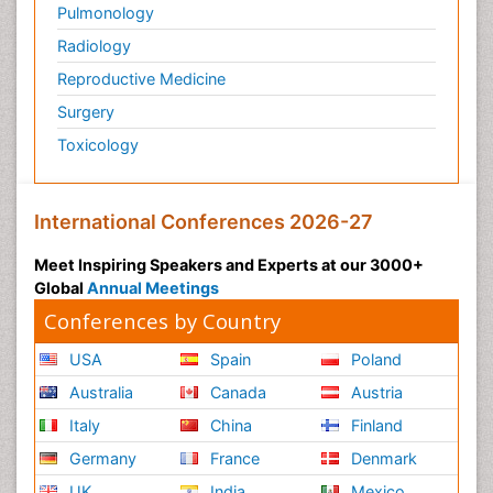
Pulmonology
Radiology
Reproductive Medicine
Surgery
Toxicology
International Conferences 2026-27
Meet Inspiring Speakers and Experts at our 3000+
Global
Annual Meetings
Conferences by Country
USA
Spain
Poland
Australia
Canada
Austria
Italy
China
Finland
Germany
France
Denmark
UK
India
Mexico