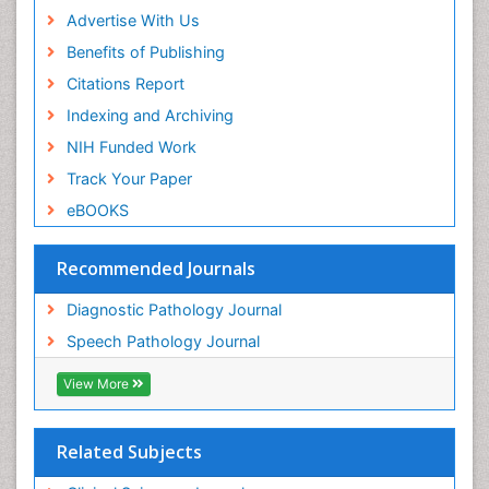
Advertise With Us
Benefits of Publishing
Citations Report
Indexing and Archiving
NIH Funded Work
Track Your Paper
eBOOKS
Recommended Journals
Diagnostic Pathology Journal
Speech Pathology Journal
View More
Related Subjects