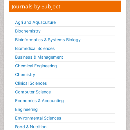
Journals by Subject
Agri and Aquaculture
Biochemistry
Bioinformatics & Systems Biology
Biomedical Sciences
Business & Management
Chemical Engineering
Chemistry
Clinical Sciences
Computer Science
Economics & Accounting
Engineering
Environmental Sciences
Food & Nutrition