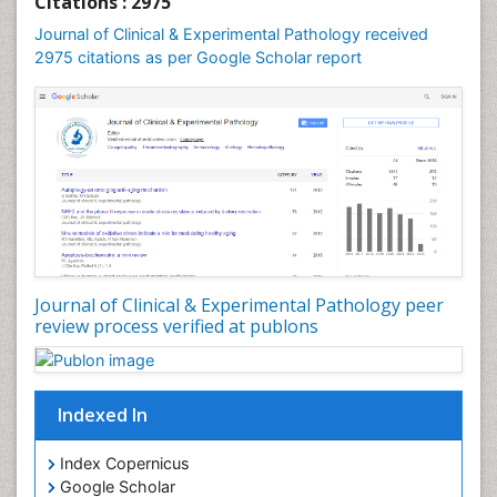
Citations : 2975
Speech and Language pathology
Journal of Clinical & Experimental Pathology received
Speech pathology
2975 citations as per Google Scholar report
Stereology
Tissue based Diagnosis
Virtual Microscopy
Virtual Pathology
Journal of Clinical & Experimental Pathology peer
review process verified at publons
Indexed In
Index Copernicus
Google Scholar