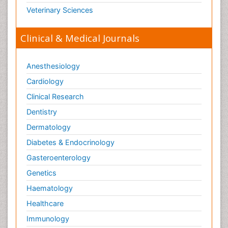
Veterinary Sciences
Clinical & Medical Journals
Anesthesiology
Cardiology
Clinical Research
Dentistry
Dermatology
Diabetes & Endocrinology
Gasteroenterology
Genetics
Haematology
Healthcare
Immunology