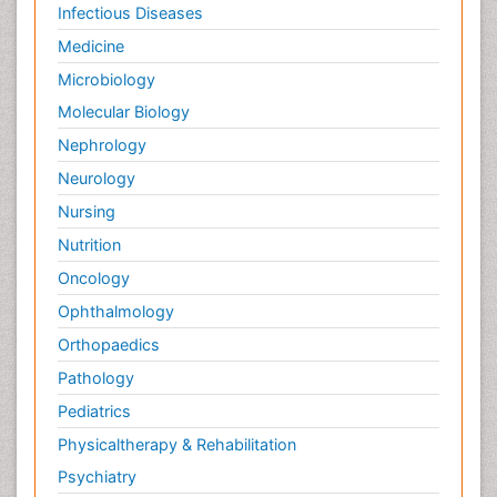
Infectious Diseases
Medicine
Microbiology
Molecular Biology
Nephrology
Neurology
Nursing
Nutrition
Oncology
Ophthalmology
Orthopaedics
Pathology
Pediatrics
Physicaltherapy & Rehabilitation
Psychiatry