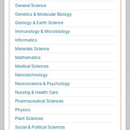
General Science
Genetics & Molecular Biology
Geology & Earth Science
Immunology & Microbiology
Informatics
Materials Science
Mathematics
Medical Sciences
Nanotechnology
Neuroscience & Psychology
Nursing & Health Care
Pharmaceutical Sciences
Physics
Plant Sciences
Social & Political Sciences