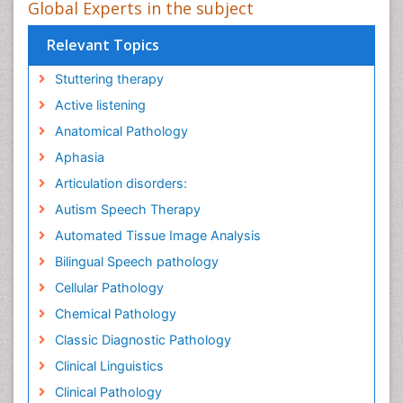
Global Experts in the subject
Relevant Topics
Stuttering therapy
Active listening
Anatomical Pathology
Aphasia
Articulation disorders:
Autism Speech Therapy
Automated Tissue Image Analysis
Bilingual Speech pathology
Cellular Pathology
Chemical Pathology
Classic Diagnostic Pathology
Clinical Linguistics
Clinical Pathology