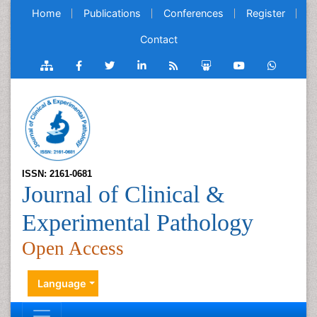
Home
Publications
Conferences
Register
Contact
ISSN: 2161-0681
Journal of Clinical &
Experimental Pathology
Open Access
Language