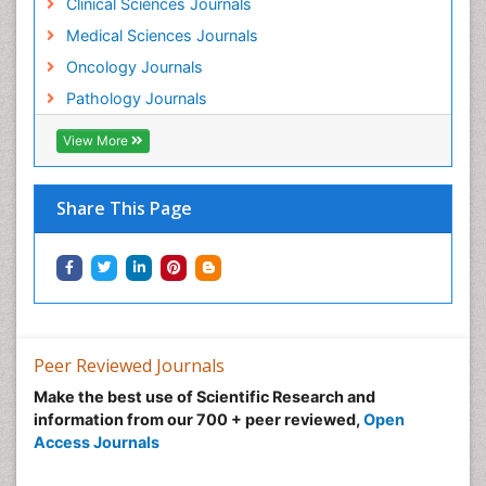
Clinical Sciences Journals
Medical Sciences Journals
Oncology Journals
Pathology Journals
View More
Share This Page
Peer Reviewed Journals
Make the best use of Scientific Research and
information from our 700 + peer reviewed,
Open
Access Journals