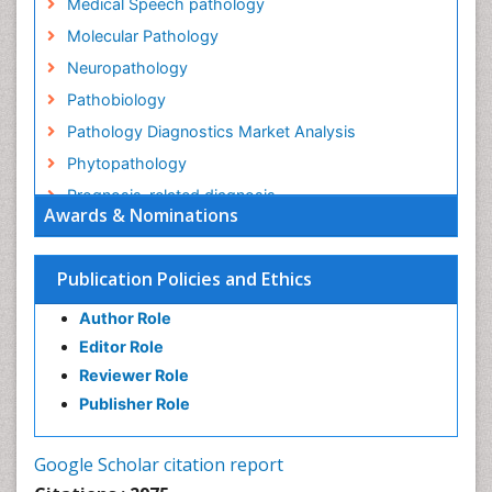
Medical Speech pathology
Molecular Pathology
Neuropathology
Pathobiology
Pathology Diagnostics Market Analysis
Phytopathology
Prognosis-related diagnosis
Awards & Nominations
Renal Pathology
Spectrum Pathology
Publication Policies and Ethics
Speech Impediment / speech disorder
Author Role
Speech Therapy
Editor Role
Speech Therapy Exercise
Reviewer Role
Speech Therapy Materials
Publisher Role
Speech Therapy for Adults
Speech Therapy for Children
Google Scholar citation report
Speech and Language Disorders