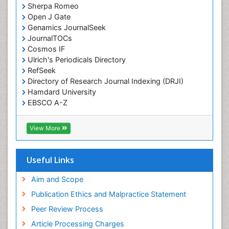
Sherpa Romeo
Open J Gate
Genamics JournalSeek
JournalTOCs
Cosmos IF
Ulrich's Periodicals Directory
RefSeek
Directory of Research Journal Indexing (DRJI)
Hamdard University
EBSCO A-Z
OCLC- WorldCat
Publons
View More
Geneva Foundation for Medical Education and
Research
Euro Pub
Useful Links
ICMJE
world cat
Aim and Scope
journal seek genamics
Publication Ethics and Malpractice Statement
j-gate
Peer Review Process
esji (eurasian scientific journal index)
Article Processing Charges