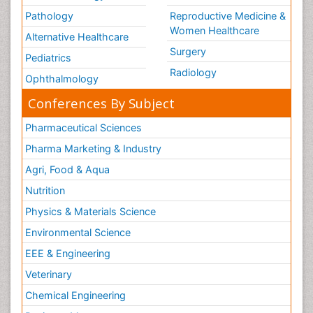
Pathology
Reproductive Medicine &
Women Healthcare
Alternative Healthcare
Surgery
Pediatrics
Radiology
Ophthalmology
Conferences By Subject
Pharmaceutical Sciences
Pharma Marketing & Industry
Agri, Food & Aqua
Nutrition
Physics & Materials Science
Environmental Science
EEE & Engineering
Veterinary
Chemical Engineering