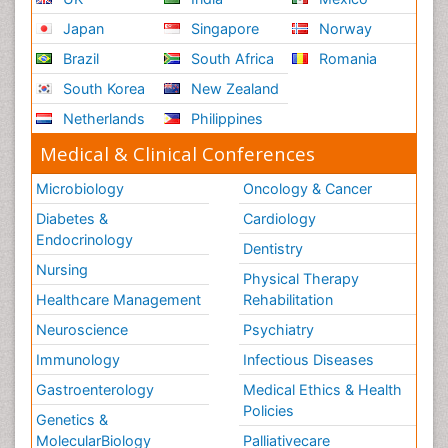
Japan
Singapore
Norway
Brazil
South Africa
Romania
South Korea
New Zealand
Netherlands
Philippines
Medical & Clinical Conferences
Microbiology
Oncology & Cancer
Diabetes &
Cardiology
Endocrinology
Dentistry
Nursing
Physical Therapy
Healthcare Management
Rehabilitation
Neuroscience
Psychiatry
Immunology
Infectious Diseases
Gastroenterology
Medical Ethics & Health
Policies
Genetics &
MolecularBiology
Palliativecare