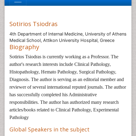
Sotirios Tsiodras
4th Department of Internal Medicine, University of Athens
Medical School, Attikon University Hospital, Greece
Biography
Sotirios Tsiodras is currently working as a Professor. The
author's research interests include Clinical Pathology,
Histopathology, Hemato Pathology, Surgical Pathology,
Diagnosis. The author is serving as an editorial member and
reviewer of several international reputed journals. The author
has successfully completed his Administrative
responsibilities. The author has authorized many research
articles/books related to Clinical Pathology, Experimental
Pathology
Global Speakers in the subject