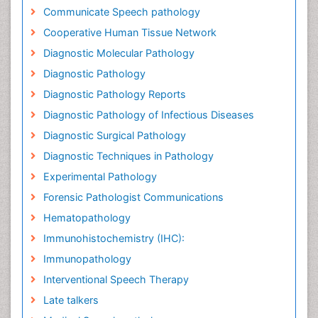
Communicate Speech pathology
Cooperative Human Tissue Network
Diagnostic Molecular Pathology
Diagnostic Pathology
Diagnostic Pathology Reports
Diagnostic Pathology of Infectious Diseases
Diagnostic Surgical Pathology
Diagnostic Techniques in Pathology
Experimental Pathology
Forensic Pathologist Communications
Hematopathology
Immunohistochemistry (IHC):
Immunopathology
Interventional Speech Therapy
Late talkers