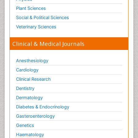
Plant Sciences
Social & Political Sciences
Veterinary Sciences
Clinical & Medical Journals
Anesthesiology
Cardiology
Clinical Research
Dentistry
Dermatology
Diabetes & Endocrinology
Gasteroenterology
Genetics
Haematology