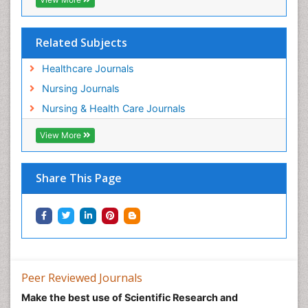
Pediatric epidemiology
Population Health
Related Subjects
Post Exposure Prophylaxis
Healthcare Journals
Preclampsia in Pregnancy
Nursing Journals
Pregnancy Care
Nursing & Health Care Journals
Pregnancy Constipation
View More
Pregnancy Fitness
Pregnancy Nutrition
Prevalence
Share This Page
Primary care epidemiology
Psychosocial Intervention
Public Health Nursing
Renal epidemiology
Reproductive Epidemiology
Peer Reviewed Journals
Risk Factors And Burnout And Public Health
Make the best use of Scientific Research and