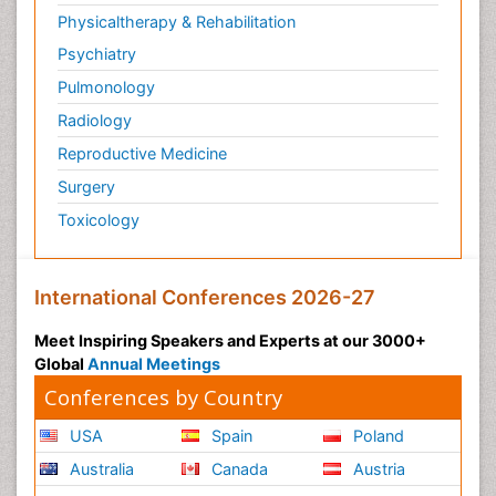
Physicaltherapy & Rehabilitation
Psychiatry
Pulmonology
Radiology
Reproductive Medicine
Surgery
Toxicology
International Conferences 2026-27
Meet Inspiring Speakers and Experts at our 3000+
Global
Annual Meetings
Conferences by Country
USA
Spain
Poland
Australia
Canada
Austria