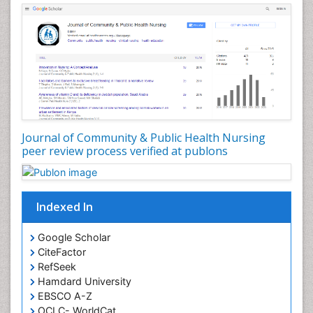
Forensic Nursing Care
Forensic Nursing Clinical Practice
Forensic Nursing Science
Forensic and Victimology
Genetic epidemiology
Geriatric Care
Global Health
Journal of Community & Public Health Nursing
HIV and Pregnancy
peer review process verified at publons
HIV surveillance
Health Equity
Indexed In
Health Promotion
Health education
Google Scholar
Healthcare Management
CiteFactor
High Risk Pregnancy
RefSeek
Hamdard University
History Of Public Health Nursing
EBSCO A-Z
Holistic Care
OCLC- WorldCat