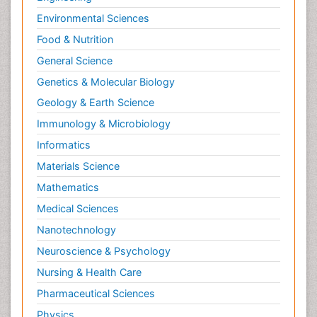
Environmental Sciences
Food & Nutrition
General Science
Genetics & Molecular Biology
Geology & Earth Science
Immunology & Microbiology
Informatics
Materials Science
Mathematics
Medical Sciences
Nanotechnology
Neuroscience & Psychology
Nursing & Health Care
Pharmaceutical Sciences
Physics