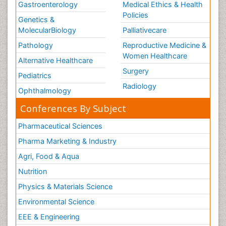
Gastroenterology
Medical Ethics & Health
Policies
Genetics &
MolecularBiology
Palliativecare
Pathology
Reproductive Medicine &
Women Healthcare
Alternative Healthcare
Surgery
Pediatrics
Radiology
Ophthalmology
Conferences By Subject
Pharmaceutical Sciences
Pharma Marketing & Industry
Agri, Food & Aqua
Nutrition
Physics & Materials Science
Environmental Science
EEE & Engineering