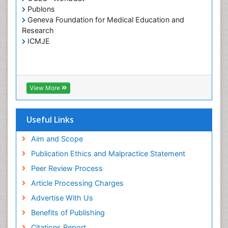
Publons
Home Care
Geneva Foundation for Medical Education and
Hospice Care
Research
Hospice Palliative Care
ICMJE
Infections
Interpersonal Violence
Intestinal epidemiology
View More
Intimate Partner Violence
Mental Health Education
Useful Links
Mortality Rate
Aim and Scope
Nausea Pregnancy
Publication Ethics and Malpractice Statement
Nursing Public Health
Peer Review Process
Nursing research
Article Processing Charges
Nutrition Education
Advertise With Us
Nutrition epidemiology
Benefits of Publishing
Occupational Therapy Education
Citations Report