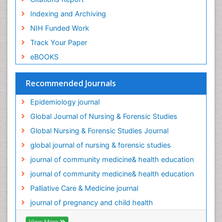
Old Age Care
Indexing and Archiving
Oral/dental epidemiology
NIH Funded Work
Palliative Care
Track Your Paper
Palliative Care Drugs
eBOOKS
Palliative Care Medications
Palliative Care Nursing
Recommended Journals
Palliative Care and Euthanasia
Epidemiology journal
Palliative Care in Oncology
Global Journal of Nursing & Forensic Studies
Palliative Medicare
Global Nursing & Forensic Studies Journal
Palliative Neurology
global journal of nursing & forensic studies
Palliative Oncology
journal of community medicine& health education
Palliative Psychology
journal of community medicine& health education
Palliative Sedation
Palliative Care & Medicine journal
Palliative Surgery
journal of pregnancy and child health
Palliative Treatment
Pediatric Palliative Care
View More