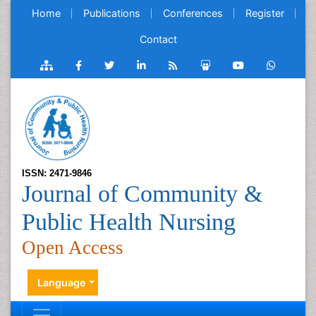
Home
Publications
Conferences
Register
Contact
ISSN: 2471-9846
Journal of Community &
Public Health Nursing
Open Access
Language