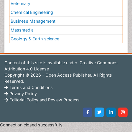
Veterinary
Chemical Engineering
Business Management
Massmedia
Geology & Earth science
Content of this site is available under
Creative Commons
Attribution 4.0 License
Copyright © 2026 - Open Access Publisher. All Rights
Reserved.
Terms and Conditions
Privacy Policy
Editorial Policy and Review Process
Connection closed successfully.