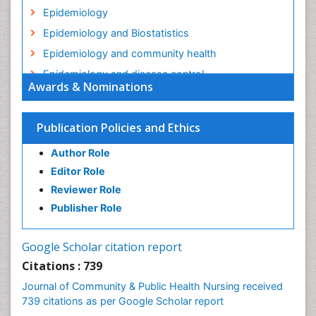
Epidemiology
Epidemiology and Biostatistics
Epidemiology and community health
Epidemiology and disease control
Awards & Nominations
Epidemiology and infection
Epidemiology in community nursing
Publication Policies and Ethics
Epidemiology of tuberculosis
Author Role
Ethics in Palliative
Editor Role
Etiology
Reviewer Role
Euthanasia
Publisher Role
Family Caregiver
Forensic Mental Health Nursing
Google Scholar citation report
Forensic Mental Illness
Citations : 739
Forensic Mental disorder
Journal of Community & Public Health Nursing received
Forensic Nursing
739 citations as per Google Scholar report