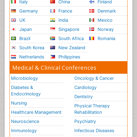
Italy
China
Finland
Germany
France
Denmark
UK
India
Mexico
Japan
Singapore
Norway
Brazil
South Africa
Romania
South Korea
New Zealand
Netherlands
Philippines
Medical & Clinical Conferences
Microbiology
Oncology & Cancer
Diabetes &
Cardiology
Endocrinology
Dentistry
Nursing
Physical Therapy
Healthcare Management
Rehabilitation
Neuroscience
Psychiatry
Immunology
Infectious Diseases