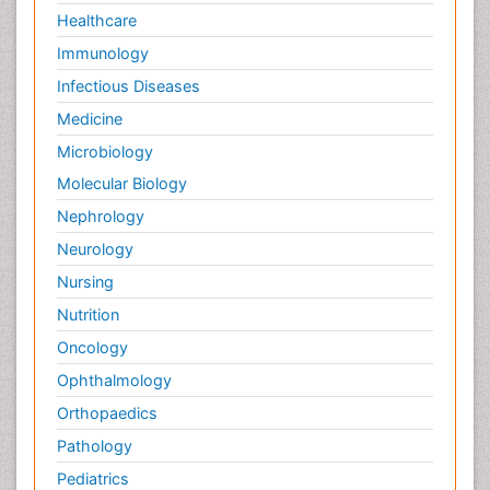
Healthcare
Immunology
Infectious Diseases
Medicine
Microbiology
Molecular Biology
Nephrology
Neurology
Nursing
Nutrition
Oncology
Ophthalmology
Orthopaedics
Pathology
Pediatrics