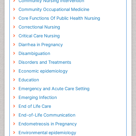
Community Nursing Intervention
Community Occupational Medicine
Core Functions Of Public Health Nursing
Correctional Nursing
Critical Care Nursing
Diarrhea in Pregnancy
Disambiguation
Disorders and Treatments
Economic epidemiology
Education
Emergency and Acute Care Setting
Emerging Infection
End of Life Care
End-of-Life Communication
Endometreosis in Pregnancy
Environmental epidemiology