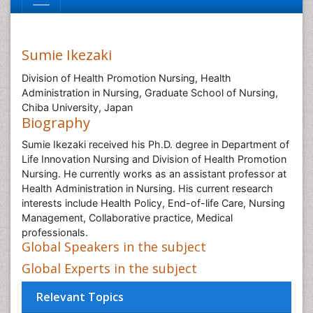
Sumie Ikezaki
Division of Health Promotion Nursing, Health
Administration in Nursing, Graduate School of Nursing,
Chiba University, Japan
Biography
Sumie Ikezaki received his Ph.D. degree in Department of
Life Innovation Nursing and Division of Health Promotion
Nursing. He currently works as an assistant professor at
Health Administration in Nursing. His current research
interests include Health Policy, End-of-life Care, Nursing
Management, Collaborative practice, Medical
professionals.
Global Speakers in the subject
Global Experts in the subject
Relevant Topics