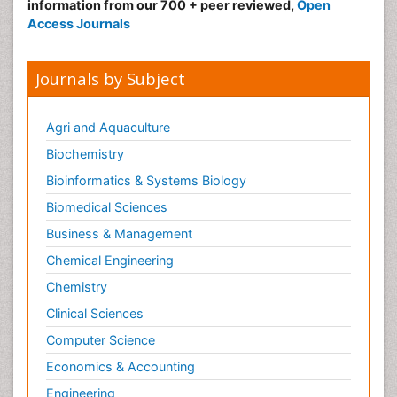
Nursing
information from our 700 + peer reviewed,
Open
Access Journals
Risk Factors and Burnout and Public Health
Nursing
Sexual Violence
Journals by Subject
Smoking in Pregnancy
Social & Preventive Medicine
Agri and Aquaculture
Stress in Pregnancy
Biochemistry
Termination of Pregnancy
Bioinformatics & Systems Biology
Trauma Nursing
Biomedical Sciences
Trends in maternal mortality
Business & Management
Ultrasound Pregnancy
Chemical Engineering
Veterinary epidemiology
Chemistry
Volunteer Palliative Care
Clinical Sciences
Women's Healthcare
Computer Science
Economics & Accounting
Engineering