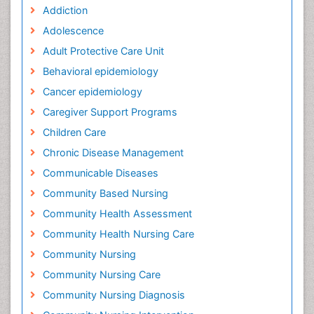
Addiction
Adolescence
Adult Protective Care Unit
Behavioral epidemiology
Cancer epidemiology
Caregiver Support Programs
Children Care
Chronic Disease Management
Communicable Diseases
Community Based Nursing
Community Health Assessment
Community Health Nursing Care
Community Nursing
Community Nursing Care
Community Nursing Diagnosis