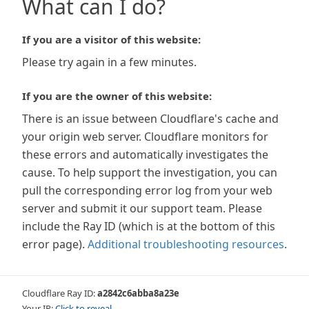
What can I do?
If you are a visitor of this website:
Please try again in a few minutes.
If you are the owner of this website:
There is an issue between Cloudflare's cache and
your origin web server. Cloudflare monitors for
these errors and automatically investigates the
cause. To help support the investigation, you can
pull the corresponding error log from your web
server and submit it our support team. Please
include the Ray ID (which is at the bottom of this
error page).
Additional troubleshooting resources
.
Cloudflare Ray ID:
a2842c6abba8a23e
Your IP:
Click to reveal