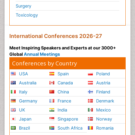
Surgery
Toxicology
International Conferences 2026-27
Meet Inspiring Speakers and Experts at our 3000+
Global
Annual Meetings
Conferences by Country
USA
Spain
Poland
Australia
Canada
Austria
Italy
China
Finland
Germany
France
Denmark
UK
India
Mexico
Japan
Singapore
Norway
Brazil
South Africa
Romania