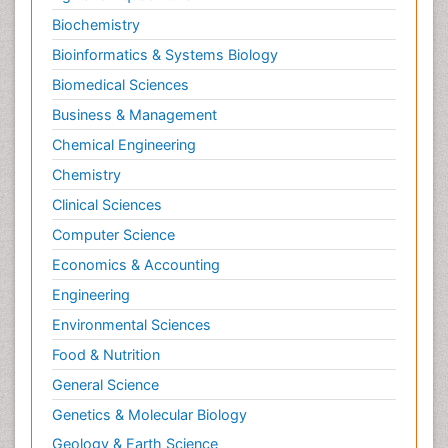
Biochemistry
Bioinformatics & Systems Biology
Biomedical Sciences
Business & Management
Chemical Engineering
Chemistry
Clinical Sciences
Computer Science
Economics & Accounting
Engineering
Environmental Sciences
Food & Nutrition
General Science
Genetics & Molecular Biology
Geology & Earth Science