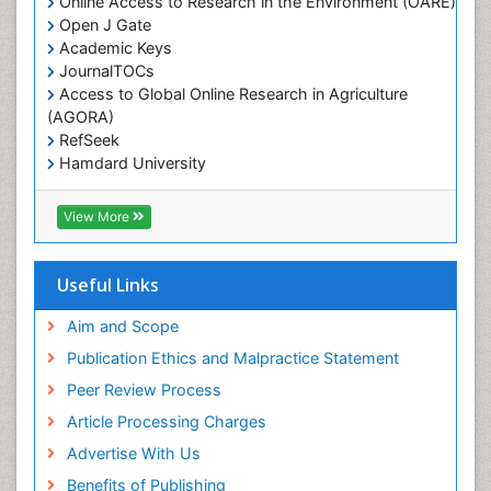
Online Access to Research in the Environment (OARE)
Open J Gate
Academic Keys
JournalTOCs
Access to Global Online Research in Agriculture
(AGORA)
RefSeek
Hamdard University
EBSCO A-Z
OCLC- WorldCat
View More
Scholarsteer
SWB online catalog
Publons
Useful Links
Euro Pub
Aim and Scope
Publication Ethics and Malpractice Statement
Peer Review Process
Article Processing Charges
Advertise With Us
Benefits of Publishing