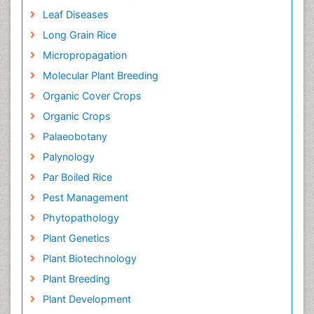
Leaf Diseases
Long Grain Rice
Micropropagation
Molecular Plant Breeding
Organic Cover Crops
Organic Crops
Palaeobotany
Palynology
Par Boiled Rice
Pest Management
Phytopathology
Plant Genetics
Plant Biotechnology
Plant Breeding
Plant Development