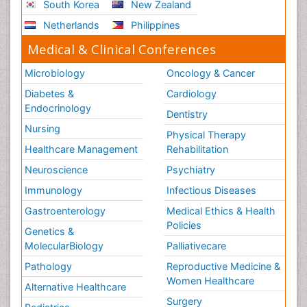
South Korea
New Zealand
Netherlands
Philippines
Medical & Clinical Conferences
Microbiology
Oncology & Cancer
Diabetes &
Cardiology
Endocrinology
Dentistry
Nursing
Physical Therapy
Healthcare Management
Rehabilitation
Neuroscience
Psychiatry
Immunology
Infectious Diseases
Gastroenterology
Medical Ethics & Health
Policies
Genetics &
MolecularBiology
Palliativecare
Pathology
Reproductive Medicine &
Women Healthcare
Alternative Healthcare
Surgery