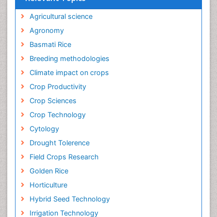
Agricultural science
Agronomy
Basmati Rice
Breeding methodologies
Climate impact on crops
Crop Productivity
Crop Sciences
Crop Technology
Cytology
Drought Tolerence
Field Crops Research
Golden Rice
Horticulture
Hybrid Seed Technology
Irrigation Technology