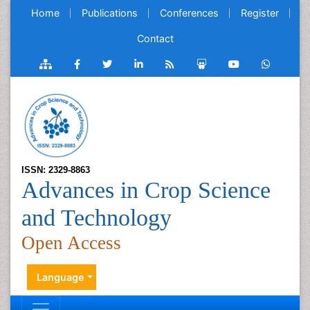
Home
Publications
Conferences
Register
Contact
ISSN: 2329-8863
Advances in Crop Science
and Technology
Open Access
Language