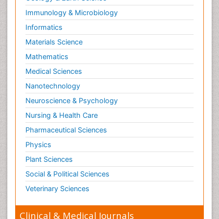
Immunology & Microbiology
Informatics
Materials Science
Mathematics
Medical Sciences
Nanotechnology
Neuroscience & Psychology
Nursing & Health Care
Pharmaceutical Sciences
Physics
Plant Sciences
Social & Political Sciences
Veterinary Sciences
Clinical & Medical Journals