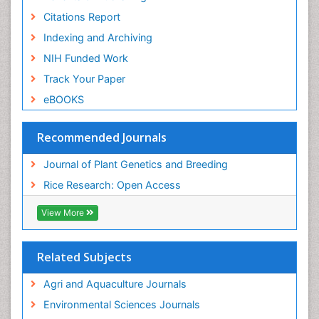
Citations Report
Indexing and Archiving
NIH Funded Work
Track Your Paper
eBOOKS
Recommended Journals
Journal of Plant Genetics and Breeding
Rice Research: Open Access
View More
Related Subjects
Agri and Aquaculture Journals
Environmental Sciences Journals