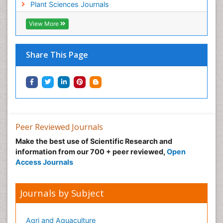
Plant Sciences Journals
View More
Share This Page
Peer Reviewed Journals
Make the best use of Scientific Research and
information from our 700 + peer reviewed,
Open
Access Journals
Journals by Subject
Agri and Aquaculture