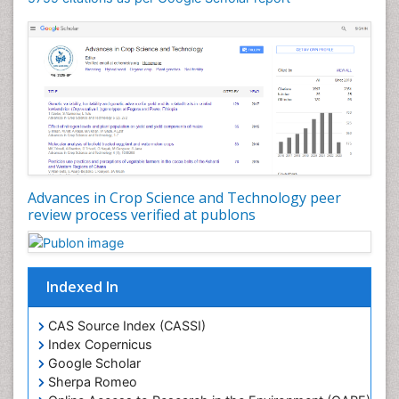
Rice and Aquaculture
Rice and Nutrition
Rice husk
Rice production
Rice research
Seed Production
Seed Science and Technology
Advances in Crop Science and Technology peer
Soil Fertility
review process verified at publons
Sticky Rice
Stress Resistant Rice
Unpolished Rice
Indexed In
Weed Control
CAS Source Index (CASSI)
Weed Science
Index Copernicus
White Rice
Google Scholar
Sherpa Romeo