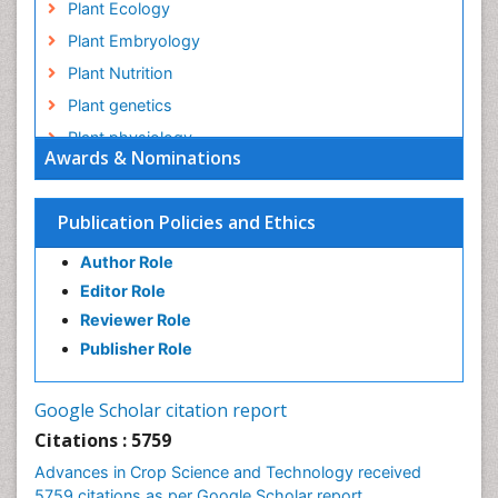
Plant Ecology
Plant Embryology
Plant Nutrition
Plant genetics
Plant physiology
Awards & Nominations
Plant proteomics
Plant systematics
Publication Policies and Ethics
QTL cloning
Author Role
Raw Rice
Editor Role
Rice
Reviewer Role
Rice Blast
Publisher Role
Rice Bran
Rice Diseases
Google Scholar citation report
Rice Economics
Citations : 5759
Rice Genome
Advances in Crop Science and Technology received
Rice Yield
5759 citations as per Google Scholar report