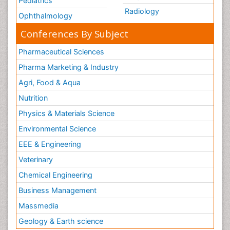
Pediatrics
Radiology
Ophthalmology
Conferences By Subject
Pharmaceutical Sciences
Pharma Marketing & Industry
Agri, Food & Aqua
Nutrition
Physics & Materials Science
Environmental Science
EEE & Engineering
Veterinary
Chemical Engineering
Business Management
Massmedia
Geology & Earth science