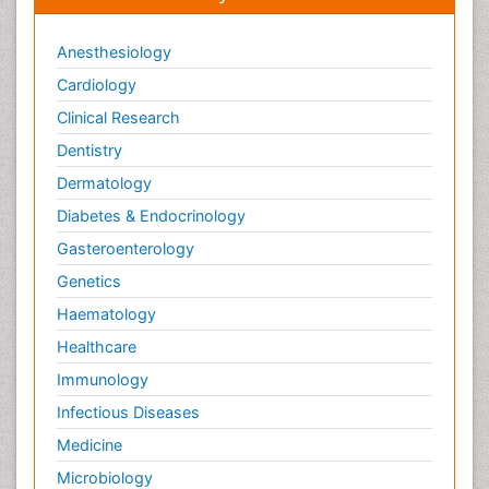
Anesthesiology
Cardiology
Clinical Research
Dentistry
Dermatology
Diabetes & Endocrinology
Gasteroenterology
Genetics
Haematology
Healthcare
Immunology
Infectious Diseases
Medicine
Microbiology