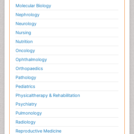
Molecular Biology
Nephrology
Neurology
Nursing
Nutrition
Oncology
Ophthalmology
Orthopaedics
Pathology
Pediatrics
Physicaltherapy & Rehabilitation
Psychiatry
Pulmonology
Radiology
Reproductive Medicine