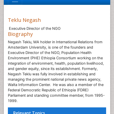
Teklu Negash
Executive Director of the NGO
Biography
Negash Teklu, MA holder in International Relations from
Amsterdam University, is one of the founders and
Executive Director of the NGO, Population Health
Environment (PHE) Ethiopia Consortium working on the
integration of environment, health, population livelihood,
and gender equity, since its establishment. Formerly,
Negash Teklu was fully involved in establishing and
managing the prominent national private news agency,
Walta Information Center. He was also a member of the
Federal Democratic Republic of Ethiopia (FDRE)
Parliament and standing committee member, from 1995-
1999.
Relevant Topics