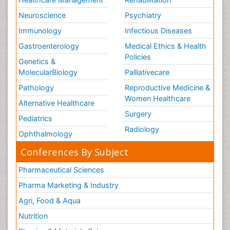
Neuroscience
Psychiatry
Immunology
Infectious Diseases
Gastroenterology
Medical Ethics & Health
Policies
Genetics &
MolecularBiology
Palliativecare
Pathology
Reproductive Medicine &
Women Healthcare
Alternative Healthcare
Surgery
Pediatrics
Radiology
Ophthalmology
Conferences By Subject
Pharmaceutical Sciences
Pharma Marketing & Industry
Agri, Food & Aqua
Nutrition