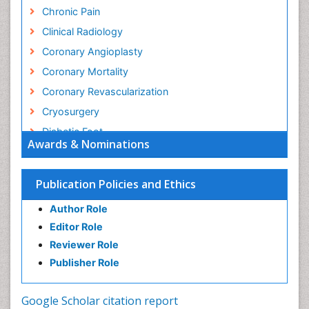
Chronic Pain
Clinical Radiology
Coronary Angioplasty
Coronary Mortality
Coronary Revascularization
Cryosurgery
Diabetic Foot
Awards & Nominations
Diagnostic Radiology
Electrical stimulation
Publication Policies and Ethics
Emergency Radiology
Author Role
Enchondroma
Editor Role
EwingÃ¢â¬â¢s Sarcoma
Reviewer Role
Exercise-based Cardiac Rehabilitation
Publisher Role
Fibrous Dysplasia
Fluoroscopy Radiology
Google Scholar citation report