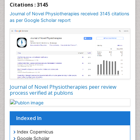
Foot Care
Citations : 3145
Foot and Ankle
Journal of Novel Physiotherapies received 3145 citations
General Radiology
as per Google Scholar report
Genitourinary Radiology
Giant Cell Tumor of Bone
Global Cardiovascular Risk
Hammer Toe
Heart Wise Exercise Programs
High Intensity Exercise
Hypnosis
Journal of Novel Physiotherapies peer review
Immunotherapy for Osteosarcoma
process verified at publons
Intensive Cardiac Rehabilitation
Interventional Radiology Techniques
Indexed In
Intoeing
Knee Arthroplasty
Index Copernicus
Liquid Biopsy in Orthopedic Oncology
Google Scholar