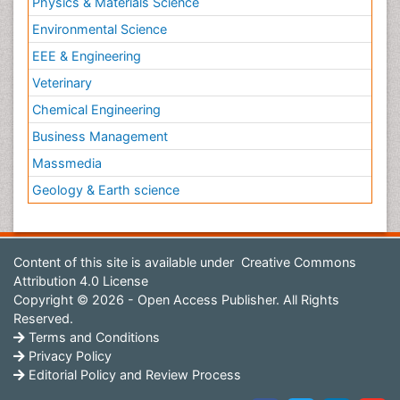
Physics & Materials Science
Environmental Science
EEE & Engineering
Veterinary
Chemical Engineering
Business Management
Massmedia
Geology & Earth science
Content of this site is available under
Creative Commons
Attribution 4.0 License
Copyright © 2026 - Open Access Publisher. All Rights
Reserved.
Terms and Conditions
Privacy Policy
Editorial Policy and Review Process