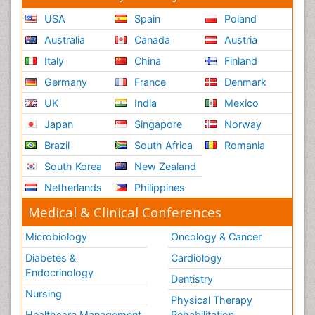
USA
Spain
Poland
Australia
Canada
Austria
Italy
China
Finland
Germany
France
Denmark
UK
India
Mexico
Japan
Singapore
Norway
Brazil
South Africa
Romania
South Korea
New Zealand
Netherlands
Philippines
Medical & Clinical Conferences
Microbiology
Oncology & Cancer
Diabetes &
Cardiology
Endocrinology
Dentistry
Nursing
Physical Therapy
Healthcare Management
Rehabilitation