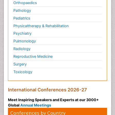
Orthopaedics
Pathology
Pediatrics
Physicaltherapy & Rehabilitation
Psychiatry
Pulmonology
Radiology
Reproductive Medicine
Surgery
Toxicology
International Conferences 2026-27
Meet Inspiring Speakers and Experts at our 3000+
Global
Annual Meetings
Conferences by Country