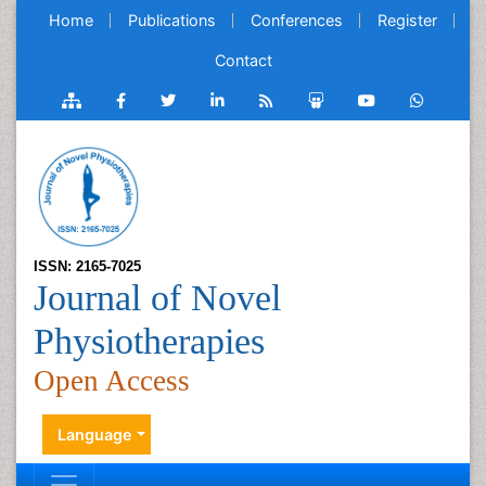
Home
Publications
Conferences
Register
Contact
ISSN: 2165-7025
Journal of Novel
Physiotherapies
Open Access
Language