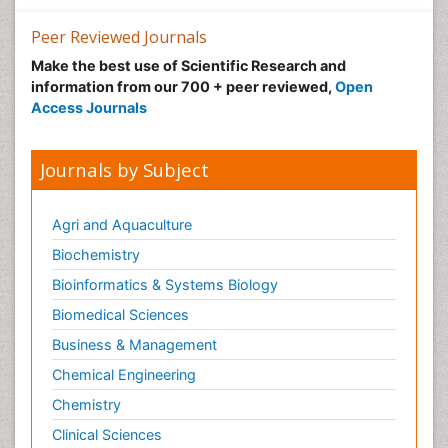
Precision Rehabilitation
Peer Reviewed Journals
Primary Bone Tumors
Make the best use of Scientific Research and
Pulmonary Rehabilitation (PR)
information from our 700 + peer reviewed,
Open
Radiography
Access Journals
Radiology Imaging
Reaction to Pain
Journals by Subject
Sarcoma
Scapular Mobilization
Agri and Aquaculture
Secondary Bone Tumours
Biochemistry
Secondary Prevention
Bioinformatics & Systems Biology
Sleep Disorders
Biomedical Sciences
Sports Physical Therapy
Business & Management
Sports and Physical Activity
Chemical Engineering
Surgical Radiology
Chemistry
Targeted Therapy in Bone Sarcomas
Clinical Sciences
Tele Radiology