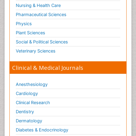
Nursing & Health Care
Pharmaceutical Sciences
Physics
Plant Sciences
Social & Political Sciences
Veterinary Sciences
Clinical & Medical Journals
Anesthesiology
Cardiology
Clinical Research
Dentistry
Dermatology
Diabetes & Endocrinology