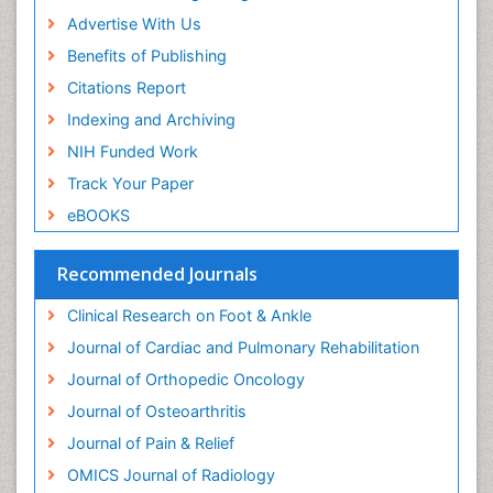
Neuroplasticity
Advertise With Us
Neuropsychiatric drugs
Benefits of Publishing
Neuroradiology
Citations Report
Neuroradiology Advances
Indexing and Archiving
Nociceptive Pain
NIH Funded Work
Opioid
Track Your Paper
Oral and Maxillofacial Radiology
eBOOKS
Orthopaedic Oncology
Orthopaedics
Recommended Journals
Orthopedics
Clinical Research on Foot & Ankle
Osteocartilaginous Exostosis
Journal of Cardiac and Pulmonary Rehabilitation
Osteochondrodysplasia
Journal of Orthopedic Oncology
Osteoma
Journal of Osteoarthritis
Osteomyelitis
Journal of Pain & Relief
Osteonecrosis
OMICS Journal of Radiology
Osteosarcoma