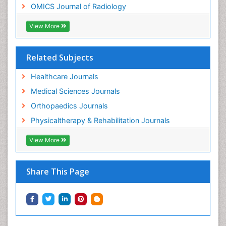
OMICS Journal of Radiology
Pain Mechanisms and Pathophysiology
Pain Medication
View More
Pain Medicine
Pain Relief and Traditional Medicine
Related Subjects
Pain Sensation
Healthcare Journals
Pain Tolerance
Medical Sciences Journals
Pain and Mental Health
Orthopaedics Journals
Pain killer drugs
Physicaltherapy & Rehabilitation Journals
Physical Activity
View More
Physical Fitness
Physical Medicine
Share This Page
Physical Therapy
Podiatric Medicine
Post Cardiac Rehabilitation
Post-Operative Pain