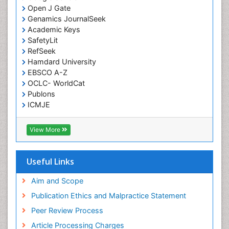
Open J Gate
Low Back Pain
Genamics JournalSeek
Malignant Osteoid
Academic Keys
Mammography
SafetyLit
RefSeek
Meditation
Hamdard University
Metastatic Bone Cancer
EBSCO A-Z
OCLC- WorldCat
Minimal Invasive surgery
Publons
Molecular Profiling of Bone Tumors
ICMJE
Multilobular Tumour of Bone
Muscle Movements
View More
Musculoskeletal Physical Therapy
Musculoskeletal Physiotherapy
Useful Links
Musculoskeletal Radiology
Aim and Scope
Musculoskeletal pain
Publication Ethics and Malpractice Statement
Natural Pain Relievers
Peer Review Process
Neurophysiotherapy
Article Processing Charges