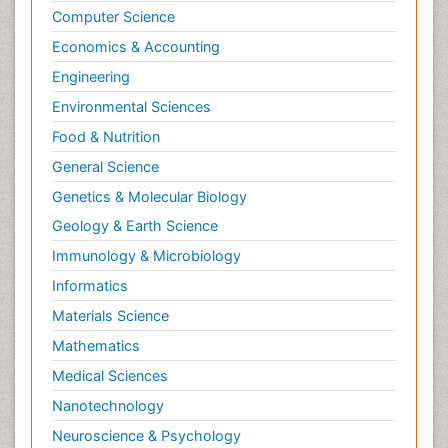
Computer Science
Tele Rehabilitation
Economics & Accounting
Therapeutic Radiology
Engineering
Toe Amputation
Environmental Sciences
Tumours of Bone
Food & Nutrition
Vascular Rehabilitation
General Science
Vestibular Rehabilitation (VR)
Genetics & Molecular Biology
Geology & Earth Science
Immunology & Microbiology
Informatics
Materials Science
Mathematics
Medical Sciences
Nanotechnology
Neuroscience & Psychology