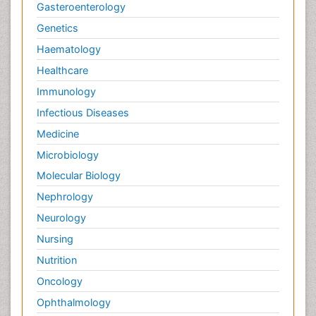
Gasteroenterology
Genetics
Haematology
Healthcare
Immunology
Infectious Diseases
Medicine
Microbiology
Molecular Biology
Nephrology
Neurology
Nursing
Nutrition
Oncology
Ophthalmology