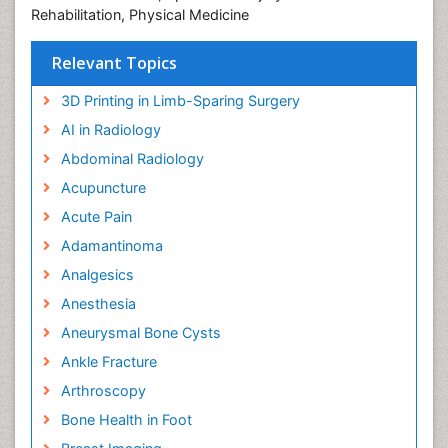
Rehabilitation, Physical Medicine
Relevant Topics
3D Printing in Limb-Sparing Surgery
AI in Radiology
Abdominal Radiology
Acupuncture
Acute Pain
Adamantinoma
Analgesics
Anesthesia
Aneurysmal Bone Cysts
Ankle Fracture
Arthroscopy
Bone Health in Foot