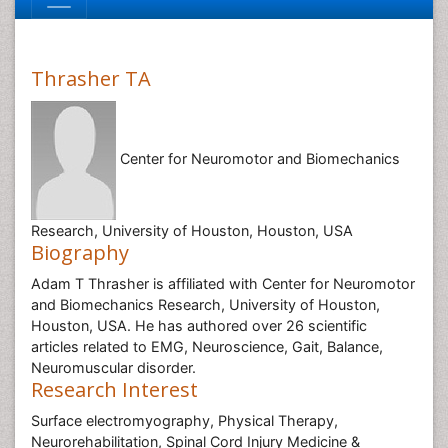
Thrasher TA
Center for Neuromotor and Biomechanics
Research, University of Houston, Houston, USA
Biography
Adam T Thrasher is affiliated with Center for Neuromotor
and Biomechanics Research, University of Houston,
Houston, USA. He has authored over 26 scientific
articles related to EMG, Neuroscience, Gait, Balance,
Neuromuscular disorder.
Research Interest
Surface electromyography, Physical Therapy,
Neurorehabilitation, Spinal Cord Injury Medicine &