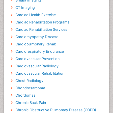
Breast Imaging
CT Imaging
Cardiac Health Exercise
Cardiac Rehabilitation Programs
Cardiac Rehabilitation Services
Cardiomyopathy Disease
Cardiopulmonary Rehab
Cardiorespiratory Endurance
Cardiovascular Prevention
Cardiovascular Radiology
Cardiovascular Rehabilitation
Chest Radiology
Chondrosarcoma
Chordomas
Chronic Back Pain
Chronic Obstructive Pulmonary Disease (COPD)