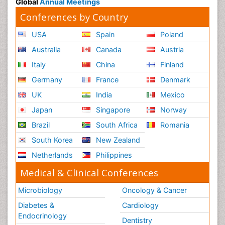
Global
Annual Meetings
Conferences by Country
USA
Spain
Poland
Australia
Canada
Austria
Italy
China
Finland
Germany
France
Denmark
UK
India
Mexico
Japan
Singapore
Norway
Brazil
South Africa
Romania
South Korea
New Zealand
Netherlands
Philippines
Medical & Clinical Conferences
Microbiology
Oncology & Cancer
Diabetes &
Cardiology
Endocrinology
Dentistry