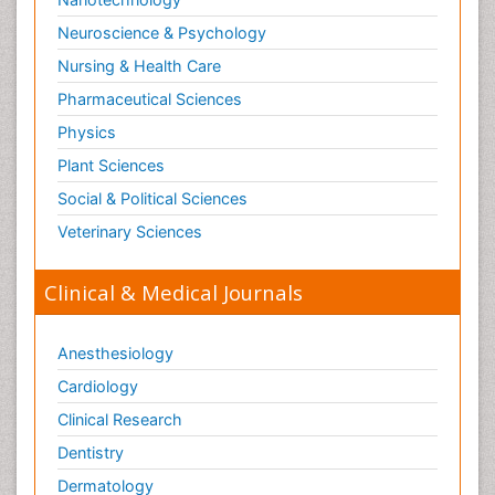
Neuroscience & Psychology
Nursing & Health Care
Pharmaceutical Sciences
Physics
Plant Sciences
Social & Political Sciences
Veterinary Sciences
Clinical & Medical Journals
Anesthesiology
Cardiology
Clinical Research
Dentistry
Dermatology