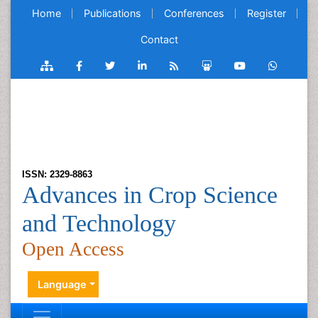
Home
Publications
Conferences
Register
Contact
ISSN: 2329-8863
Advances in Crop Science
and Technology
Open Access
Language