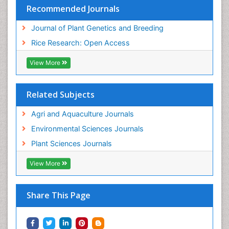
Recommended Journals
Journal of Plant Genetics and Breeding
Rice Research: Open Access
View More
Related Subjects
Agri and Aquaculture Journals
Environmental Sciences Journals
Plant Sciences Journals
View More
Share This Page