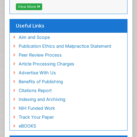
OCLC- WorldCat
View More
Scholarsteer
SWB online catalog
Publons
Useful Links
Euro Pub
Aim and Scope
Publication Ethics and Malpractice Statement
Peer Review Process
Article Processing Charges
Advertise With Us
Benefits of Publishing
Citations Report
Indexing and Archiving
NIH Funded Work
Track Your Paper
eBOOKS