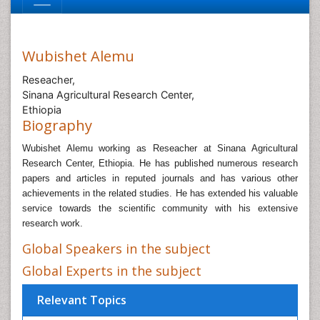
Wubishet Alemu
Reseacher,
Sinana Agricultural Research Center,
Ethiopia
Biography
Wubishet Alemu working as Reseacher at Sinana Agricultural
Research Center, Ethiopia.
He has published numerous research
papers and articles in reputed journals and has various other
achievements in the related studies. He has extended his valuable
service towards the scientific community with his extensive
research work.
Global Speakers in the subject
Global Experts in the subject
Relevant Topics