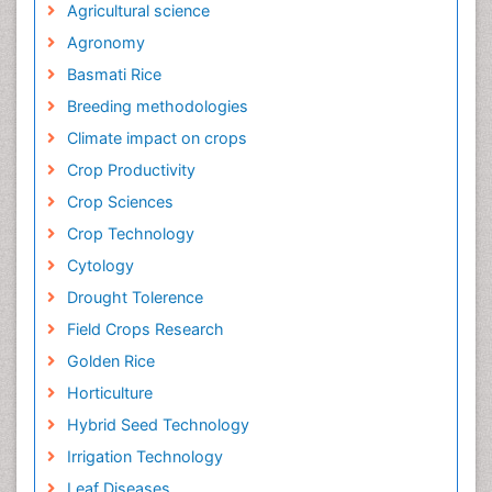
Agricultural science
Agronomy
Basmati Rice
Breeding methodologies
Climate impact on crops
Crop Productivity
Crop Sciences
Crop Technology
Cytology
Drought Tolerence
Field Crops Research
Golden Rice
Horticulture
Hybrid Seed Technology
Irrigation Technology
Leaf Diseases