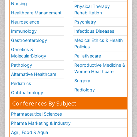
Nursing
Physical Therapy
Healthcare Management
Rehabilitation
Neuroscience
Psychiatry
Immunology
Infectious Diseases
Gastroenterology
Medical Ethics & Health
Policies
Genetics &
MolecularBiology
Palliativecare
Pathology
Reproductive Medicine &
Women Healthcare
Alternative Healthcare
Surgery
Pediatrics
Radiology
Ophthalmology
Conferences By Subject
Pharmaceutical Sciences
Pharma Marketing & Industry
Agri, Food & Aqua