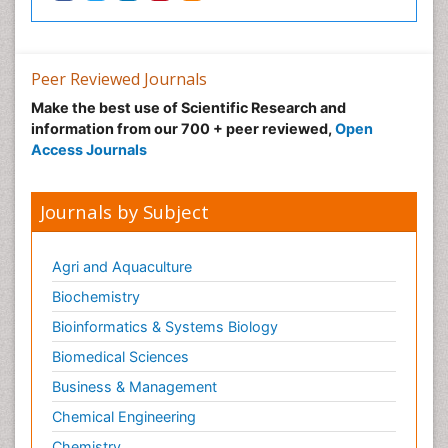
Peer Reviewed Journals
Make the best use of Scientific Research and
information from our 700 + peer reviewed,
Open
Access Journals
Journals by Subject
Agri and Aquaculture
Biochemistry
Bioinformatics & Systems Biology
Biomedical Sciences
Business & Management
Chemical Engineering
Chemistry