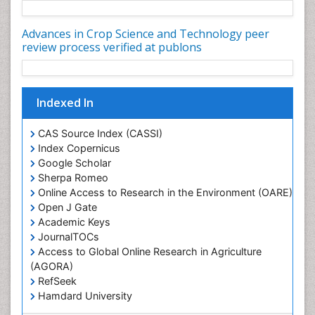
Rice and Nutrition
Advances in Crop Science and Technology peer
Rice husk
review process verified at publons
Rice production
Rice research
Indexed In
Seed Production
Seed Science and Technology
CAS Source Index (CASSI)
Soil Fertility
Index Copernicus
Google Scholar
Sticky Rice
Sherpa Romeo
Stress Resistant Rice
Online Access to Research in the Environment (OARE)
Unpolished Rice
Open J Gate
Academic Keys
Weed Control
JournalTOCs
Weed Science
Access to Global Online Research in Agriculture
White Rice
(AGORA)
RefSeek
Hamdard University
EBSCO A-Z