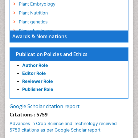
Plant Embryology
Plant Nutrition
Plant genetics
Plant physiology
Awards & Nominations
Plant proteomics
Plant systematics
Publication Policies and Ethics
QTL cloning
Author Role
Raw Rice
Editor Role
Rice
Reviewer Role
Rice Blast
Publisher Role
Rice Bran
Rice Diseases
Google Scholar citation report
Rice Economics
Citations : 5759
Rice Genome
Advances in Crop Science and Technology received
Rice Yield
5759 citations as per Google Scholar report
Rice and Aquaculture