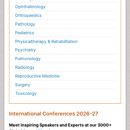
Ophthalmology
Orthopaedics
Pathology
Pediatrics
Physicaltherapy & Rehabilitation
Psychiatry
Pulmonology
Radiology
Reproductive Medicine
Surgery
Toxicology
International Conferences 2026-27
Meet Inspiring Speakers and Experts at our 3000+