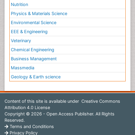
Nutrition
Physics & Materials Science
Environmental Science
EEE & Engineering
Veterinary
Chemical Engineering
Business Management
Massmedia
Geology & Earth science
Content of this site is available under
Creative Commons
Attribution 4.0 License
Copyright © 2026 - Open Access Publisher. All Rights
Reserved.
Terms and Conditions
Privacy Policy