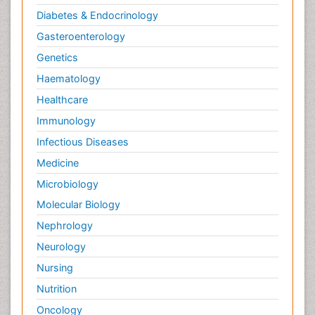
Diabetes & Endocrinology
Gasteroenterology
Genetics
Haematology
Healthcare
Immunology
Infectious Diseases
Medicine
Microbiology
Molecular Biology
Nephrology
Neurology
Nursing
Nutrition
Oncology