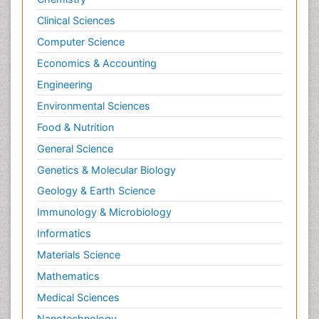
Clinical Sciences
Computer Science
Economics & Accounting
Engineering
Environmental Sciences
Food & Nutrition
General Science
Genetics & Molecular Biology
Geology & Earth Science
Immunology & Microbiology
Informatics
Materials Science
Mathematics
Medical Sciences
Nanotechnology