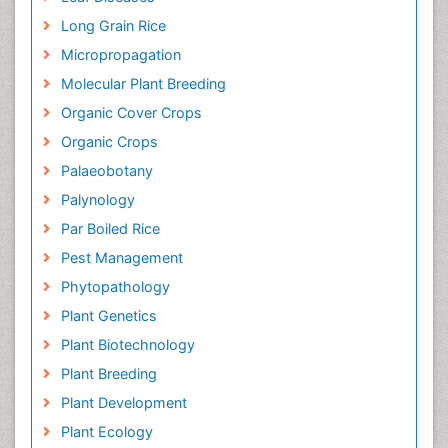
Long Grain Rice
Micropropagation
Molecular Plant Breeding
Organic Cover Crops
Organic Crops
Palaeobotany
Palynology
Par Boiled Rice
Pest Management
Phytopathology
Plant Genetics
Plant Biotechnology
Plant Breeding
Plant Development
Plant Ecology