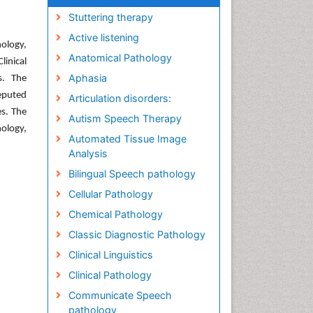
Stuttering therapy
Active listening
ology,
Anatomical Pathology
inical
Aphasia
s. The
reputed
Articulation disorders:
es. The
Autism Speech Therapy
ology,
Automated Tissue Image
Analysis
Bilingual Speech pathology
Cellular Pathology
Chemical Pathology
Classic Diagnostic Pathology
Clinical Linguistics
Clinical Pathology
Communicate Speech
pathology