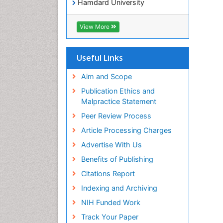
Hamdard University
EBSCO A-Z
OCLC- WorldCat
View More
Publons
Geneva Foundation for Medical
Education and Research
Useful Links
Euro Pub
ICMJE
Aim and Scope
world cat
Publication Ethics and
journal seek genamics
Malpractice Statement
j-gate
Peer Review Process
esji (eurasian scientific journal
index)
Article Processing Charges
Advertise With Us
Benefits of Publishing
Citations Report
Indexing and Archiving
NIH Funded Work
Track Your Paper