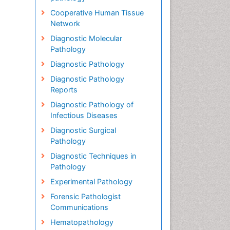
Cooperative Human Tissue
Network
Diagnostic Molecular
Pathology
Diagnostic Pathology
Diagnostic Pathology
Reports
Diagnostic Pathology of
Infectious Diseases
Diagnostic Surgical
Pathology
Diagnostic Techniques in
Pathology
Experimental Pathology
Forensic Pathologist
Communications
Hematopathology