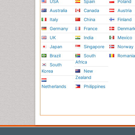
USA
Spain
Poland
Australia
Canada
Austria
Italy
China
Finland
Germany
France
Denmar
UK
India
Mexico
Japan
Singapore
Norway
Brazil
South
Romani
Africa
South
Korea
New
Zealand
Netherlands
Philippines