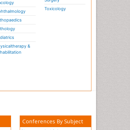
cology
Toxicology
hthalmology
thopaedics
thology
diatrics
ysicaltherapy &
habilitation
Conferences By Subject