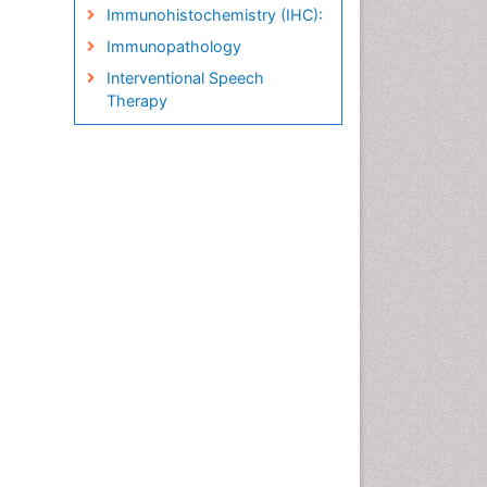
Immunohistochemistry (IHC):
Immunopathology
Interventional Speech
Therapy
Late talkers
Medical Speech pathology
Molecular Pathology
Neuropathology
Pathobiology
Pathology Diagnostics
Market Analysis
Phytopathology
Prognosis-related diagnosis
Renal Pathology
Spectrum Pathology
Speech Impediment / speech