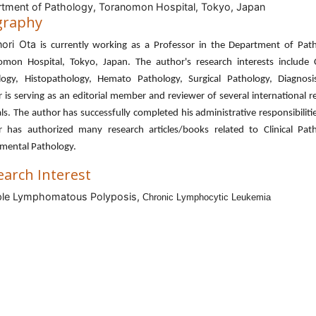
tment of Pathology, Toranomon Hospital, Tokyo, Japan
graphy
ori Ota
is currently working as a Professor in the Department of Path
omon Hospital, Tokyo, Japan. The author's research interests include Cl
logy, Histopathology, Hemato Pathology, Surgical Pathology, Diagnosi
 is serving as an editorial member and reviewer of several international 
ls. The author has successfully completed his administrative responsibiliti
r has authorized many research articles/books related to Clinical Path
imental Pathology.
earch Interest
ple Lymphomatous Polyposis,
Chronic Lymphocytic Leukemia