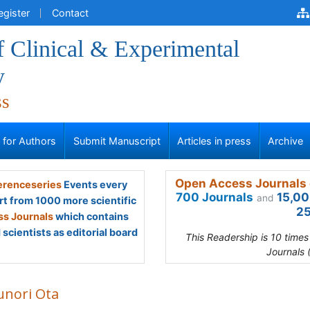
egister
Contact
f Clinical & Experimental
y
ss
s for Authors
Submit Manuscript
Articles in press
Archive
Open Access Journals 
renceseries
Events every
700 Journals
15,00
and
rt from 1000 more scientific
25
s Journals
which contains
scientists as editorial board
This Readership is 10 time
Journals 
unori Ota