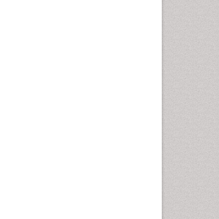
disorder
Speech Therapy
Speech Therapy Exercise
Speech Therapy Materials
Speech Therapy for Adults
Speech Therapy for Children
Speech and Language
Disorders
Speech and Language
pathology
Speech pathology
Stereology
Tissue based Diagnosis
Virtual Microscopy
Virtual Pathology