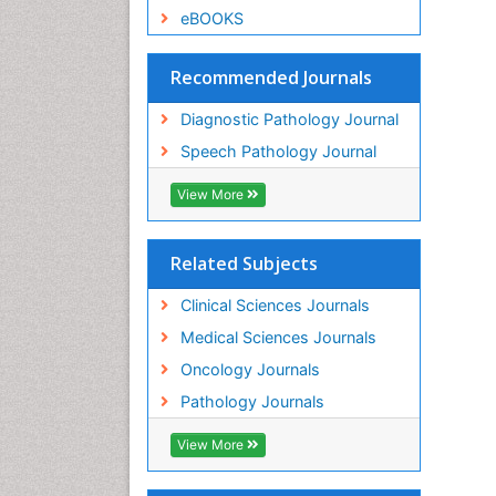
eBOOKS
Recommended Journals
Diagnostic Pathology Journal
Speech Pathology Journal
View More
Related Subjects
Clinical Sciences Journals
Medical Sciences Journals
Oncology Journals
Pathology Journals
View More