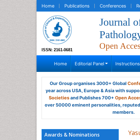
Home
Publications
Conferences
R
Journal o
Patholog
Open Acce
ISSN: 2161-0681
Home
Editorial Panel
Instruction
Our Group organises 3000+ Global
Confe
year across USA, Europe & Asia with suppo
Societies
and Publishes 700+
Open Acces
over 50000 eminent personalities, reputed 
members.
Yas
Awards & Nominations