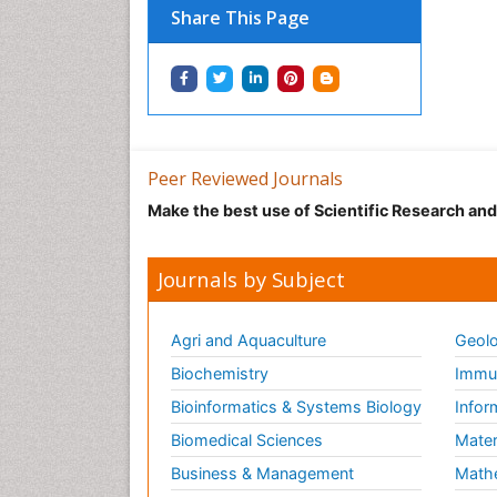
Share This Page
Peer Reviewed Journals
Make the best use of Scientific Research an
Journals by Subject
Agri and Aquaculture
Geolo
Biochemistry
Immun
Bioinformatics & Systems Biology
Infor
Biomedical Sciences
Mater
Business & Management
Math