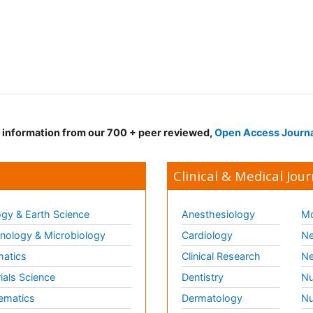
d information from our 700 + peer reviewed,
Open Access Journ
Clinical & Medical Jour
gy & Earth Science
Anesthesiology
Mo
ology & Microbiology
Cardiology
Ne
matics
Clinical Research
Ne
ials Science
Dentistry
Nu
ematics
Dermatology
Nu