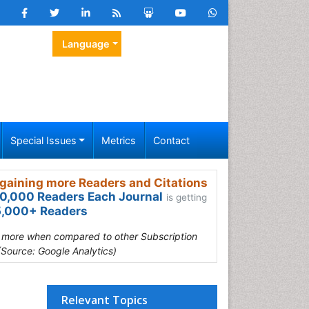
Language
Special Issues
Metrics
Contact
gaining more Readers and Citations
0,000 Readers Each Journal
is getting
,000+ Readers
s more when compared to other Subscription
(Source: Google Analytics)
Relevant Topics