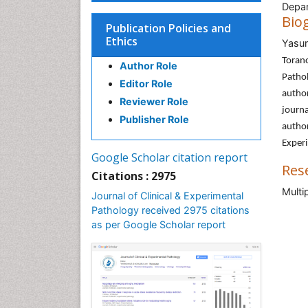
Depar
Bio
Publication Policies and
Ethics
Yasun
Toran
Author Role
Patho
Editor Role
author
Reviewer Role
journa
Publisher Role
autho
Exper
Google Scholar citation report
Res
Citations : 2975
Multi
Journal of Clinical & Experimental
Pathology received 2975 citations
as per Google Scholar report