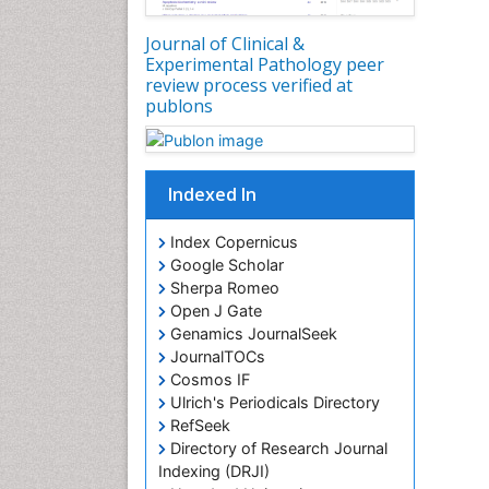
Journal of Clinical &
Experimental Pathology peer
review process verified at
publons
Indexed In
Index Copernicus
Google Scholar
Sherpa Romeo
Open J Gate
Genamics JournalSeek
JournalTOCs
Cosmos IF
Ulrich's Periodicals Directory
RefSeek
Directory of Research Journal
Indexing (DRJI)