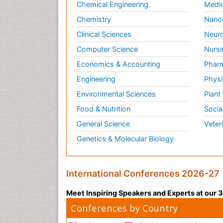
Chemical Engineering
Medic
Chemistry
Nano
Clinical Sciences
Neuro
Computer Science
Nursi
Economics & Accounting
Pharm
Engineering
Physi
Environmental Sciences
Plant
Food & Nutrition
Socia
General Science
Veter
Genetics & Molecular Biology
International Conferences 2026-27
Meet Inspiring Speakers and Experts at our
Conferences by Country