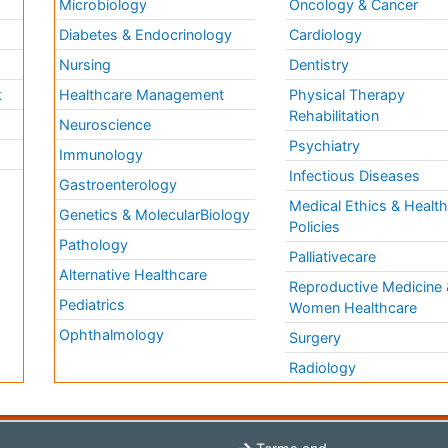
Microbiology
Oncology & Cancer
Diabetes & Endocrinology
Cardiology
Nursing
Dentistry
k
Healthcare Management
Physical Therapy
Rehabilitation
Neuroscience
Psychiatry
Immunology
Infectious Diseases
a
Gastroenterology
Medical Ethics & Healt
Genetics & MolecularBiology
Policies
Pathology
Palliativecare
Alternative Healthcare
Reproductive Medicine 
Pediatrics
Women Healthcare
Ophthalmology
Surgery
Radiology