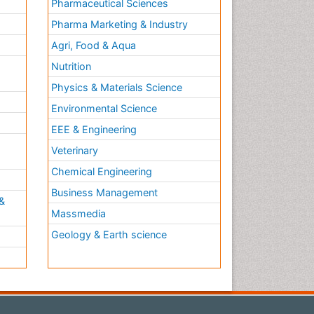
Pharmaceutical Sciences
Pharma Marketing & Industry
Agri, Food & Aqua
Nutrition
Physics & Materials Science
Environmental Science
EEE & Engineering
h
Veterinary
Chemical Engineering
Business Management
&
Massmedia
Geology & Earth science