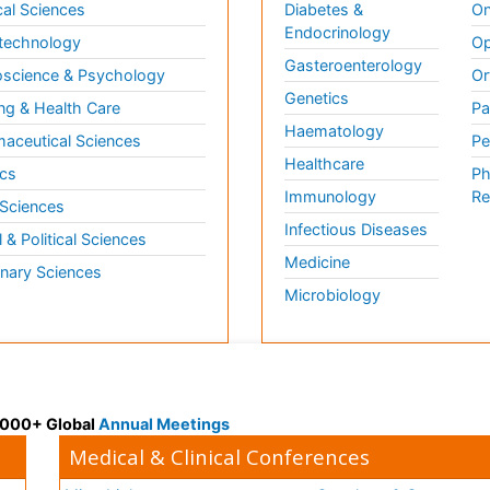
al Sciences
Diabetes &
On
Endocrinology
technology
Op
Gasteroenterology
science & Psychology
Or
Genetics
ng & Health Care
Pa
Haematology
aceutical Sciences
Pe
Healthcare
cs
Ph
Immunology
Re
 Sciences
Infectious Diseases
l & Political Sciences
Medicine
inary Sciences
Microbiology
 3000+ Global
Annual Meetings
Medical & Clinical Conferences