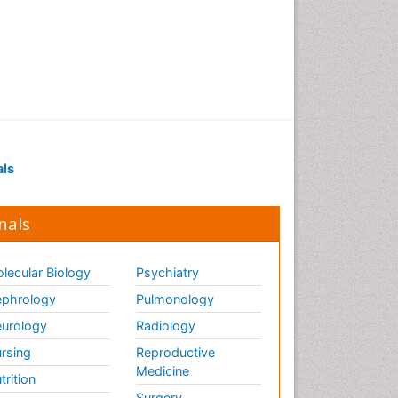
als
nals
lecular Biology
Psychiatry
phrology
Pulmonology
urology
Radiology
rsing
Reproductive
Medicine
trition
Surgery