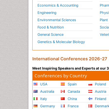
Economics & Accounting
Pharm
Engineering
Physi
Environmental Sciences
Plant
Food & Nutrition
Socia
General Science
Veter
Genetics & Molecular Biology
International Conferences 2026-27
Meet Inspiring Speakers and Experts at our
Conferences by Country
USA
Spain
Poland
Australia
Canada
Austria
Italy
China
Finland
Germany
France
Denmar