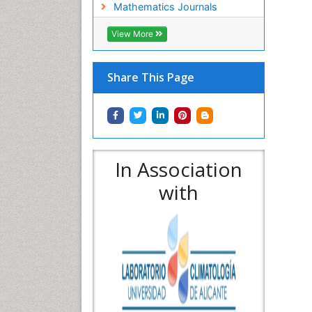
Mathematics Journals
View More
Share This Page
In Association
with