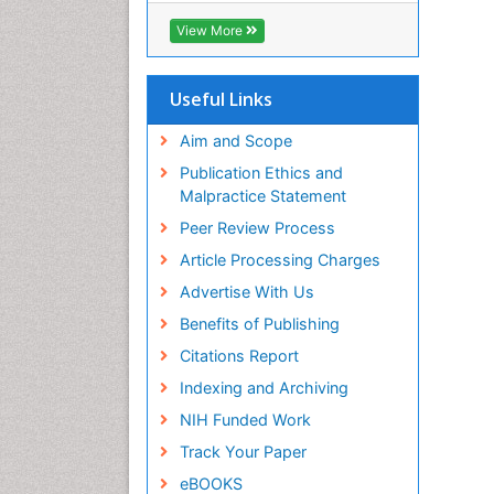
Biosciences International (CABI)
View More
RefSeek
Hamdard University
EBSCO A-Z
Useful Links
OCLC- WorldCat
Proquest Summons
Aim and Scope
SWB online catalog
Publication Ethics and
Publons
Malpractice Statement
Euro Pub
Peer Review Process
ICMJE
Article Processing Charges
Advertise With Us
Benefits of Publishing
Citations Report
Indexing and Archiving
NIH Funded Work
Track Your Paper
eBOOKS