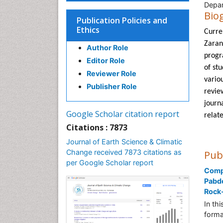
Depar
Bio
Publication Policies and
Ethics
Curren
Zaran
Author Role
progra
Editor Role
of stu
Reviewer Role
vario
Publisher Role
revie
journ
Google Scholar citation report
relat
Citations : 7873
Journal of Earth Science & Climatic
Change received 7873 citations as
Pub
per Google Scholar report
Compa
Pabde
Rock-
In th
forma