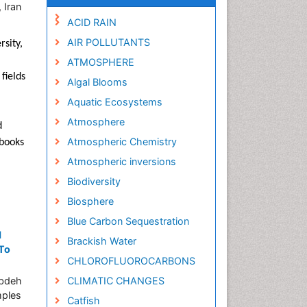
 Iran
ACID RAIN
AIR POLLUTANTS
rsity,
ATMOSPHERE
fields
Algal Blooms
Aquatic Ecosystems
Atmosphere
d
Atmospheric Chemistry
 books
Atmospheric inversions
Biodiversity
Biosphere
Blue Carbon Sequestration
d
Brackish Water
 To
CHLOROFLUOROCARBONS
abdeh
CLIMATIC CHANGES
mples
Catfish