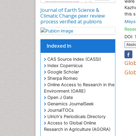
were 
Kazhd
Journal of Earth Science &
this 
Climatic Change peer review
process verified at publons
Meys
Resea
DOI:
Abstr
Indexed In
CAS Source Index (CASSI)
Glob
Index Copernicus
Glob
Google Scholar
Sherpa Romeo
Online Access to Research in the
Environment (OARE)
Open J Gate
Genamics JournalSeek
JournalTOCs
Ulrich's Periodicals Directory
Access to Global Online
Research in Agriculture (AGORA)
Centre for Agriculture and