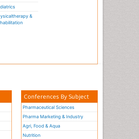
AQUATIC LIFE
diatrics
ysicaltherapy &
habilitation
Conferences By Subject
Pharmaceutical Sciences
Pharma Marketing & Industry
Agri, Food & Aqua
Nutrition