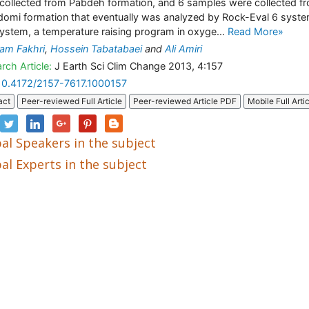
collected from Pabdeh formation, and 6 samples were collected f
omi formation that eventually was analyzed by Rock-Eval 6 syste
system, a temperature raising program in oxyge...
Read More»
am Fakhri
,
Hossein Tabatabaei
and
Ali Amiri
rch Article:
J Earth Sci Clim Change 2013, 4:157
10.4172/2157-7617.1000157
act
Peer-reviewed Full Article
Peer-reviewed Article PDF
Mobile Full Arti
al Speakers in the subject
al Experts in the subject