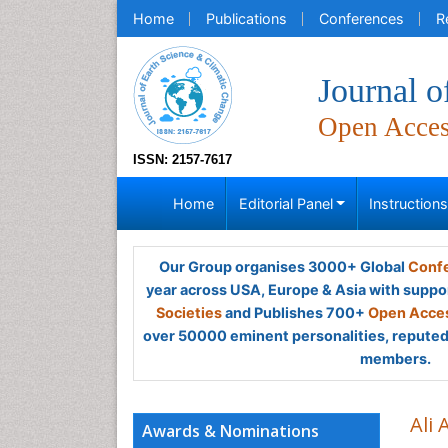
Home
Publications
Conferences
R
Journal o
Open Acce
ISSN: 2157-7617
Home
Editorial Panel
Instruction
Our Group organises 3000+ Global
Confe
year across USA, Europe & Asia with suppo
Societies
and Publishes 700+
Open Acces
over 50000 eminent personalities, reputed 
members.
Ali 
Awards & Nominations