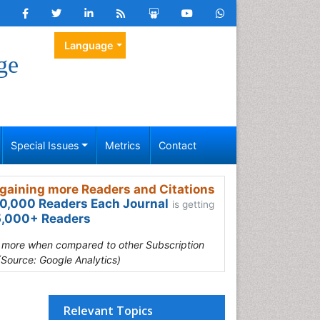
Language
ge
Special Issues
Metrics
Contact
gaining more Readers and Citations
0,000 Readers Each Journal
is getting
,000+ Readers
s more when compared to other Subscription
(Source: Google Analytics)
Relevant Topics