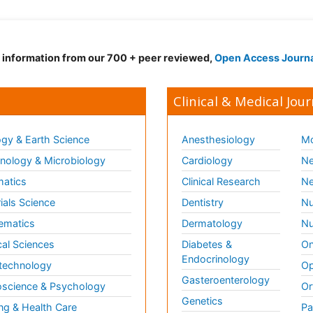
d information from our 700 + peer reviewed,
Open Access Journ
Clinical & Medical Jour
gy & Earth Science
Anesthesiology
Mo
ology & Microbiology
Cardiology
Ne
matics
Clinical Research
Ne
ials Science
Dentistry
Nu
ematics
Dermatology
Nu
al Sciences
Diabetes &
On
Endocrinology
technology
Op
Gasteroenterology
science & Psychology
Or
Genetics
ng & Health Care
Pa