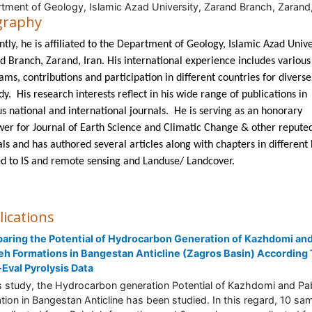
tment of Geology, Islamic Azad University, Zarand Branch, Zarand,
graphy
tly, he is affiliated to the Department of Geology, Islamic Azad Unive
d Branch, Zarand, Iran. His international experience includes various
ms, contributions and participation in different countries for diverse 
dy. His research interests reflect in his wide range of publications in
us national and international journals. He is serving as an honorary
wer for Journal of Earth Science and Climatic Change & other repute
als and has authored several articles along with chapters in different
ed to IS and remote sensing and Landuse/ Landcover.
lications
ring the Potential of Hydrocarbon Generation of Kazhdomi an
h Formations in Bangestan Anticline (Zagros Basin) According
Eval Pyrolysis Data
is study, the Hydrocarbon generation Potential of Kazhdomi and P
tion in Bangestan Anticline has been studied. In this regard, 10 sa