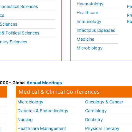
Haematology
aceutical Sciences
Pe
Healthcare
cs
Ph
Immunology
Re
 Sciences
Infectious Diseases
l & Political Sciences
Medicine
inary Sciences
Microbiology
 3000+ Global
Annual Meetings
Medical & Clinical Conferences
Microbiology
Oncology & Cancer
Diabetes & Endocrinology
Cardiology
Nursing
Dentistry
k
Healthcare Management
Physical Therapy