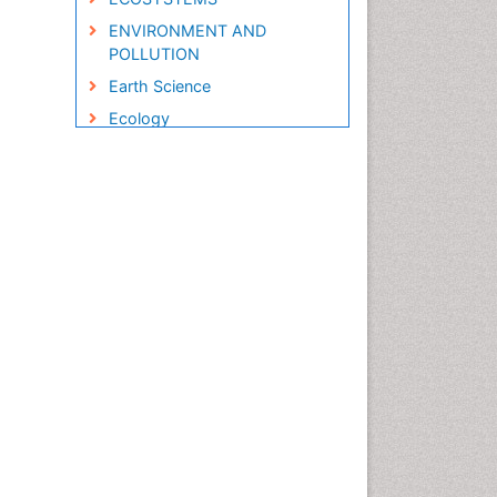
ENVIRONMENT AND
POLLUTION
Earth Science
Ecology
Ecology and Migration of
Animal
Ecosystem Service
Ecosystem-Level Measuring
Endangered Species
Environmental Degradation
Environmental Tourism
Forest Biome
GLOBAL WARMING
Gemology
Geochemistry
Geochronology