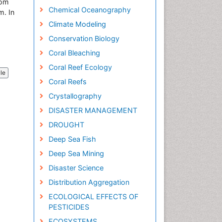
rom
Chemical Oceanography
m. In
Climate Modeling
Conservation Biology
Coral Bleaching
Coral Reef Ecology
cle
Coral Reefs
Crystallography
DISASTER MANAGEMENT
DROUGHT
Deep Sea Fish
Deep Sea Mining
Disaster Science
Distribution Aggregation
ECOLOGICAL EFFECTS OF
PESTICIDES
ECOSYSTEMS