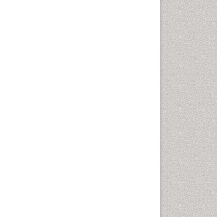
Geomicrobiology
Geomorphology
Geosciences
Geostatistics
Glaciology
Ichthyoplankton
LOGGING
Lake Circulation
Leaf Morphology
Lithosphere
Mangrove Ecosystem
Marine Conservation
Marine Ecosystems
Marine Engineering
Marine Fisheries