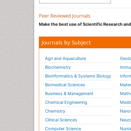
Peer Reviewed Journals
Make the best use of Scientific Research an
Journals by Subject
Agri and Aquaculture
Geolo
Biochemistry
Immun
Bioinformatics & Systems Biology
Infor
Biomedical Sciences
Mater
Business & Management
Math
Chemical Engineering
Medic
Chemistry
Nano
Clinical Sciences
Neuro
Computer Science
Nursi