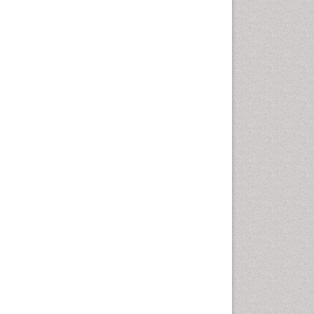
Marine Mammal Research
Marine Microbiome Analysis
Marine Pollution
Marine Reptiles
Marine Science
Microplastic Pollution
Mineralogy
OZONOSPHERE
Ocean Currents
POLLUTION FROM NOISE
Photoendosymbiosis
Phytoplankton Abundance
Population Dyanamics
Reef Biology
Sea Food