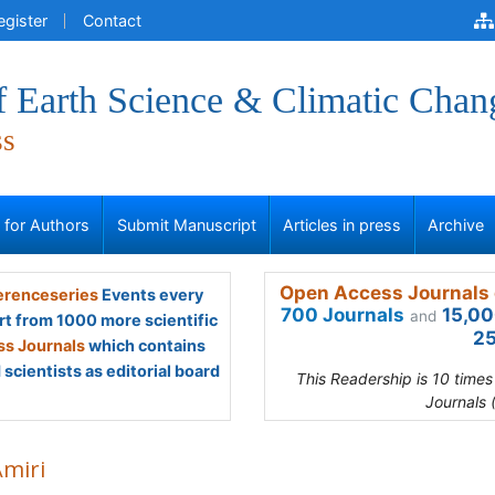
egister
Contact
f Earth Science & Climatic Chan
ss
s for Authors
Submit Manuscript
Articles in press
Archive
Open Access Journals 
renceseries
Events every
700 Journals
15,00
and
rt from 1000 more scientific
25
s Journals
which contains
scientists as editorial board
This Readership is 10 time
Journals 
Amiri