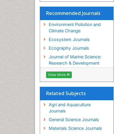
Recommended Journals
Environment Pollution and
Climate Change
Ecosystem Journals
Ecography Journals
Journal of Marine Science:
Research & Development
View More
Related Subjects
Agri and Aquaculture
Journals
General Science Journals
Materials Science Journals