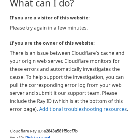
What can I do?
If you are a visitor of this website:
Please try again in a few minutes.
If you are the owner of this website:
There is an issue between Cloudflare's cache and
your origin web server. Cloudflare monitors for
these errors and automatically investigates the
cause. To help support the investigation, you can
pull the corresponding error log from your web
server and submit it our support team. Please
include the Ray ID (which is at the bottom of this
error page).
Additional troubleshooting resources
.
Cloudflare Ray ID:
a2843a581f5ccf7b
Your IP:
Click to reveal