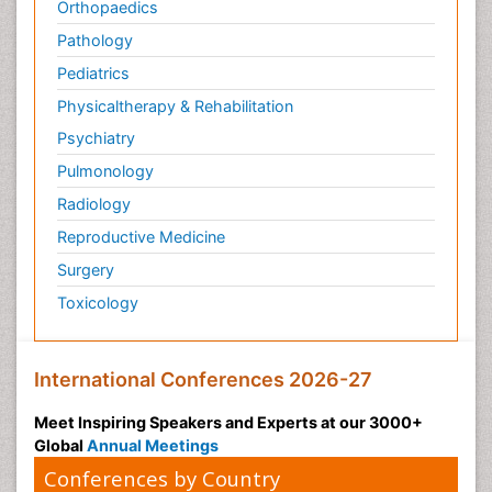
Orthopaedics
Pathology
Pediatrics
Physicaltherapy & Rehabilitation
Psychiatry
Pulmonology
Radiology
Reproductive Medicine
Surgery
Toxicology
International Conferences 2026-27
Meet Inspiring Speakers and Experts at our 3000+
Global
Annual Meetings
Conferences by Country