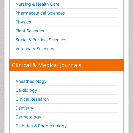
Nursing & Health Care
Pharmaceutical Sciences
Physics
Plant Sciences
Social & Political Sciences
Veterinary Sciences
Clinical & Medical Journals
Anesthesiology
Cardiology
Clinical Research
Dentistry
Dermatology
Diabetes & Endocrinology