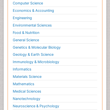
Computer Science
Economics & Accounting
Engineering
Environmental Sciences
Food & Nutrition
General Science
Genetics & Molecular Biology
Geology & Earth Science
Immunology & Microbiology
Informatics
Materials Science
Mathematics
Medical Sciences
Nanotechnology
Neuroscience & Psychology