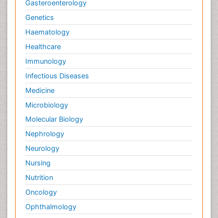
Gasteroenterology
Genetics
Haematology
Healthcare
Immunology
Infectious Diseases
Medicine
Microbiology
Molecular Biology
Nephrology
Neurology
Nursing
Nutrition
Oncology
Ophthalmology