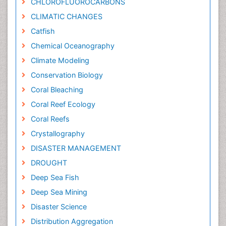
CHLOROFLUOROCARBONS
CLIMATIC CHANGES
Catfish
Chemical Oceanography
Climate Modeling
Conservation Biology
Coral Bleaching
Coral Reef Ecology
Coral Reefs
Crystallography
DISASTER MANAGEMENT
DROUGHT
Deep Sea Fish
Deep Sea Mining
Disaster Science
Distribution Aggregation