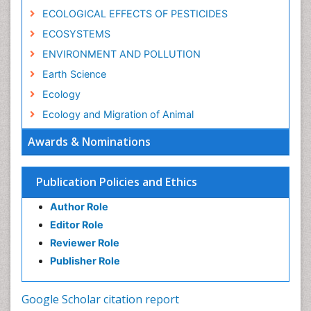
ECOLOGICAL EFFECTS OF PESTICIDES
ECOSYSTEMS
ENVIRONMENT AND POLLUTION
Earth Science
Ecology
Ecology and Migration of Animal
Ecosystem Service
Awards & Nominations
Ecosystem-Level Measuring
Endangered Species
Publication Policies and Ethics
Environmental Degradation
Author Role
Environmental Tourism
Editor Role
Forest Biome
Reviewer Role
GLOBAL WARMING
Publisher Role
Gemology
Geochemistry
Google Scholar citation report