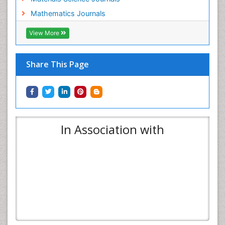
Mathematics Journals
View More
Share This Page
In Association with