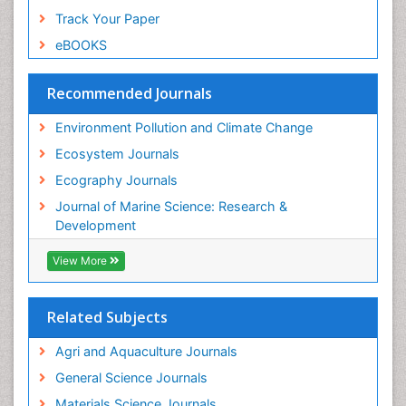
Sea Grass
Track Your Paper
Sea Transportation
eBOOKS
Seaweed
Semiarid Ecosystem Soil Properties
Recommended Journals
Soil Erosion and Land Degradation
Environment Pollution and Climate Change
Spatial Distribution
Ecosystem Journals
Species Composition
Ecography Journals
Species Rarity
Journal of Marine Science: Research &
Sustainability Dynamics
Development
Sustainable Forest Management
View More
Tropical Aquaculture
Tropical Ecosystems
Related Subjects
WASTE DISPOSAL
WATER POLLUTION AND AQUATIC LIFE
Agri and Aquaculture Journals
General Science Journals
Materials Science Journals