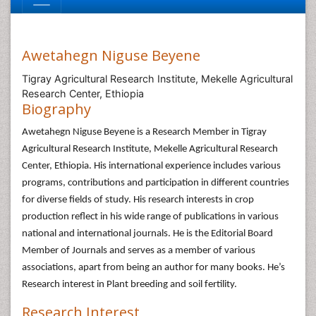
Awetahegn Niguse Beyene
Tigray Agricultural Research Institute, Mekelle Agricultural
Research Center, Ethiopia
Biography
Awetahegn Niguse Beyene is a Research Member in Tigray
Agricultural Research Institute, Mekelle Agricultural Research
Center, Ethiopia. His international experience includes various
programs, contributions and participation in different countries
for diverse fields of study. His research interests in crop
production reflect in his wide range of publications in various
national and international journals. He is the Editorial Board
Member of Journals and serves as a member of various
associations, apart from being an author for many books. He’s
Research interest in Plant breeding and soil fertility.
Research Interest