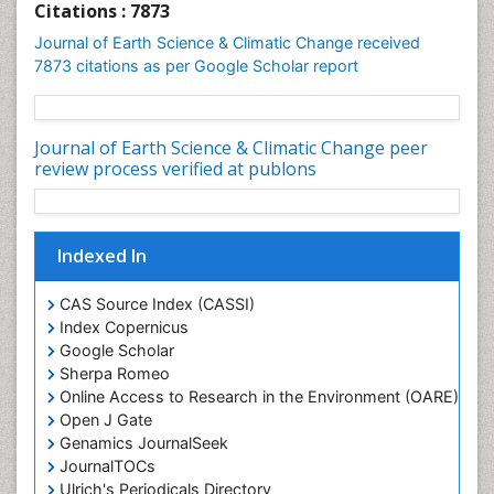
Geochronology
Citations : 7873
Geomicrobiology
Journal of Earth Science & Climatic Change received
7873 citations as per Google Scholar report
Geomorphology
Geosciences
Geostatistics
Journal of Earth Science & Climatic Change peer
review process verified at publons
Glaciology
Ichthyoplankton
LOGGING
Indexed In
Lake Circulation
Leaf Morphology
CAS Source Index (CASSI)
Index Copernicus
Lithosphere
Google Scholar
Mangrove Ecosystem
Sherpa Romeo
Marine Conservation
Online Access to Research in the Environment (OARE)
Open J Gate
Marine Ecosystems
Genamics JournalSeek
Marine Engineering
JournalTOCs
Marine Fisheries
Ulrich's Periodicals Directory