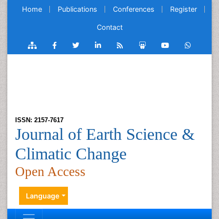
Home
Publications
Conferences
Register
Contact
ISSN: 2157-7617
Journal of Earth Science &
Climatic Change
Open Access
Language