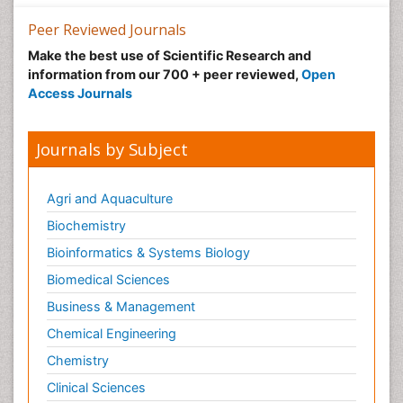
Peer Reviewed Journals
Make the best use of Scientific Research and
information from our 700 + peer reviewed,
Open
Access Journals
Journals by Subject
Agri and Aquaculture
Biochemistry
Bioinformatics & Systems Biology
Biomedical Sciences
Business & Management
Chemical Engineering
Chemistry
Clinical Sciences