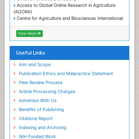
Access to Global Online Research in Agriculture
Marine Mammal Research
(AGORA)
Marine Microbiome Analysis
Centre for Agriculture and Biosciences International
(CABI)
Marine Pollution
RefSeek
View More
Marine Reptiles
Hamdard University
Marine Science
EBSCO A-Z
OCLC- WorldCat
Microplastic Pollution
Useful Links
Proquest Summons
Mineralogy
SWB online catalog
Aim and Scope
OZONOSPHERE
Publons
Publication Ethics and Malpractice Statement
Euro Pub
Ocean Currents
Peer Review Process
ICMJE
POLLUTION FROM NOISE
Article Processing Charges
Photoendosymbiosis
Advertise With Us
Phytoplankton Abundance
Benefits of Publishing
Population Dyanamics
Citations Report
Reef Biology
Indexing and Archiving
Sea Food
NIH Funded Work