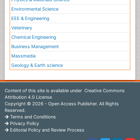
Environmental Science
EEE & Engineering
Veterinary
Chemical Engineering
Business Management
Massmedia
Geology & Earth science
Content of this site is available under
Creative Commons
Attribution 4.0 License
Copyright © 2026 - Open Access Publisher. All Rights
Reserved.
Terms and Conditions
Privacy Policy
Editorial Policy and Review Process