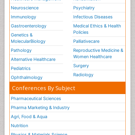
Neuroscience
Psychiatry
Immunology
Infectious Diseases
Gastroenterology
Medical Ethics & Health
Policies
Genetics &
MolecularBiology
Palliativecare
Pathology
Reproductive Medicine &
Women Healthcare
Alternative Healthcare
Surgery
Pediatrics
Radiology
Ophthalmology
Conferences By Subject
Pharmaceutical Sciences
Pharma Marketing & Industry
Agri, Food & Aqua
Nutrition
Physics & Materials Science