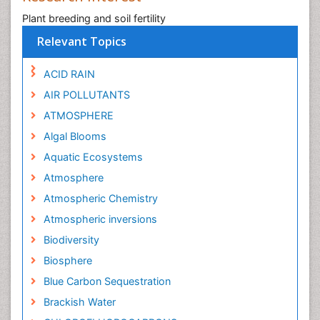
Plant breeding and soil fertility
Relevant Topics
ACID RAIN
AIR POLLUTANTS
ATMOSPHERE
Algal Blooms
Aquatic Ecosystems
Atmosphere
Atmospheric Chemistry
Atmospheric inversions
Biodiversity
Biosphere
Blue Carbon Sequestration
Brackish Water