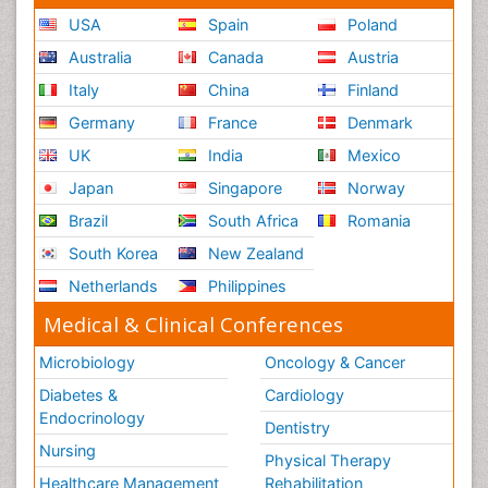
USA
Spain
Poland
Australia
Canada
Austria
Italy
China
Finland
Germany
France
Denmark
UK
India
Mexico
Japan
Singapore
Norway
Brazil
South Africa
Romania
South Korea
New Zealand
Netherlands
Philippines
Medical & Clinical Conferences
Microbiology
Oncology & Cancer
Diabetes &
Cardiology
Endocrinology
Dentistry
Nursing
Physical Therapy
Healthcare Management
Rehabilitation