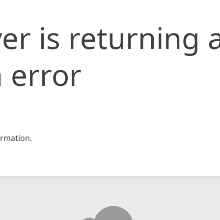
er is returning 
 error
rmation.