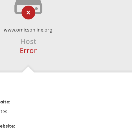
www.omicsonline.org
Host
Error
site:
tes.
ebsite: