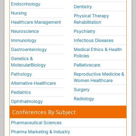
Endocrinology
Dentistry
Nursing
Physical Therapy
Healthcare Management
Rehabilitation
Neuroscience
Psychiatry
Immunology
Infectious Diseases
Gastroenterology
Medical Ethics & Health
Policies
Genetics &
MolecularBiology
Palliativecare
Pathology
Reproductive Medicine &
Women Healthcare
Alternative Healthcare
Surgery
Pediatrics
Radiology
Ophthalmology
Conferences By Subject
Pharmaceutical Sciences
Pharma Marketing & Industry