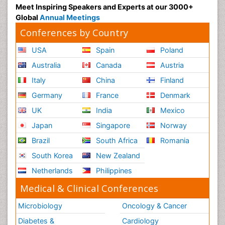
Meet Inspiring Speakers and Experts at our 3000+
Global
Annual Meetings
Conferences by Country
USA
Spain
Poland
Australia
Canada
Austria
Italy
China
Finland
Germany
France
Denmark
UK
India
Mexico
Japan
Singapore
Norway
Brazil
South Africa
Romania
South Korea
New Zealand
Netherlands
Philippines
Medical & Clinical Conferences
Microbiology
Oncology & Cancer
Diabetes &
Cardiology