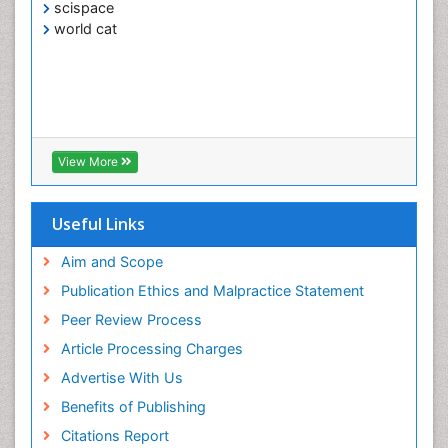
scispace
world cat
View More
Useful Links
Aim and Scope
Publication Ethics and Malpractice Statement
Peer Review Process
Article Processing Charges
Advertise With Us
Benefits of Publishing
Citations Report