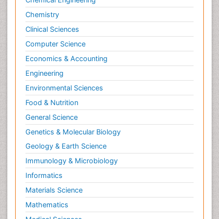
Chemistry
Clinical Sciences
Computer Science
Economics & Accounting
Engineering
Environmental Sciences
Food & Nutrition
General Science
Genetics & Molecular Biology
Geology & Earth Science
Immunology & Microbiology
Informatics
Materials Science
Mathematics