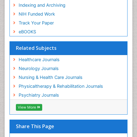
Indexing and Archiving
NIH Funded Work
Track Your Paper
eBOOKS
Related Subjects
Healthcare Journals
Neurology Journals
Nursing & Health Care Journals
Physicaltherapy & Rehabilitation Journals
Psychiatry Journals
View More
Share This Page