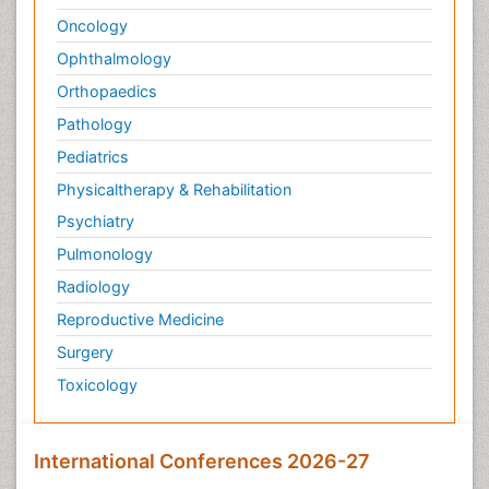
Oncology
Ophthalmology
Orthopaedics
Pathology
Pediatrics
Physicaltherapy & Rehabilitation
Psychiatry
Pulmonology
Radiology
Reproductive Medicine
Surgery
Toxicology
International Conferences 2026-27