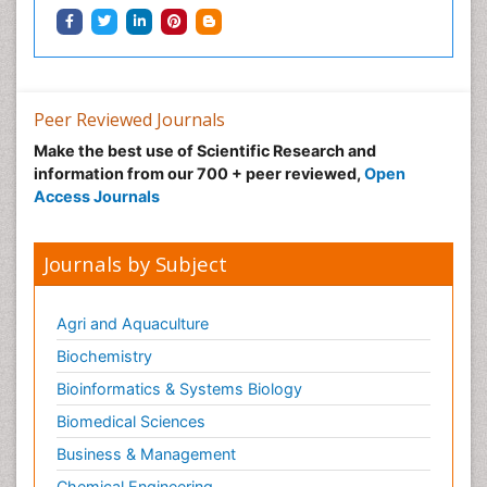
Peer Reviewed Journals
Make the best use of Scientific Research and
information from our 700 + peer reviewed,
Open
Access Journals
Journals by Subject
Agri and Aquaculture
Biochemistry
Bioinformatics & Systems Biology
Biomedical Sciences
Business & Management
Chemical Engineering