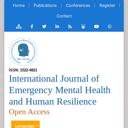
Home
Publications
Conferences
Register
Contact
ISSN: 1522-4821
International Journal of
Emergency Mental Health
and Human Resilience
Open Access
Language