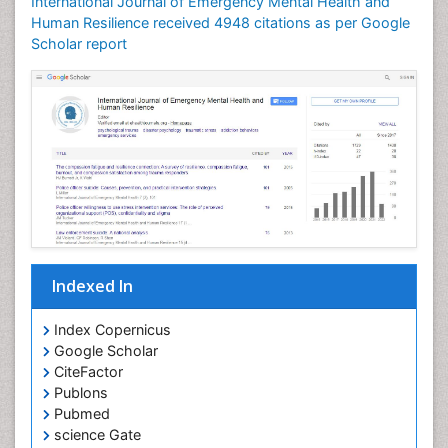
International Journal of Emergency Mental Health and
Human Resilience received 4948 citations as per Google
Scholar report
Indexed In
Index Copernicus
Google Scholar
CiteFactor
Publons
Pubmed
science Gate