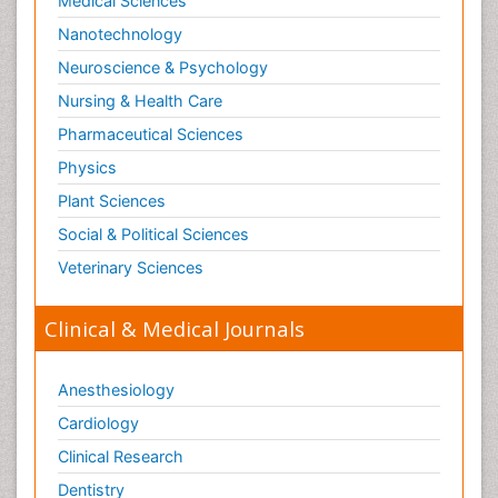
Medical Sciences
Nanotechnology
Neuroscience & Psychology
Nursing & Health Care
Pharmaceutical Sciences
Physics
Plant Sciences
Social & Political Sciences
Veterinary Sciences
Clinical & Medical Journals
Anesthesiology
Cardiology
Clinical Research
Dentistry