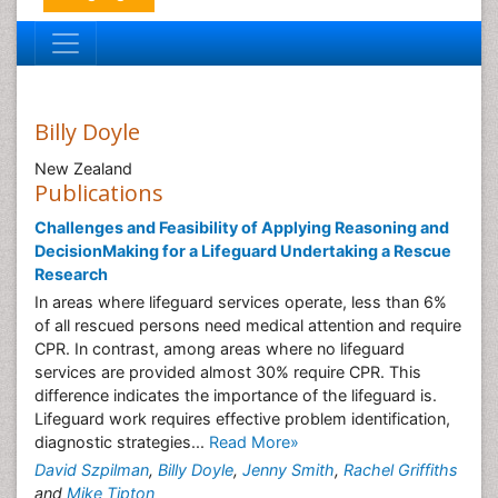
Billy Doyle
New Zealand
Publications
Challenges and Feasibility of Applying Reasoning and
DecisionMaking for a Lifeguard Undertaking a Rescue
Research
In areas where lifeguard services operate, less than 6%
of all rescued persons need medical attention and require
CPR. In contrast, among areas where no lifeguard
services are provided almost 30% require CPR. This
difference indicates the importance of the lifeguard is.
Lifeguard work requires effective problem identification,
diagnostic strategies...
Read More»
David Szpilman
,
Billy Doyle
,
Jenny Smith
,
Rachel Griffiths
and
Mike Tipton