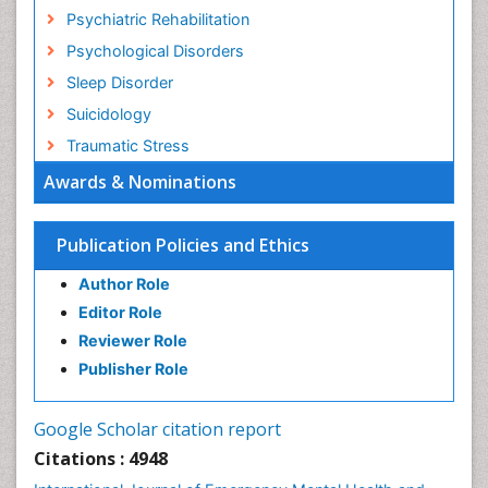
Psychiatric Rehabilitation
Psychological Disorders
Sleep Disorder
Suicidology
Traumatic Stress
Awards & Nominations
Publication Policies and Ethics
Author Role
Editor Role
Reviewer Role
Publisher Role
Google Scholar citation report
Citations : 4948