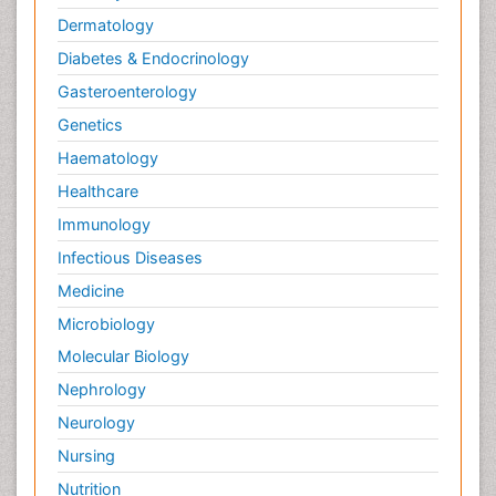
Dermatology
Diabetes & Endocrinology
Gasteroenterology
Genetics
Haematology
Healthcare
Immunology
Infectious Diseases
Medicine
Microbiology
Molecular Biology
Nephrology
Neurology
Nursing
Nutrition