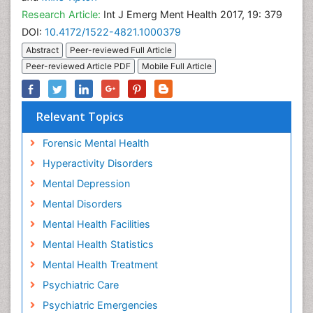
Research Article:
Int J Emerg Ment Health 2017, 19: 379
DOI:
10.4172/1522-4821.1000379
Abstract
Peer-reviewed Full Article
Peer-reviewed Article PDF
Mobile Full Article
Relevant Topics
Forensic Mental Health
Hyperactivity Disorders
Mental Depression
Mental Disorders
Mental Health Facilities
Mental Health Statistics
Mental Health Treatment
Psychiatric Care
Psychiatric Emergencies