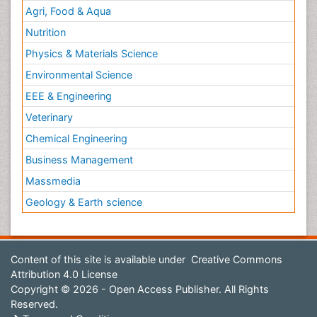
Agri, Food & Aqua
Nutrition
Physics & Materials Science
Environmental Science
EEE & Engineering
Veterinary
Chemical Engineering
Business Management
Massmedia
Geology & Earth science
Content of this site is available under
Creative Commons
Attribution 4.0 License
Copyright © 2026 - Open Access Publisher. All Rights
Reserved.