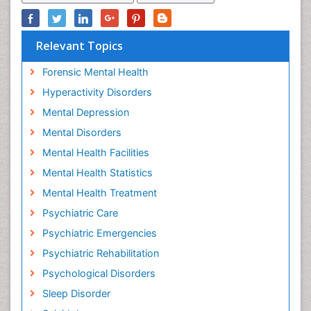
Relevant Topics
Forensic Mental Health
Hyperactivity Disorders
Mental Depression
Mental Disorders
Mental Health Facilities
Mental Health Statistics
Mental Health Treatment
Psychiatric Care
Psychiatric Emergencies
Psychiatric Rehabilitation
Psychological Disorders
Sleep Disorder