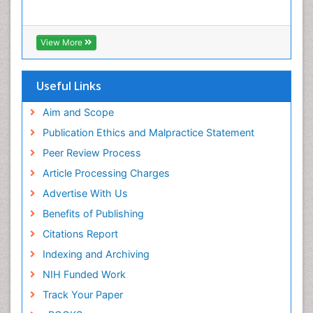
View More
Useful Links
Aim and Scope
Publication Ethics and Malpractice Statement
Peer Review Process
Article Processing Charges
Advertise With Us
Benefits of Publishing
Citations Report
Indexing and Archiving
NIH Funded Work
Track Your Paper