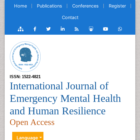
Home
Publications
Conferences
Register
Contact
ISSN: 1522-4821
International Journal of
Emergency Mental Health
and Human Resilience
Open Access
Language