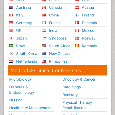
Australia
Canada
Austria
Italy
China
Finland
Germany
France
Denmark
UK
India
Mexico
Japan
Singapore
Norway
Brazil
South Africa
Romania
South Korea
New Zealand
Netherlands
Philippines
Medical & Clinical Conferences
Microbiology
Oncology & Cancer
Diabetes &
Cardiology
Endocrinology
Dentistry
Nursing
Physical Therapy
Healthcare Management
Rehabilitation