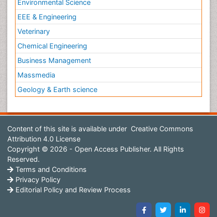
Environmental Science
EEE & Engineering
Veterinary
Chemical Engineering
Business Management
Massmedia
Geology & Earth science
Content of this site is available under
Creative Commons
Attribution 4.0 License
Copyright © 2026 - Open Access Publisher. All Rights
Reserved.
Terms and Conditions
Privacy Policy
Editorial Policy and Review Process