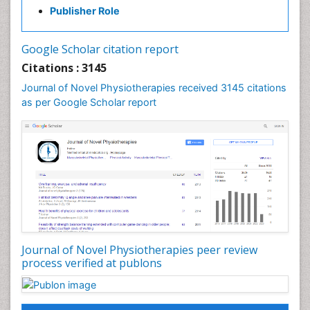
Publisher Role
Fibrous Dysplasia
Fluoroscopy Radiology
Google Scholar citation report
Foot Care
Citations : 3145
Foot and Ankle
Journal of Novel Physiotherapies received 3145 citations
General Radiology
as per Google Scholar report
Genitourinary Radiology
Giant Cell Tumor of Bone
Global Cardiovascular Risk
Hammer Toe
Heart Wise Exercise Programs
High Intensity Exercise
Hypnosis
Journal of Novel Physiotherapies peer review
Immunotherapy for Osteosarcoma
process verified at publons
Intensive Cardiac Rehabilitation
Interventional Radiology Techniques