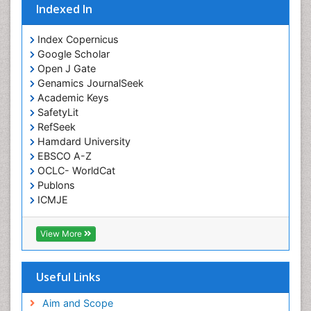
Indexed In
Intoeing
Knee Arthroplasty
Index Copernicus
Liquid Biopsy in Orthopedic Oncology
Google Scholar
Open J Gate
Low Back Pain
Genamics JournalSeek
Malignant Osteoid
Academic Keys
Mammography
SafetyLit
RefSeek
Meditation
Hamdard University
Metastatic Bone Cancer
EBSCO A-Z
OCLC- WorldCat
Minimal Invasive surgery
Publons
Molecular Profiling of Bone Tumors
ICMJE
Multilobular Tumour of Bone
Muscle Movements
View More
Musculoskeletal Physical Therapy
Musculoskeletal Physiotherapy
Useful Links
Musculoskeletal Radiology
Aim and Scope