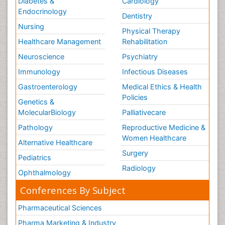
Diabetes &
Cardiology
Endocrinology
Dentistry
Nursing
Physical Therapy
Healthcare Management
Rehabilitation
Neuroscience
Psychiatry
Immunology
Infectious Diseases
Gastroenterology
Medical Ethics & Health
Policies
Genetics &
MolecularBiology
Palliativecare
Pathology
Reproductive Medicine &
Women Healthcare
Alternative Healthcare
Surgery
Pediatrics
Radiology
Ophthalmology
Conferences By Subject
Pharmaceutical Sciences
Pharma Marketing & Industry