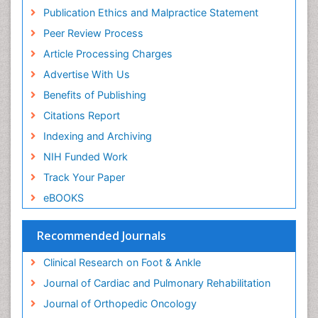
Musculoskeletal pain
Publication Ethics and Malpractice Statement
Natural Pain Relievers
Peer Review Process
Neurophysiotherapy
Article Processing Charges
Neuroplasticity
Advertise With Us
Neuropsychiatric drugs
Benefits of Publishing
Neuroradiology
Citations Report
Neuroradiology Advances
Indexing and Archiving
Nociceptive Pain
NIH Funded Work
Opioid
Track Your Paper
Oral and Maxillofacial Radiology
eBOOKS
Orthopaedic Oncology
Orthopaedics
Recommended Journals
Orthopedics
Clinical Research on Foot & Ankle
Osteocartilaginous Exostosis
Journal of Cardiac and Pulmonary Rehabilitation
Osteochondrodysplasia
Journal of Orthopedic Oncology
Osteoma