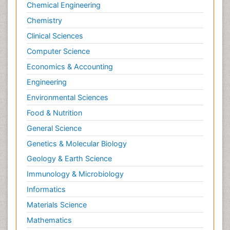
Chemical Engineering
Surgical Radiology
Chemistry
Targeted Therapy in Bone Sarcomas
Clinical Sciences
Tele Radiology
Computer Science
Tele Rehabilitation
Economics & Accounting
Therapeutic Radiology
Engineering
Toe Amputation
Environmental Sciences
Tumours of Bone
Food & Nutrition
Vascular Rehabilitation
General Science
Vestibular Rehabilitation (VR)
Genetics & Molecular Biology
Geology & Earth Science
Immunology & Microbiology
Informatics
Materials Science
Mathematics