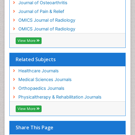
Journal of Osteoarthritis
Osteomyelitis
Journal of Pain & Relief
Osteonecrosis
OMICS Journal of Radiology
Osteosarcoma
OMICS Journal of Radiology
Pain Mechanisms and Pathophysiology
Pain Medication
View More
Pain Medicine
Pain Relief and Traditional Medicine
Related Subjects
Pain Sensation
Healthcare Journals
Pain Tolerance
Medical Sciences Journals
Pain and Mental Health
Orthopaedics Journals
Pain killer drugs
Physicaltherapy & Rehabilitation Journals
Physical Activity
View More
Physical Fitness
Physical Medicine
Share This Page
Physical Therapy