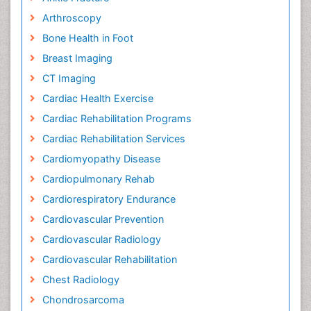
Arthroscopy
Bone Health in Foot
Breast Imaging
CT Imaging
Cardiac Health Exercise
Cardiac Rehabilitation Programs
Cardiac Rehabilitation Services
Cardiomyopathy Disease
Cardiopulmonary Rehab
Cardiorespiratory Endurance
Cardiovascular Prevention
Cardiovascular Radiology
Cardiovascular Rehabilitation
Chest Radiology
Chondrosarcoma