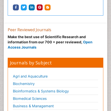
Podiatric Medicine
Post Cardiac Rehabilitation
Post-Operative Pain
Precision Rehabilitation
Peer Reviewed Journals
Primary Bone Tumors
Make the best use of Scientific Research and
Pulmonary Rehabilitation (PR)
information from our 700 + peer reviewed,
Open
Radiography
Access Journals
Radiology Imaging
Reaction to Pain
Journals by Subject
Sarcoma
Scapular Mobilization
Agri and Aquaculture
Secondary Bone Tumours
Biochemistry
Secondary Prevention
Bioinformatics & Systems Biology
Sleep Disorders
Biomedical Sciences
Sports Physical Therapy
Business & Management
Sports and Physical Activity