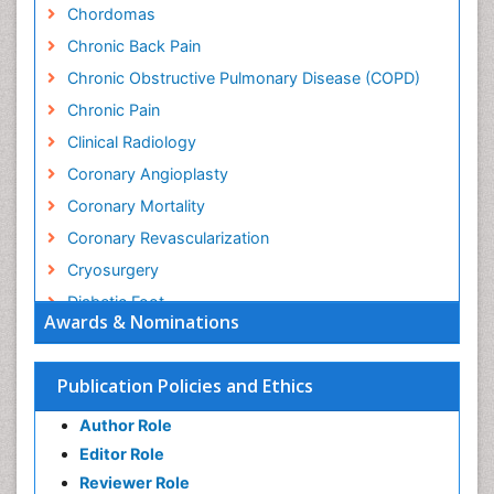
Chordomas
Chronic Back Pain
Chronic Obstructive Pulmonary Disease (COPD)
Chronic Pain
Clinical Radiology
Coronary Angioplasty
Coronary Mortality
Coronary Revascularization
Cryosurgery
Diabetic Foot
Awards & Nominations
Diagnostic Radiology
Electrical stimulation
Publication Policies and Ethics
Emergency Radiology
Author Role
Enchondroma
Editor Role
EwingÃ¢â¬â¢s Sarcoma
Reviewer Role
Exercise-based Cardiac Rehabilitation