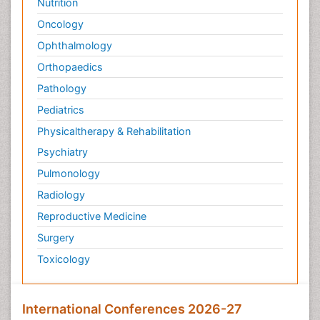
Nutrition
Oncology
Ophthalmology
Orthopaedics
Pathology
Pediatrics
Physicaltherapy & Rehabilitation
Psychiatry
Pulmonology
Radiology
Reproductive Medicine
Surgery
Toxicology
International Conferences 2026-27