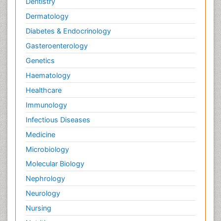
Dentistry
Dermatology
Diabetes & Endocrinology
Gasteroenterology
Genetics
Haematology
Healthcare
Immunology
Infectious Diseases
Medicine
Microbiology
Molecular Biology
Nephrology
Neurology
Nursing