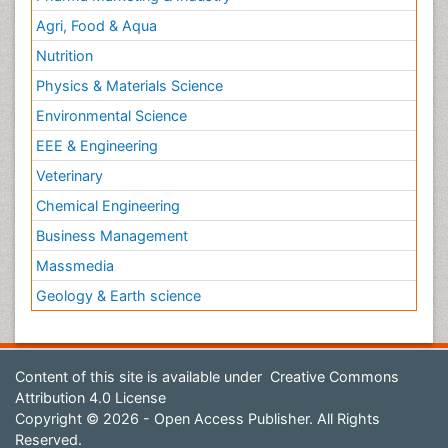
Agri, Food & Aqua
Nutrition
Physics & Materials Science
Environmental Science
EEE & Engineering
Veterinary
Chemical Engineering
Business Management
Massmedia
Geology & Earth science
Content of this site is available under
Creative Commons
Attribution 4.0 License
Copyright © 2026 - Open Access Publisher. All Rights
Reserved.