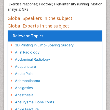
Exercise response; Football; High-intensity running; Motion
analysis; GPS
Global Speakers in the subject
Global Experts in the subject
Relevant Topics
3D Printing in Limb-Sparing Surgery
AI in Radiology
Abdominal Radiology
Acupuncture
Acute Pain
Adamantinoma
Analgesics
Anesthesia
Aneurysmal Bone Cysts
Ankle Fracture