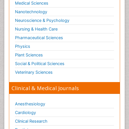
Medical Sciences
Nanotechnology
Neuroscience & Psychology
Nursing & Health Care
Pharmaceutical Sciences
Physics
Plant Sciences
Social & Political Sciences
Veterinary Sciences
Clinical & Medical Journals
Anesthesiology
Cardiology
Clinical Research