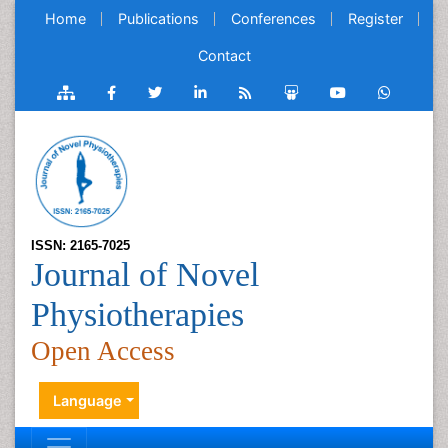
Home
Publications
Conferences
Register
Contact
ISSN: 2165-7025
Journal of Novel
Physiotherapies
Open Access
Language