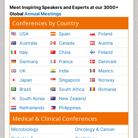
Meet Inspiring Speakers and Experts at our 3000+
Global
Annual Meetings
Conferences by Country
USA
Spain
Poland
Australia
Canada
Austria
Italy
China
Finland
Germany
France
Denmark
UK
India
Mexico
Japan
Singapore
Norway
Brazil
South Africa
Romania
South Korea
New Zealand
Netherlands
Philippines
Medical & Clinical Conferences
Microbiology
Oncology & Cancer