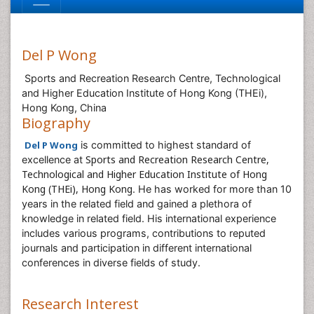
Del P Wong
Sports and Recreation Research Centre, Technological
and Higher Education Institute of Hong Kong (THEi),
Hong Kong, China
Biography
Del P Wong
is committed to highest standard of
Sports and Recreation Research Centre,
excellence at
Technological and Higher Education Institute of Hong
Kong (THEi), Hong Kong
. He has worked for more than 10
years in the related field and gained a plethora of
knowledge in related field. His international experience
includes various programs, contributions to reputed
journals and participation in different international
conferences in diverse fields of study.
Research Interest