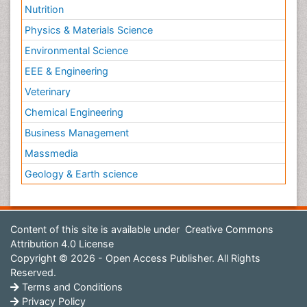
Nutrition
Physics & Materials Science
Environmental Science
EEE & Engineering
Veterinary
Chemical Engineering
Business Management
Massmedia
Geology & Earth science
Content of this site is available under
Creative Commons
Attribution 4.0 License
Copyright © 2026 - Open Access Publisher. All Rights
Reserved.
Terms and Conditions
Privacy Policy