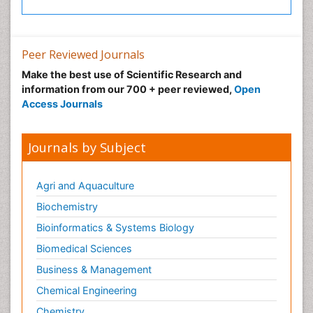
Post-Operative Pain
Precision Rehabilitation
Peer Reviewed Journals
Primary Bone Tumors
Make the best use of Scientific Research and
Pulmonary Rehabilitation (PR)
information from our 700 + peer reviewed,
Open
Radiography
Access Journals
Radiology Imaging
Reaction to Pain
Journals by Subject
Sarcoma
Scapular Mobilization
Agri and Aquaculture
Secondary Bone Tumours
Biochemistry
Secondary Prevention
Bioinformatics & Systems Biology
Sleep Disorders
Biomedical Sciences
Sports Physical Therapy
Business & Management
Sports and Physical Activity
Chemical Engineering
Surgical Radiology
Chemistry