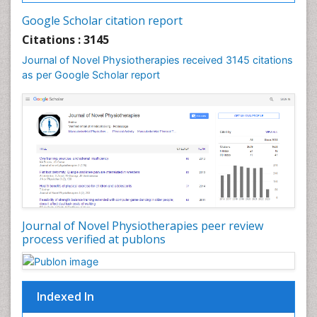
Fluoroscopy Radiology
Google Scholar citation report
Foot Care
Citations : 3145
Foot and Ankle
Journal of Novel Physiotherapies received 3145 citations
General Radiology
as per Google Scholar report
Genitourinary Radiology
Giant Cell Tumor of Bone
Global Cardiovascular Risk
Hammer Toe
Heart Wise Exercise Programs
High Intensity Exercise
Hypnosis
Journal of Novel Physiotherapies peer review
Immunotherapy for Osteosarcoma
process verified at publons
Intensive Cardiac Rehabilitation
Interventional Radiology Techniques
Indexed In
Intoeing