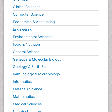
Targeted Therapy in Bone Sarcomas
Clinical Sciences
Tele Radiology
Computer Science
Tele Rehabilitation
Economics & Accounting
Therapeutic Radiology
Engineering
Toe Amputation
Environmental Sciences
Tumours of Bone
Food & Nutrition
Vascular Rehabilitation
General Science
Vestibular Rehabilitation (VR)
Genetics & Molecular Biology
Geology & Earth Science
Immunology & Microbiology
Informatics
Materials Science
Mathematics
Medical Sciences
Nanotechnology