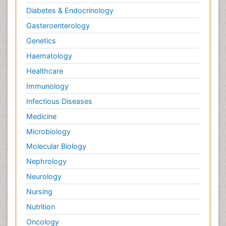
Diabetes & Endocrinology
Gasteroenterology
Genetics
Haematology
Healthcare
Immunology
Infectious Diseases
Medicine
Microbiology
Molecular Biology
Nephrology
Neurology
Nursing
Nutrition
Oncology