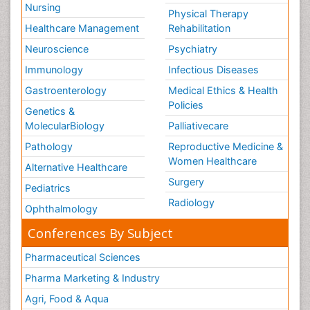
Nursing
Physical Therapy
Healthcare Management
Rehabilitation
Neuroscience
Psychiatry
Immunology
Infectious Diseases
Gastroenterology
Medical Ethics & Health
Policies
Genetics &
MolecularBiology
Palliativecare
Pathology
Reproductive Medicine &
Women Healthcare
Alternative Healthcare
Surgery
Pediatrics
Radiology
Ophthalmology
Conferences By Subject
Pharmaceutical Sciences
Pharma Marketing & Industry
Agri, Food & Aqua