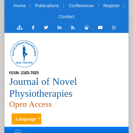
Home
Publications
Conferences
Register
Contact
ISSN: 2165-7025
Journal of Novel
Physiotherapies
Open Access
Language