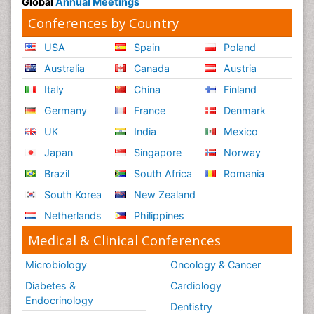
Global
Annual Meetings
Conferences by Country
USA
Spain
Poland
Australia
Canada
Austria
Italy
China
Finland
Germany
France
Denmark
UK
India
Mexico
Japan
Singapore
Norway
Brazil
South Africa
Romania
South Korea
New Zealand
Netherlands
Philippines
Medical & Clinical Conferences
Microbiology
Oncology & Cancer
Diabetes &
Cardiology
Endocrinology
Dentistry