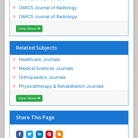
Osteonecrosis
OMICS Journal of Radiology
Osteosarcoma
OMICS Journal of Radiology
Pain Mechanisms and Pathophysiology
Pain Medication
View More
Pain Medicine
Pain Relief and Traditional Medicine
Related Subjects
Pain Sensation
Healthcare Journals
Pain Tolerance
Medical Sciences Journals
Pain and Mental Health
Orthopaedics Journals
Pain killer drugs
Physicaltherapy & Rehabilitation Journals
Physical Activity
View More
Physical Fitness
Physical Medicine
Share This Page
Physical Therapy
Podiatric Medicine
Post Cardiac Rehabilitation