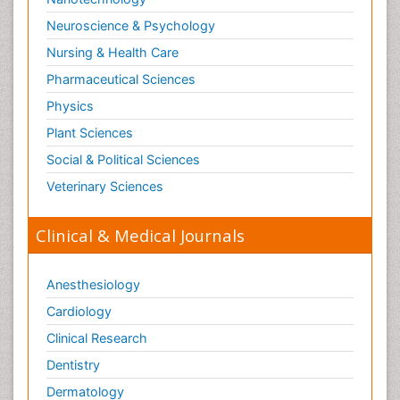
Neuroscience & Psychology
Nursing & Health Care
Pharmaceutical Sciences
Physics
Plant Sciences
Social & Political Sciences
Veterinary Sciences
Clinical & Medical Journals
Anesthesiology
Cardiology
Clinical Research
Dentistry
Dermatology