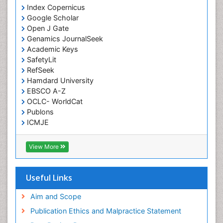
Knee Arthroplasty
Index Copernicus
Liquid Biopsy in Orthopedic Oncology
Google Scholar
Open J Gate
Low Back Pain
Genamics JournalSeek
Malignant Osteoid
Academic Keys
Mammography
SafetyLit
RefSeek
Meditation
Hamdard University
Metastatic Bone Cancer
EBSCO A-Z
OCLC- WorldCat
Minimal Invasive surgery
Publons
Molecular Profiling of Bone Tumors
ICMJE
Multilobular Tumour of Bone
Muscle Movements
View More
Musculoskeletal Physical Therapy
Musculoskeletal Physiotherapy
Useful Links
Musculoskeletal Radiology
Aim and Scope
Musculoskeletal pain
Publication Ethics and Malpractice Statement
Natural Pain Relievers