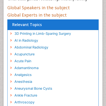
Global Speakers in the subject
Global Experts in the subject
Relevant Topics
3D Printing in Limb-Sparing Surgery
AI in Radiology
Abdominal Radiology
Acupuncture
Acute Pain
Adamantinoma
Analgesics
Anesthesia
Aneurysmal Bone Cysts
Ankle Fracture
Arthroscopy