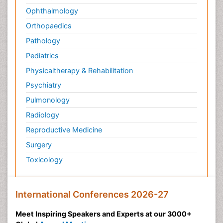
Ophthalmology
Orthopaedics
Pathology
Pediatrics
Physicaltherapy & Rehabilitation
Psychiatry
Pulmonology
Radiology
Reproductive Medicine
Surgery
Toxicology
International Conferences 2026-27
Meet Inspiring Speakers and Experts at our 3000+