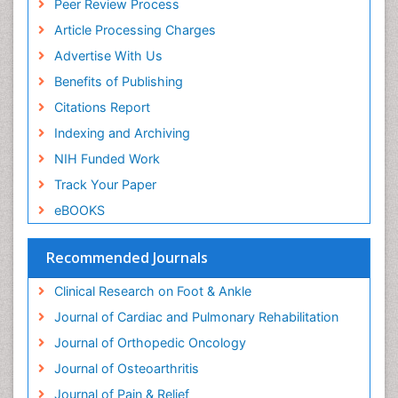
Peer Review Process
Neurophysiotherapy
Article Processing Charges
Neuroplasticity
Advertise With Us
Neuropsychiatric drugs
Benefits of Publishing
Neuroradiology
Citations Report
Neuroradiology Advances
Indexing and Archiving
Nociceptive Pain
NIH Funded Work
Opioid
Track Your Paper
Oral and Maxillofacial Radiology
eBOOKS
Orthopaedic Oncology
Orthopaedics
Recommended Journals
Orthopedics
Clinical Research on Foot & Ankle
Osteocartilaginous Exostosis
Journal of Cardiac and Pulmonary Rehabilitation
Osteochondrodysplasia
Journal of Orthopedic Oncology
Osteoma
Journal of Osteoarthritis
Osteomyelitis
Journal of Pain & Relief