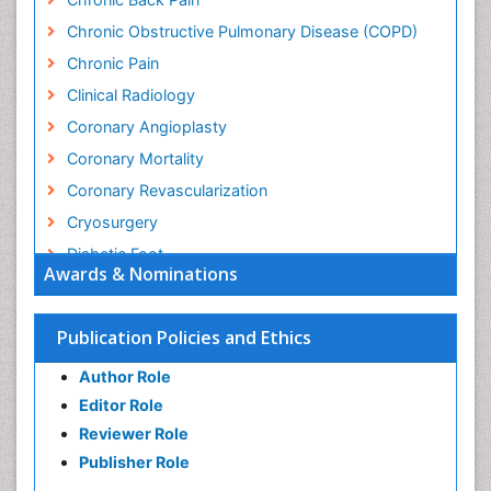
Chronic Obstructive Pulmonary Disease (COPD)
Chronic Pain
Clinical Radiology
Coronary Angioplasty
Coronary Mortality
Coronary Revascularization
Cryosurgery
Diabetic Foot
Awards & Nominations
Diagnostic Radiology
Electrical stimulation
Publication Policies and Ethics
Emergency Radiology
Author Role
Enchondroma
Editor Role
EwingÃ¢â¬â¢s Sarcoma
Reviewer Role
Exercise-based Cardiac Rehabilitation
Publisher Role
Fibrous Dysplasia