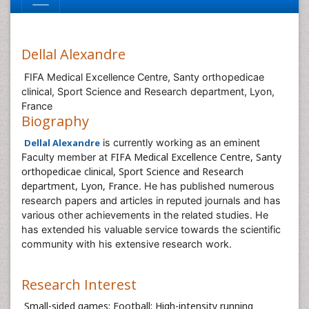
Dellal Alexandre
FIFA Medical Excellence Centre, Santy orthopedicae
clinical, Sport Science and Research department, Lyon,
France
Biography
Dellal Alexandre
is currently working as an eminent
FIFA Medical Excellence Centre, Santy
Faculty member at
orthopedicae clinical, Sport Science and Research
department, Lyon, France
. He has published numerous
research papers and articles in reputed journals and has
various other achievements in the related studies. He
has extended his valuable service towards the scientific
community with his extensive research work.
Research Interest
Small-sided games; Football; High-intensity running