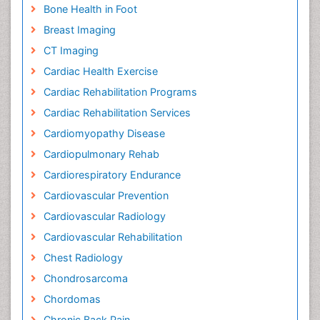
Bone Health in Foot
Breast Imaging
CT Imaging
Cardiac Health Exercise
Cardiac Rehabilitation Programs
Cardiac Rehabilitation Services
Cardiomyopathy Disease
Cardiopulmonary Rehab
Cardiorespiratory Endurance
Cardiovascular Prevention
Cardiovascular Radiology
Cardiovascular Rehabilitation
Chest Radiology
Chondrosarcoma
Chordomas
Chronic Back Pain