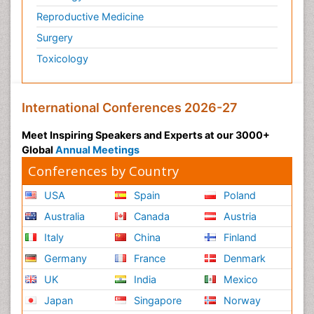
Reproductive Medicine
Surgery
Toxicology
International Conferences 2026-27
Meet Inspiring Speakers and Experts at our 3000+
Global
Annual Meetings
Conferences by Country
USA
Spain
Poland
Australia
Canada
Austria
Italy
China
Finland
Germany
France
Denmark
UK
India
Mexico
Japan
Singapore
Norway