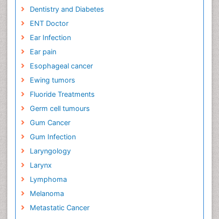
Dentistry and Diabetes
ENT Doctor
Ear Infection
Ear pain
Esophageal cancer
Ewing tumors
Fluoride Treatments
Germ cell tumours
Gum Cancer
Gum Infection
Laryngology
Larynx
Lymphoma
Melanoma
Metastatic Cancer