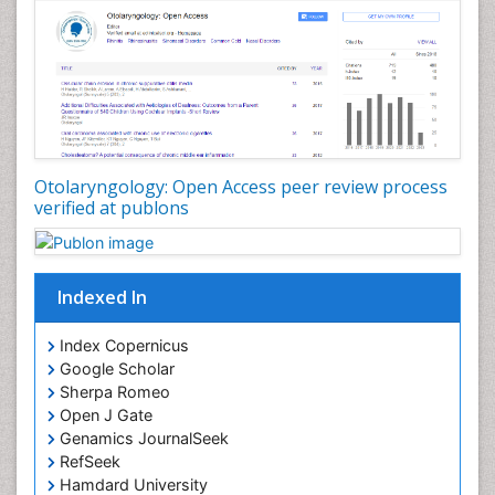
Periodontal Disease Management
Periodontistry
Pilomyxoid Astrocytoma
Rhinitis
Root Canal Treatment
Sarcoma
Otolaryngology: Open Access peer review process
verified at publons
Sinus
Sinus Drainage
Sinus Headache
Indexed In
Sinus Infections
Somatostatinoma
Index Copernicus
Google Scholar
Sore Throat Remedies
Sherpa Romeo
Strep Throat
Open J Gate
Genamics JournalSeek
Tele-Dentistry
RefSeek
chemotherapy
Hamdard University