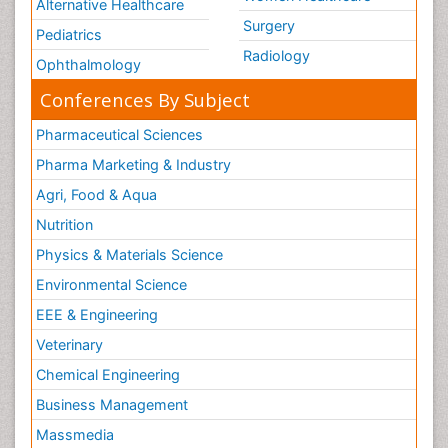
Alternative Healthcare
Surgery
Pediatrics
Radiology
Ophthalmology
Conferences By Subject
Pharmaceutical Sciences
Pharma Marketing & Industry
Agri, Food & Aqua
Nutrition
Physics & Materials Science
Environmental Science
EEE & Engineering
Veterinary
Chemical Engineering
Business Management
Massmedia