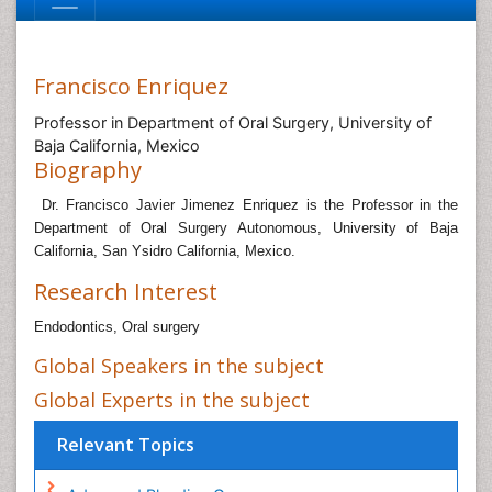
Francisco Enriquez
Professor in Department of Oral Surgery, University of
Baja California, Mexico
Biography
Dr. Francisco Javier Jimenez Enriquez is the Professor in the
Department of Oral Surgery Autonomous, University of Baja
California, San Ysidro California, Mexico.
Research Interest
Endodontics, Oral surgery
Global Speakers in the subject
Global Experts in the subject
Relevant Topics