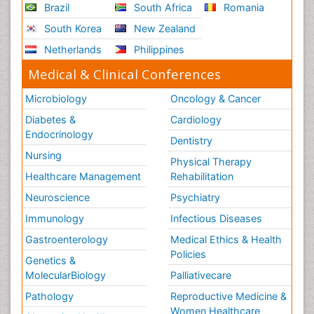
Brazil
South Africa
Romania
South Korea
New Zealand
Netherlands
Philippines
Medical & Clinical Conferences
Microbiology
Oncology & Cancer
Diabetes &
Cardiology
Endocrinology
Dentistry
Nursing
Physical Therapy
Healthcare Management
Rehabilitation
Neuroscience
Psychiatry
Immunology
Infectious Diseases
Gastroenterology
Medical Ethics & Health
Policies
Genetics &
MolecularBiology
Palliativecare
Pathology
Reproductive Medicine &
Women Healthcare