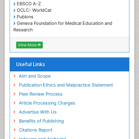
EBSCO A-Z
OCLC- WorldCat
Publons
Geneva Foundation for Medical Education and
Research
ICMJE
View More
Useful Links
Aim and Scope
Publication Ethics and Malpractice Statement
Peer Review Process
Article Processing Charges
Advertise With Us
Benefits of Publishing
Citations Report
Indexing and Archiving