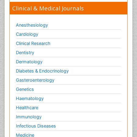
Clinical & Medical Journals
Anesthesiology
Cardiology
Clinical Research
Dentistry
Dermatology
Diabetes & Endocrinology
Gasteroenterology
Genetics
Haematology
Healthcare
Immunology
Infectious Diseases
Medicine