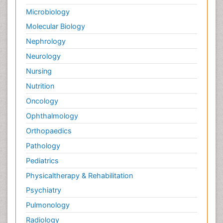
Microbiology
Molecular Biology
Nephrology
Neurology
Nursing
Nutrition
Oncology
Ophthalmology
Orthopaedics
Pathology
Pediatrics
Physicaltherapy & Rehabilitation
Psychiatry
Pulmonology
Radiology