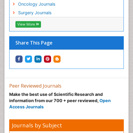
Oncology Journals
Surgery Journals
View More
Share This Page
Peer Reviewed Journals
Make the best use of Scientific Research and
information from our 700 + peer reviewed,
Open
Access Journals
Journals by Subject