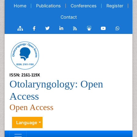
Home
Publications
Conferences
Register
Contact
ISSN: 2161-119X
Otolaryngology: Open
Access
Open Access
Language