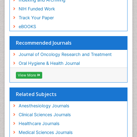
NIH Funded Work
Track Your Paper
eBOOKS
Recommended Journals
Journal of Oncology Research and Treatment
Oral Hygiene & Health Journal
View More
Related Subjects
Anesthesiology Journals
Clinical Sciences Journals
Healthcare Journals
Medical Sciences Journals