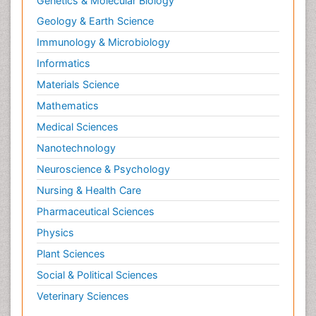
Genetics & Molecular Biology
Geology & Earth Science
Immunology & Microbiology
Informatics
Materials Science
Mathematics
Medical Sciences
Nanotechnology
Neuroscience & Psychology
Nursing & Health Care
Pharmaceutical Sciences
Physics
Plant Sciences
Social & Political Sciences
Veterinary Sciences