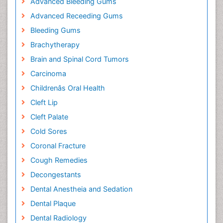
Advanced Bleeding Gums
Advanced Receeding Gums
Bleeding Gums
Brachytherapy
Brain and Spinal Cord Tumors
Carcinoma
Childrenâs Oral Health
Cleft Lip
Cleft Palate
Cold Sores
Coronal Fracture
Cough Remedies
Decongestants
Dental Anestheia and Sedation
Dental Plaque
Dental Radiology