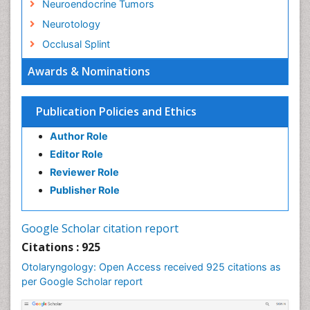
Neuroendocrine Tumors
Neurotology
Occlusal Splint
Oral Hygiene
Awards & Nominations
Oral Hygiene Blogs
Oral Hygiene Case Reports
Publication Policies and Ethics
Oral Hygiene Practice
Author Role
Oral Leukoplakia
Editor Role
Oral Microbiome
Reviewer Role
Oral Rehydration
Publisher Role
Oral Surgery Special Issue
Oral and Maxillofacial Pathology
Google Scholar citation report
Orthodontistry
Citations : 925
Otitis Media
Otolaryngology: Open Access received 925 citations as
per Google Scholar report
Otolaryngology
Pediatric Otolaryngology