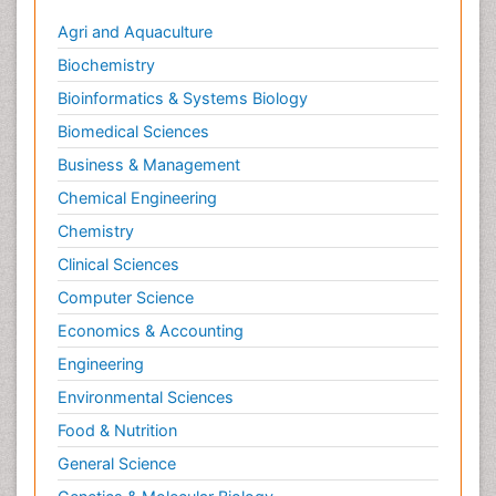
Agri and Aquaculture
Biochemistry
Bioinformatics & Systems Biology
Biomedical Sciences
Business & Management
Chemical Engineering
Chemistry
Clinical Sciences
Computer Science
Economics & Accounting
Engineering
Environmental Sciences
Food & Nutrition
General Science