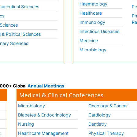
Haematology
aceutical Sciences
Pe
Healthcare
cs
Ph
Immunology
Re
 Sciences
Infectious Diseases
l & Political Sciences
Medicine
inary Sciences
Microbiology
 3000+ Global
Annual Meetings
Medical & Clinical Conferences
Microbiology
Oncology & Cancer
Diabetes & Endocrinology
Cardiology
Nursing
Dentistry
k
Healthcare Management
Physical Therapy