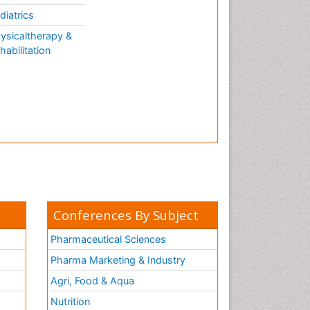
AQUATIC LIFE
diatrics
ysicaltherapy &
habilitation
Conferences By Subject
Pharmaceutical Sciences
Pharma Marketing & Industry
Agri, Food & Aqua
Nutrition