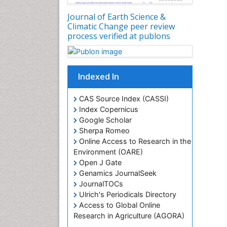
Journal of Earth Science &
Climatic Change peer review
process verified at publons
Indexed In
CAS Source Index (CASSI)
Index Copernicus
Google Scholar
Sherpa Romeo
Online Access to Research in the
Environment (OARE)
Open J Gate
Genamics JournalSeek
JournalTOCs
Ulrich's Periodicals Directory
Access to Global Online
Research in Agriculture (AGORA)
Centre for Agriculture and