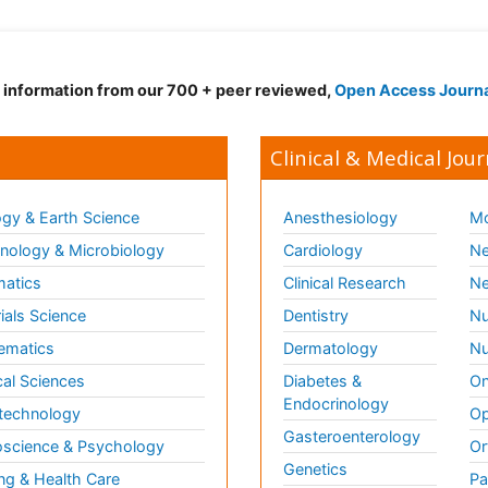
d information from our 700 + peer reviewed,
Open Access Journ
Clinical & Medical Jour
gy & Earth Science
Anesthesiology
Mo
ology & Microbiology
Cardiology
Ne
matics
Clinical Research
Ne
ials Science
Dentistry
Nu
ematics
Dermatology
Nu
al Sciences
Diabetes &
On
Endocrinology
technology
Op
Gasteroenterology
science & Psychology
Or
Genetics
ng & Health Care
Pa