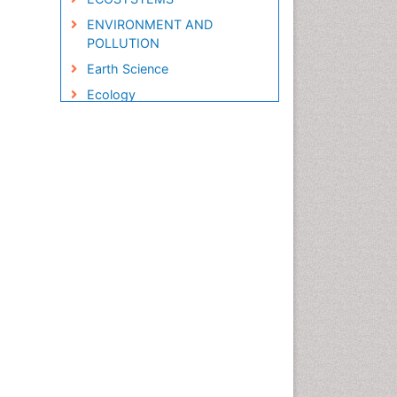
ENVIRONMENT AND
POLLUTION
Earth Science
Ecology
Ecology and Migration of
Animal
Ecosystem Service
Ecosystem-Level Measuring
Endangered Species
Environmental Degradation
Environmental Tourism
Forest Biome
GLOBAL WARMING
Gemology
Geochemistry
Geochronology