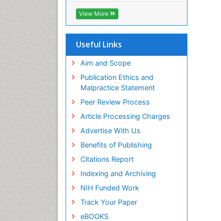
Biosciences International (CABI)
View More
RefSeek
Hamdard University
EBSCO A-Z
Useful Links
OCLC- WorldCat
Proquest Summons
Aim and Scope
SWB online catalog
Publication Ethics and
Publons
Malpractice Statement
Euro Pub
Peer Review Process
ICMJE
Article Processing Charges
Advertise With Us
Benefits of Publishing
Citations Report
Indexing and Archiving
NIH Funded Work
Track Your Paper
eBOOKS