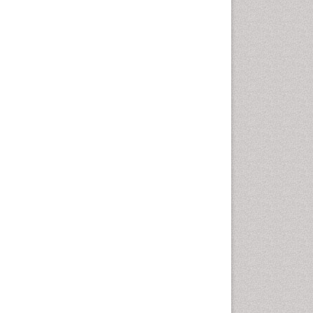
Geomicrobiology
Geomorphology
Geosciences
Geostatistics
Glaciology
Ichthyoplankton
LOGGING
Lake Circulation
Leaf Morphology
Lithosphere
Mangrove Ecosystem
Marine Conservation
Marine Ecosystems
Marine Engineering
Marine Fisheries