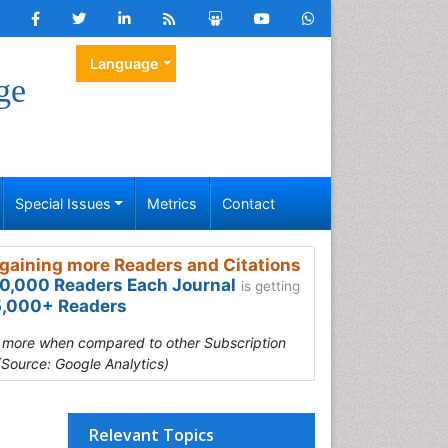
Language
ge
Special Issues
Metrics
Contact
gaining more Readers and Citations
0,000 Readers Each Journal
is getting
,000+ Readers
s more when compared to other Subscription
(Source: Google Analytics)
Relevant Topics