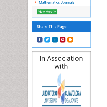
Mathematics Journals
View More
Share This Page
In Association
with