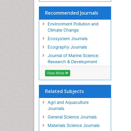
Recommended Journals
Environment Pollution and
Climate Change
Ecosystem Journals
Ecography Journals
Journal of Marine Science:
Research & Development
View More
Related Subjects
Agri and Aquaculture
Journals
General Science Journals
Materials Science Journals