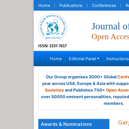
Home
Publications
Conferences
R
Journal o
Open Acce
ISSN: 2157-7617
Home
Editorial Panel
Instruction
Our Group organises 3000+ Global
Confe
year across USA, Europe & Asia with suppo
Societies
and Publishes 700+
Open Acces
over 50000 eminent personalities, reputed 
members.
Gar
Awards & Nominations