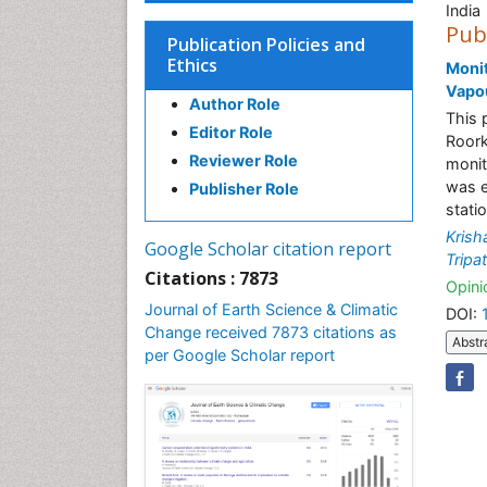
India
Pub
Publication Policies and
Ethics
Monit
Vapou
Author Role
This 
Editor Role
Roork
Reviewer Role
monit
was e
Publisher Role
stati
Krish
Google Scholar citation report
Tripat
Citations : 7873
Opinio
Journal of Earth Science & Climatic
DOI:
Change received 7873 citations as
Abstr
per Google Scholar report