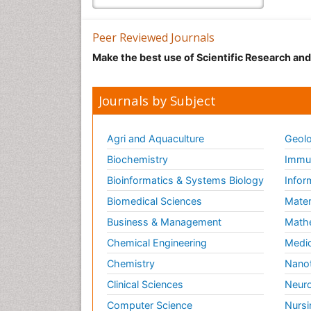
Peer Reviewed Journals
Make the best use of Scientific Research an
Journals by Subject
Agri and Aquaculture
Geolo
Biochemistry
Immun
Bioinformatics & Systems Biology
Infor
Biomedical Sciences
Mater
Business & Management
Math
Chemical Engineering
Medic
Chemistry
Nano
Clinical Sciences
Neuro
Computer Science
Nursi