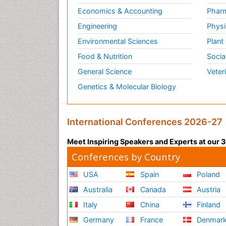
Economics & Accounting
Pharm
Engineering
Physi
Environmental Sciences
Plant
Food & Nutrition
Socia
General Science
Veter
Genetics & Molecular Biology
International Conferences 2026-27
Meet Inspiring Speakers and Experts at our
Conferences by Country
USA
Spain
Poland
Australia
Canada
Austria
Italy
China
Finland
Germany
France
Denmar