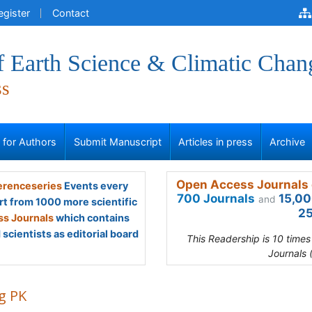
egister
Contact
f Earth Science & Climatic Chan
ss
s for Authors
Submit Manuscript
Articles in press
Archive
Open Access Journals 
renceseries
Events every
700 Journals
15,00
and
rt from 1000 more scientific
25
s Journals
which contains
scientists as editorial board
This Readership is 10 time
Journals 
g PK