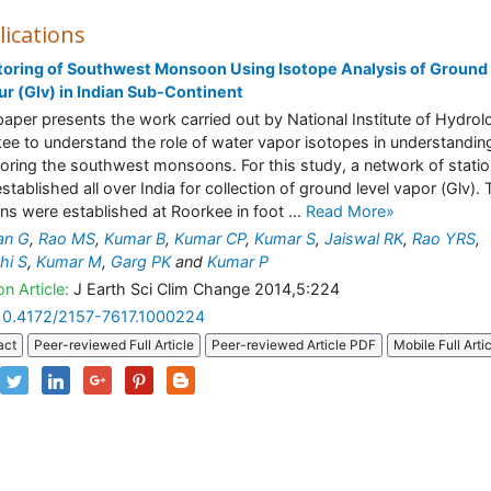
lications
oring of Southwest Monsoon Using Isotope Analysis of Ground
r (Glv) in Indian Sub-Continent
paper presents the work carried out by National Institute of Hydrol
ee to understand the role of water vapor isotopes in understandin
oring the southwest monsoons. For this study, a network of stati
stablished all over India for collection of ground level vapor (Glv).
ons were established at Roorkee in foot ...
Read More»
an G
,
Rao MS
,
Kumar B
,
Kumar CP
,
Kumar S
,
Jaiswal RK
,
Rao YRS
,
hi S
,
Kumar M
,
Garg PK
and
Kumar P
n Article:
J Earth Sci Clim Change 2014,5:224
10.4172/2157-7617.1000224
act
Peer-reviewed Full Article
Peer-reviewed Article PDF
Mobile Full Arti