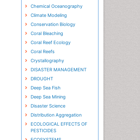
Chemical Oceanography
Climate Modeling
Conservation Biology
Coral Bleaching
Coral Reef Ecology
Coral Reefs
Crystallography
DISASTER MANAGEMENT
DROUGHT
Deep Sea Fish
Deep Sea Mining
Disaster Science
Distribution Aggregation
ECOLOGICAL EFFECTS OF
PESTICIDES
ECOSYSTEMS