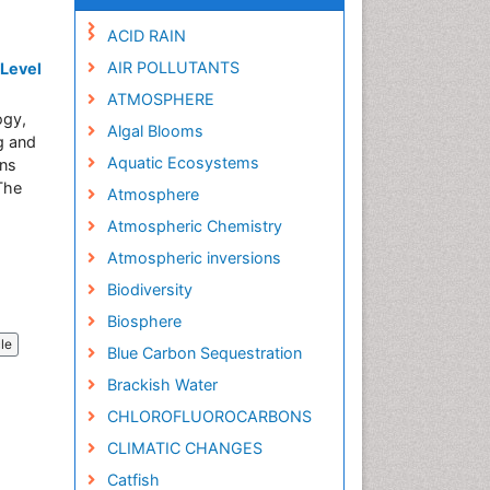
ACID RAIN
AIR POLLUTANTS
 Level
ATMOSPHERE
ogy,
Algal Blooms
g and
Aquatic Ecosystems
ons
 The
Atmosphere
Atmospheric Chemistry
Atmospheric inversions
Biodiversity
Biosphere
cle
Blue Carbon Sequestration
Brackish Water
CHLOROFLUOROCARBONS
CLIMATIC CHANGES
Catfish