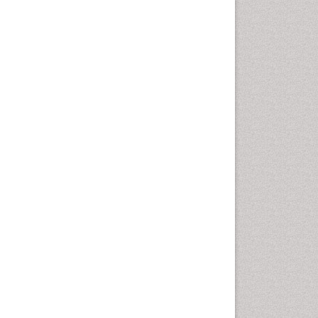
Marine Mammal Research
Marine Microbiome Analysis
Marine Pollution
Marine Reptiles
Marine Science
Microplastic Pollution
Mineralogy
OZONOSPHERE
Ocean Currents
POLLUTION FROM NOISE
Photoendosymbiosis
Phytoplankton Abundance
Population Dyanamics
Reef Biology
Sea Food