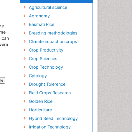
Agricultural science
Agronomy
Basmati Rice
he
ome
Breeding methodologies
s can
Climate impact on crops
 were
Crop Productivity
Crop Sciences
Crop Technology
Cytology
cle
Drought Tolerence
Field Crops Research
Golden Rice
Horticulture
Hybrid Seed Technology
Irrigation Technology