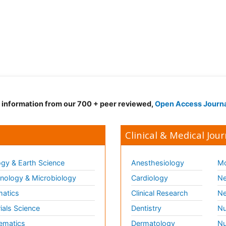
d information from our 700 + peer reviewed,
Open Access Journ
Clinical & Medical Jour
gy & Earth Science
Anesthesiology
Mo
ology & Microbiology
Cardiology
Ne
matics
Clinical Research
Ne
ials Science
Dentistry
Nu
ematics
Dermatology
Nu