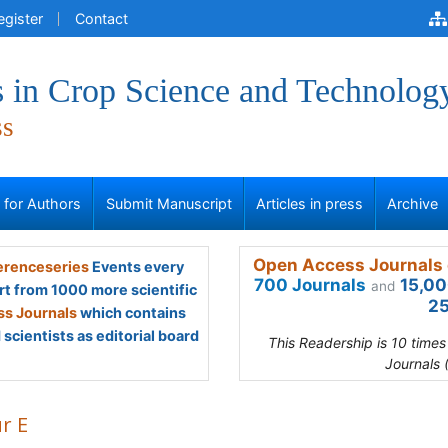
egister
Contact
 in Crop Science and Technolog
ss
s for Authors
Submit Manuscript
Articles in press
Archive
Open Access Journals 
renceseries
Events every
700 Journals
15,00
and
rt from 1000 more scientific
25
s Journals
which contains
scientists as editorial board
This Readership is 10 time
Journals 
r E