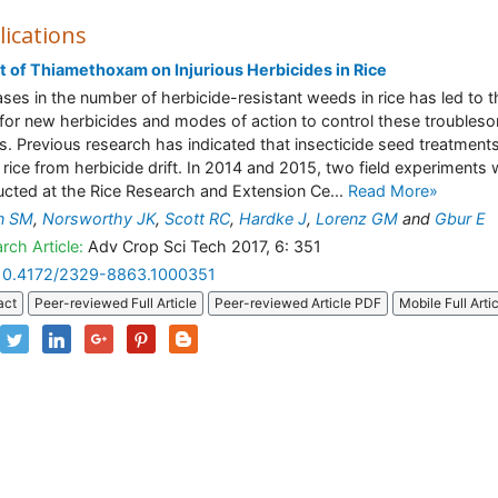
lications
t of Thiamethoxam on Injurious Herbicides in Rice
ases in the number of herbicide-resistant weeds in rice has led to t
for new herbicides and modes of action to control these troubles
. Previous research has indicated that insecticide seed treatment
 rice from herbicide drift. In 2014 and 2015, two field experiments
cted at the Rice Research and Extension Ce...
Read More»
n SM
,
Norsworthy JK
,
Scott RC
,
Hardke J
,
Lorenz GM
and
Gbur E
rch Article:
Adv Crop Sci Tech 2017, 6: 351
10.4172/2329-8863.1000351
act
Peer-reviewed Full Article
Peer-reviewed Article PDF
Mobile Full Arti