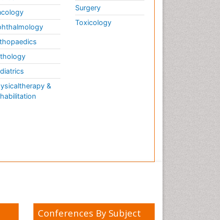
Surgery
cology
Toxicology
hthalmology
thopaedics
thology
diatrics
ysicaltherapy &
habilitation
Conferences By Subject