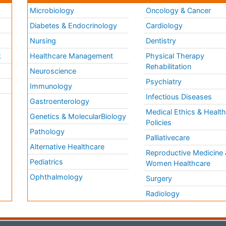
Microbiology
Oncology & Cancer
Diabetes & Endocrinology
Cardiology
Nursing
Dentistry
k
Healthcare Management
Physical Therapy
Rehabilitation
Neuroscience
Psychiatry
Immunology
Infectious Diseases
a
Gastroenterology
Medical Ethics & Healt
Genetics & MolecularBiology
Policies
Pathology
Palliativecare
Alternative Healthcare
Reproductive Medicine 
Pediatrics
Women Healthcare
Ophthalmology
Surgery
Radiology