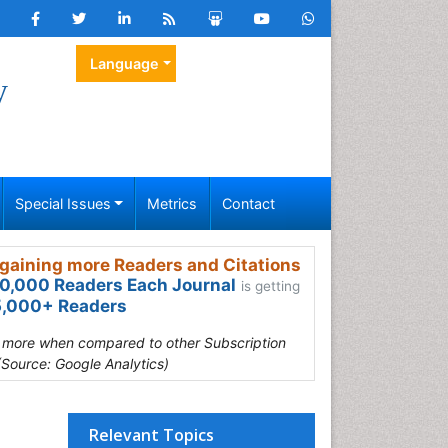
Language
y
Special Issues
Metrics
Contact
gaining more Readers and Citations
0,000 Readers Each Journal
is getting
,000+ Readers
s more when compared to other Subscription
(Source: Google Analytics)
Relevant Topics