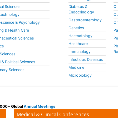
al Sciences
Diabetes &
On
Endocrinology
technology
Op
Gasteroenterology
science & Psychology
Or
Genetics
ng & Health Care
Pa
Haematology
aceutical Sciences
Pe
Healthcare
cs
Ph
Immunology
Re
 Sciences
Infectious Diseases
l & Political Sciences
Medicine
inary Sciences
Microbiology
 3000+ Global
Annual Meetings
Medical & Clinical Conferences