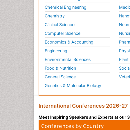
Chemical Engineering
Medic
Chemistry
Nano
Clinical Sciences
Neuro
Computer Science
Nursi
Economics & Accounting
Pharm
Engineering
Physi
Environmental Sciences
Plant
Food & Nutrition
Socia
General Science
Veter
Genetics & Molecular Biology
International Conferences 2026-27
Meet Inspiring Speakers and Experts at our
Conferences by Country