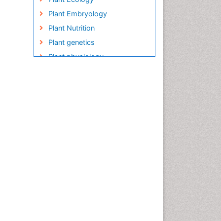
Plant Embryology
Plant Nutrition
Plant genetics
Plant physiology
Plant proteomics
Plant systematics
QTL cloning
Raw Rice
Rice
Rice Blast
Rice Bran
Rice Diseases
Rice Economics
Rice Genome
Rice Yield