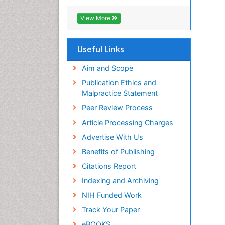
Hamdard University
EBSCO A-Z
View More
OCLC- WorldCat
Scholarsteer
SWB online catalog
Useful Links
Publons
Euro Pub
Aim and Scope
Publication Ethics and
Malpractice Statement
Peer Review Process
Article Processing Charges
Advertise With Us
Benefits of Publishing
Citations Report
Indexing and Archiving
NIH Funded Work
Track Your Paper
eBOOKS