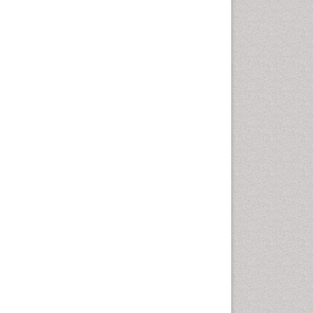
Rice and Aquaculture
Rice and Nutrition
Rice husk
Rice production
Rice research
Seed Production
Seed Science and
Technology
Soil Fertility
Sticky Rice
Stress Resistant Rice
Unpolished Rice
Weed Control
Weed Science
White Rice