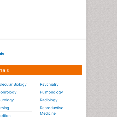
als
nals
lecular Biology
Psychiatry
phrology
Pulmonology
urology
Radiology
rsing
Reproductive
Medicine
trition