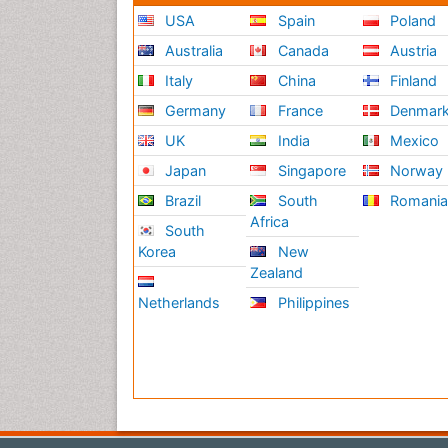
USA
Spain
Poland
Australia
Canada
Austria
Italy
China
Finland
Germany
France
Denmar
UK
India
Mexico
Japan
Singapore
Norway
Brazil
South
Romani
Africa
South
Korea
New
Zealand
Netherlands
Philippines