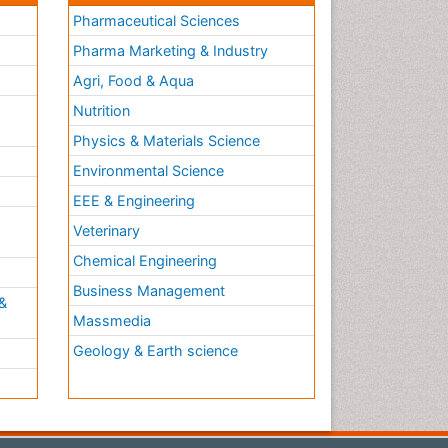
Pharmaceutical Sciences
Pharma Marketing & Industry
Agri, Food & Aqua
Nutrition
Physics & Materials Science
Environmental Science
EEE & Engineering
h
Veterinary
Chemical Engineering
Business Management
&
Massmedia
Geology & Earth science