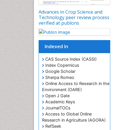
Advances in Crop Science and
Technology peer review process
verified at publons
Indexed In
CAS Source Index (CASSI)
Index Copernicus
Google Scholar
Sherpa Romeo
Online Access to Research in the
Environment (OARE)
Open J Gate
Academic Keys
JournalTOCs
Access to Global Online
Research in Agriculture (AGORA)
RefSeek