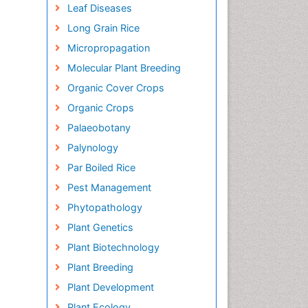
Leaf Diseases
Long Grain Rice
Micropropagation
Molecular Plant Breeding
Organic Cover Crops
Organic Crops
Palaeobotany
Palynology
Par Boiled Rice
Pest Management
Phytopathology
Plant Genetics
Plant Biotechnology
Plant Breeding
Plant Development
Plant Ecology