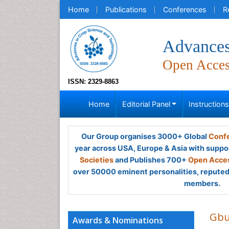
Home
Publications
Conferences
R
Advances
Open Acce
ISSN: 2329-8863
Home
Editorial Panel
Instruction
Our Group organises 3000+ Global
Confe
year across USA, Europe & Asia with suppo
Societies
and Publishes 700+
Open Acces
over 50000 eminent personalities, reputed 
members.
Gbu
Awards & Nominations