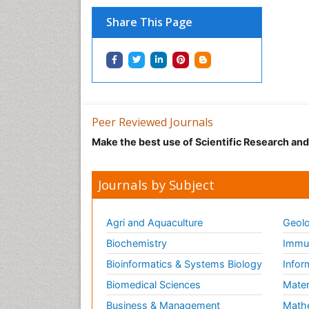
Share This Page
Peer Reviewed Journals
Make the best use of Scientific Research an
Journals by Subject
Agri and Aquaculture
Geolo
Biochemistry
Immun
Bioinformatics & Systems Biology
Infor
Biomedical Sciences
Mater
Business & Management
Math