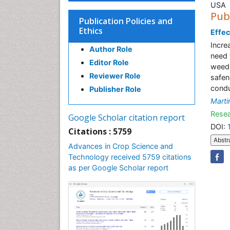
USA
Pub
Publication Policies and
Ethics
Effec
Incre
Author Role
need 
Editor Role
weeds
Reviewer Role
safen
condu
Publisher Role
Marti
Resea
Google Scholar citation report
DOI:
Citations : 5759
Abstr
Advances in Crop Science and
Technology received 5759 citations
as per Google Scholar report