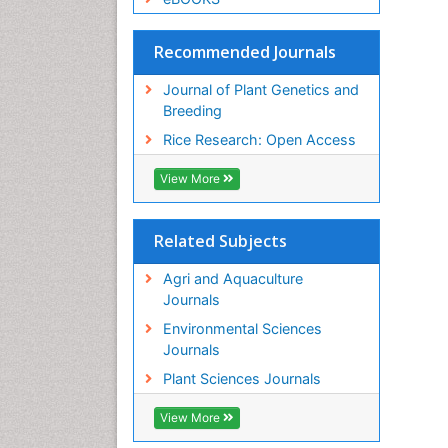
Recommended Journals
Journal of Plant Genetics and
Breeding
Rice Research: Open Access
View More
Related Subjects
Agri and Aquaculture
Journals
Environmental Sciences
Journals
Plant Sciences Journals
View More