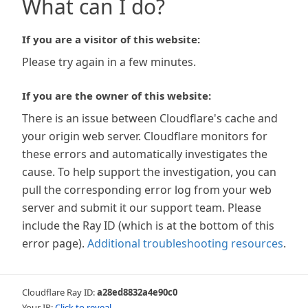
What can I do?
If you are a visitor of this website:
Please try again in a few minutes.
If you are the owner of this website:
There is an issue between Cloudflare's cache and
your origin web server. Cloudflare monitors for
these errors and automatically investigates the
cause. To help support the investigation, you can
pull the corresponding error log from your web
server and submit it our support team. Please
include the Ray ID (which is at the bottom of this
error page).
Additional troubleshooting resources
.
Cloudflare Ray ID:
a28ed8832a4e90c0
Your IP:
Click to reveal