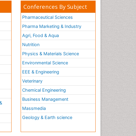
Conferences By Subject
Pharmaceutical Sciences
Pharma Marketing & Industry
Agri, Food & Aqua
Nutrition
Physics & Materials Science
Environmental Science
EEE & Engineering
h
Veterinary
Chemical Engineering
Business Management
&
Massmedia
Geology & Earth science