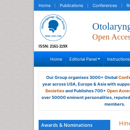
Home
Publications
Conferences
R
Otolaryn
Open Acce
ISSN: 2161-119X
Home
Editorial Panel
Instruction
Our Group organises 3000+ Global
Confe
year across USA, Europe & Asia with suppo
Societies
and Publishes 700+
Open Acces
over 50000 eminent personalities, reputed 
members.
Hin
Awards & Nominations