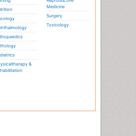
rsing
Reproductive
Medicine
trition
Surgery
cology
Toxicology
hthalmology
thopaedics
thology
diatrics
ysicaltherapy &
habilitation