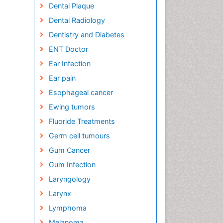
Dental Plaque
Dental Radiology
Dentistry and Diabetes
ENT Doctor
Ear Infection
Ear pain
Esophageal cancer
Ewing tumors
Fluoride Treatments
Germ cell tumours
Gum Cancer
Gum Infection
Laryngology
Larynx
Lymphoma
Melanoma