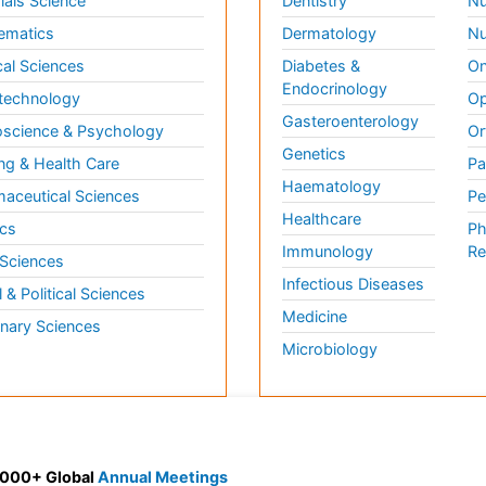
ials Science
Dentistry
Nu
ematics
Dermatology
Nu
al Sciences
Diabetes &
On
Endocrinology
technology
Op
Gasteroenterology
science & Psychology
Or
Genetics
ng & Health Care
Pa
Haematology
aceutical Sciences
Pe
Healthcare
cs
Ph
Immunology
Re
 Sciences
Infectious Diseases
l & Political Sciences
Medicine
inary Sciences
Microbiology
 3000+ Global
Annual Meetings