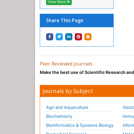
View More
Share This Page
Peer Reviewed Journals
Make the best use of Scientific Research an
Journals by Subject
Agri and Aquaculture
Geolo
Biochemistry
Immun
Bioinformatics & Systems Biology
Infor