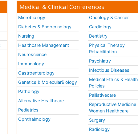
Medical & Clinical Conferences
Microbiology
Oncology & Cancer
Diabetes & Endocrinology
Cardiology
Nursing
Dentistry
k
Healthcare Management
Physical Therapy
Rehabilitation
Neuroscience
Psychiatry
Immunology
Infectious Diseases
a
Gastroenterology
Medical Ethics & Healt
Genetics & MolecularBiology
Policies
Pathology
Palliativecare
Alternative Healthcare
Reproductive Medicine 
Pediatrics
Women Healthcare
Ophthalmology
Surgery
Radiology