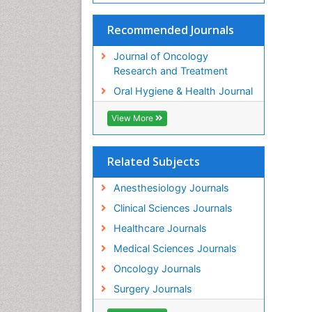
Recommended Journals
Journal of Oncology
Research and Treatment
Oral Hygiene & Health Journal
View More
Related Subjects
Anesthesiology Journals
Clinical Sciences Journals
Healthcare Journals
Medical Sciences Journals
Oncology Journals
Surgery Journals