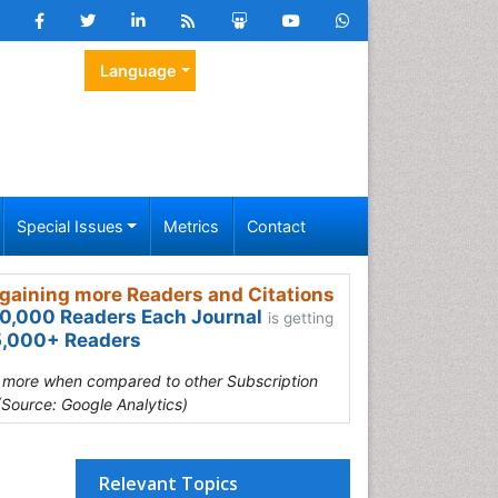
Language
Special Issues
Metrics
Contact
gaining more Readers and Citations
0,000 Readers Each Journal
is getting
,000+ Readers
s more when compared to other Subscription
(Source: Google Analytics)
Relevant Topics