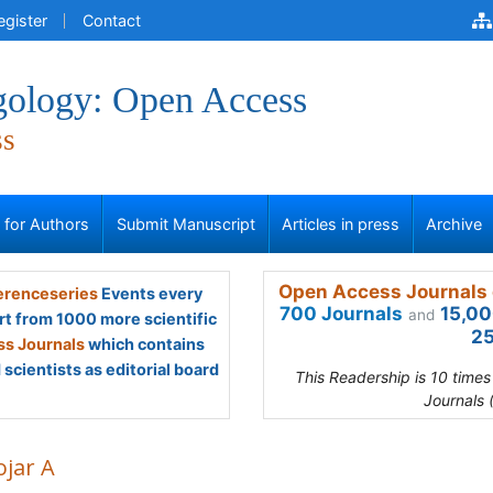
egister
Contact
gology: Open Access
ss
s for Authors
Submit Manuscript
Articles in press
Archive
Open Access Journals 
renceseries
Events every
700 Journals
15,00
and
rt from 1000 more scientific
25
s Journals
which contains
scientists as editorial board
This Readership is 10 time
Journals 
ojar A