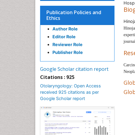
Hospi
Bio
Publication Policies and
Ethics
Hinoj
Hinoja
Author Role
expert
Editor Role
journa
Reviewer Role
Res
Publisher Role
Carcin
Google Scholar citation report
Neopla
Citations : 925
Glob
Otolaryngology: Open Access
Glob
received 925 citations as per
Google Scholar report