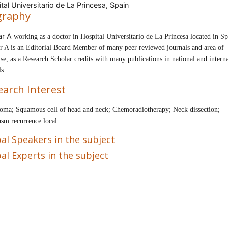
tal Universitario de La Princesa, Spain
graphy
ar A
working as a doctor in
Hospital Universitario de La Princesa
located in
Sp
r A is an
Editorial Board Member of many peer reviewed journals and area of
ise, as a Research Scholar
credits with many publications in national and intern
ls.
earch Interest
oma; Squamous cell of head and neck; Chemoradiotherapy; Neck dissection;
sm recurrence local
al Speakers in the subject
al Experts in the subject