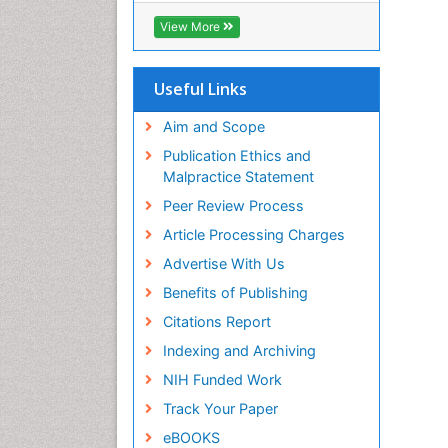
View More
Useful Links
Aim and Scope
Publication Ethics and
Malpractice Statement
Peer Review Process
Article Processing Charges
Advertise With Us
Benefits of Publishing
Citations Report
Indexing and Archiving
NIH Funded Work
Track Your Paper
eBOOKS