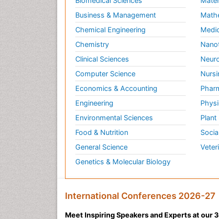
Biomedical Sciences
Mater
Business & Management
Math
Chemical Engineering
Medic
Chemistry
Nano
Clinical Sciences
Neuro
Computer Science
Nursi
Economics & Accounting
Pharm
Engineering
Physi
Environmental Sciences
Plant
Food & Nutrition
Socia
General Science
Veter
Genetics & Molecular Biology
International Conferences 2026-27
Meet Inspiring Speakers and Experts at our