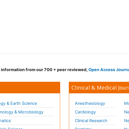
d information from our 700 + peer reviewed,
Open Access Journ
Clinical & Medical Jour
gy & Earth Science
Anesthesiology
Mo
ology & Microbiology
Cardiology
Ne
matics
Clinical Research
Ne