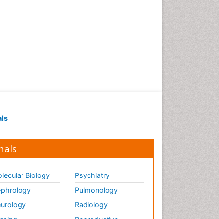
Strep Throat
Tele-Dentistry
chemotherapy
als
nals
lecular Biology
Psychiatry
phrology
Pulmonology
urology
Radiology