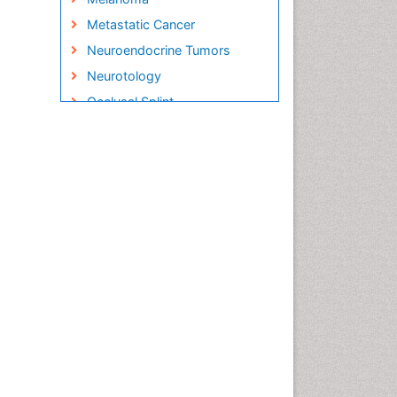
Metastatic Cancer
Neuroendocrine Tumors
Neurotology
Occlusal Splint
Oral Hygiene
Oral Hygiene Blogs
Oral Hygiene Case Reports
Oral Hygiene Practice
Oral Leukoplakia
Oral Microbiome
Oral Rehydration
Oral Surgery Special Issue
Oral and Maxillofacial
Pathology
Orthodontistry