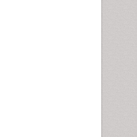
Otitis Media
Otolaryngology
Pediatric Otolaryngology
Periodontal Disease
Management
Periodontistry
Pilomyxoid Astrocytoma
Rhinitis
Root Canal Treatment
Sarcoma
Sinus
Sinus Drainage
Sinus Headache
Sinus Infections
Somatostatinoma
Sore Throat Remedies