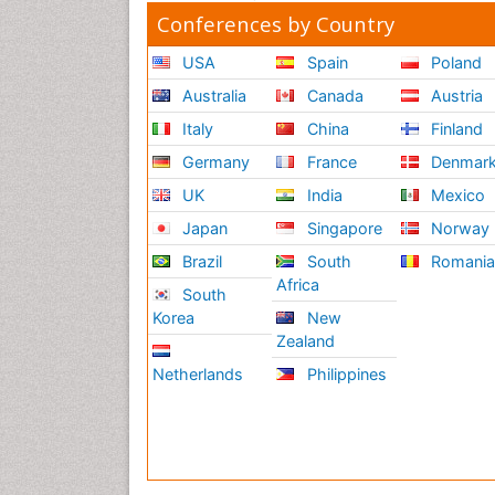
Conferences by Country
USA
Spain
Poland
Australia
Canada
Austria
Italy
China
Finland
Germany
France
Denmar
UK
India
Mexico
Japan
Singapore
Norway
Brazil
South
Romani
Africa
South
Korea
New
Zealand
Netherlands
Philippines