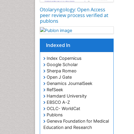
Otolaryngology: Open Access
peer review process verified at
publons
Indexed In
Index Copernicus
Google Scholar
Sherpa Romeo
Open J Gate
Genamics JournalSeek
RefSeek
Hamdard University
EBSCO A-Z
OCLC- WorldCat
Publons
Geneva Foundation for Medical
Education and Research
ICMJE