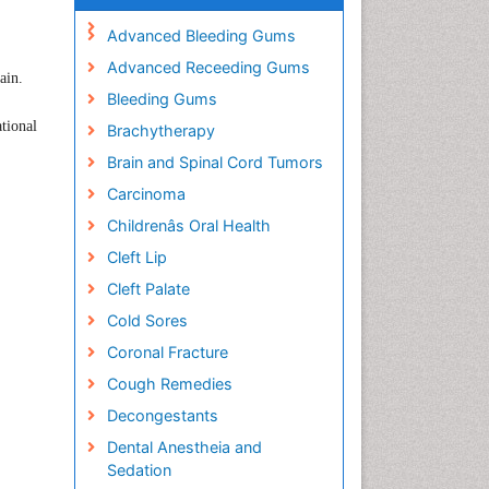
Advanced Bleeding Gums
Advanced Receeding Gums
ain
.
Bleeding Gums
ational
Brachytherapy
Brain and Spinal Cord Tumors
Carcinoma
Childrenâs Oral Health
Cleft Lip
Cleft Palate
Cold Sores
Coronal Fracture
Cough Remedies
Decongestants
Dental Anestheia and
Sedation