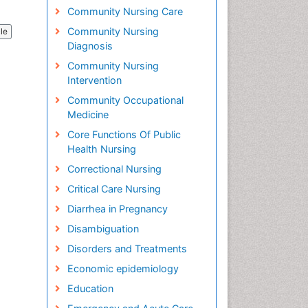
Community Nursing Care
Community Nursing
cle
Diagnosis
Community Nursing
Intervention
Community Occupational
Medicine
Core Functions Of Public
Health Nursing
Correctional Nursing
Critical Care Nursing
Diarrhea in Pregnancy
Disambiguation
Disorders and Treatments
Economic epidemiology
Education