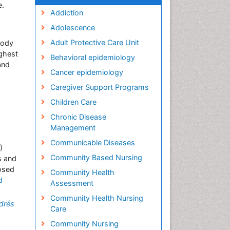
e.
Addiction
Adolescence
Adult Protective Care Unit
oody
ighest
Behavioral epidemiology
and
Cancer epidemiology
Caregiver Support Programs
Children Care
Chronic Disease
Management
Communicable Diseases
)
Community Based Nursing
s and
osed
Community Health
d
Assessment
Community Health Nursing
drés
Care
Community Nursing