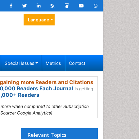
Language
Special Issues
Metrics
Contact
gaining more Readers and Citations
0,000 Readers Each Journal
is getting
,000+ Readers
s more when compared to other Subscription
(Source: Google Analytics)
Relevant Topics