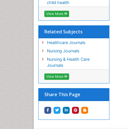
child health
View More
Related Subjects
Healthcare Journals
Nursing Journals
Nursing & Health Care
Journals
View More
Share This Page