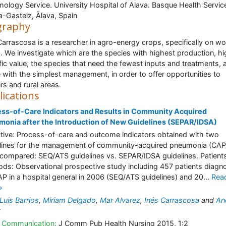
ology Service. University Hospital of Alava. Basque Health Servic
ia-Gasteiz, Ãlava, Spain
graphy
Carrascosa is a researcher in agro-energy crops, specifically on w
. We investigate which are the species with highest production, h
ific value, the species that need the fewest inputs and treatments, 
 with the simplest management, in order to offer opportunities to
rs and rural areas.
lications
ss-of-Care Indicators and Results in Community Acquired
onia after the Introduction of New Guidelines (SEPAR/IDSA)
tive: Process-of-care and outcome indicators obtained with two
lines for the management of community-acquired pneumonia (CAP
compared: SEQ/ATS guidelines vs. SEPAR/IDSA guidelines. Patient
ds: Observational prospective study including 457 patients diagn
AP in a hospital general in 2006 (SEQ/ATS guidelines) and 20...
Rea
»
Luis Barrios
,
Miriam Delgado
,
Mar Alvarez
,
Inés Carrascosa
and
An
t
 Communication:
J Comm Pub Health Nursing 2015, 1:2