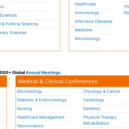
Healthcare
cs
Ph
Immunology
Re
 Sciences
Infectious Diseases
l & Political Sciences
Medicine
inary Sciences
Microbiology
 3000+ Global
Annual Meetings
Medical & Clinical Conferences
Microbiology
Oncology & Cancer
Diabetes & Endocrinology
Cardiology
Nursing
Dentistry
k
Healthcare Management
Physical Therapy
Rehabilitation
Neuroscience