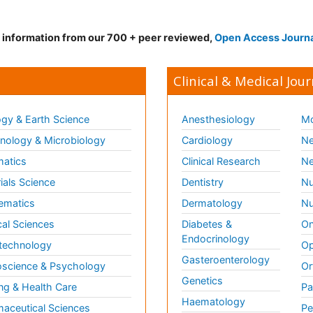
d information from our 700 + peer reviewed,
Open Access Journ
Clinical & Medical Jour
gy & Earth Science
Anesthesiology
Mo
ology & Microbiology
Cardiology
Ne
matics
Clinical Research
Ne
ials Science
Dentistry
Nu
ematics
Dermatology
Nu
al Sciences
Diabetes &
On
Endocrinology
technology
Op
Gasteroenterology
science & Psychology
Or
Genetics
ng & Health Care
Pa
Haematology
aceutical Sciences
Pe