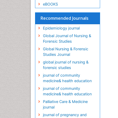
eBOOKS
Recommended Journals
Epidemiology journal
Global Journal of Nursing &
Forensic Studies
Global Nursing & Forensic
Studies Journal
global journal of nursing &
forensic studies
journal of community
medicine& health education
journal of community
medicine& health education
Palliative Care & Medicine
journal
journal of pregnancy and