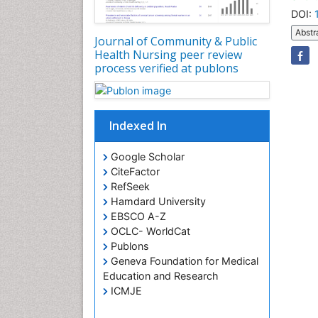
DOI:
Abstr
Journal of Community & Public
Health Nursing peer review
process verified at publons
Indexed In
Google Scholar
CiteFactor
RefSeek
Hamdard University
EBSCO A-Z
OCLC- WorldCat
Publons
Geneva Foundation for Medical
Education and Research
ICMJE