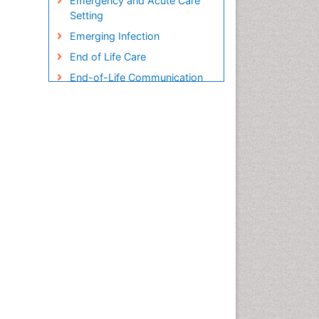
Emergency and Acute Care
Setting
Emerging Infection
End of Life Care
End-of-Life Communication
Endometreosis in Pregnancy
Environmental epidemiology
Epidemiology
Epidemiology and
Biostatistics
Epidemiology and community
health
Epidemiology and disease
control
Epidemiology and infection
Epidemiology in community
nursing