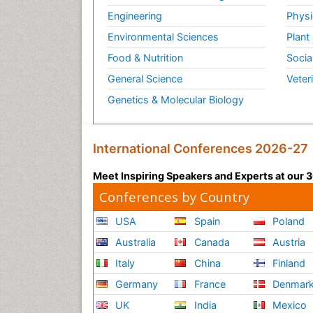
Engineering
Physi
Environmental Sciences
Plant
Food & Nutrition
Socia
General Science
Veter
Genetics & Molecular Biology
International Conferences 2026-27
Meet Inspiring Speakers and Experts at our
Conferences by Country
USA
Spain
Poland
Australia
Canada
Austria
Italy
China
Finland
Germany
France
Denmar
UK
India
Mexico