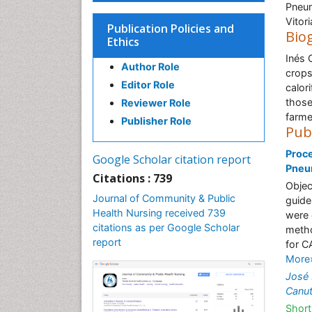
Pneum
Vitor
Publication Policies and
Bio
Ethics
Inés 
Author Role
crops
Editor Role
calor
those
Reviewer Role
farme
Publisher Role
Pub
Proce
Google Scholar citation report
Pneum
Citations : 739
Objec
Journal of Community & Public
guide
Health Nursing received 739
were 
citations as per Google Scholar
metho
report
for C
More
José 
Canu
Short