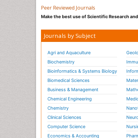
Peer Reviewed Journals
Make the best use of Scientific Research an
Journals by Subject
Agri and Aquaculture
Geolo
Biochemistry
Immun
Bioinformatics & Systems Biology
Infor
Biomedical Sciences
Mater
Business & Management
Math
Chemical Engineering
Medic
Chemistry
Nano
Clinical Sciences
Neuro
Computer Science
Nursi
Economics & Accounting
Pharm