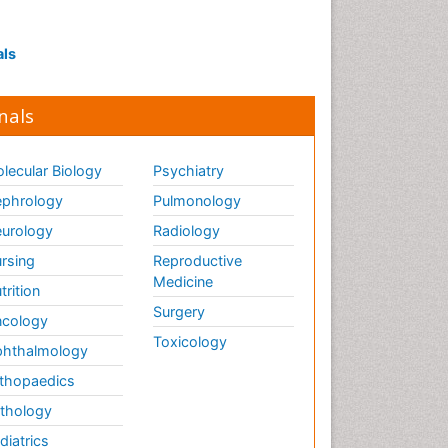
Interpersonal Violence
Intestinal epidemiology
als
Intimate Partner Violence
Mental Health Education
nals
Mortality Rate
Nausea Pregnancy
lecular Biology
Psychiatry
Nursing Public Health
phrology
Pulmonology
Nursing research
urology
Radiology
Nutrition Education
rsing
Reproductive
Nutrition epidemiology
Medicine
trition
Occupational Therapy
Surgery
cology
Education
Toxicology
hthalmology
Old Age Care
thopaedics
Oral/dental epidemiology
thology
Palliative Care
diatrics
Palliative Care Drugs