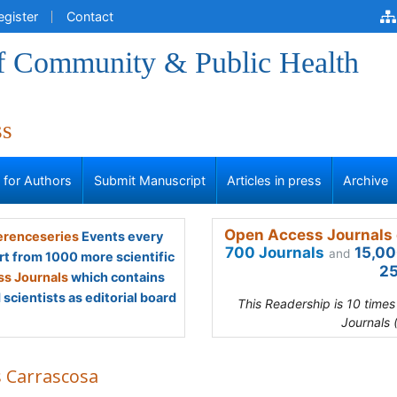
egister
Contact
of Community & Public Health
ss
s for Authors
Submit Manuscript
Articles in press
Archive
Open Access Journals 
renceseries
Events every
700 Journals
15,00
and
rt from 1000 more scientific
25
s Journals
which contains
scientists as editorial board
This Readership is 10 time
Journals 
s Carrascosa