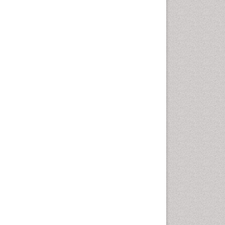
Epidemiology of tuberculosis
Ethics in Palliative
Etiology
Euthanasia
Family Caregiver
Forensic Mental Health
Nursing
Forensic Mental Illness
Forensic Mental disorder
Forensic Nursing
Forensic Nursing Care
Forensic Nursing Clinical
Practice
Forensic Nursing Science
Forensic and Victimology
Genetic epidemiology