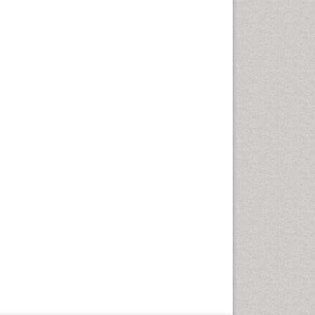
Geriatric Care
Global Health
HIV and Pregnancy
HIV surveillance
Health Equity
Health Promotion
Health education
Healthcare Management
High Risk Pregnancy
History Of Public Health
Nursing
Holistic Care
Home Care
Hospice Care
Hospice Palliative Care
Infections