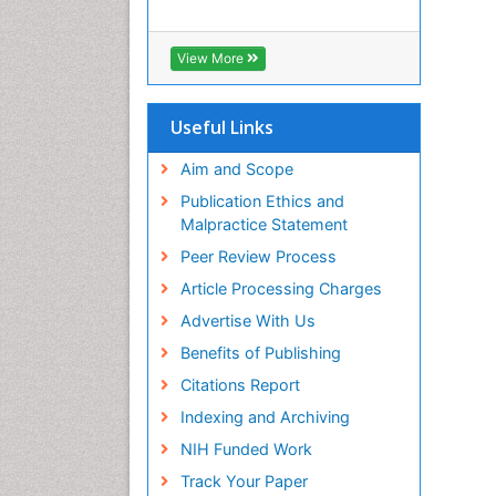
View More
Useful Links
Aim and Scope
Publication Ethics and
Malpractice Statement
Peer Review Process
Article Processing Charges
Advertise With Us
Benefits of Publishing
Citations Report
Indexing and Archiving
NIH Funded Work
Track Your Paper