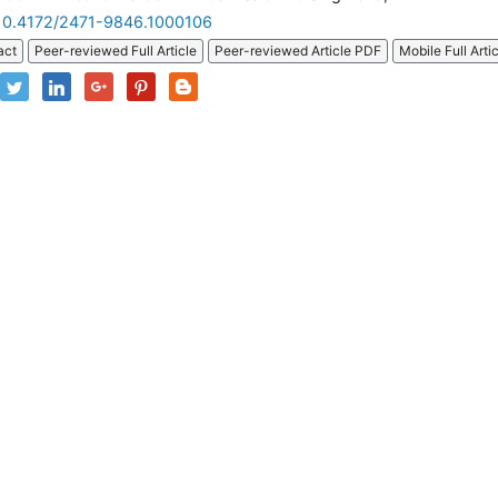
10.4172/2471-9846.1000106
act
Peer-reviewed Full Article
Peer-reviewed Article PDF
Mobile Full Arti