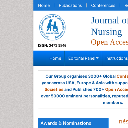
Home
Publications
Conferences
R
Journal 
Nursing
Open Acce
ISSN: 2471-9846
Home
Editorial Panel
Instruction
Our Group organises 3000+ Global
Confe
year across USA, Europe & Asia with suppo
Societies
and Publishes 700+
Open Acces
over 50000 eminent personalities, reputed 
members.
Iné
Awards & Nominations