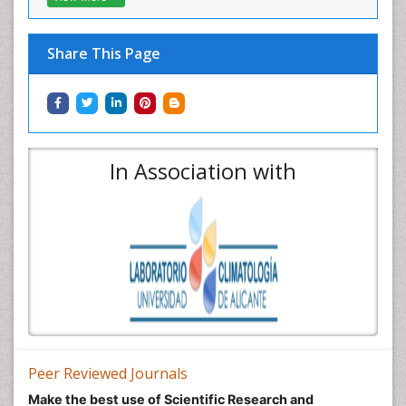
Share This Page
In Association with
Peer Reviewed Journals
Make the best use of Scientific Research and