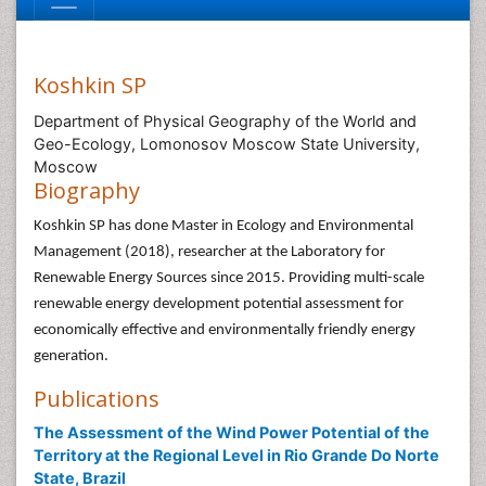
Koshkin SP
Department of Physical Geography of the World and
Geo-Ecology, Lomonosov Moscow State University,
Moscow
Biography
Koshkin SP has done Master in Ecology and Environmental
Management (2018), researcher at the Laboratory for
Renewable Energy Sources since 2015. Providing multi-scale
renewable energy development potential assessment for
economically effective and environmentally friendly energy
generation.
Publications
The Assessment of the Wind Power Potential of the
Territory at the Regional Level in Rio Grande Do Norte
State, Brazil