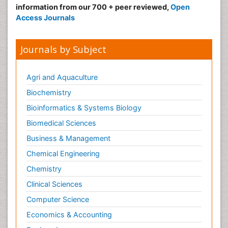
information from our 700 + peer reviewed,
Open
Access Journals
Journals by Subject
Agri and Aquaculture
Biochemistry
Bioinformatics & Systems Biology
Biomedical Sciences
Business & Management
Chemical Engineering
Chemistry
Clinical Sciences
Computer Science
Economics & Accounting