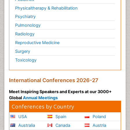
Physicaltherapy & Rehabilitation
Psychiatry
Pulmonology
Radiology
Reproductive Medicine
Surgery
Toxicology
International Conferences 2026-27
Meet Inspiring Speakers and Experts at our 3000+
Global
Annual Meetings
Conferences by Country
USA
Spain
Poland
Australia
Canada
Austria