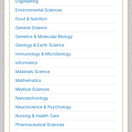
Engineering
Environmental Sciences
Food & Nutrition
General Science
Genetics & Molecular Biology
Geology & Earth Science
Immunology & Microbiology
Informatics
Materials Science
Mathematics
Medical Sciences
Nanotechnology
Neuroscience & Psychology
Nursing & Health Care
Pharmaceutical Sciences