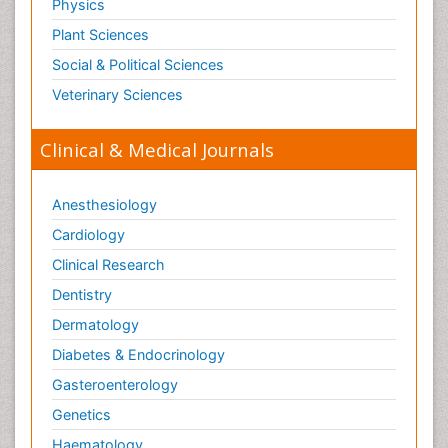
Physics
Plant Sciences
Social & Political Sciences
Veterinary Sciences
Clinical & Medical Journals
Anesthesiology
Cardiology
Clinical Research
Dentistry
Dermatology
Diabetes & Endocrinology
Gasteroenterology
Genetics
Haematology