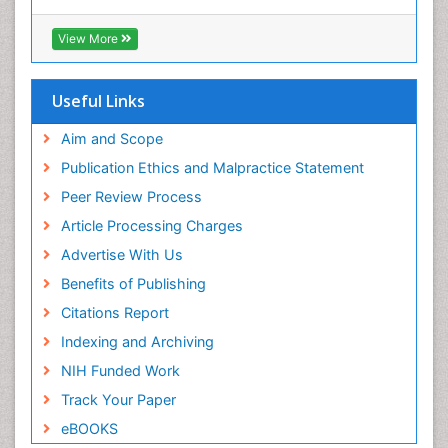
(CABI)
OZONOSPHERE
RefSeek
View More
Ocean Currents
Hamdard University
EBSCO A-Z
POLLUTION FROM NOISE
OCLC- WorldCat
Useful Links
Photoendosymbiosis
Proquest Summons
Phytoplankton Abundance
SWB online catalog
Aim and Scope
Publons
Population Dyanamics
Publication Ethics and Malpractice Statement
Euro Pub
Reef Biology
Peer Review Process
ICMJE
Sea Food
Article Processing Charges
Sea Grass
Advertise With Us
Sea Transportation
Benefits of Publishing
Seaweed
Citations Report
Semiarid Ecosystem Soil Properties
Indexing and Archiving
Soil Erosion and Land Degradation
NIH Funded Work
Spatial Distribution
Track Your Paper
Species Composition
eBOOKS