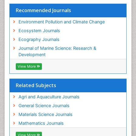
Species Rarity
Recommended Journals
Sustainability Dynamics
Sustainable Forest Management
Environment Pollution and Climate Change
Tropical Aquaculture
Ecosystem Journals
Tropical Ecosystems
Ecography Journals
WASTE DISPOSAL
Journal of Marine Science: Research &
WATER POLLUTION AND AQUATIC LIFE
Development
View More
Related Subjects
Agri and Aquaculture Journals
General Science Journals
Materials Science Journals
Mathematics Journals
View More