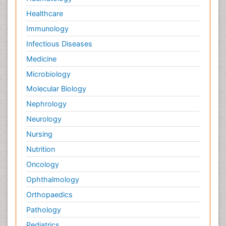
Healthcare
Immunology
Infectious Diseases
Medicine
Microbiology
Molecular Biology
Nephrology
Neurology
Nursing
Nutrition
Oncology
Ophthalmology
Orthopaedics
Pathology
Pediatrics