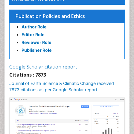
Ecosystem-Level Measuring
Endangered Species
Publication Policies and Ethics
Environmental Degradation
Author Role
Environmental Tourism
Editor Role
Forest Biome
Reviewer Role
GLOBAL WARMING
Publisher Role
Gemology
Geochemistry
Google Scholar citation report
Geochronology
Citations : 7873
Geomicrobiology
Journal of Earth Science & Climatic Change received
7873 citations as per Google Scholar report
Geomorphology
Geosciences
Geostatistics
Glaciology
Ichthyoplankton