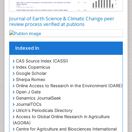
LOGGING
Lake Circulation
Leaf Morphology
Journal of Earth Science & Climatic Change peer
review process verified at publons
Lithosphere
Mangrove Ecosystem
Marine Conservation
Indexed In
Marine Ecosystems
Marine Engineering
CAS Source Index (CASSI)
Index Copernicus
Marine Fisheries
Google Scholar
Marine Mammal Research
Sherpa Romeo
Online Access to Research in the Environment (OARE)
Marine Microbiome Analysis
Open J Gate
Marine Pollution
Genamics JournalSeek
Marine Reptiles
JournalTOCs
Ulrich's Periodicals Directory
Marine Science
Access to Global Online Research in Agriculture
Microplastic Pollution
(AGORA)
Mineralogy
Centre for Agriculture and Biosciences International