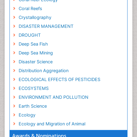
Coral Reefs
Crystallography
DISASTER MANAGEMENT
DROUGHT
Deep Sea Fish
Deep Sea Mining
Disaster Science
Distribution Aggregation
ECOLOGICAL EFFECTS OF PESTICIDES
ECOSYSTEMS
ENVIRONMENT AND POLLUTION
Earth Science
Ecology
Ecology and Migration of Animal
Ecosystem Service
Awards & Nominations