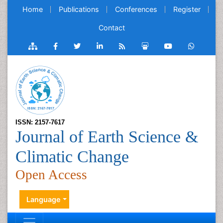
Home
Publications
Conferences
Register
Contact
ISSN: 2157-7617
Journal of Earth Science &
Climatic Change
Open Access
Language