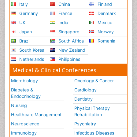
Italy
China
Finland
Germany
France
Denmark
UK
India
Mexico
Japan
Singapore
Norway
Brazil
South Africa
Romania
South Korea
New Zealand
Netherlands
Philippines
Medical & Clinical Conferences
Microbiology
Oncology & Cancer
Diabetes &
Cardiology
Endocrinology
Dentistry
Nursing
Physical Therapy
Healthcare Management
Rehabilitation
Neuroscience
Psychiatry
Immunology
Infectious Diseases