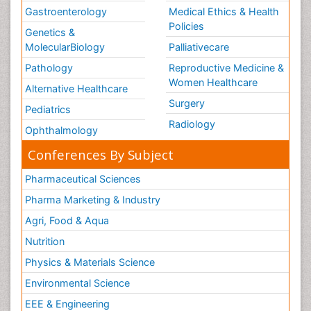
Gastroenterology
Medical Ethics & Health
Policies
Genetics &
MolecularBiology
Palliativecare
Pathology
Reproductive Medicine &
Women Healthcare
Alternative Healthcare
Surgery
Pediatrics
Radiology
Ophthalmology
Conferences By Subject
Pharmaceutical Sciences
Pharma Marketing & Industry
Agri, Food & Aqua
Nutrition
Physics & Materials Science
Environmental Science
EEE & Engineering