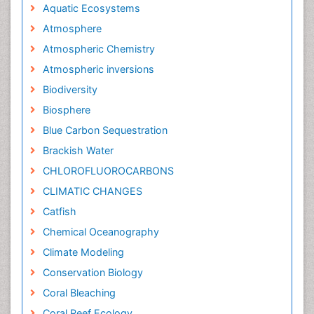
Aquatic Ecosystems
Atmosphere
Atmospheric Chemistry
Atmospheric inversions
Biodiversity
Biosphere
Blue Carbon Sequestration
Brackish Water
CHLOROFLUOROCARBONS
CLIMATIC CHANGES
Catfish
Chemical Oceanography
Climate Modeling
Conservation Biology
Coral Bleaching
Coral Reef Ecology