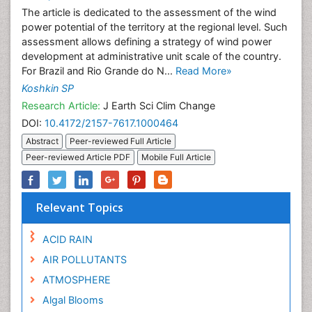
The article is dedicated to the assessment of the wind
power potential of the territory at the regional level. Such
assessment allows defining a strategy of wind power
development at administrative unit scale of the country.
For Brazil and Rio Grande do N...
Read More»
Koshkin SP
Research Article:
J Earth Sci Clim Change
DOI:
10.4172/2157-7617.1000464
Abstract
Peer-reviewed Full Article
Peer-reviewed Article PDF
Mobile Full Article
Relevant Topics
ACID RAIN
AIR POLLUTANTS
ATMOSPHERE
Algal Blooms