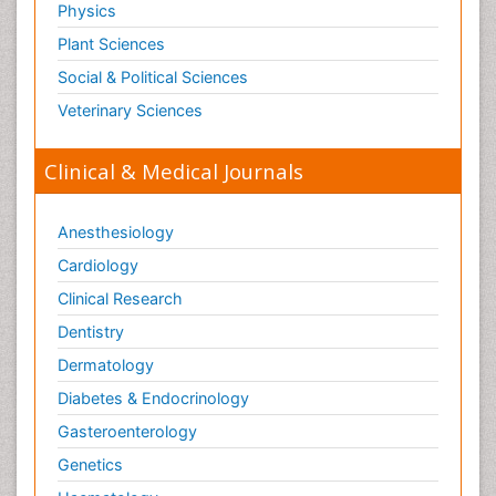
Physics
Plant Sciences
Social & Political Sciences
Veterinary Sciences
Clinical & Medical Journals
Anesthesiology
Cardiology
Clinical Research
Dentistry
Dermatology
Diabetes & Endocrinology
Gasteroenterology
Genetics