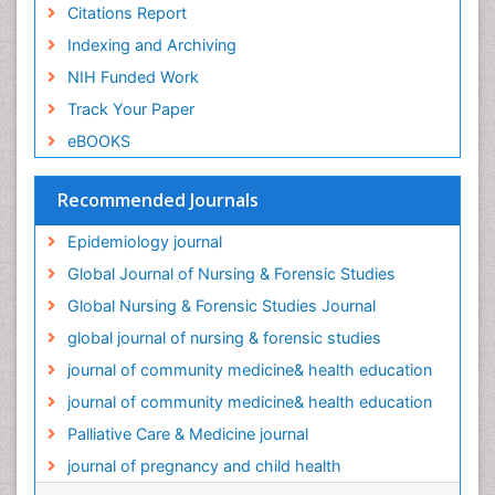
Citations Report
Old Age Care
Indexing and Archiving
Oral/dental epidemiology
NIH Funded Work
Palliative Care
Track Your Paper
Palliative Care Drugs
eBOOKS
Palliative Care Medications
Palliative Care Nursing
Recommended Journals
Palliative Care and Euthanasia
Epidemiology journal
Palliative Care in Oncology
Global Journal of Nursing & Forensic Studies
Palliative Medicare
Global Nursing & Forensic Studies Journal
Palliative Neurology
global journal of nursing & forensic studies
Palliative Oncology
journal of community medicine& health education
Palliative Psychology
journal of community medicine& health education
Palliative Sedation
Palliative Care & Medicine journal
Palliative Surgery
journal of pregnancy and child health
Palliative Treatment