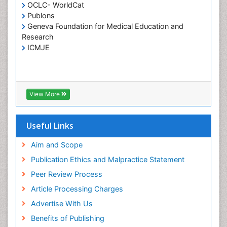
Holistic Care
OCLC- WorldCat
Publons
Home Care
Geneva Foundation for Medical Education and
Hospice Care
Research
Hospice Palliative Care
ICMJE
Infections
Interpersonal Violence
Intestinal epidemiology
View More
Intimate Partner Violence
Mental Health Education
Useful Links
Mortality Rate
Aim and Scope
Nausea Pregnancy
Publication Ethics and Malpractice Statement
Nursing Public Health
Peer Review Process
Nursing research
Article Processing Charges
Nutrition Education
Advertise With Us
Nutrition epidemiology
Benefits of Publishing
Occupational Therapy Education