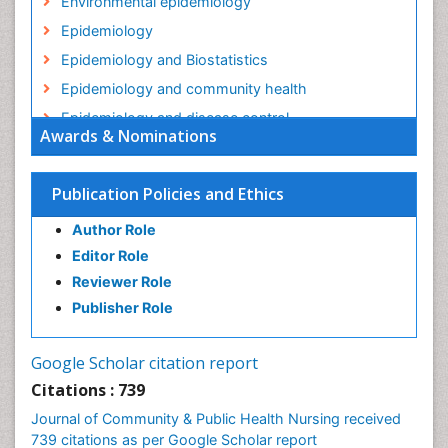
Environmental epidemiology
Epidemiology
Epidemiology and Biostatistics
Epidemiology and community health
Epidemiology and disease control
Awards & Nominations
Epidemiology and infection
Epidemiology in community nursing
Publication Policies and Ethics
Epidemiology of tuberculosis
Author Role
Ethics in Palliative
Editor Role
Etiology
Reviewer Role
Euthanasia
Publisher Role
Family Caregiver
Forensic Mental Health Nursing
Google Scholar citation report
Forensic Mental Illness
Citations : 739
Forensic Mental disorder
Journal of Community & Public Health Nursing received
Forensic Nursing
739 citations as per Google Scholar report