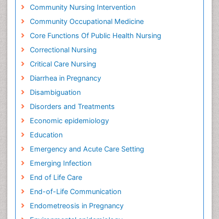
Community Nursing Intervention
Community Occupational Medicine
Core Functions Of Public Health Nursing
Correctional Nursing
Critical Care Nursing
Diarrhea in Pregnancy
Disambiguation
Disorders and Treatments
Economic epidemiology
Education
Emergency and Acute Care Setting
Emerging Infection
End of Life Care
End-of-Life Communication
Endometreosis in Pregnancy