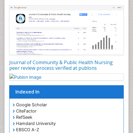
Forensic Nursing Care
Forensic Nursing Clinical Practice
Forensic Nursing Science
Forensic and Victimology
Genetic epidemiology
Geriatric Care
Global Health
Journal of Community & Public Health Nursing
HIV and Pregnancy
peer review process verified at publons
HIV surveillance
Health Equity
Indexed In
Health Promotion
Health education
Google Scholar
Healthcare Management
CiteFactor
High Risk Pregnancy
RefSeek
Hamdard University
History Of Public Health Nursing
EBSCO A-Z