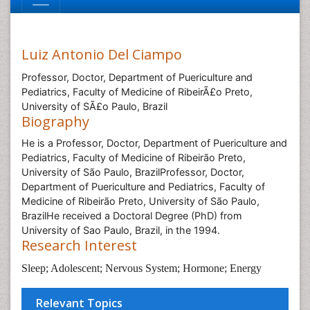
Luiz Antonio Del Ciampo
Professor, Doctor, Department of Puericulture and
Pediatrics, Faculty of Medicine of RibeirÃ£o Preto,
University of SÃ£o Paulo, Brazil
Biography
He is a Professor, Doctor, Department of Puericulture and
Pediatrics, Faculty of Medicine of Ribeirão Preto,
University of São Paulo, BrazilProfessor, Doctor,
Department of Puericulture and Pediatrics, Faculty of
Medicine of Ribeirão Preto, University of São Paulo,
BrazilHe received a Doctoral Degree (PhD) from
University of Sao Paulo, Brazil, in the 1994.
Research Interest
Sleep; Adolescent; Nervous System; Hormone; Energy
Relevant Topics