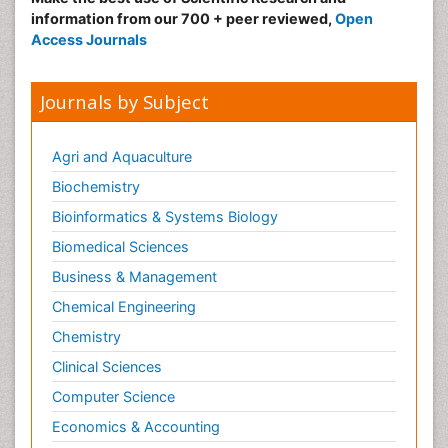
Nursing
information from our 700 + peer reviewed,
Open
Access Journals
Risk Factors and Burnout and Public Health
Nursing
Sexual Violence
Journals by Subject
Smoking in Pregnancy
Social & Preventive Medicine
Agri and Aquaculture
Stress in Pregnancy
Biochemistry
Termination of Pregnancy
Bioinformatics & Systems Biology
Trauma Nursing
Biomedical Sciences
Trends in maternal mortality
Business & Management
Ultrasound Pregnancy
Chemical Engineering
Veterinary epidemiology
Chemistry
Volunteer Palliative Care
Clinical Sciences
Women's Healthcare
Computer Science
Economics & Accounting