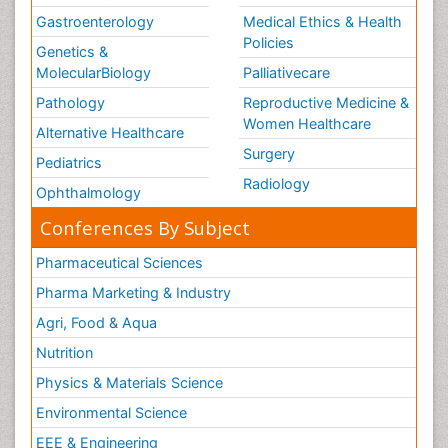
Gastroenterology
Medical Ethics & Health
Policies
Genetics &
MolecularBiology
Palliativecare
Pathology
Reproductive Medicine &
Women Healthcare
Alternative Healthcare
Surgery
Pediatrics
Radiology
Ophthalmology
Conferences By Subject
Pharmaceutical Sciences
Pharma Marketing & Industry
Agri, Food & Aqua
Nutrition
Physics & Materials Science
Environmental Science
EEE & Engineering