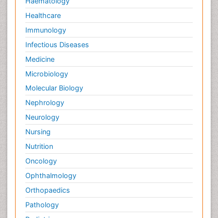
Haematology
Healthcare
Immunology
Infectious Diseases
Medicine
Microbiology
Molecular Biology
Nephrology
Neurology
Nursing
Nutrition
Oncology
Ophthalmology
Orthopaedics
Pathology