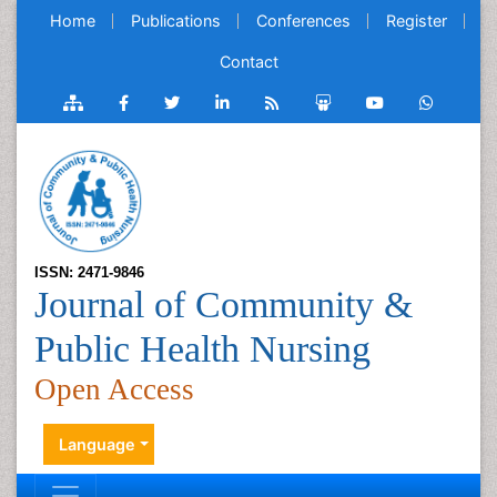
Home
Publications
Conferences
Register
Contact
ISSN: 2471-9846
Journal of Community &
Public Health Nursing
Open Access
Language