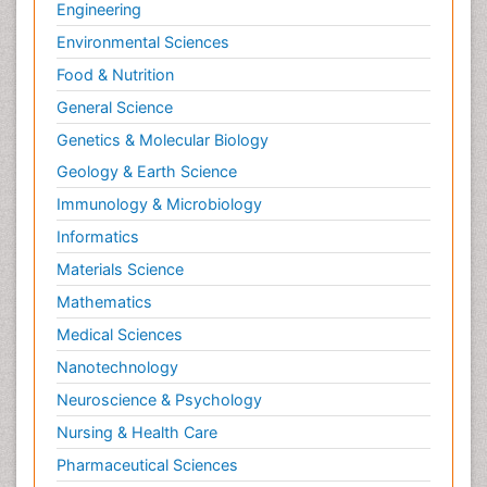
Engineering
Environmental Sciences
Food & Nutrition
General Science
Genetics & Molecular Biology
Geology & Earth Science
Immunology & Microbiology
Informatics
Materials Science
Mathematics
Medical Sciences
Nanotechnology
Neuroscience & Psychology
Nursing & Health Care
Pharmaceutical Sciences