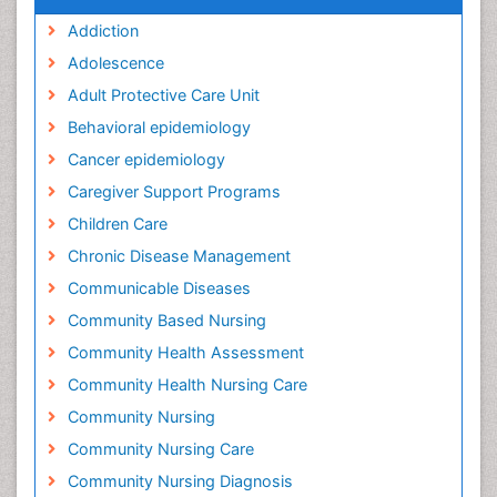
Addiction
Adolescence
Adult Protective Care Unit
Behavioral epidemiology
Cancer epidemiology
Caregiver Support Programs
Children Care
Chronic Disease Management
Communicable Diseases
Community Based Nursing
Community Health Assessment
Community Health Nursing Care
Community Nursing
Community Nursing Care
Community Nursing Diagnosis