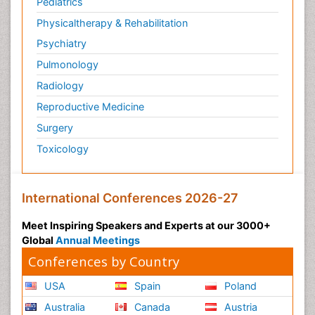
Pediatrics
Physicaltherapy & Rehabilitation
Psychiatry
Pulmonology
Radiology
Reproductive Medicine
Surgery
Toxicology
International Conferences 2026-27
Meet Inspiring Speakers and Experts at our 3000+
Global
Annual Meetings
Conferences by Country
USA
Spain
Poland
Australia
Canada
Austria