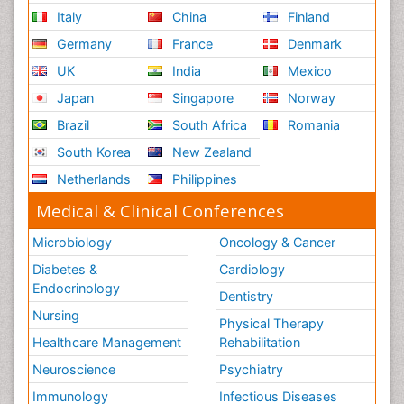
Italy
China
Finland
Germany
France
Denmark
UK
India
Mexico
Japan
Singapore
Norway
Brazil
South Africa
Romania
South Korea
New Zealand
Netherlands
Philippines
Medical & Clinical Conferences
Microbiology
Oncology & Cancer
Diabetes &
Cardiology
Endocrinology
Dentistry
Nursing
Physical Therapy
Healthcare Management
Rehabilitation
Neuroscience
Psychiatry
Immunology
Infectious Diseases