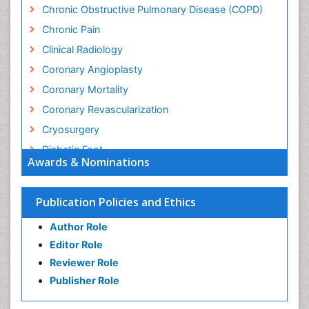
Chronic Obstructive Pulmonary Disease (COPD)
Chronic Pain
Clinical Radiology
Coronary Angioplasty
Coronary Mortality
Coronary Revascularization
Cryosurgery
Diabetic Foot
Awards & Nominations
Diagnostic Radiology
Electrical stimulation
Publication Policies and Ethics
Emergency Radiology
Author Role
Enchondroma
Editor Role
EwingÃ¢â¬â¢s Sarcoma
Reviewer Role
Exercise-based Cardiac Rehabilitation
Publisher Role
Fibrous Dysplasia