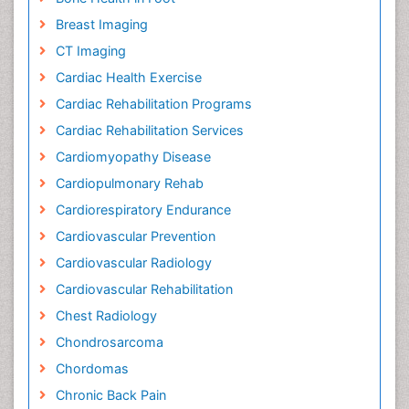
Breast Imaging
CT Imaging
Cardiac Health Exercise
Cardiac Rehabilitation Programs
Cardiac Rehabilitation Services
Cardiomyopathy Disease
Cardiopulmonary Rehab
Cardiorespiratory Endurance
Cardiovascular Prevention
Cardiovascular Radiology
Cardiovascular Rehabilitation
Chest Radiology
Chondrosarcoma
Chordomas
Chronic Back Pain