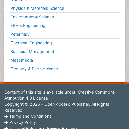
Physics & Materials Science
Environmental Science
EEE & Engineering
Veterinary
Chemical Engineering
Business Management
Massmedia
Geology & Earth science
Content of this site is available under
Creative Commons
Attribution 4.0 License
Copyright © 2026 - Open Access Publisher. All Rights
Reserved.
Terms and Conditions
Privacy Policy
Editorial Policy and Review Process