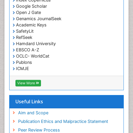
Liquid Biopsy in Orthopedic Oncology
Google Scholar
Open J Gate
Low Back Pain
Genamics JournalSeek
Malignant Osteoid
Academic Keys
Mammography
SafetyLit
RefSeek
Meditation
Hamdard University
Metastatic Bone Cancer
EBSCO A-Z
OCLC- WorldCat
Minimal Invasive surgery
Publons
Molecular Profiling of Bone Tumors
ICMJE
Multilobular Tumour of Bone
Muscle Movements
View More
Musculoskeletal Physical Therapy
Musculoskeletal Physiotherapy
Useful Links
Musculoskeletal Radiology
Aim and Scope
Musculoskeletal pain
Publication Ethics and Malpractice Statement
Natural Pain Relievers
Peer Review Process