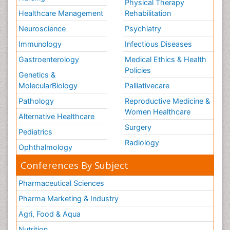
Physical Therapy
Healthcare Management
Rehabilitation
Neuroscience
Psychiatry
Immunology
Infectious Diseases
Gastroenterology
Medical Ethics & Health
Policies
Genetics &
MolecularBiology
Palliativecare
Pathology
Reproductive Medicine &
Women Healthcare
Alternative Healthcare
Surgery
Pediatrics
Radiology
Ophthalmology
Conferences By Subject
Pharmaceutical Sciences
Pharma Marketing & Industry
Agri, Food & Aqua
Nutrition