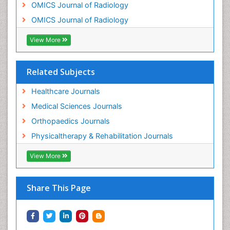
OMICS Journal of Radiology
Osteosarcoma
OMICS Journal of Radiology
Pain Mechanisms and Pathophysiology
Pain Medication
View More
Pain Medicine
Pain Relief and Traditional Medicine
Related Subjects
Pain Sensation
Healthcare Journals
Pain Tolerance
Medical Sciences Journals
Pain and Mental Health
Orthopaedics Journals
Pain killer drugs
Physicaltherapy & Rehabilitation Journals
Physical Activity
View More
Physical Fitness
Physical Medicine
Share This Page
Physical Therapy
Podiatric Medicine
Post Cardiac Rehabilitation