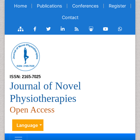
Home
Publications
Conferences
Register
Contact
ISSN: 2165-7025
Journal of Novel
Physiotherapies
Open Access
Language