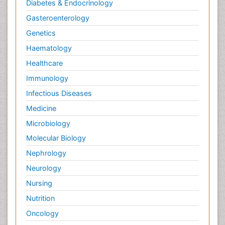
Diabetes & Endocrinology
Gasteroenterology
Genetics
Haematology
Healthcare
Immunology
Infectious Diseases
Medicine
Microbiology
Molecular Biology
Nephrology
Neurology
Nursing
Nutrition
Oncology