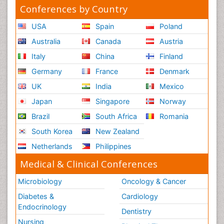
Conferences by Country
USA
Spain
Poland
Australia
Canada
Austria
Italy
China
Finland
Germany
France
Denmark
UK
India
Mexico
Japan
Singapore
Norway
Brazil
South Africa
Romania
South Korea
New Zealand
Netherlands
Philippines
Medical & Clinical Conferences
Microbiology
Oncology & Cancer
Diabetes &
Cardiology
Endocrinology
Dentistry
Nursing