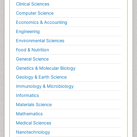
Clinical Sciences
Tele Radiology
Computer Science
Tele Rehabilitation
Economics & Accounting
Therapeutic Radiology
Engineering
Toe Amputation
Environmental Sciences
Tumours of Bone
Food & Nutrition
Vascular Rehabilitation
General Science
Vestibular Rehabilitation (VR)
Genetics & Molecular Biology
Geology & Earth Science
Immunology & Microbiology
Informatics
Materials Science
Mathematics
Medical Sciences
Nanotechnology