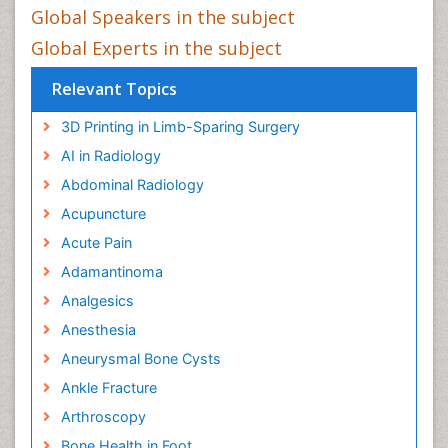
Global Speakers in the subject
Global Experts in the subject
Relevant Topics
3D Printing in Limb-Sparing Surgery
AI in Radiology
Abdominal Radiology
Acupuncture
Acute Pain
Adamantinoma
Analgesics
Anesthesia
Aneurysmal Bone Cysts
Ankle Fracture
Arthroscopy
Bone Health in Foot