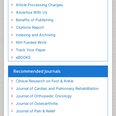
Neurophysiotherapy
Article Processing Charges
Neuroplasticity
Advertise With Us
Neuropsychiatric drugs
Benefits of Publishing
Neuroradiology
Citations Report
Neuroradiology Advances
Indexing and Archiving
Nociceptive Pain
NIH Funded Work
Opioid
Track Your Paper
Oral and Maxillofacial Radiology
eBOOKS
Orthopaedic Oncology
Orthopaedics
Recommended Journals
Orthopedics
Clinical Research on Foot & Ankle
Osteocartilaginous Exostosis
Journal of Cardiac and Pulmonary Rehabilitation
Osteochondrodysplasia
Journal of Orthopedic Oncology
Osteoma
Journal of Osteoarthritis
Osteomyelitis
Journal of Pain & Relief
Osteonecrosis