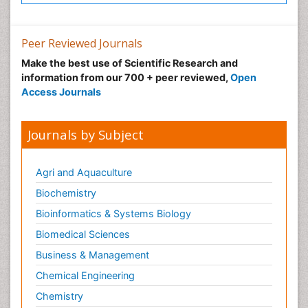
Post-Operative Pain
Precision Rehabilitation
Peer Reviewed Journals
Primary Bone Tumors
Make the best use of Scientific Research and
Pulmonary Rehabilitation (PR)
information from our 700 + peer reviewed,
Open
Radiography
Access Journals
Radiology Imaging
Reaction to Pain
Journals by Subject
Sarcoma
Scapular Mobilization
Agri and Aquaculture
Secondary Bone Tumours
Biochemistry
Secondary Prevention
Bioinformatics & Systems Biology
Sleep Disorders
Biomedical Sciences
Sports Physical Therapy
Business & Management
Sports and Physical Activity
Chemical Engineering
Surgical Radiology
Chemistry
Targeted Therapy in Bone Sarcomas