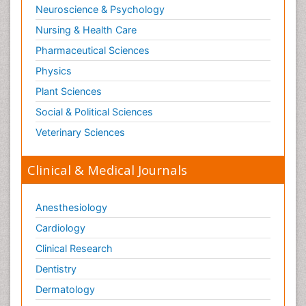
Neuroscience & Psychology
Nursing & Health Care
Pharmaceutical Sciences
Physics
Plant Sciences
Social & Political Sciences
Veterinary Sciences
Clinical & Medical Journals
Anesthesiology
Cardiology
Clinical Research
Dentistry
Dermatology