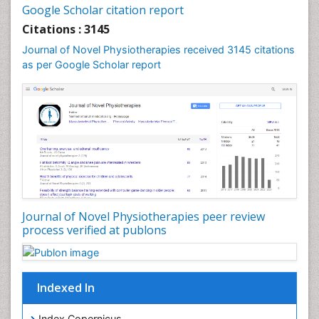
Fluoroscopy Radiology
Google Scholar citation report
Foot Care
Citations : 3145
Foot and Ankle
Journal of Novel Physiotherapies received 3145 citations
General Radiology
as per Google Scholar report
Genitourinary Radiology
Giant Cell Tumor of Bone
Global Cardiovascular Risk
Hammer Toe
Heart Wise Exercise Programs
High Intensity Exercise
Hypnosis
Journal of Novel Physiotherapies peer review
Immunotherapy for Osteosarcoma
process verified at publons
Intensive Cardiac Rehabilitation
Interventional Radiology Techniques
Indexed In
Intoeing
Knee Arthroplasty
Index Copernicus