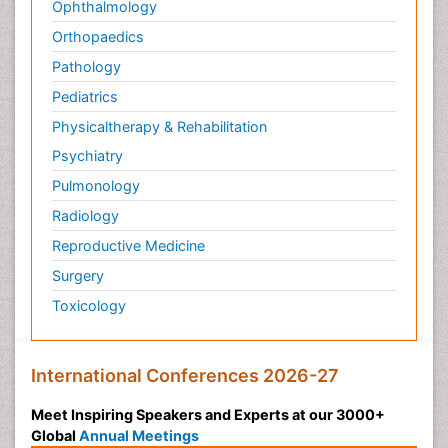
Ophthalmology
Orthopaedics
Pathology
Pediatrics
Physicaltherapy & Rehabilitation
Psychiatry
Pulmonology
Radiology
Reproductive Medicine
Surgery
Toxicology
International Conferences 2026-27
Meet Inspiring Speakers and Experts at our 3000+
Global
Annual Meetings