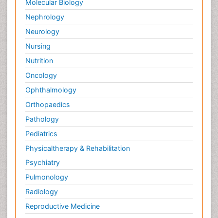
Molecular Biology
Nephrology
Neurology
Nursing
Nutrition
Oncology
Ophthalmology
Orthopaedics
Pathology
Pediatrics
Physicaltherapy & Rehabilitation
Psychiatry
Pulmonology
Radiology
Reproductive Medicine