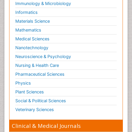
Immunology & Microbiology
Informatics
Materials Science
Mathematics
Medical Sciences
Nanotechnology
Neuroscience & Psychology
Nursing & Health Care
Pharmaceutical Sciences
Physics
Plant Sciences
Social & Political Sciences
Veterinary Sciences
Clinical & Medical Journals