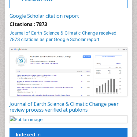
Gemology
Geochemistry
Google Scholar citation report
Geochronology
Citations : 7873
Geomicrobiology
Journal of Earth Science & Climatic Change received
7873 citations as per Google Scholar report
Geomorphology
Geosciences
Geostatistics
Glaciology
Ichthyoplankton
LOGGING
Lake Circulation
Leaf Morphology
Journal of Earth Science & Climatic Change peer
review process verified at publons
Lithosphere
Mangrove Ecosystem
Marine Conservation
Indexed In