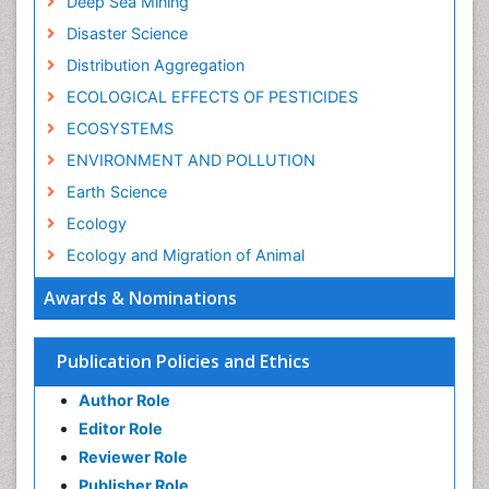
Deep Sea Mining
Disaster Science
Distribution Aggregation
ECOLOGICAL EFFECTS OF PESTICIDES
ECOSYSTEMS
ENVIRONMENT AND POLLUTION
Earth Science
Ecology
Ecology and Migration of Animal
Ecosystem Service
Awards & Nominations
Ecosystem-Level Measuring
Endangered Species
Publication Policies and Ethics
Environmental Degradation
Author Role
Environmental Tourism
Editor Role
Forest Biome
Reviewer Role
GLOBAL WARMING
Publisher Role