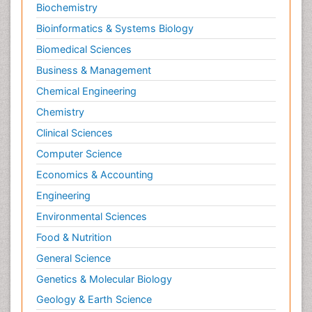
Biochemistry
Bioinformatics & Systems Biology
Biomedical Sciences
Business & Management
Chemical Engineering
Chemistry
Clinical Sciences
Computer Science
Economics & Accounting
Engineering
Environmental Sciences
Food & Nutrition
General Science
Genetics & Molecular Biology
Geology & Earth Science