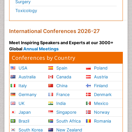
Surgery
Toxicology
International Conferences 2026-27
Meet Inspiring Speakers and Experts at our 3000+
Global
Annual Meetings
Conferences by Country
USA
Spain
Poland
Australia
Canada
Austria
Italy
China
Finland
Germany
France
Denmark
UK
India
Mexico
Japan
Singapore
Norway
Brazil
South Africa
Romania
South Korea
New Zealand