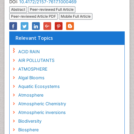
DOI:
10.4172/2157-7617.1000469
Abstract
Peer-reviewed Full Article
Peer-reviewed Article PDF
Mobile Full Article
Relevant Topics
ACID RAIN
AIR POLLUTANTS
ATMOSPHERE
Algal Blooms
Aquatic Ecosystems
Atmosphere
Atmospheric Chemistry
Atmospheric inversions
Biodiversity
Biosphere