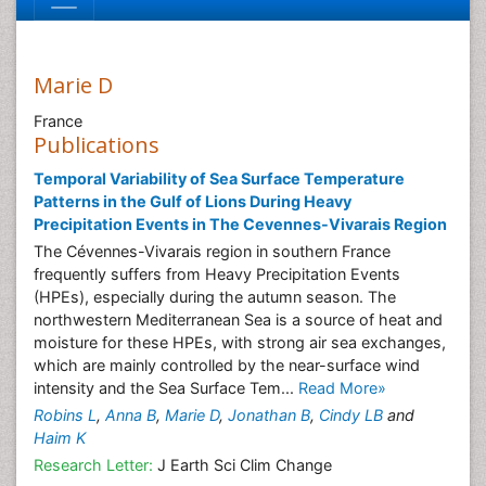
Marie D
France
Publications
Temporal Variability of Sea Surface Temperature
Patterns in the Gulf of Lions During Heavy
Precipitation Events in The Cevennes-Vivarais Region
The Cévennes-Vivarais region in southern France
frequently suffers from Heavy Precipitation Events
(HPEs), especially during the autumn season. The
northwestern Mediterranean Sea is a source of heat and
moisture for these HPEs, with strong air sea exchanges,
which are mainly controlled by the near-surface wind
intensity and the Sea Surface Tem...
Read More»
Robins L
,
Anna B
,
Marie D
,
Jonathan B
,
Cindy LB
and
Haim K
Research Letter:
J Earth Sci Clim Change