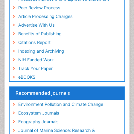
Euro Pub
Reef Biology
Peer Review Process
ICMJE
Sea Food
Article Processing Charges
Sea Grass
Advertise With Us
Sea Transportation
Benefits of Publishing
Seaweed
Citations Report
Semiarid Ecosystem Soil Properties
Indexing and Archiving
Soil Erosion and Land Degradation
NIH Funded Work
Spatial Distribution
Track Your Paper
Species Composition
eBOOKS
Species Rarity
Recommended Journals
Sustainability Dynamics
Sustainable Forest Management
Environment Pollution and Climate Change
Tropical Aquaculture
Ecosystem Journals
Tropical Ecosystems
Ecography Journals
WASTE DISPOSAL
Journal of Marine Science: Research &