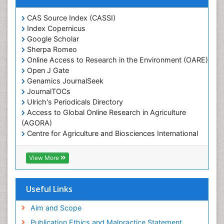
Marine Ecosystems
Marine Engineering
CAS Source Index (CASSI)
Index Copernicus
Marine Fisheries
Google Scholar
Marine Mammal Research
Sherpa Romeo
Online Access to Research in the Environment (OARE)
Marine Microbiome Analysis
Open J Gate
Marine Pollution
Genamics JournalSeek
Marine Reptiles
JournalTOCs
Ulrich's Periodicals Directory
Marine Science
Access to Global Online Research in Agriculture
Microplastic Pollution
(AGORA)
Mineralogy
Centre for Agriculture and Biosciences International
(CABI)
OZONOSPHERE
RefSeek
View More
Ocean Currents
Hamdard University
EBSCO A-Z
POLLUTION FROM NOISE
OCLC- WorldCat
Useful Links
Photoendosymbiosis
Proquest Summons
Phytoplankton Abundance
SWB online catalog
Aim and Scope
Publons
Population Dyanamics
Publication Ethics and Malpractice Statement