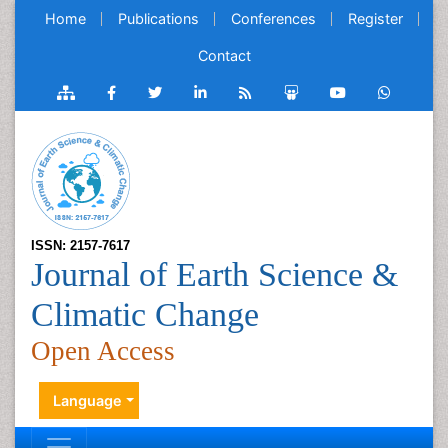
Home
Publications
Conferences
Register
Contact
ISSN: 2157-7617
Journal of Earth Science &
Climatic Change
Open Access
Language