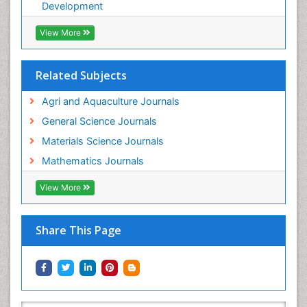
WATER POLLUTION AND AQUATIC LIFE
Development
View More
Related Subjects
Agri and Aquaculture Journals
General Science Journals
Materials Science Journals
Mathematics Journals
View More
Share This Page