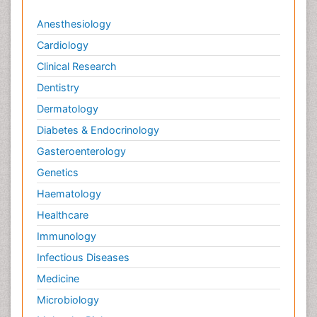
Anesthesiology
Cardiology
Clinical Research
Dentistry
Dermatology
Diabetes & Endocrinology
Gasteroenterology
Genetics
Haematology
Healthcare
Immunology
Infectious Diseases
Medicine
Microbiology