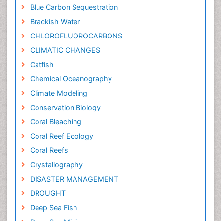
Blue Carbon Sequestration
Brackish Water
CHLOROFLUOROCARBONS
CLIMATIC CHANGES
Catfish
Chemical Oceanography
Climate Modeling
Conservation Biology
Coral Bleaching
Coral Reef Ecology
Coral Reefs
Crystallography
DISASTER MANAGEMENT
DROUGHT
Deep Sea Fish