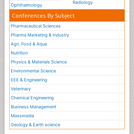
Radiology
Ophthalmology
Conferences By Subject
Pharmaceutical Sciences
Pharma Marketing & Industry
Agri, Food & Aqua
Nutrition
Physics & Materials Science
Environmental Science
EEE & Engineering
Veterinary
Chemical Engineering
Business Management
Massmedia
Geology & Earth science