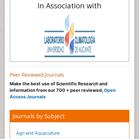
In Association with
Peer Reviewed Journals
Make the best use of Scientific Research and
information from our 700 + peer reviewed,
Open
Access Journals
Journals by Subject
Agri and Aquaculture