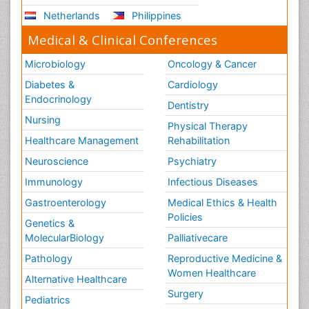
Netherlands
Philippines
Medical & Clinical Conferences
Microbiology
Oncology & Cancer
Diabetes &
Cardiology
Endocrinology
Dentistry
Nursing
Physical Therapy
Healthcare Management
Rehabilitation
Neuroscience
Psychiatry
Immunology
Infectious Diseases
Gastroenterology
Medical Ethics & Health
Policies
Genetics &
MolecularBiology
Palliativecare
Pathology
Reproductive Medicine &
Women Healthcare
Alternative Healthcare
Surgery
Pediatrics