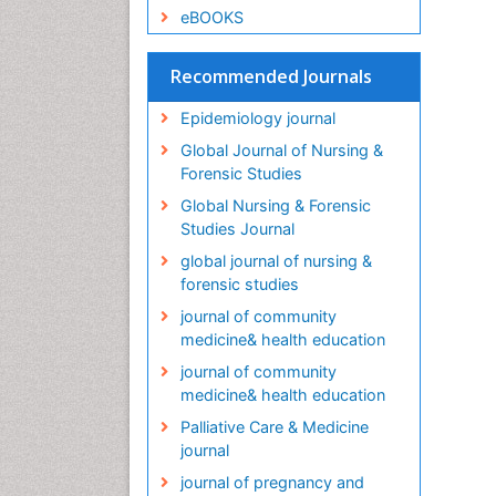
eBOOKS
Recommended Journals
Epidemiology journal
Global Journal of Nursing &
Forensic Studies
Global Nursing & Forensic
Studies Journal
global journal of nursing &
forensic studies
journal of community
medicine& health education
journal of community
medicine& health education
Palliative Care & Medicine
journal
journal of pregnancy and