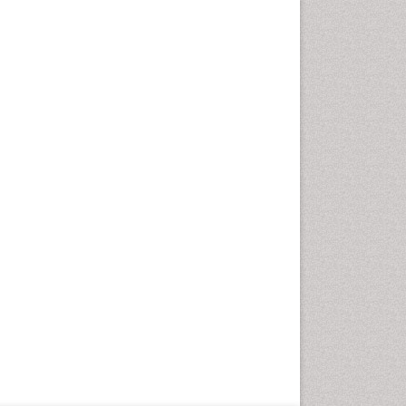
Geriatric Care
Global Health
HIV and Pregnancy
HIV surveillance
Health Equity
Health Promotion
Health education
Healthcare Management
High Risk Pregnancy
History Of Public Health
Nursing
Holistic Care
Home Care
Hospice Care
Hospice Palliative Care
Infections