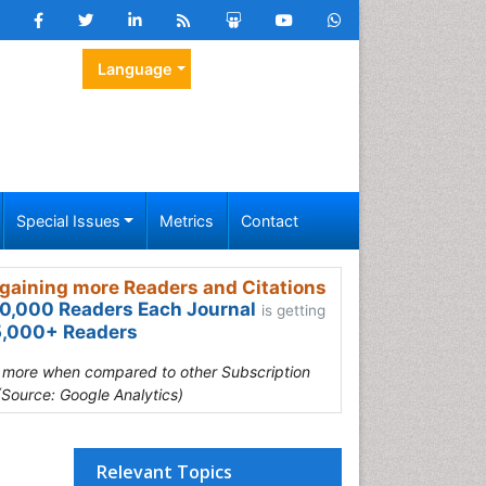
Language
Special Issues
Metrics
Contact
gaining more Readers and Citations
0,000 Readers Each Journal
is getting
,000+ Readers
s more when compared to other Subscription
(Source: Google Analytics)
Relevant Topics