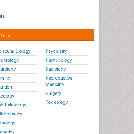
Interpersonal Violence
Intestinal epidemiology
als
Intimate Partner Violence
Mental Health Education
nals
Mortality Rate
Nausea Pregnancy
lecular Biology
Psychiatry
Nursing Public Health
phrology
Pulmonology
Nursing research
urology
Radiology
Nutrition Education
rsing
Reproductive
Nutrition epidemiology
Medicine
trition
Occupational Therapy
Surgery
cology
Education
Toxicology
hthalmology
Old Age Care
thopaedics
Oral/dental epidemiology
thology
Palliative Care
diatrics
Palliative Care Drugs