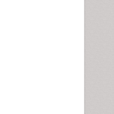
Epidemiology of tuberculosis
Ethics in Palliative
Etiology
Euthanasia
Family Caregiver
Forensic Mental Health
Nursing
Forensic Mental Illness
Forensic Mental disorder
Forensic Nursing
Forensic Nursing Care
Forensic Nursing Clinical
Practice
Forensic Nursing Science
Forensic and Victimology
Genetic epidemiology