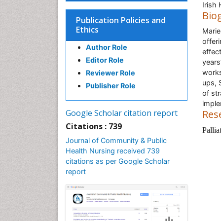
Irish
Bio
Publication Policies and
Ethics
Marie
offer
Author Role
effec
Editor Role
years
works
Reviewer Role
ups, 
Publisher Role
of st
imple
Google Scholar citation report
Res
Citations : 739
Palli
Journal of Community & Public
Health Nursing received 739
citations as per Google Scholar
report