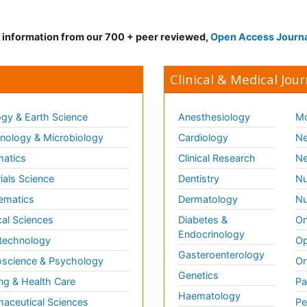
d information from our 700 + peer reviewed,
Open Access Journ
Clinical & Medical Jour
gy & Earth Science
Anesthesiology
Mo
ology & Microbiology
Cardiology
Ne
matics
Clinical Research
Ne
ials Science
Dentistry
Nu
ematics
Dermatology
Nu
al Sciences
Diabetes &
On
Endocrinology
technology
Op
Gasteroenterology
science & Psychology
Or
Genetics
ng & Health Care
Pa
Haematology
aceutical Sciences
Pe