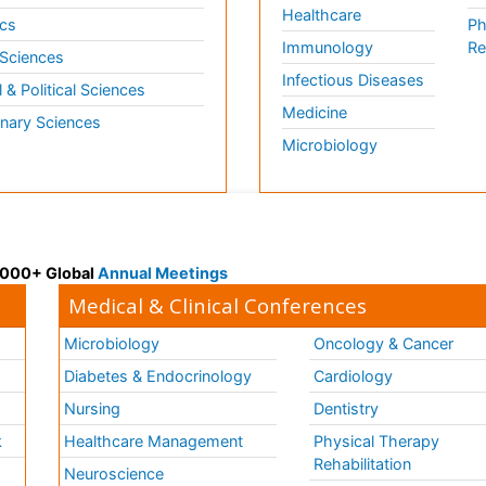
Healthcare
cs
Ph
Immunology
Re
 Sciences
Infectious Diseases
l & Political Sciences
Medicine
inary Sciences
Microbiology
 3000+ Global
Annual Meetings
Medical & Clinical Conferences
Microbiology
Oncology & Cancer
Diabetes & Endocrinology
Cardiology
Nursing
Dentistry
k
Healthcare Management
Physical Therapy
Rehabilitation
Neuroscience