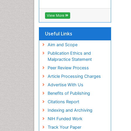
View More
Useful Links
Aim and Scope
Publication Ethics and
Malpractice Statement
Peer Review Process
Article Processing Charges
Advertise With Us
Benefits of Publishing
Citations Report
Indexing and Archiving
NIH Funded Work
Track Your Paper