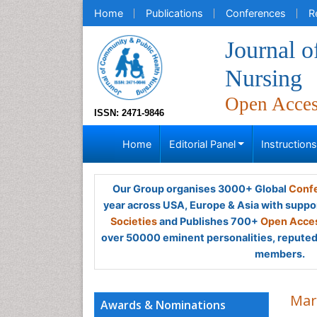
Home
Publications
Conferences
R
Journal 
Nursing
Open Acce
ISSN: 2471-9846
Home
Editorial Panel
Instruction
Our Group organises 3000+ Global
Confe
year across USA, Europe & Asia with suppo
Societies
and Publishes 700+
Open Acces
over 50000 eminent personalities, reputed 
members.
Mar
Awards & Nominations