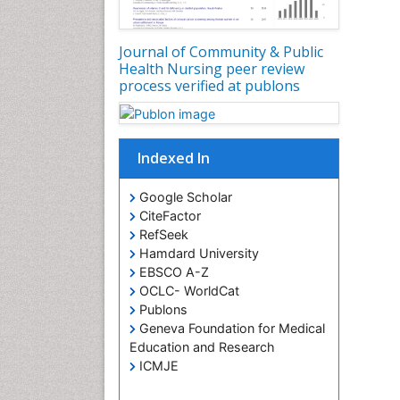
Journal of Community & Public
Health Nursing peer review
process verified at publons
Indexed In
Google Scholar
CiteFactor
RefSeek
Hamdard University
EBSCO A-Z
OCLC- WorldCat
Publons
Geneva Foundation for Medical
Education and Research
ICMJE