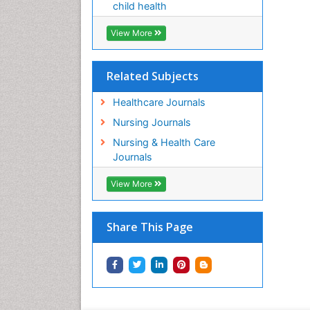
child health
View More
Related Subjects
Healthcare Journals
Nursing Journals
Nursing & Health Care
Journals
View More
Share This Page