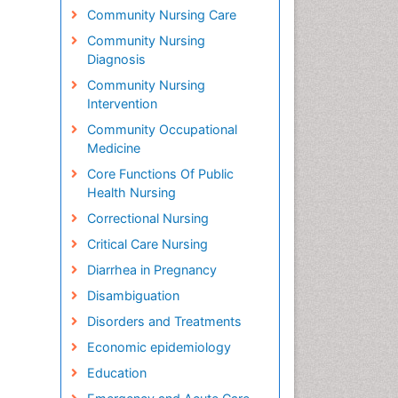
Community Nursing Care
Community Nursing
Diagnosis
Community Nursing
Intervention
Community Occupational
Medicine
Core Functions Of Public
Health Nursing
Correctional Nursing
Critical Care Nursing
Diarrhea in Pregnancy
Disambiguation
Disorders and Treatments
Economic epidemiology
Education