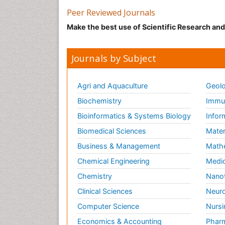
Peer Reviewed Journals
Make the best use of Scientific Research an
Journals by Subject
Agri and Aquaculture
Geolo
Biochemistry
Immun
Bioinformatics & Systems Biology
Infor
Biomedical Sciences
Mater
Business & Management
Math
Chemical Engineering
Medic
Chemistry
Nano
Clinical Sciences
Neuro
Computer Science
Nursi
Economics & Accounting
Pharm