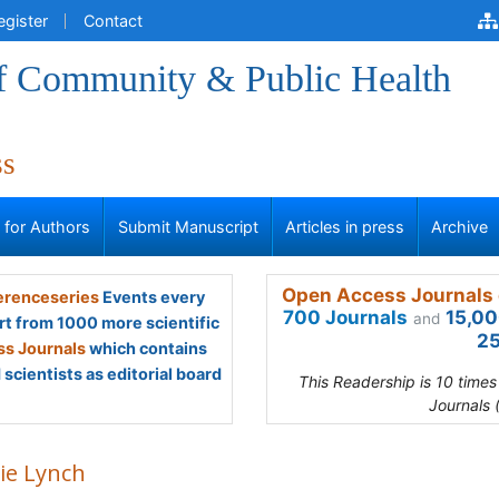
egister
Contact
of Community & Public Health
ss
s for Authors
Submit Manuscript
Articles in press
Archive
Open Access Journals 
renceseries
Events every
700 Journals
15,00
and
rt from 1000 more scientific
25
s Journals
which contains
scientists as editorial board
This Readership is 10 time
Journals 
ie Lynch