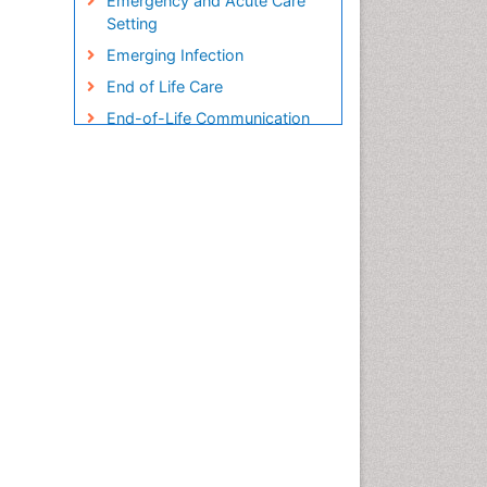
Emergency and Acute Care
Setting
Emerging Infection
End of Life Care
End-of-Life Communication
Endometreosis in Pregnancy
Environmental epidemiology
Epidemiology
Epidemiology and
Biostatistics
Epidemiology and community
health
Epidemiology and disease
control
Epidemiology and infection
Epidemiology in community
nursing