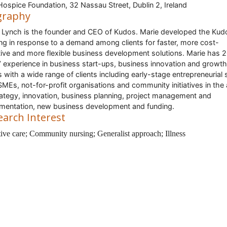
 Hospice Foundation, 32 Nassau Street, Dublin 2, Ireland
graphy
 Lynch is the founder and CEO of Kudos. Marie developed the Kud
ing in response to a demand among clients for faster, more cost-
tive and more flexible business development solutions. Marie has 
’ experience in business start-ups, business innovation and growth
 with a wide range of clients including early-stage entrepreneurial 
SMEs, not-for-profit organisations and community initiatives in the
rategy, innovation, business planning, project management and
mentation, new business development and funding.
earch Interest
ative care; Community nursing; Generalist approach
; Illness