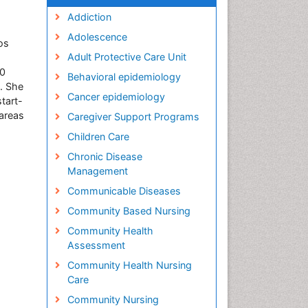
Addiction
Adolescence
os
Adult Protective Care Unit
20
Behavioral epidemiology
. She
Cancer epidemiology
start-
 areas
Caregiver Support Programs
Children Care
Chronic Disease
Management
Communicable Diseases
Community Based Nursing
Community Health
Assessment
Community Health Nursing
Care
Community Nursing