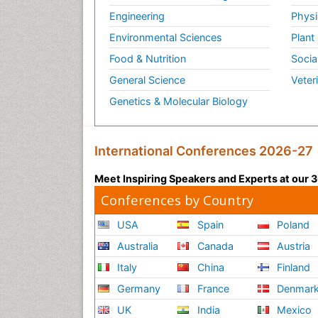
Engineering
Physi
Environmental Sciences
Plant
Food & Nutrition
Socia
General Science
Veter
Genetics & Molecular Biology
International Conferences 2026-27
Meet Inspiring Speakers and Experts at our
Conferences by Country
USA
Spain
Poland
Australia
Canada
Austria
Italy
China
Finland
Germany
France
Denmar
UK
India
Mexico