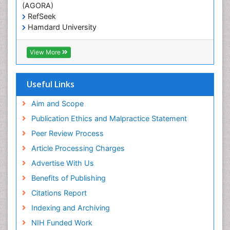
(AGORA)
RefSeek
Hamdard University
EBSCO A-Z
OCLC- WorldCat
View More
Scholarsteer
SWB online catalog
Publons
Useful Links
Euro Pub
Aim and Scope
Publication Ethics and Malpractice Statement
Peer Review Process
Article Processing Charges
Advertise With Us
Benefits of Publishing
Citations Report
Indexing and Archiving
NIH Funded Work