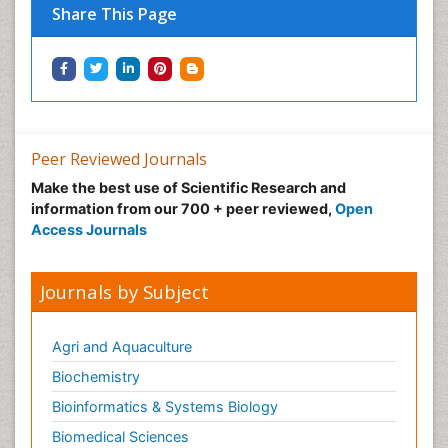
Share This Page
Peer Reviewed Journals
Make the best use of Scientific Research and
information from our 700 + peer reviewed,
Open
Access Journals
Journals by Subject
Agri and Aquaculture
Biochemistry
Bioinformatics & Systems Biology
Biomedical Sciences