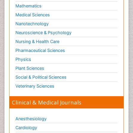
Mathematics
Medical Sciences
Nanotechnology
Neuroscience & Psychology
Nursing & Health Care
Pharmaceutical Sciences
Physics
Plant Sciences
Social & Political Sciences
Veterinary Sciences
Clinical & Medical Journals
Anesthesiology
Cardiology