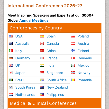
International Conferences 2026-27
Meet Inspiring Speakers and Experts at our 3000+
Global
Annual Meetings
Conferences by Country
USA
Spain
Poland
Australia
Canada
Austria
Italy
China
Finland
Germany
France
Denmark
UK
India
Mexico
Japan
Singapore
Norway
Brazil
South Africa
Romania
South Korea
New Zealand
Netherlands
Philippines
Medical & Clinical Conferences