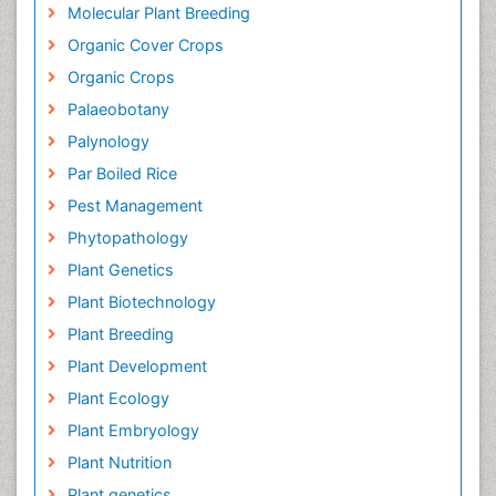
Molecular Plant Breeding
Organic Cover Crops
Organic Crops
Palaeobotany
Palynology
Par Boiled Rice
Pest Management
Phytopathology
Plant Genetics
Plant Biotechnology
Plant Breeding
Plant Development
Plant Ecology
Plant Embryology
Plant Nutrition
Plant genetics