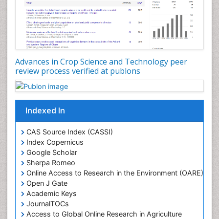
Rice production
Rice research
Seed Production
Seed Science and Technology
Advances in Crop Science and Technology peer
Soil Fertility
review process verified at publons
Sticky Rice
Stress Resistant Rice
Unpolished Rice
Indexed In
Weed Control
CAS Source Index (CASSI)
Weed Science
Index Copernicus
White Rice
Google Scholar
Sherpa Romeo
Online Access to Research in the Environment (OARE)
Open J Gate
Academic Keys
JournalTOCs
Access to Global Online Research in Agriculture