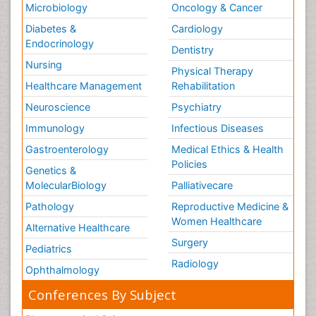
Microbiology
Oncology & Cancer
Diabetes &
Cardiology
Endocrinology
Dentistry
Nursing
Physical Therapy
Healthcare Management
Rehabilitation
Neuroscience
Psychiatry
Immunology
Infectious Diseases
Gastroenterology
Medical Ethics & Health
Policies
Genetics &
MolecularBiology
Palliativecare
Pathology
Reproductive Medicine &
Women Healthcare
Alternative Healthcare
Surgery
Pediatrics
Radiology
Ophthalmology
Conferences By Subject