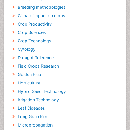
Breeding methodologies
Climate impact on crops
Crop Productivity
Crop Sciences
Crop Technology
Cytology
Drought Tolerence
Field Crops Research
Golden Rice
Horticulture
Hybrid Seed Technology
Irrigation Technology
Leaf Diseases
Long Grain Rice
Micropropagation