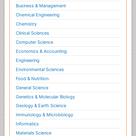
Business & Management
Chemical Engineering
Chemistry
Clinical Sciences
Computer Science
Economics & Accounting
Engineering
Environmental Sciences
Food & Nutrition
General Science
Genetics & Molecular Biology
Geology & Earth Science
Immunology & Microbiology
Informatics
Materials Science