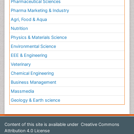
Pharmaceutical Sciences
Pharma Marketing & Industry
Agri, Food & Aqua
Nutrition
Physics & Materials Science
Environmental Science
EEE & Engineering
Veterinary
Chemical Engineering
Business Management
Massmedia
Geology & Earth science
Content of this site is available under
Creative Commons
Attribution 4.0 License