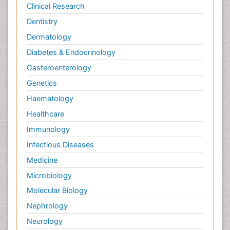
Clinical Research
Dentistry
Dermatology
Diabetes & Endocrinology
Gasteroenterology
Genetics
Haematology
Healthcare
Immunology
Infectious Diseases
Medicine
Microbiology
Molecular Biology
Nephrology
Neurology