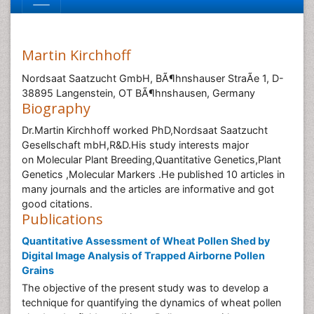
Martin Kirchhoff
Nordsaat Saatzucht GmbH, BÃ¶hnshauser StraÃe 1, D-
38895 Langenstein, OT BÃ¶hnshausen, Germany
Biography
Dr.Martin Kirchhoff worked PhD,Nordsaat Saatzucht
Gesellschaft mbH,R&D.His study interests major
on Molecular Plant Breeding,Quantitative Genetics,Plant
Genetics ,Molecular Markers .He published 10 articles in
many journals and the articles are informative and got
good citations.
Publications
Quantitative Assessment of Wheat Pollen Shed by
Digital Image Analysis of Trapped Airborne Pollen
Grains
The objective of the present study was to develop a
technique for quantifying the dynamics of wheat pollen