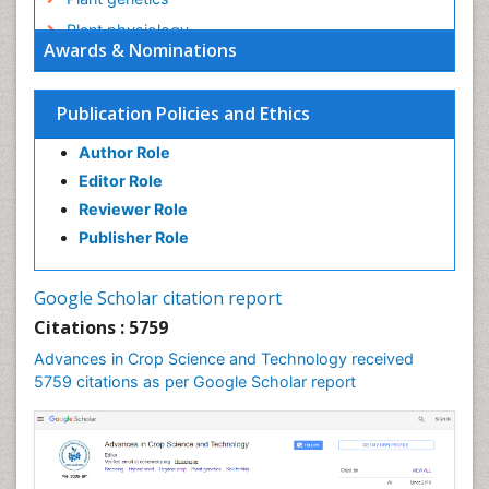
Plant physiology
Awards & Nominations
Plant proteomics
Plant systematics
Publication Policies and Ethics
QTL cloning
Author Role
Raw Rice
Editor Role
Rice
Reviewer Role
Rice Blast
Publisher Role
Rice Bran
Rice Diseases
Google Scholar citation report
Rice Economics
Citations : 5759
Rice Genome
Advances in Crop Science and Technology received
Rice Yield
5759 citations as per Google Scholar report
Rice and Aquaculture
Rice and Nutrition
Rice husk