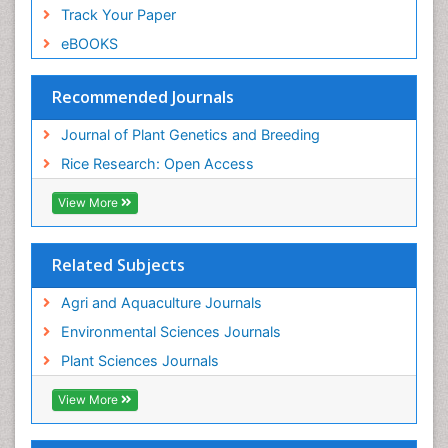
Track Your Paper
eBOOKS
Recommended Journals
Journal of Plant Genetics and Breeding
Rice Research: Open Access
View More
Related Subjects
Agri and Aquaculture Journals
Environmental Sciences Journals
Plant Sciences Journals
View More