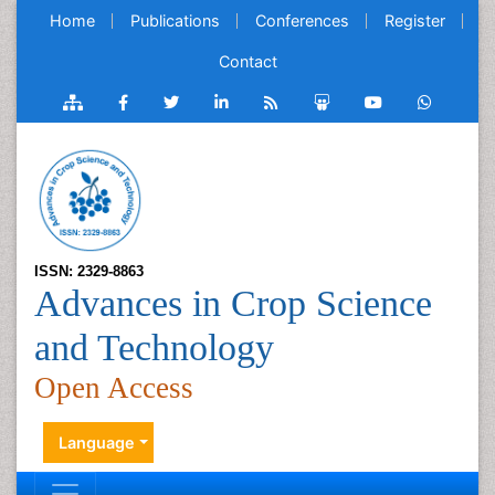
Home
Publications
Conferences
Register
Contact
ISSN: 2329-8863
Advances in Crop Science
and Technology
Open Access
Language