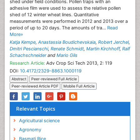
shed under field conditions. Pollen traps with an
adhesive film were used to assess the relative pollen
shed of 12 winter wheat lines. Quantitative
measurements were performed in 2012 and 2013 over a
period of up to 20 days. The amounts of tra...
Read
More»
Katja Kempe
,
Anastassia Boudichevskaia
,
Robert Jerchel
,
Dmitri Pescianschi
,
Renate Schmidt
,
Martin Kirchhoff
,
Ralf
Schachschneider
and
Mario Gils
Research Article:
Adv Crop Sci Tech 2013, 2: 119
DOI:
10.4172/2329-8863.1000119
Abstract
Peer-reviewed Full Article
Peer-reviewed Article PDF
Mobile Full Article
Relevant Topics
Agricultural science
Agronomy
Basmati Rice