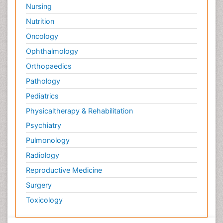
Nursing
Nutrition
Oncology
Ophthalmology
Orthopaedics
Pathology
Pediatrics
Physicaltherapy & Rehabilitation
Psychiatry
Pulmonology
Radiology
Reproductive Medicine
Surgery
Toxicology