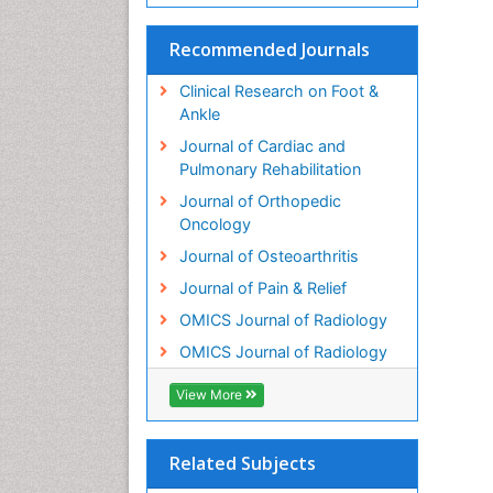
Recommended Journals
Clinical Research on Foot &
Ankle
Journal of Cardiac and
Pulmonary Rehabilitation
Journal of Orthopedic
Oncology
Journal of Osteoarthritis
Journal of Pain & Relief
OMICS Journal of Radiology
OMICS Journal of Radiology
View More
Related Subjects