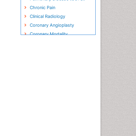
Chronic Pain
Clinical Radiology
Coronary Angioplasty
Coronary Mortality
Coronary Revascularization
Cryosurgery
Diabetic Foot
Diagnostic Radiology
Electrical stimulation
Emergency Radiology
Enchondroma
EwingÃ¢â¬â¢s Sarcoma
Exercise-based Cardiac
Rehabilitation
Fibrous Dysplasia