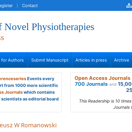
egister
Contact
f Novel Physiotherapies
ss
s for Authors
Submit Manuscript
Articles in press
Archive
Open Access Journals 
renceseries
Events every
700 Journals
15,00
and
rt from 1000 more scientific
25
s Journals
which contains
scientists as editorial board
This Readership is 10 time
Journals 
eusz W Romanowski