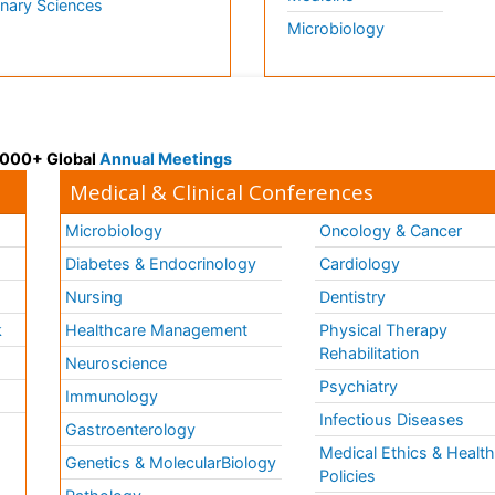
inary Sciences
Microbiology
 3000+ Global
Annual Meetings
Medical & Clinical Conferences
Microbiology
Oncology & Cancer
Diabetes & Endocrinology
Cardiology
Nursing
Dentistry
k
Healthcare Management
Physical Therapy
Rehabilitation
Neuroscience
Psychiatry
Immunology
Infectious Diseases
a
Gastroenterology
Medical Ethics & Healt
Genetics & MolecularBiology
Policies