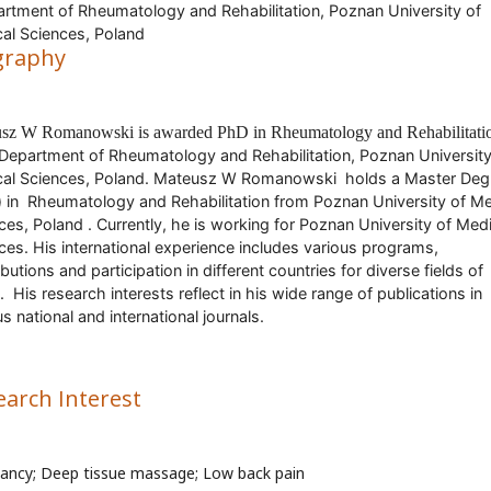
tment of Rheumatology and Rehabilitation, Poznan University of
al Sciences, Poland
graphy
usz W Romanow
ski
is awarded PhD in
Rheumatology and Rehabilitati
Department of Rheumatology and Rehabilitation, Poznan University
al Sciences, Poland
.
Mateusz W Romanowski
holds a Master Deg
 in
Rheumatology and Rehabilitation
from
Poznan University of Me
ces, Poland
. Currently, he is working for
Poznan University of Medi
ces
. His international experience includes various programs,
butions and participation in different countries for diverse fields of
.
His research interests reflect in his wide range of publications in
us national and international journals.
earch Interest
ancy; Deep tissue massage; Low back pain