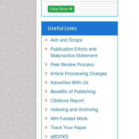
View More
Useful Links
Aim and Scope
Publication Ethics and
Malpractice Statement
Peer Review Process
Article Processing Charges
Advertise With Us
Benefits of Publishing
Citations Report
Indexing and Archiving
NIH Funded Work
Track Your Paper
eBOOKS