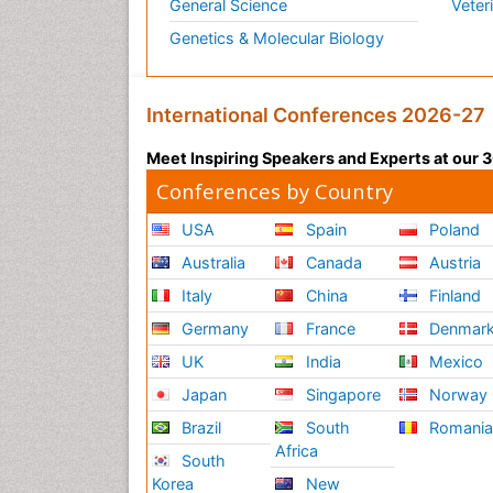
General Science
Veter
Genetics & Molecular Biology
International Conferences 2026-27
Meet Inspiring Speakers and Experts at our
Conferences by Country
USA
Spain
Poland
Australia
Canada
Austria
Italy
China
Finland
Germany
France
Denmar
UK
India
Mexico
Japan
Singapore
Norway
Brazil
South
Romani
Africa
South
Korea
New