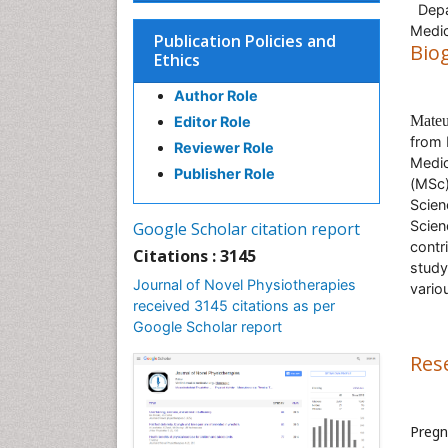
Depar
Medic
Publication Policies and
Bio
Ethics
Author Role
Mate
Editor Role
from
Reviewer Role
Medic
Publisher Role
(MSc)
Scien
Scien
Google Scholar citation report
contri
Citations : 3145
study
Journal of Novel Physiotherapies
vario
received 3145 citations as per
Google Scholar report
Res
Pregn