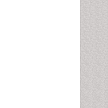
Fluoroscopy Radiology
Foot Care
Foot and Ankle
General Radiology
Genitourinary Radiology
Giant Cell Tumor of Bone
Global Cardiovascular Risk
Hammer Toe
Heart Wise Exercise
Programs
High Intensity Exercise
Hypnosis
Immunotherapy for
Osteosarcoma
Intensive Cardiac
Rehabilitation
Interventional Radiology