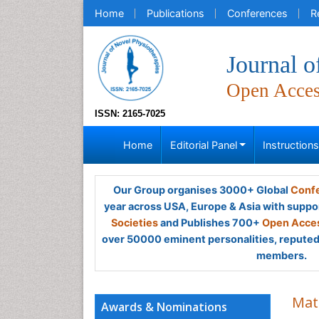
Home
Publications
Conferences
R
Journal o
Open Acce
ISSN: 2165-7025
Home
Editorial Panel
Instruction
Our Group organises 3000+ Global
Confe
year across USA, Europe & Asia with suppo
Societies
and Publishes 700+
Open Acces
over 50000 eminent personalities, reputed 
members.
Mat
Awards & Nominations