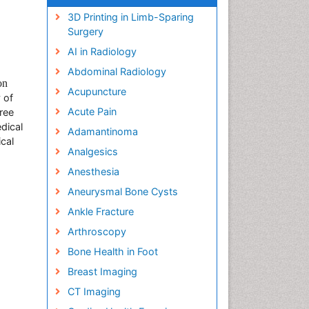
3D Printing in Limb-Sparing
Surgery
AI in Radiology
Abdominal Radiology
on
Acupuncture
 of
Acute Pain
ree
dical
Adamantinoma
cal
Analgesics
Anesthesia
Aneurysmal Bone Cysts
Ankle Fracture
Arthroscopy
Bone Health in Foot
Breast Imaging
CT Imaging