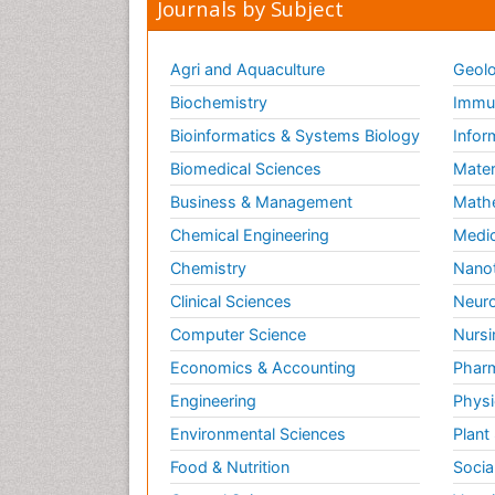
Journals by Subject
Agri and Aquaculture
Geolo
Biochemistry
Immun
Bioinformatics & Systems Biology
Infor
Biomedical Sciences
Mater
Business & Management
Math
Chemical Engineering
Medic
Chemistry
Nano
Clinical Sciences
Neuro
Computer Science
Nursi
Economics & Accounting
Pharm
Engineering
Physi
Environmental Sciences
Plant
Food & Nutrition
Socia