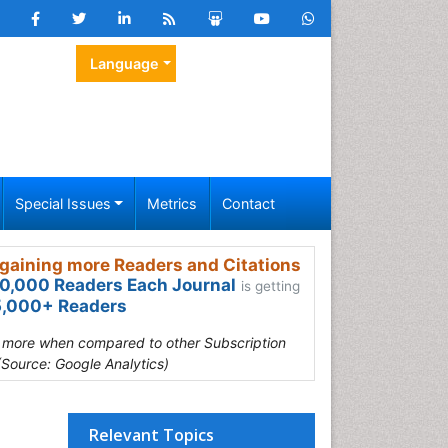
Language
Special Issues
Metrics
Contact
gaining more Readers and Citations
0,000 Readers Each Journal
is getting
,000+ Readers
s more when compared to other Subscription
(Source: Google Analytics)
Relevant Topics