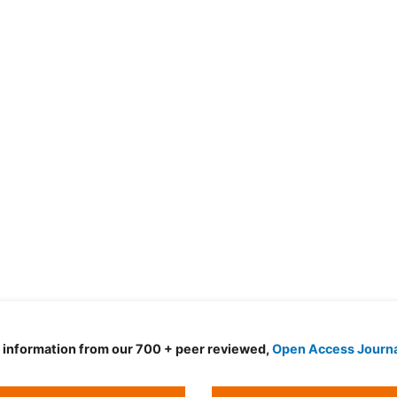
d information from our 700 + peer reviewed,
Open Access Journ