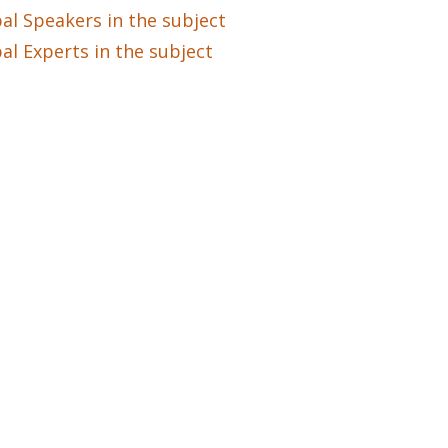
al Speakers in the subject
al Experts in the subject