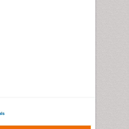
Techniques
Intoeing
Knee Arthroplasty
Liquid Biopsy in Orthopedic
Oncology
Low Back Pain
Malignant Osteoid
Mammography
Meditation
Metastatic Bone Cancer
Minimal Invasive surgery
Molecular Profiling of Bone
Tumors
Multilobular Tumour of Bone
als
Muscle Movements
Musculoskeletal Physical