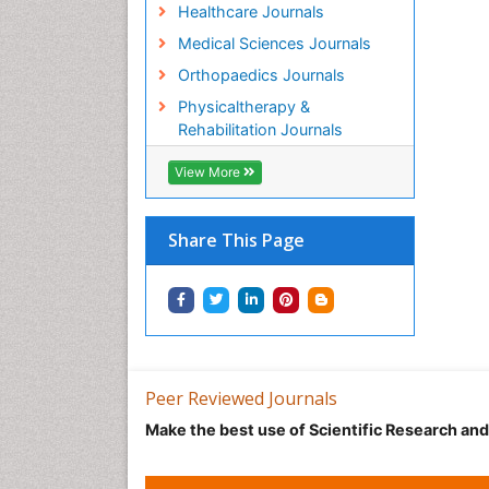
Healthcare Journals
Medical Sciences Journals
Orthopaedics Journals
Physicaltherapy &
Rehabilitation Journals
View More
Share This Page
Peer Reviewed Journals
Make the best use of Scientific Research an