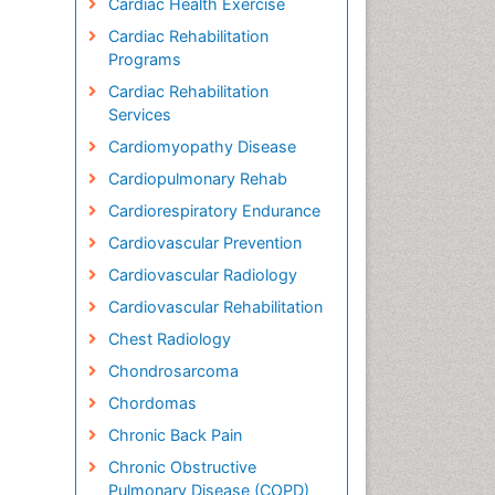
Cardiac Health Exercise
Cardiac Rehabilitation
Programs
Cardiac Rehabilitation
Services
Cardiomyopathy Disease
Cardiopulmonary Rehab
Cardiorespiratory Endurance
Cardiovascular Prevention
Cardiovascular Radiology
Cardiovascular Rehabilitation
Chest Radiology
Chondrosarcoma
Chordomas
Chronic Back Pain
Chronic Obstructive
Pulmonary Disease (COPD)