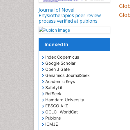
Glob
Journal of Novel
Glob
Physiotherapies peer review
process verified at publons
Indexed In
Index Copernicus
Google Scholar
Open J Gate
Genamics JournalSeek
Academic Keys
SafetyLit
RefSeek
Hamdard University
EBSCO A-Z
OCLC- WorldCat
Publons
ICMJE