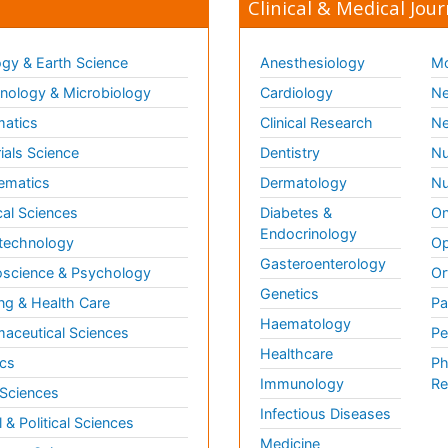
Clinical & Medical Jour
gy & Earth Science
Anesthesiology
Mo
ology & Microbiology
Cardiology
Ne
matics
Clinical Research
Ne
ials Science
Dentistry
Nu
ematics
Dermatology
Nu
al Sciences
Diabetes &
On
Endocrinology
technology
Op
Gasteroenterology
science & Psychology
Or
Genetics
ng & Health Care
Pa
Haematology
aceutical Sciences
Pe
Healthcare
cs
Ph
Immunology
Re
 Sciences
Infectious Diseases
l & Political Sciences
Medicine