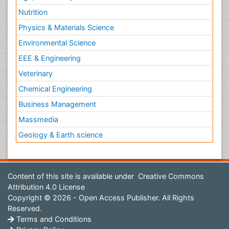
Nutrition
Physics & Materials Science
Environmental Science
EEE & Engineering
Veterinary
Chemical Engineering
Business Management
Massmedia
Geology & Earth science
Content of this site is available under
Creative Commons
Attribution 4.0 License
Copyright © 2026 - Open Access Publisher. All Rights
Reserved.
Terms and Conditions