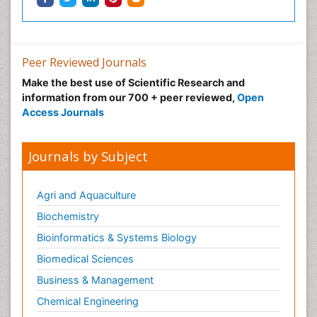
Peer Reviewed Journals
Make the best use of Scientific Research and
information from our 700 + peer reviewed,
Open
Access Journals
Journals by Subject
Agri and Aquaculture
Biochemistry
Bioinformatics & Systems Biology
Biomedical Sciences
Business & Management
Chemical Engineering