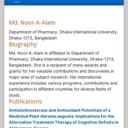
Md. Noor-A-Alam
Department of Pharmacy, Dhaka International University,
Dhaka-1213, Bangladesh
Biography
Md. Noor-A-Alam is affiliated to Department of
Pharmacy, Dhaka International University, Dhaka-1213,
Bangladesh. She is a recipient of many awards and
grants for her valuable contributions and discoveries in
major area of subject research. Her international
experience includes various programs, contributions and
participation in different countries for diverse fields of
study.
Publications
Anticholinesterase and Antioxidant Potentials of a
Medicinal Plant Abroma augusta: Implications for the
Alternative Treatment Therapy of Cognitive Deficits in