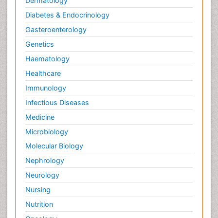
Dermatology
Diabetes & Endocrinology
Gasteroenterology
Genetics
Haematology
Healthcare
Immunology
Infectious Diseases
Medicine
Microbiology
Molecular Biology
Nephrology
Neurology
Nursing
Nutrition