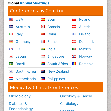
Global
Annual Meetings
Conferences by Country
USA
Spain
Poland
Australia
Canada
Austria
Italy
China
Finland
Germany
France
Denmark
UK
India
Mexico
Japan
Singapore
Norway
Brazil
South Africa
Romania
South Korea
New Zealand
Netherlands
Philippines
Medical & Clinical Conferences
Microbiology
Oncology & Cancer
Diabetes &
Cardiology
Endocrinology
Dentistry