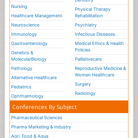
Nursing
Physical Therapy
Healthcare Management
Rehabilitation
Neuroscience
Psychiatry
Immunology
Infectious Diseases
Gastroenterology
Medical Ethics & Health
Policies
Genetics &
MolecularBiology
Palliativecare
Pathology
Reproductive Medicine &
Women Healthcare
Alternative Healthcare
Surgery
Pediatrics
Radiology
Ophthalmology
Conferences By Subject
Pharmaceutical Sciences
Pharma Marketing & Industry
Agri, Food & Aqua