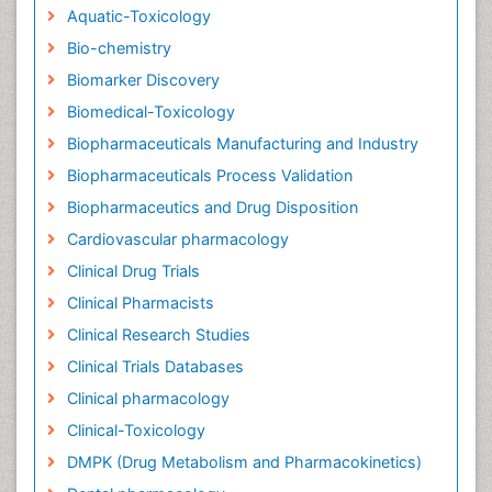
Aquatic-Toxicology
Bio-chemistry
Biomarker Discovery
Biomedical-Toxicology
Biopharmaceuticals Manufacturing and Industry
Biopharmaceuticals Process Validation
Biopharmaceutics and Drug Disposition
Cardiovascular pharmacology
Clinical Drug Trials
Clinical Pharmacists
Clinical Research Studies
Clinical Trials Databases
Clinical pharmacology
Clinical-Toxicology
DMPK (Drug Metabolism and Pharmacokinetics)