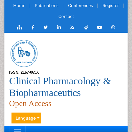
Home
Publications
Conferences
Register
Contact
ISSN: 2167-065X
Clinical Pharmacology &
Biopharmaceutics
Open Access
Language