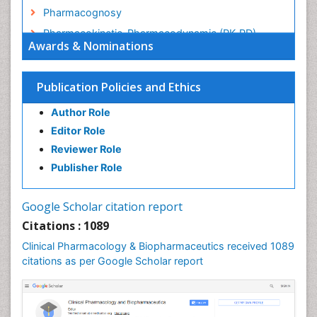
Pharmacognosy
Pharmacokinetic-Pharmacodynamic (PK-PD)
Awards & Nominations
Modeling
Precision Medicine
Publication Policies and Ethics
Preclinical safety evaluation of biopharmaceuticals
Psychopharmacology
Author Role
Psychopharmacology
Editor Role
Reviewer Role
Publisher Role
Google Scholar citation report
Citations : 1089
Clinical Pharmacology & Biopharmaceutics received 1089
citations as per Google Scholar report