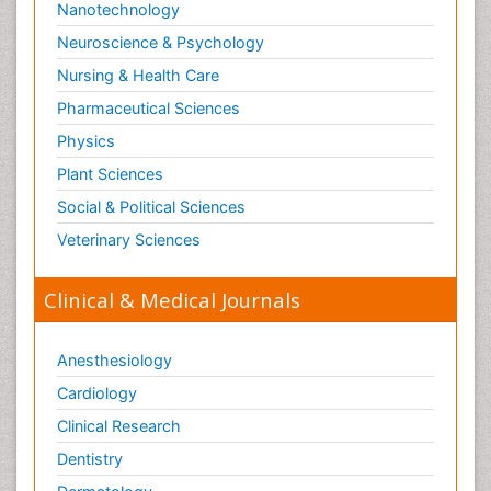
Nanotechnology
Neuroscience & Psychology
Nursing & Health Care
Pharmaceutical Sciences
Physics
Plant Sciences
Social & Political Sciences
Veterinary Sciences
Clinical & Medical Journals
Anesthesiology
Cardiology
Clinical Research
Dentistry