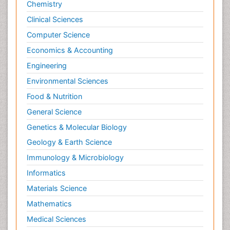
Chemistry
Clinical Sciences
Computer Science
Economics & Accounting
Engineering
Environmental Sciences
Food & Nutrition
General Science
Genetics & Molecular Biology
Geology & Earth Science
Immunology & Microbiology
Informatics
Materials Science
Mathematics
Medical Sciences