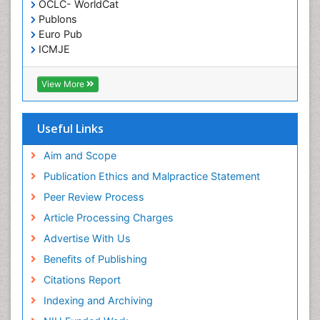
OCLC- WorldCat
Publons
Euro Pub
ICMJE
View More
Useful Links
Aim and Scope
Publication Ethics and Malpractice Statement
Peer Review Process
Article Processing Charges
Advertise With Us
Benefits of Publishing
Citations Report
Indexing and Archiving