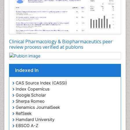
Clinical Pharmacology & Biopharmaceutics peer
review process verified at publons
Indexed In
CAS Source Index (CASSI)
Index Copernicus
Google Scholar
Sherpa Romeo
Genamics JournalSeek
RefSeek
Hamdard University
EBSCO A-Z