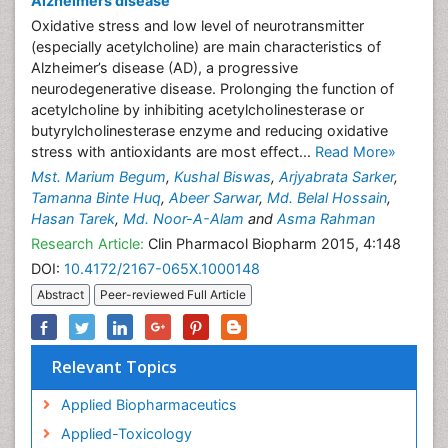
Alzheimers disease
Oxidative stress and low level of neurotransmitter
(especially acetylcholine) are main characteristics of
Alzheimer’s disease (AD), a progressive
neurodegenerative disease. Prolonging the function of
acetylcholine by inhibiting acetylcholinesterase or
butyrylcholinesterase enzyme and reducing oxidative
stress with antioxidants are most effect...
Read More»
Mst. Marium Begum
,
Kushal Biswas
,
Arjyabrata Sarker
,
Tamanna Binte Huq
,
Abeer Sarwar
,
Md. Belal Hossain
,
Hasan Tarek
,
Md. Noor-A-Alam
and
Asma Rahman
Research Article:
Clin Pharmacol Biopharm 2015, 4:148
DOI:
10.4172/2167-065X.1000148
Abstract
Peer-reviewed Full Article
Relevant Topics
Applied Biopharmaceutics
Applied-Toxicology