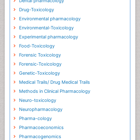
Dental pharmacology
Drug-Toxicology
Environmental pharmacology
Environmental-Toxicology
Experimental pharmacology
Food-Toxicology
Forensic Toxicology
Forensic-Toxicology
Genetic-Toxicology
Medical Trails/ Drug Medical Trails
Methods in Clinical Pharmacology
Neuro-toxicology
Neuropharmacology
Pharma-cology
Pharmacoeconomics
Pharmacogenomics