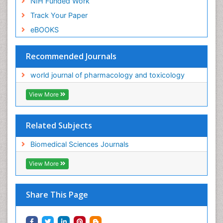
NIH Funded Work
Track Your Paper
eBOOKS
Recommended Journals
world journal of pharmacology and toxicology
View More
Related Subjects
Biomedical Sciences Journals
View More
Share This Page