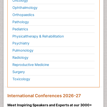
Oncology
Ophthalmology
Orthopaedics
Pathology
Pediatrics
Physicaltherapy & Rehabilitation
Psychiatry
Pulmonology
Radiology
Reproductive Medicine
Surgery
Toxicology
International Conferences 2026-27
Meet Inspiring Speakers and Experts at our 3000+