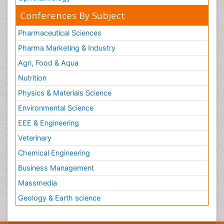
Conferences By Subject
Pharmaceutical Sciences
Pharma Marketing & Industry
Agri, Food & Aqua
Nutrition
Physics & Materials Science
Environmental Science
EEE & Engineering
Veterinary
Chemical Engineering
Business Management
Massmedia
Geology & Earth science