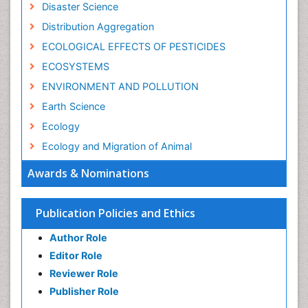
Disaster Science
Distribution Aggregation
ECOLOGICAL EFFECTS OF PESTICIDES
ECOSYSTEMS
ENVIRONMENT AND POLLUTION
Earth Science
Ecology
Ecology and Migration of Animal
Ecosystem Service
Awards & Nominations
Ecosystem-Level Measuring
Endangered Species
Publication Policies and Ethics
Environmental Degradation
Author Role
Environmental Tourism
Editor Role
Forest Biome
Reviewer Role
GLOBAL WARMING
Publisher Role
Gemology