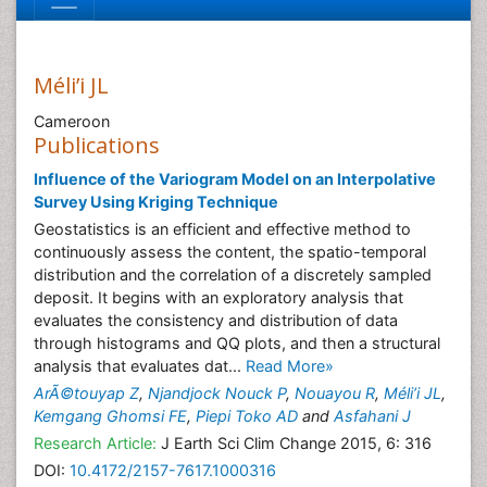
Méli’i JL
Cameroon
Publications
Influence of the Variogram Model on an Interpolative
Survey Using Kriging Technique
Geostatistics is an efficient and effective method to
continuously assess the content, the spatio-temporal
distribution and the correlation of a discretely sampled
deposit. It begins with an exploratory analysis that
evaluates the consistency and distribution of data
through histograms and QQ plots, and then a structural
analysis that evaluates dat...
Read More»
ArÃ©touyap Z
,
Njandjock Nouck P
,
Nouayou R
,
Méli’i JL
,
Kemgang Ghomsi FE
,
Piepi Toko AD
and
Asfahani J
Research Article:
J Earth Sci Clim Change 2015, 6: 316
DOI:
10.4172/2157-7617.1000316