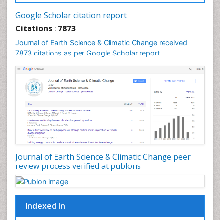
Geochemistry
Google Scholar citation report
Geochronology
Citations : 7873
Geomicrobiology
Journal of Earth Science & Climatic Change received
7873 citations as per Google Scholar report
Geomorphology
Geosciences
Geostatistics
Glaciology
Ichthyoplankton
LOGGING
Lake Circulation
Leaf Morphology
Journal of Earth Science & Climatic Change peer
review process verified at publons
Lithosphere
Mangrove Ecosystem
Marine Conservation
Indexed In
Marine Ecosystems