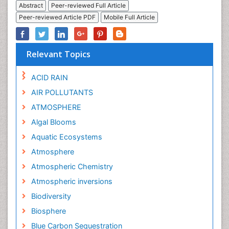
Abstract
Peer-reviewed Full Article
Peer-reviewed Article PDF
Mobile Full Article
Relevant Topics
ACID RAIN
AIR POLLUTANTS
ATMOSPHERE
Algal Blooms
Aquatic Ecosystems
Atmosphere
Atmospheric Chemistry
Atmospheric inversions
Biodiversity
Biosphere
Blue Carbon Sequestration