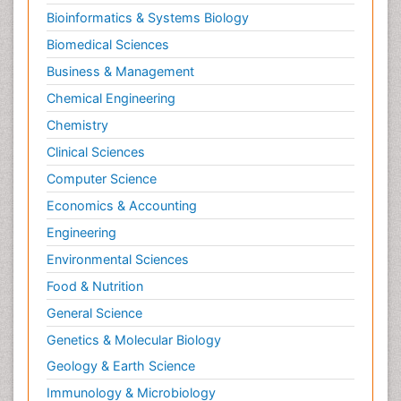
Bioinformatics & Systems Biology
Biomedical Sciences
Business & Management
Chemical Engineering
Chemistry
Clinical Sciences
Computer Science
Economics & Accounting
Engineering
Environmental Sciences
Food & Nutrition
General Science
Genetics & Molecular Biology
Geology & Earth Science
Immunology & Microbiology