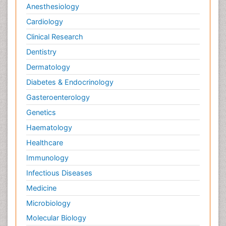
Anesthesiology
Cardiology
Clinical Research
Dentistry
Dermatology
Diabetes & Endocrinology
Gasteroenterology
Genetics
Haematology
Healthcare
Immunology
Infectious Diseases
Medicine
Microbiology
Molecular Biology