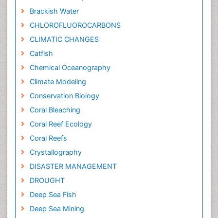
Brackish Water
CHLOROFLUOROCARBONS
CLIMATIC CHANGES
Catfish
Chemical Oceanography
Climate Modeling
Conservation Biology
Coral Bleaching
Coral Reef Ecology
Coral Reefs
Crystallography
DISASTER MANAGEMENT
DROUGHT
Deep Sea Fish
Deep Sea Mining