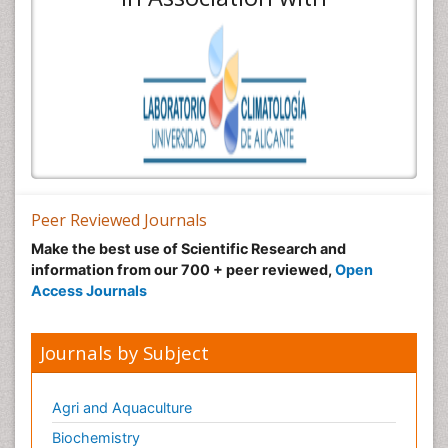
Peer Reviewed Journals
Make the best use of Scientific Research and
information from our 700 + peer reviewed,
Open
Access Journals
Journals by Subject
Agri and Aquaculture
Biochemistry