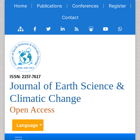
Home
Publications
Conferences
Register
Contact
ISSN: 2157-7617
Journal of Earth Science &
Climatic Change
Open Access
Language