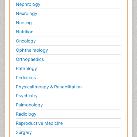
Nephrology
Neurology
Nursing
Nutrition
Oncology
Ophthalmology
Orthopaedics
Pathology
Pediatrics
Physicaltherapy & Rehabilitation
Psychiatry
Pulmonology
Radiology
Reproductive Medicine
Surgery