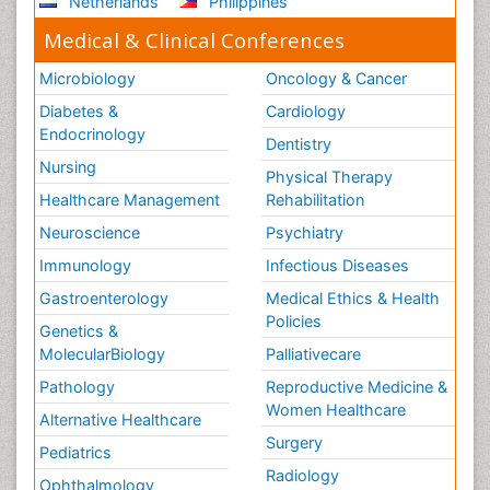
Netherlands
Philippines
Medical & Clinical Conferences
Microbiology
Oncology & Cancer
Diabetes &
Cardiology
Endocrinology
Dentistry
Nursing
Physical Therapy
Healthcare Management
Rehabilitation
Neuroscience
Psychiatry
Immunology
Infectious Diseases
Gastroenterology
Medical Ethics & Health
Policies
Genetics &
MolecularBiology
Palliativecare
Pathology
Reproductive Medicine &
Women Healthcare
Alternative Healthcare
Surgery
Pediatrics
Radiology
Ophthalmology