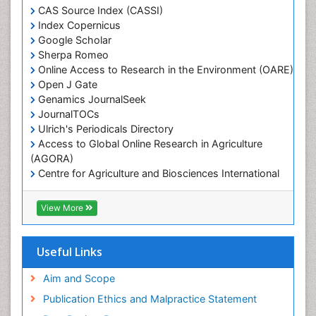
Marine Engineering
CAS Source Index (CASSI)
Index Copernicus
Marine Fisheries
Google Scholar
Marine Mammal Research
Sherpa Romeo
Online Access to Research in the Environment (OARE)
Marine Microbiome Analysis
Open J Gate
Marine Pollution
Genamics JournalSeek
Marine Reptiles
JournalTOCs
Ulrich's Periodicals Directory
Marine Science
Access to Global Online Research in Agriculture
Microplastic Pollution
(AGORA)
Mineralogy
Centre for Agriculture and Biosciences International
(CABI)
OZONOSPHERE
RefSeek
View More
Ocean Currents
Hamdard University
EBSCO A-Z
POLLUTION FROM NOISE
OCLC- WorldCat
Useful Links
Photoendosymbiosis
Proquest Summons
Phytoplankton Abundance
SWB online catalog
Aim and Scope
Publons
Population Dyanamics
Publication Ethics and Malpractice Statement
Euro Pub
Reef Biology