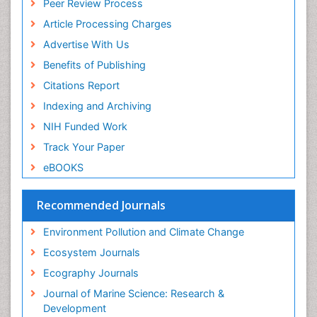
Peer Review Process
ICMJE
Sea Food
Article Processing Charges
Sea Grass
Advertise With Us
Sea Transportation
Benefits of Publishing
Seaweed
Citations Report
Semiarid Ecosystem Soil Properties
Indexing and Archiving
Soil Erosion and Land Degradation
NIH Funded Work
Spatial Distribution
Track Your Paper
Species Composition
eBOOKS
Species Rarity
Recommended Journals
Sustainability Dynamics
Sustainable Forest Management
Environment Pollution and Climate Change
Tropical Aquaculture
Ecosystem Journals
Tropical Ecosystems
Ecography Journals
WASTE DISPOSAL
Journal of Marine Science: Research &
WATER POLLUTION AND AQUATIC LIFE
Development