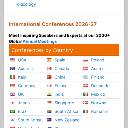
Toxicology
International Conferences 2026-27
Meet Inspiring Speakers and Experts at our 3000+
Global
Annual Meetings
Conferences by Country
USA
Spain
Poland
Australia
Canada
Austria
Italy
China
Finland
Germany
France
Denmark
UK
India
Mexico
Japan
Singapore
Norway
Brazil
South Africa
Romania
South Korea
New Zealand