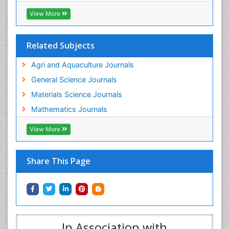
View More
Related Subjects
Agri and Aquaculture Journals
General Science Journals
Materials Science Journals
Mathematics Journals
View More
Share This Page
In Association with