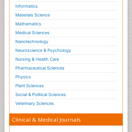
Informatics
Materials Science
Mathematics
Medical Sciences
Nanotechnology
Neuroscience & Psychology
Nursing & Health Care
Pharmaceutical Sciences
Physics
Plant Sciences
Social & Political Sciences
Veterinary Sciences
Clinical & Medical Journals