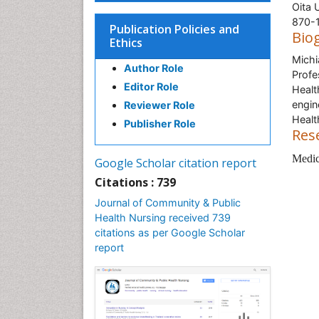
Oita 
870-1
Publication Policies and
Bio
Ethics
Michi
Author Role
Profe
Editor Role
Healt
engin
Reviewer Role
Healt
Publisher Role
Res
Medica
Google Scholar citation report
Citations : 739
Journal of Community & Public
Health Nursing received 739
citations as per Google Scholar
report