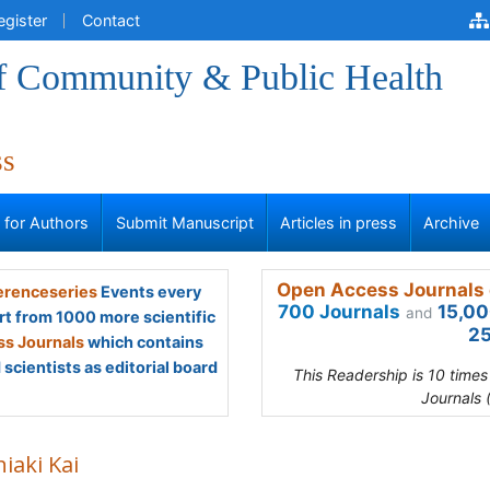
egister
Contact
of Community & Public Health
ss
s for Authors
Submit Manuscript
Articles in press
Archive
Open Access Journals 
renceseries
Events every
700 Journals
15,00
and
rt from 1000 more scientific
25
s Journals
which contains
scientists as editorial board
This Readership is 10 time
Journals 
iaki Kai