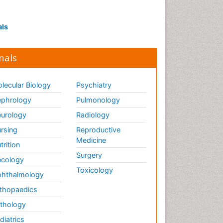
Interpersonal Violence
Intestinal epidemiology
als
Intimate Partner Violence
Mental Health Education
nals
Mortality Rate
Nausea Pregnancy
lecular Biology
Psychiatry
Nursing Public Health
phrology
Pulmonology
Nursing research
urology
Radiology
Nutrition Education
rsing
Reproductive
Nutrition epidemiology
Medicine
trition
Occupational Therapy
Surgery
cology
Education
Toxicology
hthalmology
Old Age Care
thopaedics
Oral/dental epidemiology
thology
Palliative Care
diatrics
Palliative Care Drugs