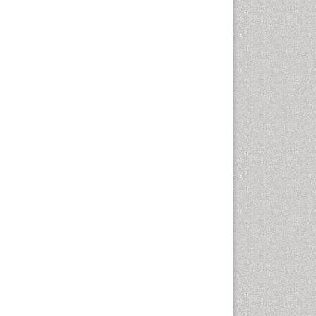
Epidemiology of tuberculosis
Ethics in Palliative
Etiology
Euthanasia
Family Caregiver
Forensic Mental Health
Nursing
Forensic Mental Illness
Forensic Mental disorder
Forensic Nursing
Forensic Nursing Care
Forensic Nursing Clinical
Practice
Forensic Nursing Science
Forensic and Victimology
Genetic epidemiology