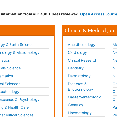
d information from our 700 + peer reviewed,
Open Access Journ
Clinical & Medical Jour
gy & Earth Science
Anesthesiology
Mo
ology & Microbiology
Cardiology
Ne
matics
Clinical Research
Ne
ials Science
Dentistry
Nu
ematics
Dermatology
Nu
al Sciences
Diabetes &
On
Endocrinology
technology
Op
Gasteroenterology
science & Psychology
Or
Genetics
ng & Health Care
Pa
Haematology
aceutical Sciences
Pe