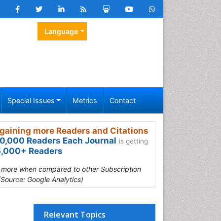
Language
Special Issues
Metrics
Contact
gaining more Readers and Citations
0,000 Readers Each Journal
is getting
,000+ Readers
s more when compared to other Subscription
(Source: Google Analytics)
Relevant Topics