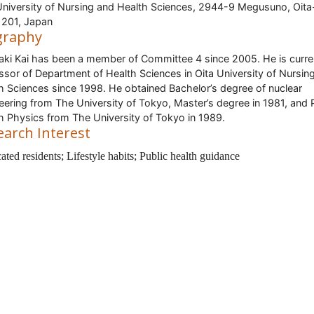
University of Nursing and Health Sciences, 2944-9 Megusuno, Oita
201, Japan
graphy
aki Kai has been a member of Committee 4 since 2005. He is curre
ssor of Department of Health Sciences in Oita University of Nursin
h Sciences since 1998. He obtained Bachelor’s degree of nuclear
eering from The University of Tokyo, Master’s degree in 1981, and 
h Physics from The University of Tokyo in 1989.
earch Interest
ted residents; Lifestyle habits; Public health guidance