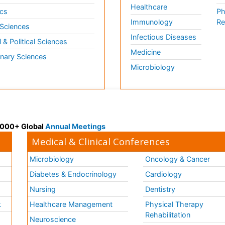
Healthcare
cs
Ph
Immunology
Re
 Sciences
Infectious Diseases
l & Political Sciences
Medicine
inary Sciences
Microbiology
 3000+ Global
Annual Meetings
Medical & Clinical Conferences
Microbiology
Oncology & Cancer
Diabetes & Endocrinology
Cardiology
Nursing
Dentistry
k
Healthcare Management
Physical Therapy
Rehabilitation
Neuroscience