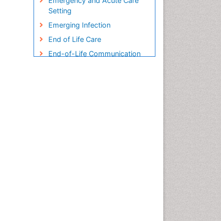
Emergency and Acute Care
Setting
Emerging Infection
End of Life Care
End-of-Life Communication
Endometreosis in Pregnancy
Environmental epidemiology
Epidemiology
Epidemiology and
Biostatistics
Epidemiology and community
health
Epidemiology and disease
control
Epidemiology and infection
Epidemiology in community
nursing