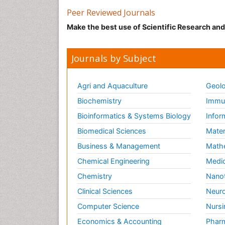
Peer Reviewed Journals
Make the best use of Scientific Research an
Journals by Subject
Agri and Aquaculture
Geolo
Biochemistry
Immun
Bioinformatics & Systems Biology
Infor
Biomedical Sciences
Mater
Business & Management
Math
Chemical Engineering
Medic
Chemistry
Nano
Clinical Sciences
Neuro
Computer Science
Nursi
Economics & Accounting
Pharm