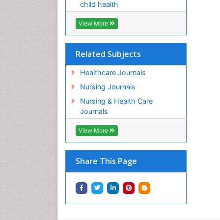
child health
View More
Related Subjects
Healthcare Journals
Nursing Journals
Nursing & Health Care
Journals
View More
Share This Page