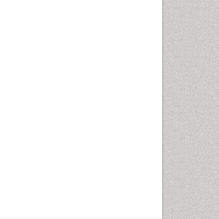
Geriatric Care
Global Health
HIV and Pregnancy
HIV surveillance
Health Equity
Health Promotion
Health education
Healthcare Management
High Risk Pregnancy
History Of Public Health
Nursing
Holistic Care
Home Care
Hospice Care
Hospice Palliative Care
Infections