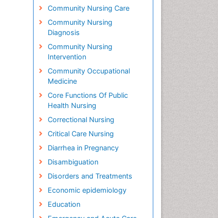
Community Nursing Care
Community Nursing
Diagnosis
Community Nursing
Intervention
Community Occupational
Medicine
Core Functions Of Public
Health Nursing
Correctional Nursing
Critical Care Nursing
Diarrhea in Pregnancy
Disambiguation
Disorders and Treatments
Economic epidemiology
Education