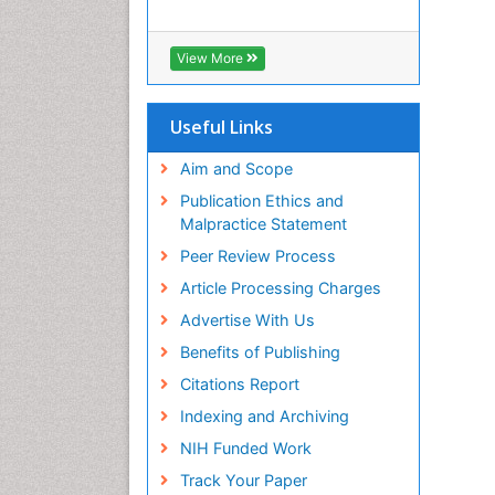
View More
Useful Links
Aim and Scope
Publication Ethics and
Malpractice Statement
Peer Review Process
Article Processing Charges
Advertise With Us
Benefits of Publishing
Citations Report
Indexing and Archiving
NIH Funded Work
Track Your Paper