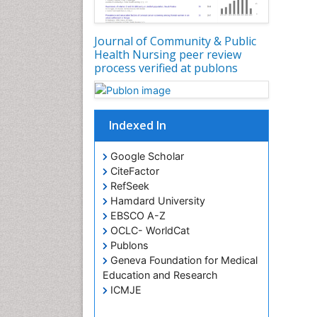
Journal of Community & Public
Health Nursing peer review
process verified at publons
Indexed In
Google Scholar
CiteFactor
RefSeek
Hamdard University
EBSCO A-Z
OCLC- WorldCat
Publons
Geneva Foundation for Medical
Education and Research
ICMJE