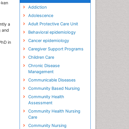
-ken
Addiction
Adolescence
Adult Protective Care Unit
ntly a
g and
Behavioral epidemiology
Cancer epidemiology
PhD in
Caregiver Support Programs
Children Care
Chronic Disease
Management
Communicable Diseases
Community Based Nursing
Community Health
Assessment
Community Health Nursing
Care
Community Nursing