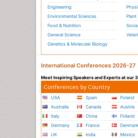
Engineering
Physi
Environmental Sciences
Plant
Food & Nutrition
Socia
General Science
Veter
Genetics & Molecular Biology
International Conferences 2026-27
Meet Inspiring Speakers and Experts at our
Conferences by Country
USA
Spain
Poland
Australia
Canada
Austria
Italy
China
Finland
Germany
France
Denmar
UK
India
Mexico