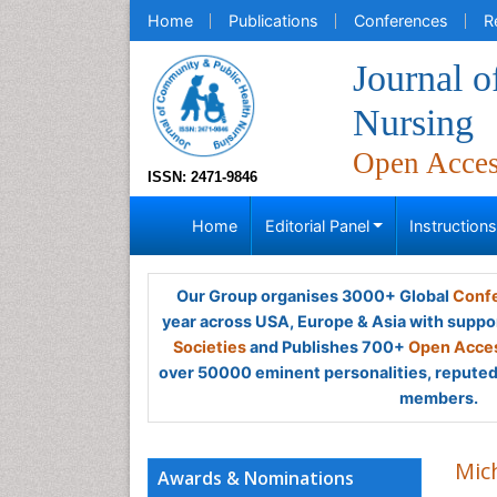
Home
Publications
Conferences
R
Journal 
Nursing
Open Acce
ISSN: 2471-9846
Home
Editorial Panel
Instruction
Our Group organises 3000+ Global
Confe
year across USA, Europe & Asia with suppo
Societies
and Publishes 700+
Open Acces
over 50000 eminent personalities, reputed 
members.
Mich
Awards & Nominations