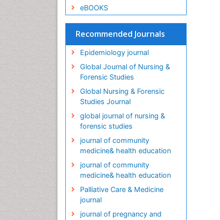
eBOOKS
Recommended Journals
Epidemiology journal
Global Journal of Nursing &
Forensic Studies
Global Nursing & Forensic
Studies Journal
global journal of nursing &
forensic studies
journal of community
medicine& health education
journal of community
medicine& health education
Palliative Care & Medicine
journal
journal of pregnancy and