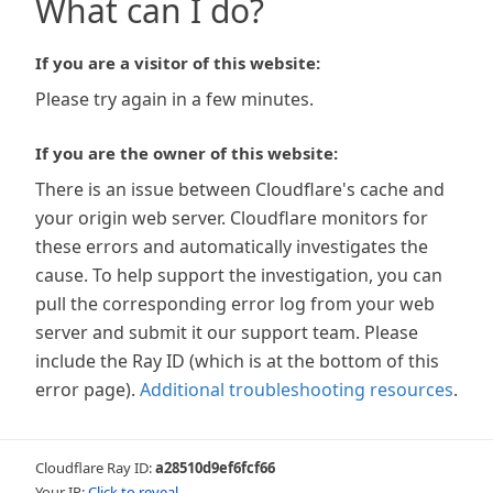
What can I do?
If you are a visitor of this website:
Please try again in a few minutes.
If you are the owner of this website:
There is an issue between Cloudflare's cache and
your origin web server. Cloudflare monitors for
these errors and automatically investigates the
cause. To help support the investigation, you can
pull the corresponding error log from your web
server and submit it our support team. Please
include the Ray ID (which is at the bottom of this
error page).
Additional troubleshooting resources
.
Cloudflare Ray ID:
a28510d9ef6fcf66
Your IP:
Click to reveal