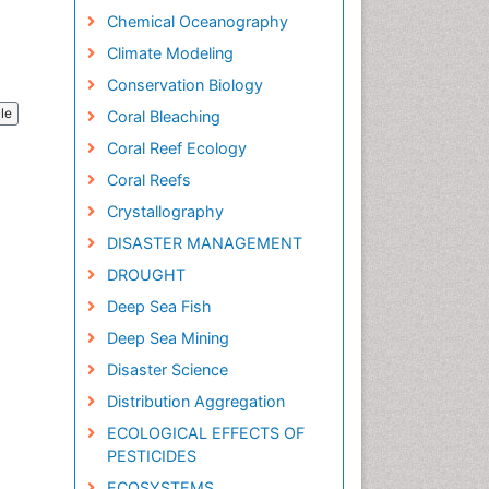
Chemical Oceanography
Climate Modeling
Conservation Biology
cle
Coral Bleaching
Coral Reef Ecology
Coral Reefs
Crystallography
DISASTER MANAGEMENT
DROUGHT
Deep Sea Fish
Deep Sea Mining
Disaster Science
Distribution Aggregation
ECOLOGICAL EFFECTS OF
PESTICIDES
ECOSYSTEMS