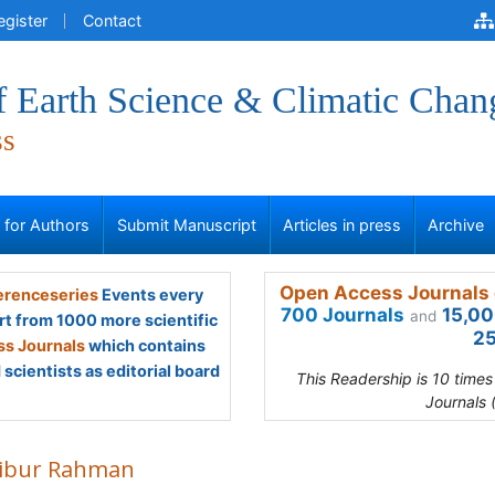
egister
Contact
f Earth Science & Climatic Chan
ss
s for Authors
Submit Manuscript
Articles in press
Archive
Open Access Journals 
renceseries
Events every
700 Journals
15,00
and
rt from 1000 more scientific
25
s Journals
which contains
scientists as editorial board
This Readership is 10 time
Journals 
ibur Rahman