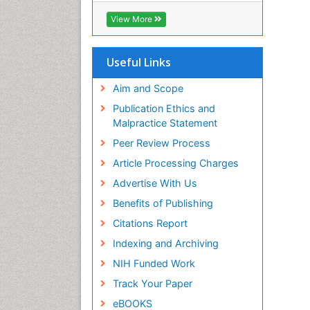
Biosciences International (CABI)
View More
RefSeek
Hamdard University
EBSCO A-Z
Useful Links
OCLC- WorldCat
Proquest Summons
Aim and Scope
SWB online catalog
Publication Ethics and
Publons
Malpractice Statement
Euro Pub
Peer Review Process
ICMJE
Article Processing Charges
Advertise With Us
Benefits of Publishing
Citations Report
Indexing and Archiving
NIH Funded Work
Track Your Paper
eBOOKS