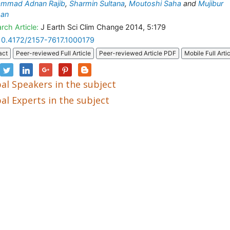
mmad Adnan Rajib
,
Sharmin Sultana
,
Moutoshi Saha
and
Mujibur
an
rch Article:
J Earth Sci Clim Change 2014, 5:179
10.4172/2157-7617.1000179
act
Peer-reviewed Full Article
Peer-reviewed Article PDF
Mobile Full Arti
al Speakers in the subject
al Experts in the subject