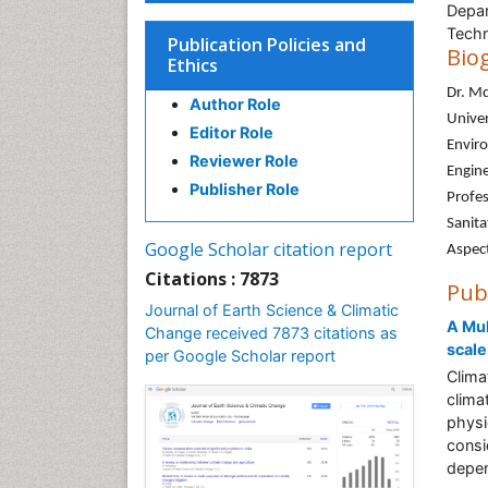
Depar
Techn
Publication Policies and
Bio
Ethics
Dr. Md
Author Role
Univer
Editor Role
Enviro
Reviewer Role
Engine
Publisher Role
Profes
Sanita
Google Scholar citation report
Aspec
Citations : 7873
Pub
Journal of Earth Science & Climatic
A Mul
Change received 7873 citations as
scale
per Google Scholar report
Clima
clima
physi
consi
depen