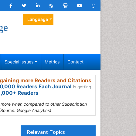
Language
ge
Special Issues
Metrics
Contact
gaining more Readers and Citations
0,000 Readers Each Journal
is getting
,000+ Readers
s more when compared to other Subscription
(Source: Google Analytics)
Relevant Topics