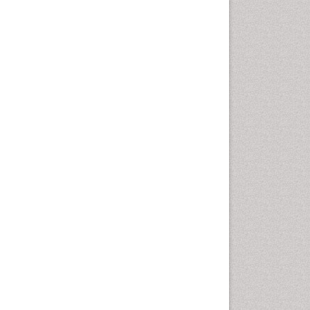
Marine Mammal Research
Marine Microbiome Analysis
Marine Pollution
Marine Reptiles
Marine Science
Microplastic Pollution
Mineralogy
OZONOSPHERE
Ocean Currents
POLLUTION FROM NOISE
Photoendosymbiosis
Phytoplankton Abundance
Population Dyanamics
Reef Biology
Sea Food