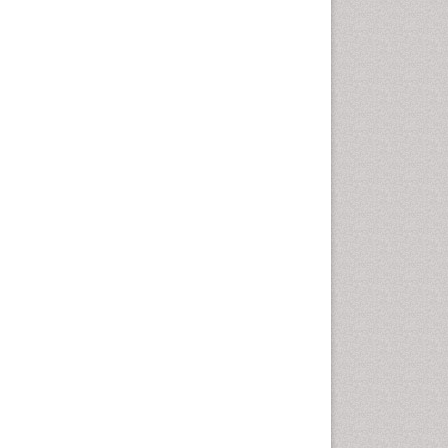
Geomicrobiology
Geomorphology
Geosciences
Geostatistics
Glaciology
Ichthyoplankton
LOGGING
Lake Circulation
Leaf Morphology
Lithosphere
Mangrove Ecosystem
Marine Conservation
Marine Ecosystems
Marine Engineering
Marine Fisheries