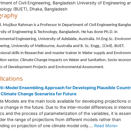
tment of Civil Engineering, Bangladesh University of Engineering a
ology (BUET), Dhaka, Bangladesh
graphy
. Mujibur Rahman is a Professor in Department of Civil Engineering Bangl
sity of Engineering & Technology, Bangladesh. He has done Ph.D. in
nmental Engineering, University of Adelaide, Australia. M.Eng.Sc. Environ
ering, University of Melbourne, Australia and B. Sc. Engg., (Civil), BUET.
sional skills in Researcher and master trainer in Water supply and Environm
tion sector, Climate Change Impacts on Water and Sanitation, Socio-econo
ts of Development Projects and Environmental Assessment.
lications
ti-Model Ensembling Approach for Developing Plausible Count
 Climate Change Scenarios for Future
te Models are the main tools available for developing projections o
te change in the future. Due to the inter-model differences in interna
cs and the process of parameterization of the variables, it is essent
der the range of projections from different models rather than
ding on projection of one climate model only....
Read More»