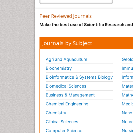
Peer Reviewed Journals
Make the best use of Scientific Research an
Journals by Subject
Agri and Aquaculture
Geolo
Biochemistry
Immun
Bioinformatics & Systems Biology
Infor
Biomedical Sciences
Mater
Business & Management
Math
Chemical Engineering
Medic
Chemistry
Nano
Clinical Sciences
Neuro
Computer Science
Nursi