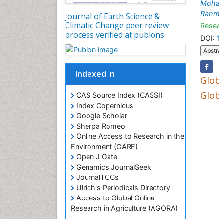
Moha
Rahm
Journal of Earth Science &
Climatic Change peer review
Resea
process verified at publons
DOI:
Abstr
Indexed In
Glob
Glob
CAS Source Index (CASSI)
Index Copernicus
Google Scholar
Sherpa Romeo
Online Access to Research in the
Environment (OARE)
Open J Gate
Genamics JournalSeek
JournalTOCs
Ulrich's Periodicals Directory
Access to Global Online
Research in Agriculture (AGORA)
Centre for Agriculture and