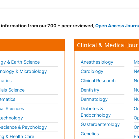
d information from our 700 + peer reviewed,
Open Access Journ
Clinical & Medical Jour
gy & Earth Science
Anesthesiology
Mo
ology & Microbiology
Cardiology
Ne
matics
Clinical Research
Ne
ials Science
Dentistry
Nu
ematics
Dermatology
Nu
al Sciences
Diabetes &
On
Endocrinology
technology
Op
Gasteroenterology
science & Psychology
Or
Genetics
ng & Health Care
Pa