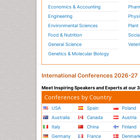
Economics & Accounting
Pharm
Engineering
Physi
Environmental Sciences
Plant
Food & Nutrition
Socia
General Science
Veter
Genetics & Molecular Biology
International Conferences 2026-27
Meet Inspiring Speakers and Experts at our
Conferences by Country
USA
Spain
Poland
Australia
Canada
Austria
Italy
China
Finland
Germany
France
Denmar