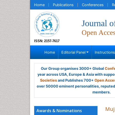
Home
Publications
Conferences
R
Journal o
Open Acce
ISSN: 2157-7617
Home
Editorial Panel
Instruction
Our Group organises 3000+ Global
Confe
year across USA, Europe & Asia with suppo
Societies
and Publishes 700+
Open Acces
over 50000 eminent personalities, reputed 
members.
Muj
Awards & Nominations