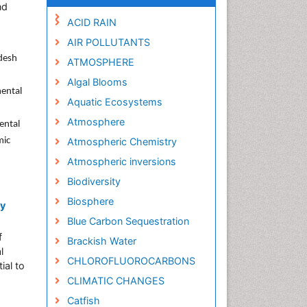
nd
ACID RAIN
AIR POLLUTANTS
adesh
ATMOSPHERE
Algal Blooms
mental
Aquatic Ecosystems
Atmosphere
ental
mic
Atmospheric Chemistry
Atmospheric inversions
Biodiversity
Biosphere
ry
Blue Carbon Sequestration
f
Brackish Water
l
CHLOROFLUOROCARBONS
ial to
CLIMATIC CHANGES
Catfish