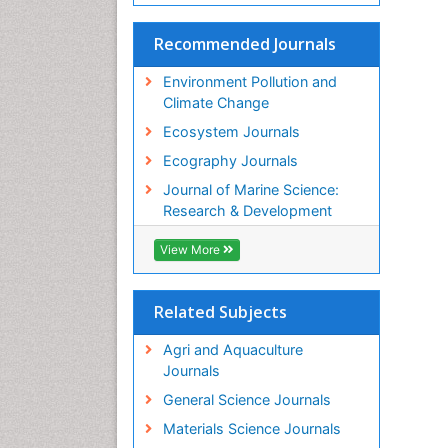
Recommended Journals
Environment Pollution and
Climate Change
Ecosystem Journals
Ecography Journals
Journal of Marine Science:
Research & Development
View More
Related Subjects
Agri and Aquaculture
Journals
General Science Journals
Materials Science Journals