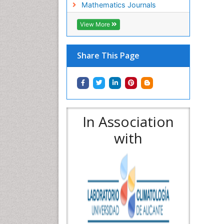
Mathematics Journals
View More
Share This Page
In Association
with