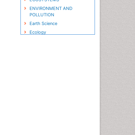
ENVIRONMENT AND
POLLUTION
Earth Science
Ecology
Ecology and Migration of
Animal
Ecosystem Service
Ecosystem-Level Measuring
Endangered Species
Environmental Degradation
Environmental Tourism
Forest Biome
GLOBAL WARMING
Gemology
Geochemistry
Geochronology