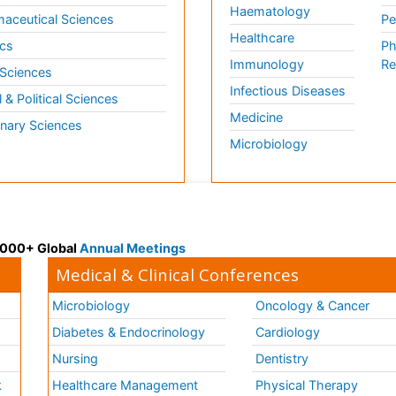
Haematology
aceutical Sciences
Pe
Healthcare
cs
Ph
Immunology
Re
 Sciences
Infectious Diseases
l & Political Sciences
Medicine
inary Sciences
Microbiology
 3000+ Global
Annual Meetings
Medical & Clinical Conferences
Microbiology
Oncology & Cancer
Diabetes & Endocrinology
Cardiology
Nursing
Dentistry
k
Healthcare Management
Physical Therapy