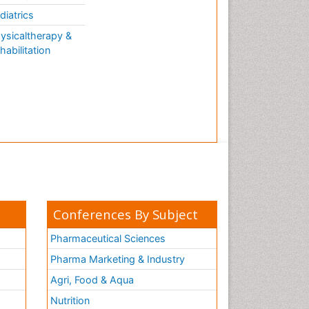
AQUATIC LIFE
diatrics
ysicaltherapy &
habilitation
Conferences By Subject
Pharmaceutical Sciences
Pharma Marketing & Industry
Agri, Food & Aqua
Nutrition