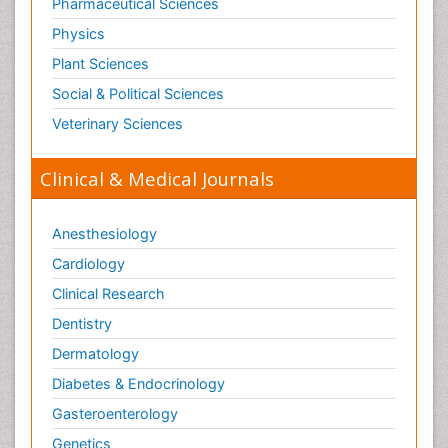
Pharmaceutical Sciences
Physics
Plant Sciences
Social & Political Sciences
Veterinary Sciences
Clinical & Medical Journals
Anesthesiology
Cardiology
Clinical Research
Dentistry
Dermatology
Diabetes & Endocrinology
Gasteroenterology
Genetics