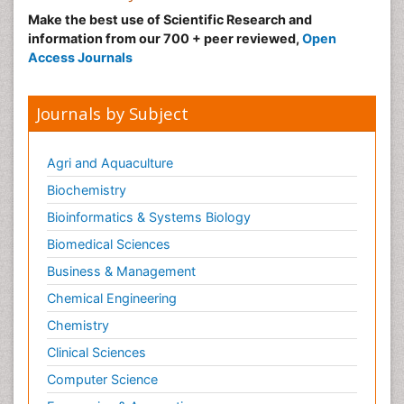
Make the best use of Scientific Research and
information from our 700 + peer reviewed,
Open
Access Journals
Journals by Subject
Agri and Aquaculture
Biochemistry
Bioinformatics & Systems Biology
Biomedical Sciences
Business & Management
Chemical Engineering
Chemistry
Clinical Sciences
Computer Science