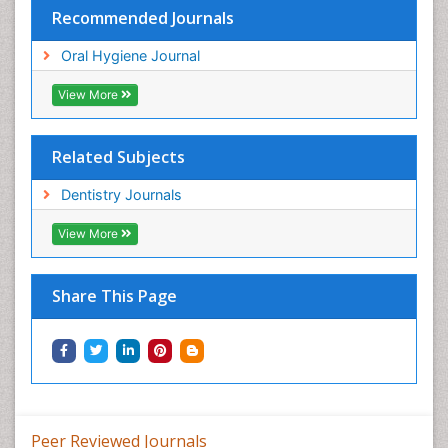
Recommended Journals
Oral Hygiene Journal
View More
Related Subjects
Dentistry Journals
View More
Share This Page
Peer Reviewed Journals