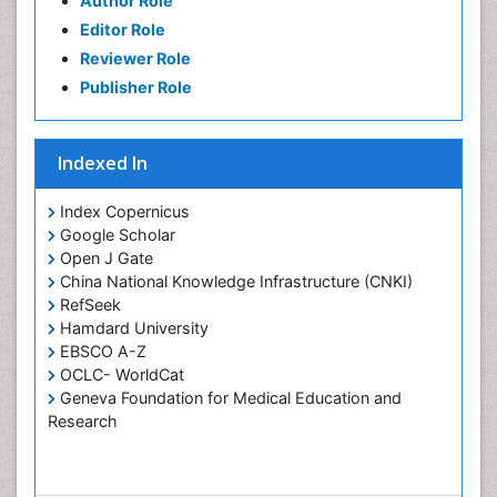
Author Role
Oral Rehydration
Editor Role
Oral Surgery Special Issue
Reviewer Role
Oral and Maxillofacial Pathology
Publisher Role
Orthodontistry
Osseointegration
Indexed In
Periodontal Disease Management
Periodontistry
Index Copernicus
Google Scholar
Pulpotomy
Open J Gate
Root Canal Treatment
China National Knowledge Infrastructure (CNKI)
Tele-Dentistry
RefSeek
Hamdard University
Tooth Replantation
EBSCO A-Z
OCLC- WorldCat
Geneva Foundation for Medical Education and
Research