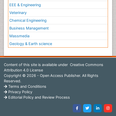
EEE & Engineering
Veterinary
Chemical Engineering
Business Management
Massmedia
Geology & Earth science
Content of this site is available under
Creative Commons
Attribution 4.0 License
Copyright © 2026 - Open Access Publisher. All Rights
Reserved.
Terms and Conditions
Privacy Policy
Editorial Policy and Review Process