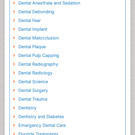
Dental Anestheia and Sedation
Dental Debonding
Dental Fear
Dental Implant
Dental Malocclusion
Dental Plaque
Dental Pulp Capping
Dental Radiography
Dental Radiology
Dental Science
Dental Surgery
Dental Trauma
Dentistry
Dentistry and Diabetes
Emergency Dental Care
Fluoride Treatments