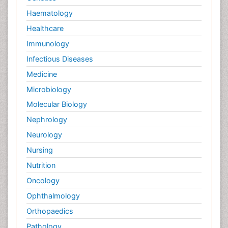
Haematology
Healthcare
Immunology
Infectious Diseases
Medicine
Microbiology
Molecular Biology
Nephrology
Neurology
Nursing
Nutrition
Oncology
Ophthalmology
Orthopaedics
Pathology