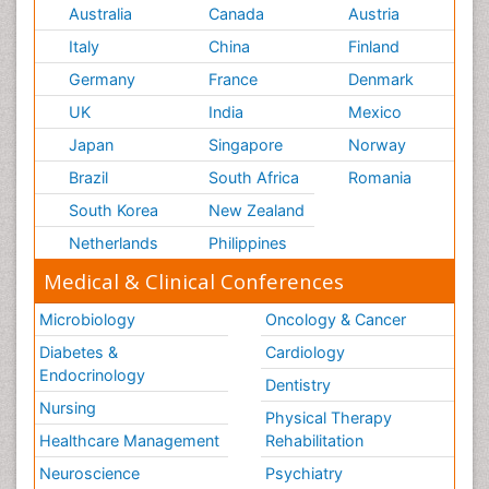
Australia
Canada
Austria
Italy
China
Finland
Germany
France
Denmark
UK
India
Mexico
Japan
Singapore
Norway
Brazil
South Africa
Romania
South Korea
New Zealand
Netherlands
Philippines
Medical & Clinical Conferences
Microbiology
Oncology & Cancer
Diabetes &
Cardiology
Endocrinology
Dentistry
Nursing
Physical Therapy
Healthcare Management
Rehabilitation
Neuroscience
Psychiatry