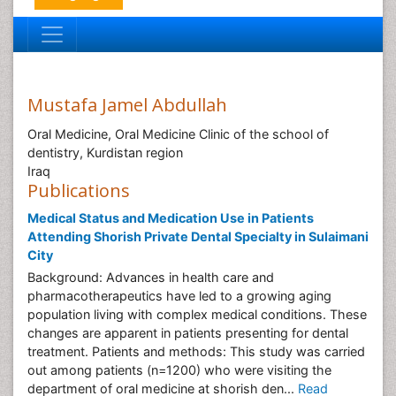
Mustafa Jamel Abdullah
Oral Medicine, Oral Medicine Clinic of the school of
dentistry, Kurdistan region
Iraq
Publications
Medical Status and Medication Use in Patients
Attending Shorish Private Dental Specialty in Sulaimani
City
Background: Advances in health care and
pharmacotherapeutics have led to a growing aging
population living with complex medical conditions. These
changes are apparent in patients presenting for dental
treatment. Patients and methods: This study was carried
out among patients (n=1200) who were visiting the
department of oral medicine at shorish den...
Read