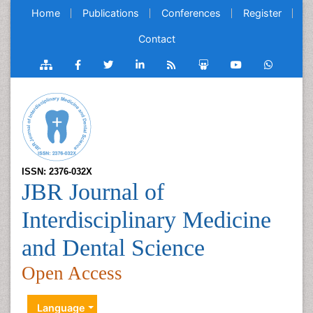
Home
Publications
Conferences
Register
Contact
ISSN: 2376-032X
JBR Journal of
Interdisciplinary Medicine
and Dental Science
Open Access
Language