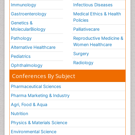
Immunology
Infectious Diseases
Gastroenterology
Medical Ethics & Health
Policies
Genetics &
MolecularBiology
Palliativecare
Pathology
Reproductive Medicine &
Women Healthcare
Alternative Healthcare
Surgery
Pediatrics
Radiology
Ophthalmology
Conferences By Subject
Pharmaceutical Sciences
Pharma Marketing & Industry
Agri, Food & Aqua
Nutrition
Physics & Materials Science
Environmental Science