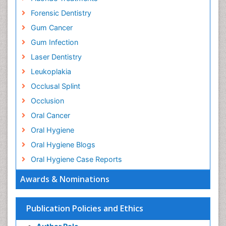
Forensic Dentistry
Gum Cancer
Gum Infection
Laser Dentistry
Leukoplakia
Occlusal Splint
Occlusion
Oral Cancer
Oral Hygiene
Oral Hygiene Blogs
Oral Hygiene Case Reports
Oral Hygiene Practice
Awards & Nominations
Oral Leukoplakia
Oral Microbiome
Publication Policies and Ethics
Oral Precancer