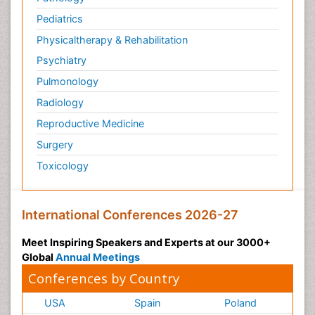
Pediatrics
Physicaltherapy & Rehabilitation
Psychiatry
Pulmonology
Radiology
Reproductive Medicine
Surgery
Toxicology
International Conferences 2026-27
Meet Inspiring Speakers and Experts at our 3000+
Global
Annual Meetings
Conferences by Country
USA
Spain
Poland