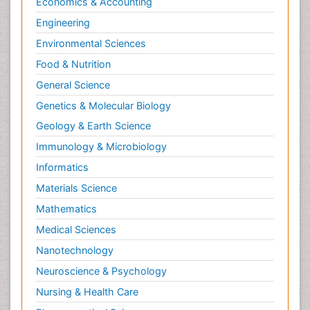
Economics & Accounting
Engineering
Environmental Sciences
Food & Nutrition
General Science
Genetics & Molecular Biology
Geology & Earth Science
Immunology & Microbiology
Informatics
Materials Science
Mathematics
Medical Sciences
Nanotechnology
Neuroscience & Psychology
Nursing & Health Care