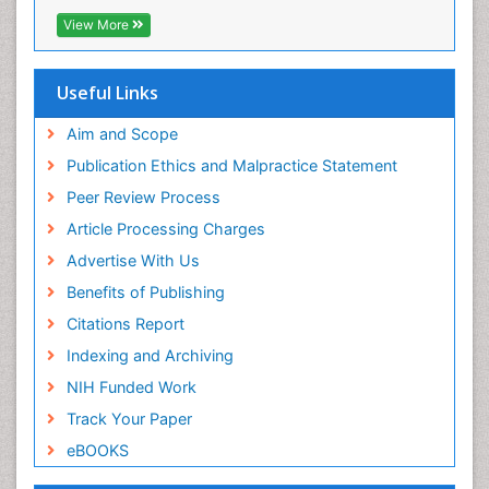
View More
Useful Links
Aim and Scope
Publication Ethics and Malpractice Statement
Peer Review Process
Article Processing Charges
Advertise With Us
Benefits of Publishing
Citations Report
Indexing and Archiving
NIH Funded Work
Track Your Paper
eBOOKS