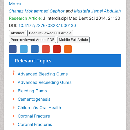
More»
Shanaz Mohammad Gaphor
and
Mustafa Jamel Abdullah
Research Article:
J Interdiscipl Med Dent Sci 2014, 2: 130
DOI:
10.4172/2376-032X.1000130
Abstract
Peer-reviewed Full Article
Peer-reviewed Article PDF
Mobile Full Article
Relevant Topics
Advanced Bleeding Gums
Advanced Receeding Gums
Bleeding Gums
Cementogenesis
Childrenâs Oral Health
Coronal Fracture
Coronal Fractures